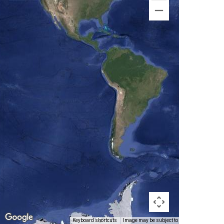
Keyboard shortcuts
Image may be subject to copyright
Terms