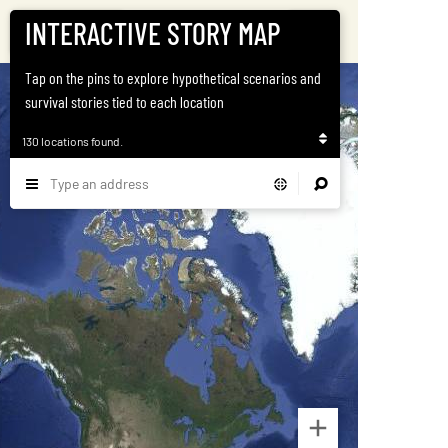
INTERACTIVE STORY MAP
Satellite
Home
Tap on the pins to explore hypothetical scenarios and
survival stories tied to each location
130 locations found.