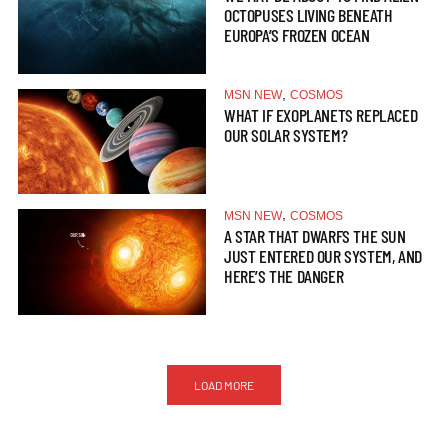
OCTOPUSES LIVING BENEATH
EUROPA’S FROZEN OCEAN
,
MSN NEW
COSMOS
WHAT IF EXOPLANETS REPLACED
OUR SOLAR SYSTEM?
,
MSN NEW
COSMOS
A STAR THAT DWARFS THE SUN
JUST ENTERED OUR SYSTEM, AND
HERE’S THE DANGER
LOAD MORE