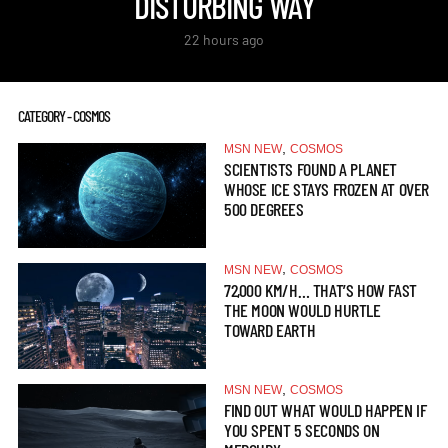
DISTURBING WAY
22 hours ago
CATEGORY - COSMOS
,
MSN NEW
COSMOS
SCIENTISTS FOUND A PLANET
WHOSE ICE STAYS FROZEN AT OVER
500 DEGREES
,
MSN NEW
COSMOS
72,000 KM/H… THAT’S HOW FAST
THE MOON WOULD HURTLE
TOWARD EARTH
,
MSN NEW
COSMOS
FIND OUT WHAT WOULD HAPPEN IF
YOU SPENT 5 SECONDS ON