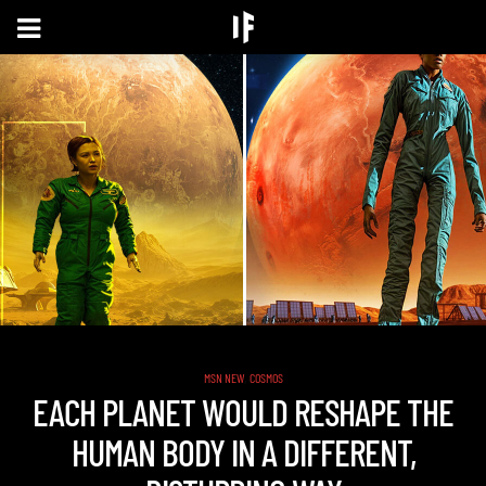
,
MSN NEW
COSMOS
EACH PLANET WOULD RESHAPE THE
HUMAN BODY IN A DIFFERENT,