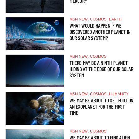
MERCURY
,
,
MSN NEW
COSMOS
EARTH
WHAT WOULD HAPPEN IF WE
DISCOVERED ANOTHER PLANET IN
OUR SOLAR SYSTEM?
,
MSN NEW
COSMOS
THERE MAY BE A NINTH PLANET
HIDING AT THE EDGE OF OUR SOLAR
SYSTEM
,
,
MSN NEW
COSMOS
HUMANITY
WE MAY BE ABOUT TO SET FOOT ON
AN EXOPLANET FOR THE FIRST
TIME
,
MSN NEW
COSMOS
WE MAY BE ABOUT TO FIND ALIEN