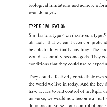
biological limitations and achieve a form
even done yet.
TYPE 5 CIVILIZATION
Similar to a type 4 civilization, a type 
obstacles that we can’t even comprehend.
be able to do virtually anything. The peo
would essentially become gods. They coul
conditions that they could use to experi
They could effectively create their own
the world we live in today. And the key d
have access to and control of multiple un
universe, we would now become a multive
do in one universe – our control of ener