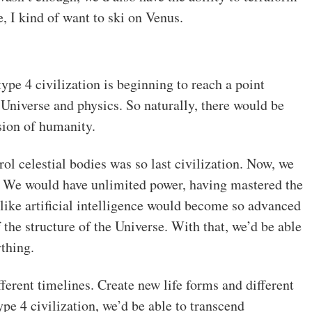
, I kind of want to ski on Venus.
ype 4 civilization is beginning to reach a point
Universe and physics. So naturally, there would be
sion of humanity.
ol celestial bodies was so last civilization. Now, we
ds. We would have unlimited power, having mastered the
 like artificial intelligence would become so advanced
f the structure of the Universe. With that, we’d be able
ything.
erent timelines. Create new life forms and different
type 4 civilization, we’d be able to transcend