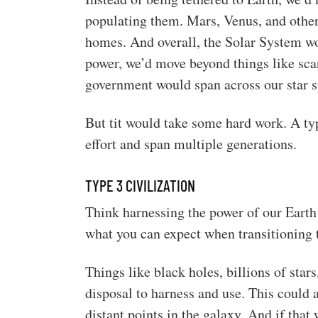
populating them. Mars, Venus, and othe
homes. And overall, the Solar System 
power, we’d move beyond things like scar
government would span across our star 
But tit would take some hard work. A typ
effort and span multiple generations.
TYPE 3 CIVILIZATION
Think harnessing the power of our Earth
what you can expect when transitioning t
Things like black holes, billions of star
disposal to harness and use. This could 
distant points in the galaxy. And if that