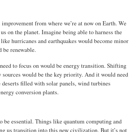
ve improvement from where we’re at now on Earth. We
 us on the planet. Imagine being able to harness the
s like hurricanes and earthquakes would become minor
d be renewable.
 need to focus on would be energy transition. Shifting
sources would be the key priority. And it would need
e deserts filled with solar panels, wind turbines
energy conversion plants.
so be essential. Things like quantum computing and
 us transition into this new civilization. But it’s not