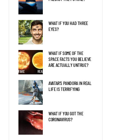
WHAT IF YOU HAD THREE
EYES?
WHAT IF SOME OF THE
SPACE FACTS YOU BELIEVE
ARE ACTUALLY UNTRUE?
AVATAR’S PANDORA IN REAL
LIFE IS TERRIFYING
WHAT IF YOU GOT THE
CORONAVIRUS?