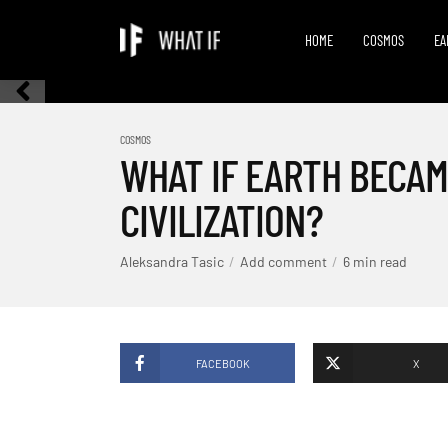
HOME
COSMOS
EA
COSMOS
WHAT IF EARTH BECAM
CIVILIZATION?
Aleksandra Tasic
Add comment
6 min read
FACEBOOK
X