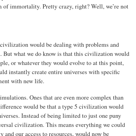
 of immortality. Pretty crazy, right? Well, we’re not
5 civilization would be dealing with problems and
 But what we do know is that this civilization would
ple, or whatever they would evolve to at this point,
d instantly create entire universes with specific
ment with new life.
 simulations. Ones that are even more complex than
ifference would be that a type 5 civilization would
iverses. Instead of being limited to just one puny
rsal civilization. This means everything we could
gy and our access to resources, would now be