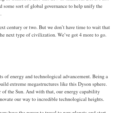
d some sort of global governance to help unify the
.
ext century or two. But we don’t have time to wait that
he next type of civilization. We’ve got 4 more to go.
nts of energy and technological advancement. Being a
build extreme megastructures like this Dyson sphere.
 of the Sun. And with that, our energy capability
nnovate our way to incredible technological heights.
now have the power to travel to new planets and start