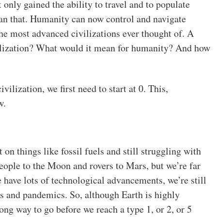
nly gained the ability to travel and to populate
han that. Humanity can now control and navigate
he most advanced civilizations ever thought of. A
ivilization? What would it mean for humanity? And how
vilization, we first need to start at 0. This,
w.
t on things like fossil fuels and still struggling with
eople to the Moon and rovers to Mars, but we’re far
e have lots of technological advancements, we’re still
ers and pandemics. So, although Earth is highly
ong way to go before we reach a type 1, or 2, or 5