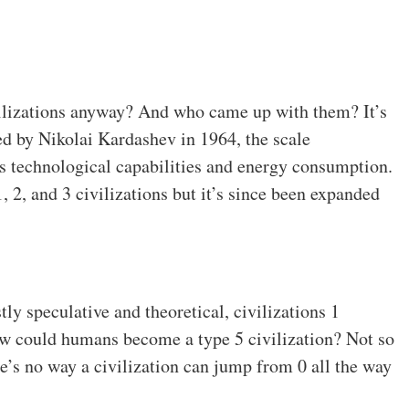
ivilizations anyway? And who came up with them? It’s
d by Nikolai Kardashev in 1964, the scale
its technological capabilities and energy consumption.
1, 2, and 3 civilizations but it’s since been expanded
ly speculative and theoretical, civilizations 1
w could humans become a type 5 civilization? Not so
ere’s no way a civilization can jump from 0 all the way