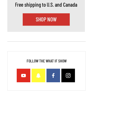
FOLLOW THE WHAT IF SHOW