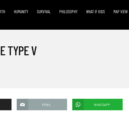
RTH
HUMANITY
SURVIVAL
PHILOSOPHY
WHAT IF KIDS
MAP VIEW
E TYPE V
EMAIL
WHATSAPP