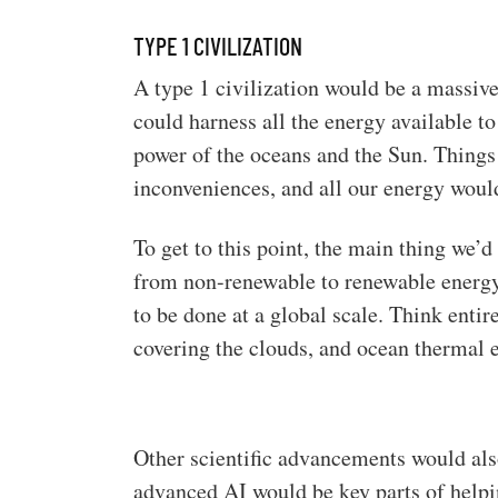
TYPE 1 CIVILIZATION
A type 1 civilization would be a massi
could harness all the energy available to
power of the oceans and the Sun. Thing
inconveniences, and all our energy woul
To get to this point, the main thing we’d
from non-renewable to renewable energy 
to be done at a global scale. Think entir
covering the clouds, and ocean thermal 
Other scientific advancements would al
advanced AI would be key parts of helping