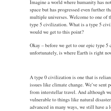
Imagine a world where humanity has not o
space but has progressed even further t
multiple universes. Welcome to one of t
type 5 civilization. What is a type 5 c
would we get to this point?
Okay – before we get to our epic type 5 ci
unfortunately, is where Earth is right no
A type 0 civilization is one that is relian
issues like climate change. We’ve sent p
from interstellar travel. And although w
vulnerable to things like natural disast
advanced in many ways, we still have a l