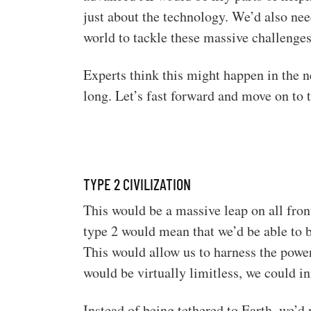
just about the technology. We’d also nee
world to tackle these massive challenges
Experts think this might happen in the n
long. Let’s fast forward and move on to t
TYPE 2 CIVILIZATION
This would be a massive leap on all fro
type 2 would mean that we’d be able to 
This would allow us to harness the power
would be virtually limitless, we could i
Instead of being tethered to Earth, we’d 