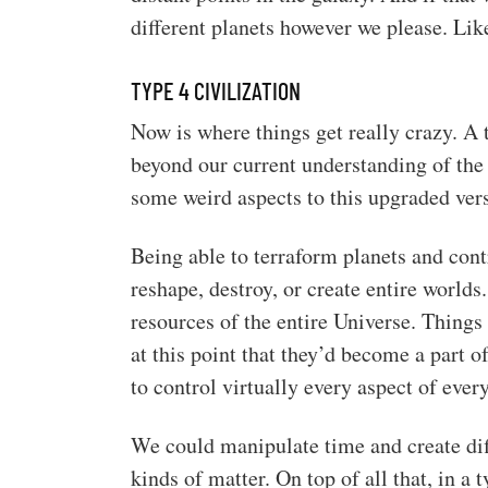
different planets however we please. Like
TYPE 4 CIVILIZATION
Now is where things get really crazy. A t
beyond our current understanding of the 
some weird aspects to this upgraded ver
Being able to terraform planets and contr
reshape, destroy, or create entire worl
resources of the entire Universe. Things
at this point that they’d become a part o
to control virtually every aspect of ever
We could manipulate time and create diff
kinds of matter. On top of all that, in a 