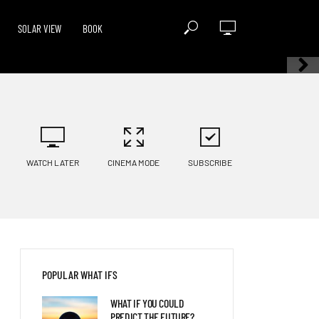
SOLAR VIEW
BOOK
WATCH LATER
CINEMA MODE
SUBSCRIBE
POPULAR WHAT IFS
WHAT IF YOU COULD
PREDICT THE FUTURE?