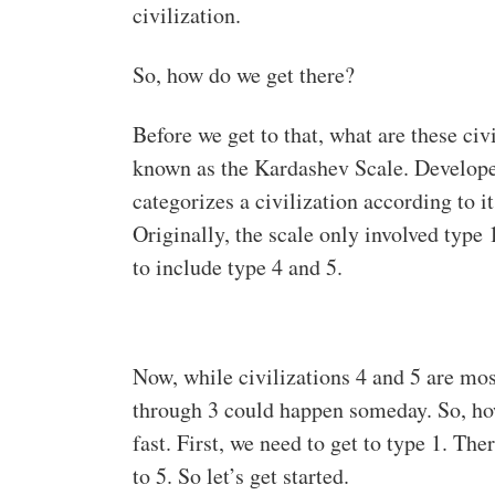
civilization.
So, how do we get there?
Before we get to that, what are these c
known as the Kardashev Scale. Develope
categorizes a civilization according to 
Originally, the scale only involved type 
to include type 4 and 5.
Now, while civilizations 4 and 5 are most
through 3 could happen someday. So, ho
fast. First, we need to get to type 1. Th
to 5. So let’s get started.