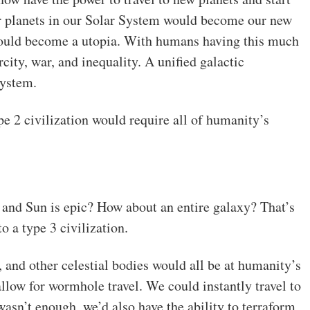
r planets in our Solar System would become our new
would become a utopia. With humans having this much
city, war, and inequality. A unified galactic
system.
e 2 civilization would require all of humanity’s
 and Sun is epic? How about an entire galaxy? That’s
o a type 3 civilization.
s, and other celestial bodies would all be at humanity’s
allow for wormhole travel. We could instantly travel to
 wasn’t enough, we’d also have the ability to terraform