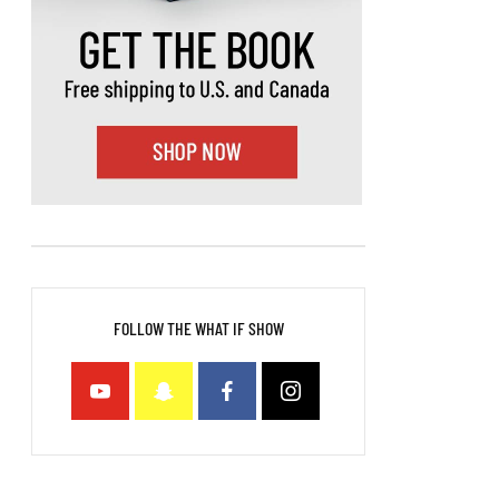
FOLLOW THE WHAT IF SHOW