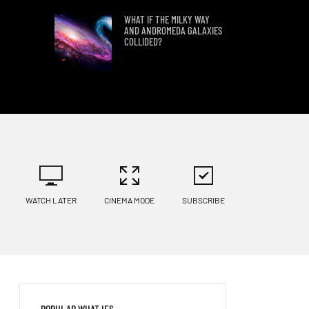
WHAT IF THE MILKY WAY
AND ANDROMEDA GALAXIES
COLLIDED?
WHAT IF WE FOUND PLANET
9?
LANDING ON KEPLER 186 F
WATCH LATER
CINEMA MODE
SUBSCRIBE
WHAT IF HUMANS TRIED TO
LAND ON KEPLER 69C?
WHAT WOULD HAPPEN IF A
POPULAR WHAT IFS