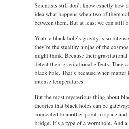
Scientists still don’t know exactly how
idea what happens when two of them colli
between them. But at least we can still o
Yeah, a black hole’s gravity is so intense
they’re the stealthy ninjas of the cosmos
might think. Because their gravitational
detect their gravitational effects. They 
black hole. That’s because when matter is
intense temperatures.
But the most mysterious thing about blac
theories that black holes can be gateway
connected to another point in space and
bridge. It’s a type of a wormhole. And a