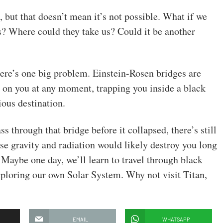
t, but that doesn’t mean it’s not possible. What if we
? Where could they take us? Could it be another
there’s one big problem. Einstein-Rosen bridges are
e on you at any moment, trapping you inside a black
ous destination.
 through that bridge before it collapsed, there’s still
se gravity and radiation would likely destroy you long
 Maybe one day, we’ll learn to travel through black
 exploring our own Solar System. Why not visit Titan,
EMAIL
WHATSAPP