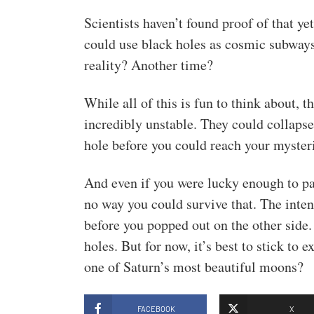
Scientists haven’t found proof of that ye
could use black holes as cosmic subways
reality? Another time?
While all of this is fun to think about, 
incredibly unstable. They could collaps
hole before you could reach your mysteri
And even if you were lucky enough to pass
no way you could survive that. The inten
before you popped out on the other side.
holes. But for now, it’s best to stick to
one of Saturn’s most beautiful moons?
FACEBOOK
X