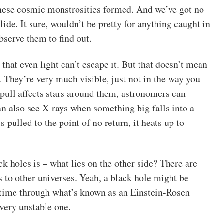
 these cosmic monstrosities formed. And we’ve got no
de. It sure, wouldn’t be pretty for anything caught in
bserve them to find out.
 that even light can’t escape it. But that doesn’t mean
. They’re very much visible, just not in the way you
 pull affects stars around them, astronomers can
can also see X-rays when something big falls into a
 pulled to the point of no return, it heats up to
k holes is – what lies on the other side? There are
s to other universes. Yeah, a black hole might be
 time through what’s known as an Einstein-Rosen
 very unstable one.