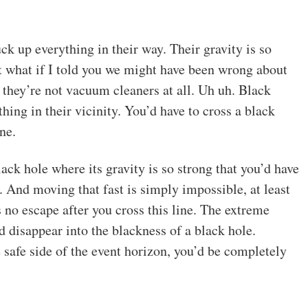
ck up everything in their way. Their gravity is so
t what if I told you we might have been wrong about
they’re not vacuum cleaners at all. Uh uh. Black
ing in their vicinity. You’d have to cross a black
ne.
ack hole where its gravity is so strong that you’d have
t. And moving that fast is simply impossible, at least
 no escape after you cross this line. The extreme
d disappear into the blackness of a black hole.
e safe side of the event horizon, you’d be completely