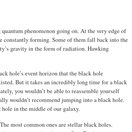
ng quantum phenomenon going on. At the very edge of
are constantly forming. Some of them fall back into the
ty’s gravity in the form of radiation. Hawking
ack hole’s event horizon that the black hole
xisted. But it takes an incredibly long time for a black
nately, you wouldn’t be able to reassemble yourself
really wouldn’t recommend jumping into a black hole.
 hole in the middle of our galaxy.
. The most common ones are stellar black holes.