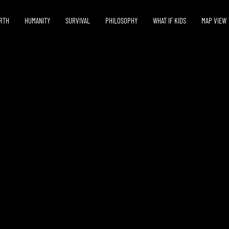
RTH
HUMANITY
SURVIVAL
PHILOSOPHY
WHAT IF KIDS
MAP VIEW