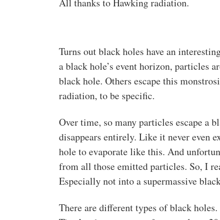
All thanks to Hawking radiation.
Turns out black holes have an interesti
a black hole’s event horizon, particles 
black hole. Others escape this monstrosi
radiation, to be specific.
Over time, so many particles escape a bl
disappears entirely. Like it never even e
hole to evaporate like this. And unfortu
from all those emitted particles. So, I 
Especially not into a supermassive black
There are different types of black holes