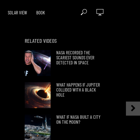
SOLAR VIEW
BOOK
RELATED VIDEOS
NASA RECORDED THE
SCARIEST SOUNDS EVER
DETECTED IN SPACE
WHAT HAPPENS IF JUPITER
COLLIDED WITH A BLACK
HOLE
WHAT IF NASA BUILT A CITY
ON THE MOON?