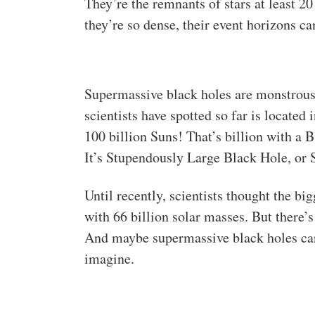
They’re the remnants of stars at least 
they’re so dense, their event horizons ca
Supermassive black holes are monstrous
scientists have spotted so far is located
100 billion Suns! That’s billion with a B.
It’s Stupendously Large Black Hole, or
Until recently, scientists thought the b
with 66 billion solar masses. But there’
And maybe supermassive black holes ca
imagine.