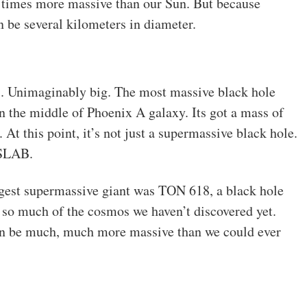
20 times more massive than our Sun. But because
n be several kilometers in diameter.
. Unimaginably big. The most massive black hole
 in the middle of Phoenix A galaxy. Its got a mass of
 At this point, it’s not just a supermassive black hole.
 SLAB.
iggest supermassive giant was TON 618, a black hole
s so much of the cosmos we haven’t discovered yet.
n be much, much more massive than we could ever