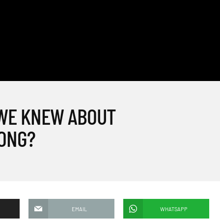
 WE KNEW ABOUT
ONG?
EMAIL
WHATSAPP