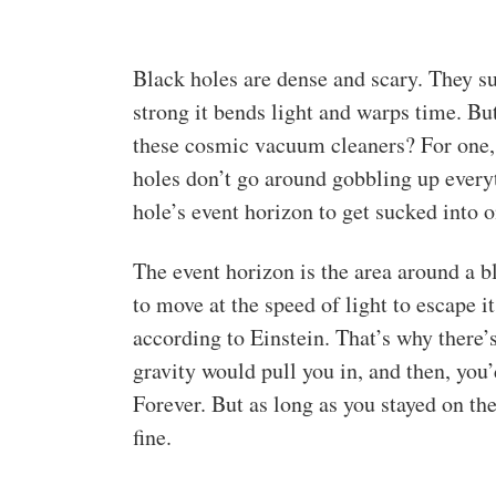
Black holes are dense and scary. They su
strong it bends light and warps time. Bu
these cosmic vacuum cleaners? For one, 
holes don’t go around gobbling up everyth
hole’s event horizon to get sucked into o
The event horizon is the area around a bl
to move at the speed of light to escape i
according to Einstein. That’s why there’s
gravity would pull you in, and then, you’
Forever. But as long as you stayed on th
fine.