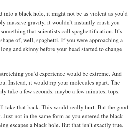
 into a black hole, it might not be as violent as you’d
ly massive gravity, it wouldn’t instantly crush you
something that scientists call spaghettification. It’s
 shape of, well, spaghetti. If you were approaching a
t long and skinny before your head started to change
 stretching you’d experience would be extreme. And
ou. Instead, it would rip your molecules apart. The
nly take a few seconds, maybe a few minutes, tops.
’ll take that back. This would really hurt. But the good
 Just not in the same form as you entered the black
ng escapes a black hole. But that isn’t exactly true.