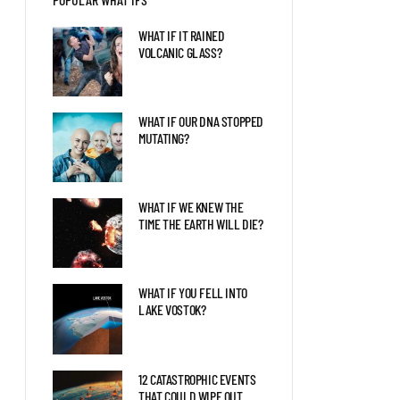
BLAZAR ENTERED OUR
SOLAR SYSTEM?
WHAT IF IT RAINED
VOLCANIC GLASS?
LIFE AS THE FIRST HUMAN
ON MARS
WHAT IF OUR DNA STOPPED
MUTATING?
THE LATEST DISCOVERIES
ABOUT JUPITER EXPLAINED
WHAT IF WE KNEW THE
TIME THE EARTH WILL DIE?
WHAT IF YOU FELL INTO
LAKE VOSTOK?
12 CATASTROPHIC EVENTS
THAT COULD WIPE OUT