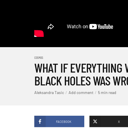
COSMOS
WHAT IF EVERYTHING
BLACK HOLES WAS WR
Aleksandra Tasic
Add comment
5 min read
FACEBOOK
X