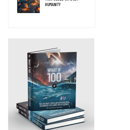
HUMANITY