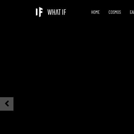
HOME
COSMOS
EA