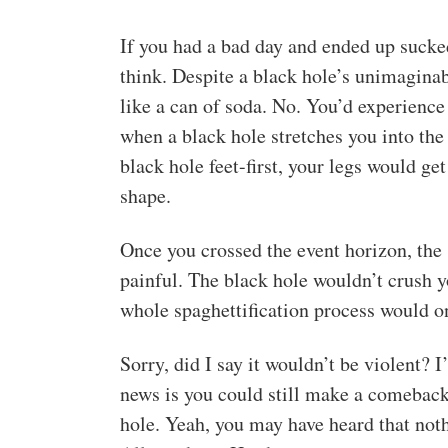
If you had a bad day and ended up sucked
think. Despite a black hole’s unimaginab
like a can of soda. No. You’d experience 
when a black hole stretches you into the
black hole feet-first, your legs would ge
shape.
Once you crossed the event horizon, the
painful. The black hole wouldn’t crush y
whole spaghettification process would o
Sorry, did I say it wouldn’t be violent? I
news is you could still make a comeback.
hole. Yeah, you may have heard that nothi