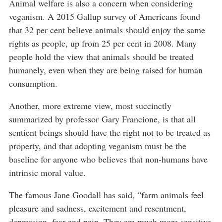
Animal welfare is also a concern when considering
veganism. A 2015 Gallup survey of Americans found
that 32 per cent believe animals should enjoy the same
rights as people, up from 25 per cent in 2008. Many
people hold the view that animals should be treated
humanely, even when they are being raised for human
consumption.
Another, more extreme view, most succinctly
summarized by professor Gary Francione, is that all
sentient beings should have the right not to be treated as
property, and that adopting veganism must be the
baseline for anyone who believes that non-humans have
intrinsic moral value.
The famous Jane Goodall has said, “farm animals feel
pleasure and sadness, excitement and resentment,
depression, fear and pain. They are much more sensitive