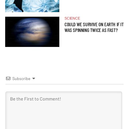
SCIENCE
COULD WE SURVIVE ON EARTH IF IT
WAS SPINNING TWICE AS FAST?
Subscribe