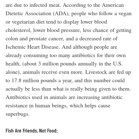
are due to infected meat. According to the American
Dietetic Association (ADA), people who follow a vegan
or vegetarian diet tend to display lower blood
cholesterol, lower blood pressure, less chance of getting
colon and prostate cancer, and a decreased rate of
Ischemic Heart Disease. And although people are
already consuming too many antibiotics for their own
health, (about 3 million pounds annually in the U.S.
alone), animals receive even more. Livestock are fed up
to 17.8 million pounds a year, and this number could
actually be less than what is really being given to them.
Antibiotics used in animals are increasing antibiotic
resistance in human beings, which helps cause
superbugs.
Fish Are Friends, Not Food: