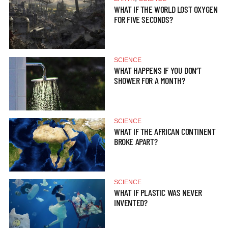
WHAT IF THE WORLD LOST OXYGEN
FOR FIVE SECONDS?
SCIENCE
WHAT HAPPENS IF YOU DON’T
SHOWER FOR A MONTH?
SCIENCE
WHAT IF THE AFRICAN CONTINENT
BROKE APART?
SCIENCE
WHAT IF PLASTIC WAS NEVER
INVENTED?