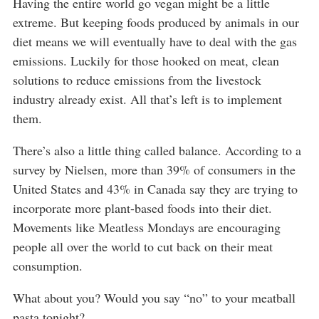
Having the entire world go vegan might be a little
extreme. But keeping foods produced by animals in our
diet means we will eventually have to deal with the gas
emissions. Luckily for those hooked on meat, clean
solutions to reduce emissions from the livestock
industry already exist. All that’s left is to implement
them.
There’s also a little thing called balance. According to a
survey by Nielsen, more than 39% of consumers in the
United States and 43% in Canada say they are trying to
incorporate more plant-based foods into their diet.
Movements like Meatless Mondays are encouraging
people all over the world to cut back on their meat
consumption.
What about you? Would you say “no” to your meatball
pasta tonight?