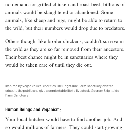
no demand for grilled chicken and roast beef, billions of
animals would be slaughtered or abandoned. Some
animals, like sheep and pigs, might be able to return to
the wild, but their numbers would drop due to predators.
Others though, like broiler chickens, couldn’t survive in
the wild as they are so far removed from their ancestors.
Their best chance might be in sanctuaries where they
would be taken care of until they die out.
Inspired by vegan values, charities like Brightside Farm Sanctuary exist to
educate the public and give a comfortable life to livestock. Source: Brightside
Farm Sanctuary
Human Beings and Veganism:
Your local butcher would have to find another job. And
so would millions of farmers. They could start growing