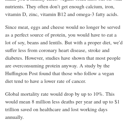
nutrients. They often don’t get enough calcium, iron,
vitamin D, zinc, vitamin B12 and omega-3 fatty acids.
Since meat, eggs and cheese would no longer be served
as a perfect source of protein, you would have to eat a
lot of soy, beans and lentils. But with a proper diet, we’d
suffer less from coronary heart disease, stroke and
diabetes. However, studies have shown that most people
are overconsuming protein anyway. A study by the
Huffington Post found that those who follow a vegan
diet tend to have a lower rate of cancer.
Global mortality rate would drop by up to 10%. This
would mean 8 million less deaths per year and up to $1
trillion saved on healthcare and lost working days
annually.