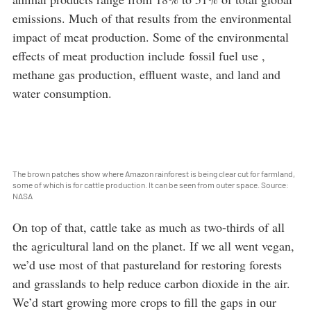
emissions. Much of that results from the environmental
impact of meat production. Some of the environmental
effects of meat production include fossil fuel use ,
methane gas production, effluent waste, and land and
water consumption.
The brown patches show where Amazon rainforest is being clear cut for farmland,
some of which is for cattle production. It can be seen from outer space. Source:
NASA
On top of that, cattle take as much as two-thirds of all
the agricultural land on the planet. If we all went vegan,
we’d use most of that pastureland for restoring forests
and grasslands to help reduce carbon dioxide in the air.
We’d start growing more crops to fill the gaps in our