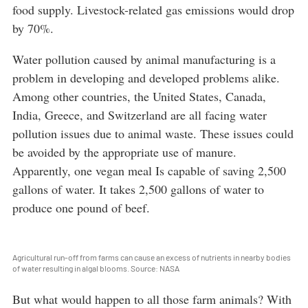
food supply. Livestock-related gas emissions would drop
by 70%.
Water pollution caused by animal manufacturing is a
problem in developing and developed problems alike.
Among other countries, the United States, Canada,
India, Greece, and Switzerland are all facing water
pollution issues due to animal waste. These issues could
be avoided by the appropriate use of manure.
Apparently, one vegan meal Is capable of saving 2,500
gallons of water. It takes 2,500 gallons of water to
produce one pound of beef.
Agricultural run-off from farms can cause an excess of nutrients in nearby bodies
of water resulting in algal blooms. Source: NASA
But what would happen to all those farm animals? With