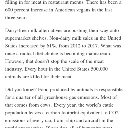
filling in for meat in restaurant menus. There has been a
600 percent increase in American vegans in the last
three years.
Dairy-free milk alternatives are pushing their way onto
supermarket shelves. Non-dairy milk sales in the United
States
increased
by 61%, from 2012 to 2017. What was
once a radical diet choice is becoming mainstream.
However, that doesn’t stop the scale of the meat
industry. Every hour in the United States 500,000
animals are killed for their meat.
Did you know? Food produced by animals is responsible
for a quarter of all greenhouse gas emissions. Most of
that comes from cows. Every year, the world’s cattle
population leaves a carbon footprint equivalent to CO2
emissions of every car, train, ship and aircraft in the
world put together. If one day, all of humanity went