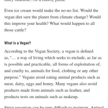
Even ice cream would make the no-no list. Would the
vegan diet save the planet from climate change? Would
this improve your health? What would happen to all
those cattle?
What is a Vegan?
According to the Vegan Society, a vegan is defined
as,
“
… a way of living which seeks to exclude, as far as
is possible and practicable, all forms of exploitation of,
and cruelty to, animals for food, clothing or any other
purpose.” Vegans avoid eating animal products such as
meat, dairy, eggs and honey. Many vegans also avoid
products made from animals such as leather, and
products tests on animals such as makeup.
Strict veganism can be very difficult to maintain. Animal