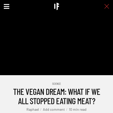
SCIENCE
THE VEGAN DREAM: WHAT IF WE
ALL STOPPED EATING MEAT?
Raphael
Add comment
10 min read