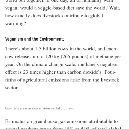
vegan, would a veggie-based diet save the world? Wait,
how exactly does livestock contribute to global
warming?
Veganism and the Environment:
There’s about 1.5 billion cows in the world, and each
cow releases up to 120 kg (265 pounds) of methane per
year. On the climate change scale, methane’s negative
effect is 23 times higher than carbon dioxide’s. Four-
fifths of agricultural emissions arise from the livestock
sector.
Cow farts are a serious environmental problem.
Estimates on greenhouse gas emissions attributable to
animal products range from 18% to 51% of total global