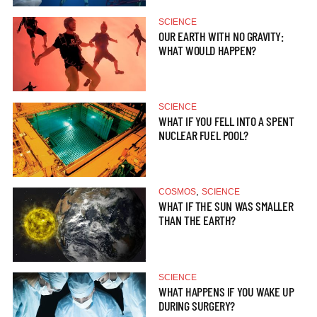
SCIENCE
OUR EARTH WITH NO GRAVITY:
WHAT WOULD HAPPEN?
SCIENCE
WHAT IF YOU FELL INTO A SPENT
NUCLEAR FUEL POOL?
,
COSMOS
SCIENCE
WHAT IF THE SUN WAS SMALLER
THAN THE EARTH?
SCIENCE
WHAT HAPPENS IF YOU WAKE UP
DURING SURGERY?