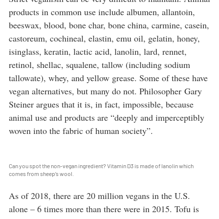
products in common use include albumen, allantoin,
beeswax, blood, bone char, bone china, carmine, casein,
castoreum, cochineal, elastin, emu oil, gelatin, honey,
isinglass, keratin, lactic acid, lanolin, lard, rennet,
retinol, shellac, squalene, tallow (including sodium
tallowate), whey, and yellow grease. Some of these have
vegan alternatives, but many do not. Philosopher Gary
Steiner argues that it is, in fact, impossible, because
animal use and products are “deeply and imperceptibly
woven into the fabric of human society”.
Can you spot the non-vegan ingredient? Vitamin D3 is made of lanolin which
comes from sheep’s wool.
As of 2018, there are 20 million vegans in the U.S.
alone – 6 times more than there were in 2015. Tofu is