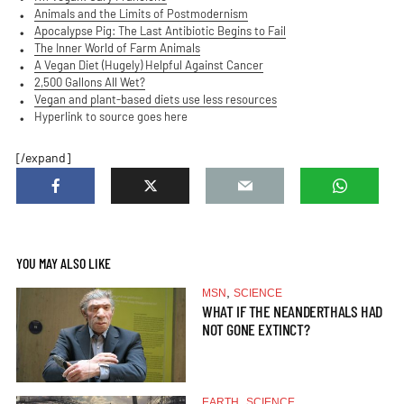
Animals and the Limits of Postmodernism
Apocalypse Pig: The Last Antibiotic Begins to Fail
The Inner World of Farm Animals
A Vegan Diet (Hugely) Helpful Against Cancer
2,500 Gallons All Wet?
Vegan and plant-based diets use less resources
Hyperlink to source goes here
[/expand]
YOU MAY ALSO LIKE
,
MSN
SCIENCE
WHAT IF THE NEANDERTHALS HAD
NOT GONE EXTINCT?
,
EARTH
SCIENCE