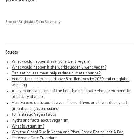
Source: Brightside Farm Sanctuary
Sources
What would happen if everyone went vegan?
What would happen if the world suddenly went vegan?
Can eating less meat help reduce climate change?
Veggie-based diets could save 8 million lives by 2050 and cut global
warming
Analysis and valuation of the health and climate change co-benefits
of dietary change
Plant-based diets could save millions of lives and dramatically cut
greenhouse gas emissions
10 Fantastic Vegan Facts
Myths and facts about veganism
What is veganism?
Why the Global Rise in Vegan and Plant-Based Eating Isn’t A Fad
I’m Vegan: Gary Francione