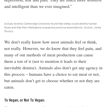
and intelligent than we ever imagined.”
A study done by Cambridge University found that sheep could identify human
faces and that their intelligence surpassed previous expectations. Source: Jenny
Morton
We don’t really know how most animals feel or think,
not really. However, we do know that they feel pain, and
many of our methods of meat production can cause
them a ton of it (not to mention it leads to their
inevitable demise). Animals also don’t get any agency in
this process – humans have a choice to eat meat or not,
but animals don’t get to choose whether or not they are
eaten.
To Vegan, or Not To Vegan: