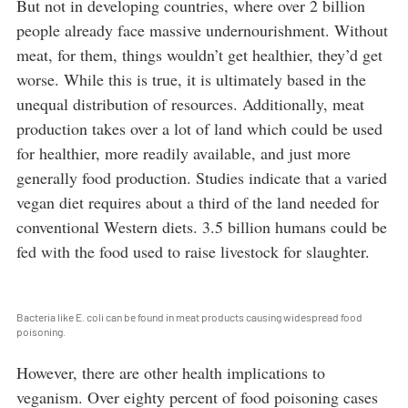
But not in developing countries, where over 2 billion
people already face massive undernourishment. Without
meat, for them, things wouldn’t get healthier, they’d get
worse. While this is true, it is ultimately based in the
unequal distribution of resources. Additionally, meat
production takes over a lot of land which could be used
for healthier, more readily available, and just more
generally food production. Studies indicate that a varied
vegan diet requires about a third of the land needed for
conventional Western diets. 3.5 billion humans could be
fed with the food used to raise livestock for slaughter.
Bacteria like E. coli can be found in meat products causing widespread food
poisoning.
However, there are other health implications to
veganism. Over eighty percent of food poisoning cases