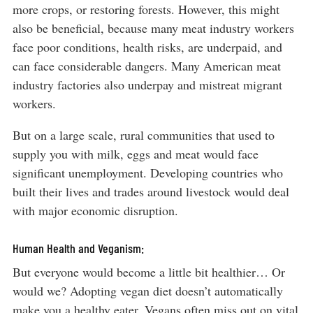
more crops, or restoring forests. However, this might
also be beneficial, because many meat industry workers
face poor conditions, health risks, are underpaid, and
can face considerable dangers. Many American meat
industry factories also underpay and mistreat migrant
workers.
But on a large scale, rural communities that used to
supply you with milk, eggs and meat would face
significant unemployment. Developing countries who
built their lives and trades around livestock would deal
with major economic disruption.
Human Health and Veganism:
But everyone would become a little bit healthier… Or
would we? Adopting vegan diet doesn’t automatically
make you a healthy eater. Vegans often miss out on vital