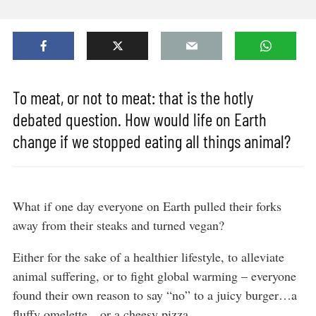
To meat, or not to meat: that is the hotly
debated question. How would life on Earth
change if we stopped eating all things animal?
What if one day everyone on Earth pulled their forks
away from their steaks and turned vegan?
Either for the sake of a healthier lifestyle, to alleviate
animal suffering, or to fight global warming – everyone
found their own reason to say “no” to a juicy burger…a
fluffy omelette…or a cheesy pizza.