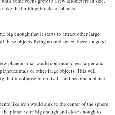
 until some rocks grew to a few kilometers in size,
e like the building blocks of planets.
 big enough that it starts to attract other large
ll these objects flying around space, there’s a good
r new planetesimal would continue to get larger and
 planetesimals or other large objects. This will
ig that it collapse in on itself, and become a planet.
nts like iron would sink to the center of the sphere,
 If the planet were big enough and close enough to