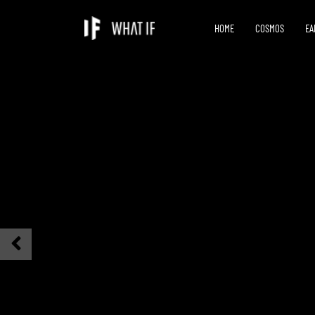
HOME
COSMOS
EA