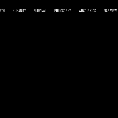
RTH
HUMANITY
SURVIVAL
PHILOSOPHY
WHAT IF KIDS
MAP VIEW