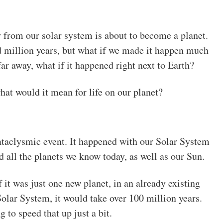
 from our solar system is about to become a planet.
d million years, but what if we made it happen much
ar away, what if it happened right next to Earth?
t would it mean for life on our planet?
cataclysmic event. It happened with our Solar System
d all the planets we know today, as well as our Sun.
f it was just one new planet, in an already existing
Solar System, it would take over 100 million years.
g to speed that up just a bit.