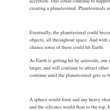
accretion. This could continue to happen
creating a planetesimal. Planitesimals ar
Eventually, the planetesimal could become
objects, all throughout space. And with a
chance some of them could hit Earth.
As Earth is getting hit by asteroids, ou
larger, and will continue to attract other
continue until the planetesimal gets so b
A sphere would form and any heavy eleme
and the silicates would float to the top.