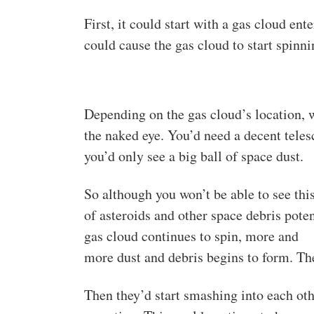
First, it could start with a gas cloud en
could cause the gas cloud to start spinn
Depending on the gas cloud’s location, w
the naked eye. You’d need a decent telesc
you’d only see a big ball of space dust.
So although you won’t be able to see thi
of asteroids and other space debris poten
gas cloud continues to spin, more and
more dust and debris begins to form. The
Then they’d start smashing into each oth