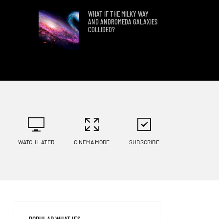
WHAT IF THE MILKY WAY
AND ANDROMEDA GALAXIES
COLLIDED?
WHAT IF WE FOUND PLANET
9?
LANDING ON KEPLER 186 F
WATCH LATER
CINEMA MODE
SUBSCRIBE
WHAT IF HUMANS TRIED TO
LAND ON KEPLER 69C?
WHAT WOULD HAPPEN IF A
POPULAR WHAT IFS