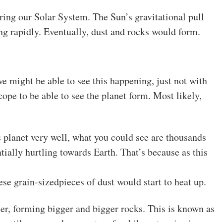
tering our Solar System. The Sun’s gravitational pull
ing rapidly. Eventually, dust and rocks would form.
e might be able to see this happening, just not with
ope to be able to see the planet form. Most likely,
s planet very well, what you could see are thousands
tially hurtling towards Earth. That’s because as this
se grain-sizedpieces of dust would start to heat up.
er, forming bigger and bigger rocks. This is known as