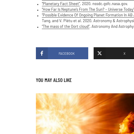
“Planetary Fact Sheet”
. 2020. nssdc.gsfc.nasa.gov.
“How Far Is Neptune’s From The Sun? – Universe Today
“Possible Evidence Of Ongoing Planet Formation In AB 
Tang, and V. Piétu et al. 2020. Astronomy & Astrophys
“The mass of the Oort cloud”
. Astronomy And Astrophysi
FACEBOOK
X
YOU MAY ALSO LIKE