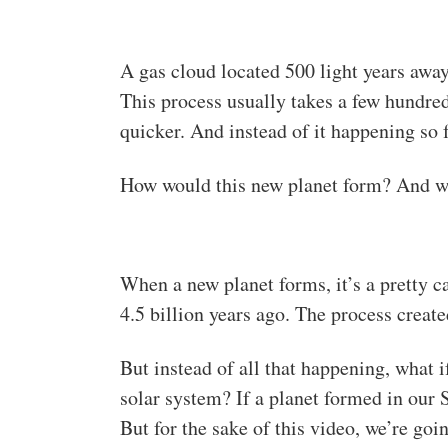
A gas cloud located 500 light years away
This process usually takes a few hundre
quicker. And instead of it happening so f
How would this new planet form? And wha
When a new planet forms, it’s a pretty 
4.5 billion years ago. The process create
But instead of all that happening, what i
solar system? If a planet formed in our 
But for the sake of this video, we’re goin