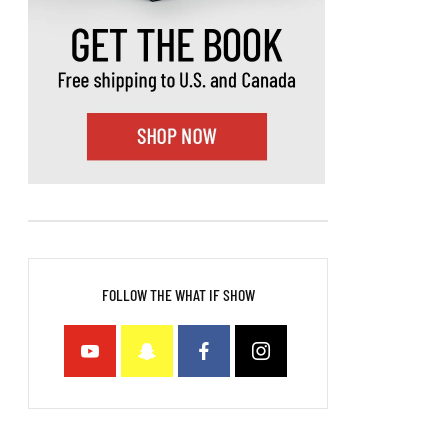
FOLLOW THE WHAT IF SHOW