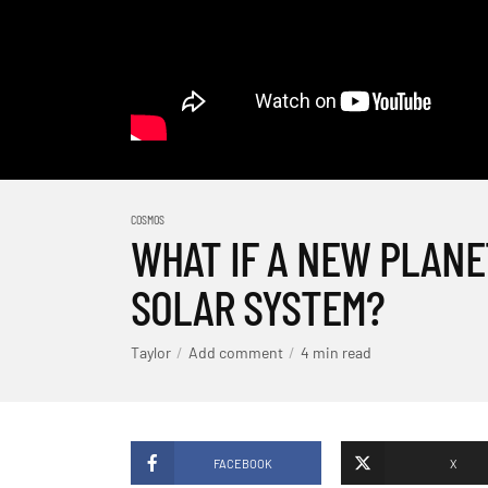
COSMOS
WHAT IF A NEW PLANE
SOLAR SYSTEM?
Taylor
Add comment
4 min read
FACEBOOK
X