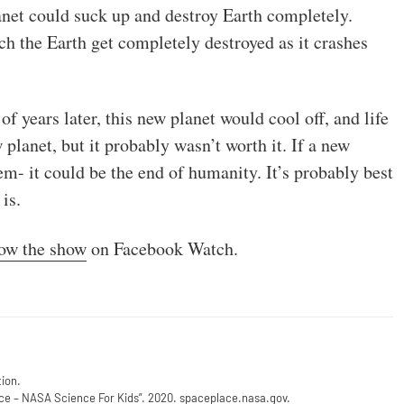
anet could suck up and destroy Earth completely.
h the Earth get completely destroyed as it crashes
 years later, this new planet would cool off, and life
planet, but it probably wasn’t worth it. If a new
em- it could be the end of humanity. It’s probably best
is.
low the show
on Facebook Watch.
ion.
e – NASA Science For Kids”
. 2020. spaceplace.nasa.gov.