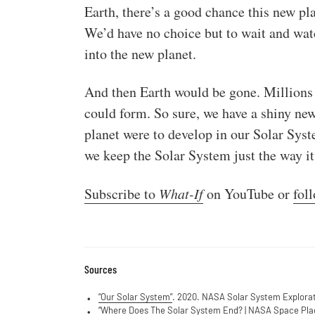
Earth, there’s a good chance this new pl
We’d have no choice but to wait and watc
into the new planet.
And then Earth would be gone. Millions of
could form. So sure, we have a shiny new 
planet were to develop in our Solar Syst
we keep the Solar System just the way it 
Subscribe to
What-If
on YouTube or
fol
Sources
“Our Solar System”
. 2020. NASA Solar System Explorat
“Where Does The Solar System End? | NASA Space Plac