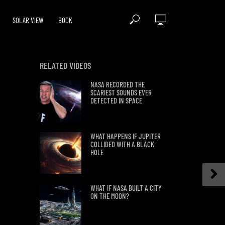
SOLAR VIEW
BOOK
RELATED VIDEOS
NASA RECORDED THE
SCARIEST SOUNDS EVER
DETECTED IN SPACE
WHAT HAPPENS IF JUPITER
COLLIDED WITH A BLACK
HOLE
WHAT IF NASA BUILT A CITY
ON THE MOON?