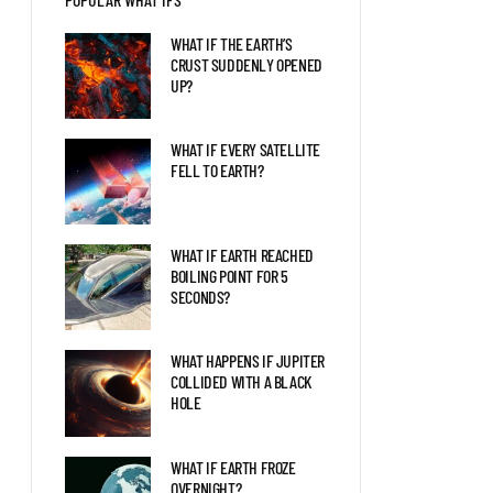
BLAZAR ENTERED OUR
SOLAR SYSTEM?
WHAT IF THE EARTH’S
CRUST SUDDENLY OPENED
UP?
LIFE AS THE FIRST HUMAN
ON MARS
WHAT IF EVERY SATELLITE
FELL TO EARTH?
THE LATEST DISCOVERIES
ABOUT JUPITER EXPLAINED
WHAT IF EARTH REACHED
BOILING POINT FOR 5
SECONDS?
WHAT HAPPENS IF JUPITER
COLLIDED WITH A BLACK
HOLE
WHAT IF EARTH FROZE
OVERNIGHT?