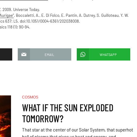
”
. 2009. Universe Today.
Aurigae”
. Boccaletti, A., E. Di Folco, E. Pantin, A. Dutrey, S. Guilloteau, Y. W.
ics 637: L5. doi:10.1051/0004-6361/202038008.
cs 118 (1): 90-94.
EMAIL
WHATSAPP
COSMOS
WHAT IF THE SUN EXPLODED
TOMORROW?
That star at the center of our Solar System, that superhot
ball of plasma that gives us heat and energy, and