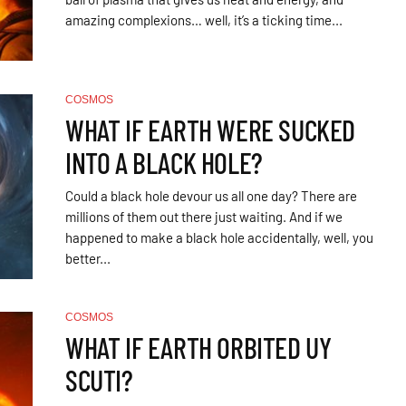
amazing complexions… well, it’s a ticking time...
COSMOS
WHAT IF EARTH WERE SUCKED
INTO A BLACK HOLE?
Could a black hole devour us all one day? There are
millions of them out there just waiting. And if we
happened to make a black hole accidentally, well, you
better...
COSMOS
WHAT IF EARTH ORBITED UY
SCUTI?