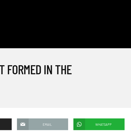
T FORMED IN THE
EMAIL
WHATSAPP