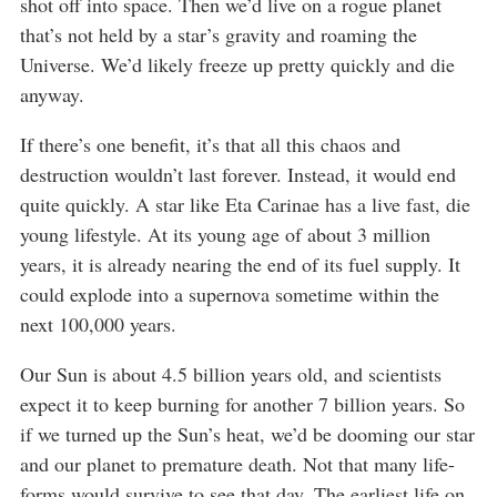
shot off into space. Then we’d live on a rogue planet
that’s not held by a star’s gravity and roaming the
Universe. We’d likely freeze up pretty quickly and die
anyway.
If there’s one benefit, it’s that all this chaos and
destruction wouldn’t last forever. Instead, it would end
quite quickly. A star like Eta Carinae has a live fast, die
young lifestyle. At its young age of about 3 million
years, it is already nearing the end of its fuel supply. It
could explode into a supernova sometime within the
next 100,000 years.
Our Sun is about 4.5 billion years old, and scientists
expect it to keep burning for another 7 billion years. So
if we turned up the Sun’s heat, we’d be dooming our star
and our planet to premature death. Not that many life-
forms would survive to see that day. The earliest life on