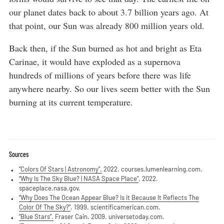
our planet dates back to about 3.7 billion years ago. At
that point, our Sun was already 800 million years old.
Back then, if the Sun burned as hot and bright as Eta
Carinae, it would have exploded as a supernova
hundreds of millions of years before there was life
anywhere nearby. So our lives seem better with the Sun
burning at its current temperature.
Sources
“Colors Of Stars | Astronomy”.
2022. courses.lumenlearning.com.
“Why Is The Sky Blue? | NASA Space Place”
. 2022.
spaceplace.nasa.gov.
“Why Does The Ocean Appear Blue? Is it Because It Reflects The
Color Of The Sky?”
. 1999. scientificamerican.com.
“Blue Stars”.
Fraser Cain. 2009. universetoday.com.