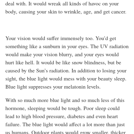
deal with. It would wreak all kinds of havoc on your
body, causing your skin to wrinkle, age, and get cancer.
Your vision would suffer immensely too. You’d get
something like a sunburn in your eyes. The UV radiation
would make your vision blurry, and your eyes would
hurt like hell. It would be like snow blindness, but be
caused by the Sun’s radiation. In addition to losing your
sight, the blue light would mess with your beauty sleep.
Blue light suppresses your melatonin levels.
With so much more blue light and so much less of this
hormone, sleeping would be tough. Poor sleep could
lead to high blood pressure, diabetes and even heart
failure. The blue light would affect a lot more than just
us humans. Outdoor plants would grow smaller, thicker