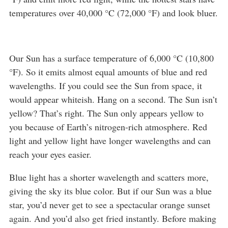
temperatures over 40,000 °C (72,000 °F) and look bluer.
Our Sun has a surface temperature of 6,000 °C (10,800
°F). So it emits almost equal amounts of blue and red
wavelengths. If you could see the Sun from space, it
would appear whiteish. Hang on a second. The Sun isn’t
yellow? That’s right. The Sun only appears yellow to
you because of Earth’s nitrogen-rich atmosphere. Red
light and yellow light have longer wavelengths and can
reach your eyes easier.
Blue light has a shorter wavelength and scatters more,
giving the sky its blue color. But if our Sun was a blue
star, you’d never get to see a spectacular orange sunset
again. And you’d also get fried instantly. Before making