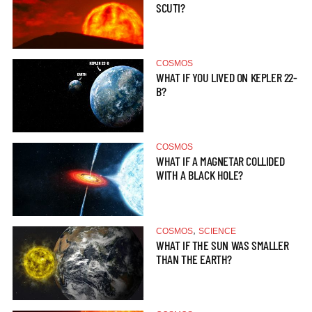
SCUTI?
COSMOS
WHAT IF YOU LIVED ON KEPLER 22-
B?
COSMOS
WHAT IF A MAGNETAR COLLIDED
WITH A BLACK HOLE?
,
COSMOS
SCIENCE
WHAT IF THE SUN WAS SMALLER
THAN THE EARTH?