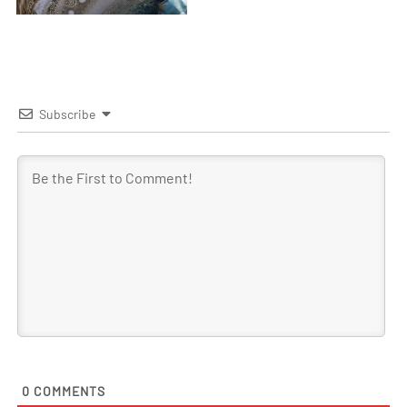
Subscribe
0
COMMENTS