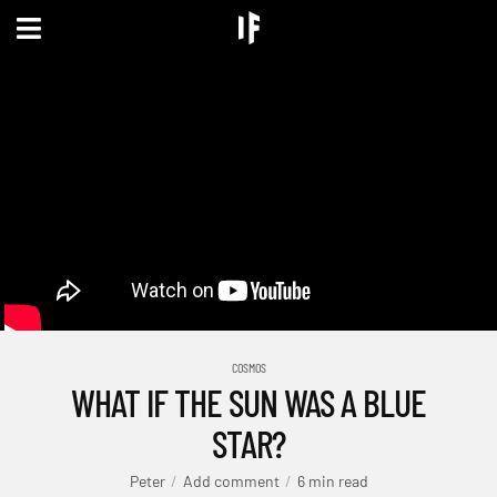
COSMOS
WHAT IF THE SUN WAS A BLUE
STAR?
Peter
Add comment
6 min read