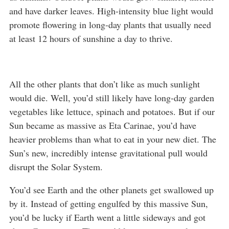
and have darker leaves. High-intensity blue light would
promote flowering in long-day plants that usually need
at least 12 hours of sunshine a day to thrive.
All the other plants that don’t like as much sunlight
would die. Well, you’d still likely have long-day garden
vegetables like lettuce, spinach and potatoes. But if our
Sun became as massive as Eta Carinae, you’d have
heavier problems than what to eat in your new diet. The
Sun’s new, incredibly intense gravitational pull would
disrupt the Solar System.
You’d see Earth and the other planets get swallowed up
by it. Instead of getting engulfed by this massive Sun,
you’d be lucky if Earth went a little sideways and got