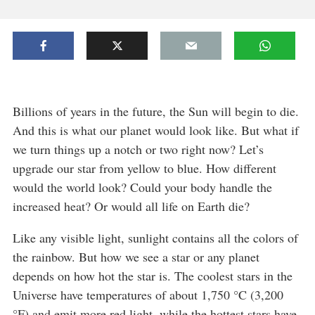
Billions of years in the future, the Sun will begin to die.
And this is what our planet would look like. But what if
we turn things up a notch or two right now? Let’s
upgrade our star from yellow to blue. How different
would the world look? Could your body handle the
increased heat? Or would all life on Earth die?
Like any visible light, sunlight contains all the colors of
the rainbow. But how we see a star or any planet
depends on how hot the star is. The coolest stars in the
Universe have temperatures of about 1,750 °C (3,200
°F) and emit more red light, while the hottest stars have