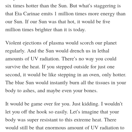
six times hotter than the Sun. But what’s staggering is
that Eta Carinae emits 1 million times more energy than
our Sun. If our Sun was that hot, it would be five
million times brighter than it is today.
Violent ejections of plasma would scorch our planet
regularly. And the Sun would drench us in lethal
amounts of UV radiation. There’s no way you could
survive the heat. If you stepped outside for just one
second, it would be like stepping in an oven, only hotter.
The blue Sun would instantly burn all the tissues in your
body to ashes, and maybe even your bones.
It would be game over for you. Just kidding. I wouldn’t
let you off the hook so easily. Let’s imagine that your
body was super resistant to this extreme heat. There
would still be that enormous amount of UV radiation to