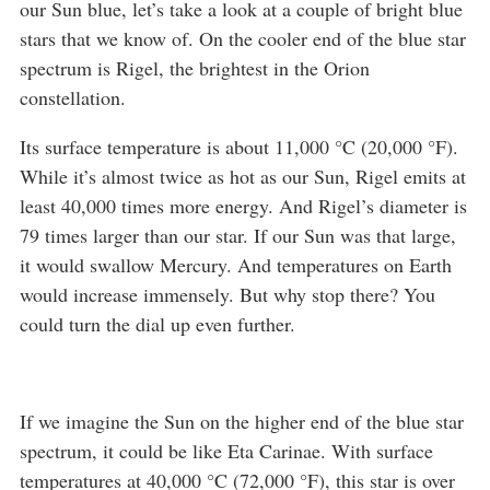
our Sun blue, let’s take a look at a couple of bright blue
stars that we know of. On the cooler end of the blue star
spectrum is Rigel, the brightest in the Orion
constellation.
Its surface temperature is about 11,000 °C (20,000 °F).
While it’s almost twice as hot as our Sun, Rigel emits at
least 40,000 times more energy. And Rigel’s diameter is
79 times larger than our star. If our Sun was that large,
it would swallow Mercury. And temperatures on Earth
would increase immensely. But why stop there? You
could turn the dial up even further.
If we imagine the Sun on the higher end of the blue star
spectrum, it could be like Eta Carinae. With surface
temperatures at 40,000 °C (72,000 °F), this star is over