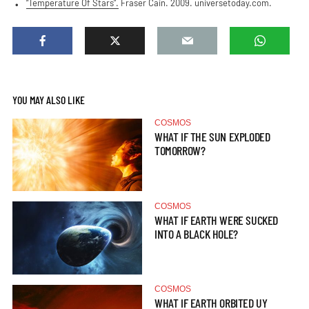
“Temperature Of Stars”.
Fraser Cain. 2009. universetoday.com.
YOU MAY ALSO LIKE
COSMOS
WHAT IF THE SUN EXPLODED
TOMORROW?
COSMOS
WHAT IF EARTH WERE SUCKED
INTO A BLACK HOLE?
COSMOS
WHAT IF EARTH ORBITED UY