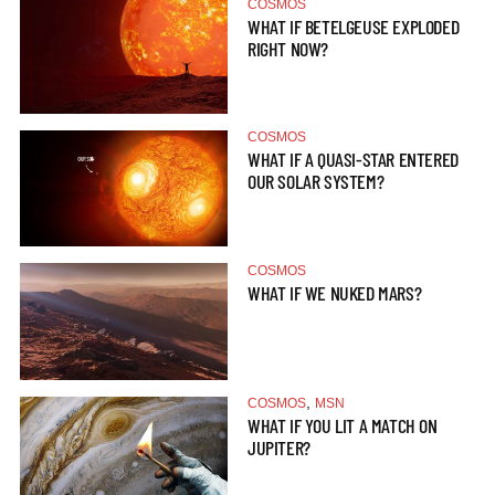
COSMOS
WHAT IF BETELGEUSE EXPLODED
RIGHT NOW?
COSMOS
WHAT IF A QUASI-STAR ENTERED
OUR SOLAR SYSTEM?
COSMOS
WHAT IF WE NUKED MARS?
,
COSMOS
MSN
WHAT IF YOU LIT A MATCH ON
JUPITER?