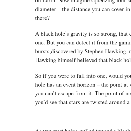
on Earth. Now imagine squeezing four su
diameter – the distance you can cover in
there?
A black hole’s gravity is so strong, that 
one. But you can detect it from the gamm
bursts,discovered by Stephen Hawking, 
Hawking himself believed that black hol
So if you were to fall into one, would y
hole has an event horizon – the point at
you can’t escape from it. The point of no
you’d see that stars are twisted around a 
As you start being pulled toward a black