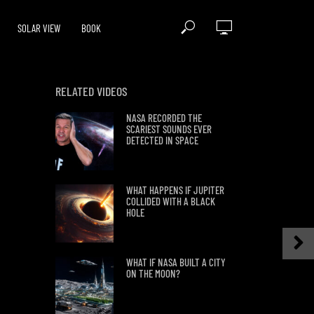
SOLAR VIEW
BOOK
RELATED VIDEOS
NASA RECORDED THE
SCARIEST SOUNDS EVER
DETECTED IN SPACE
WHAT HAPPENS IF JUPITER
COLLIDED WITH A BLACK
HOLE
WHAT IF NASA BUILT A CITY
ON THE MOON?