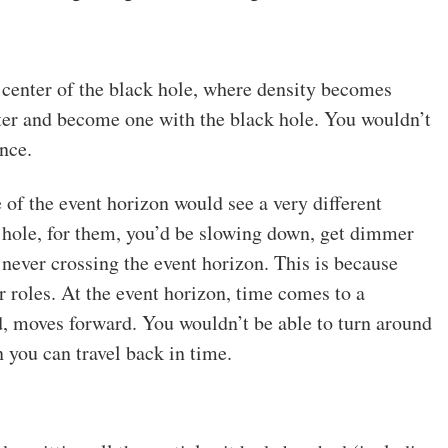
e center of the black hole, where density becomes
nter and become one with the black hole. You wouldn’t
nce.
of the event horizon would see a very different
k hole, for them, you’d be slowing down, get dimmer
, never crossing the event horizon. This is because
r roles. At the event horizon, time comes to a
nd, moves forward. You wouldn’t be able to turn around
 you can travel back in time.