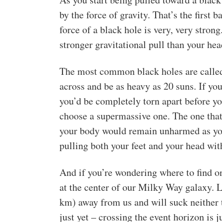
by the force of gravity. That’s the first 
force of a black hole is very, very strong.
stronger gravitational pull than your he
The most common black holes are called 
across and be as heavy as 20 suns. If you
you’d be completely torn apart before y
choose a supermassive one. The one that 
your body would remain unharmed as you 
pulling both your feet and your head wit
And if you’re wondering where to find on
at the center of our Milky Way galaxy. L
km) away from us and will suck neither t
just yet – crossing the event horizon is 