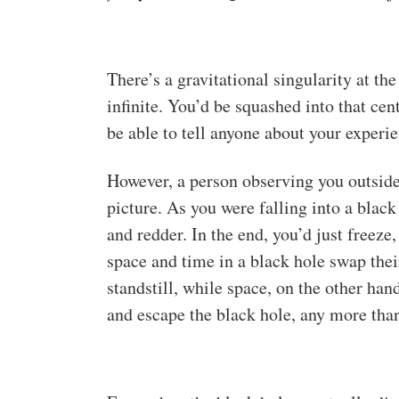
There’s a gravitational singularity at th
infinite. You’d be squashed into that ce
be able to tell anyone about your experie
However, a person observing you outside 
picture. As you were falling into a blac
and redder. In the end, you’d just freeze
space and time in a black hole swap thei
standstill, while space, on the other ha
and escape the black hole, any more than