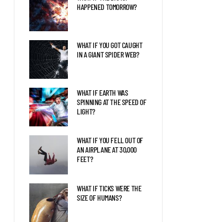
BLAZAR ENTERED OUR
HAPPENED TOMORROW?
SOLAR SYSTEM?
WHAT IF YOU GOT CAUGHT
LIFE AS THE FIRST HUMAN
IN A GIANT SPIDER WEB?
ON MARS
WHAT IF EARTH WAS
THE LATEST DISCOVERIES
SPINNING AT THE SPEED OF
ABOUT JUPITER EXPLAINED
LIGHT?
WHAT IF YOU FELL OUT OF
AN AIRPLANE AT 30,000
FEET?
WHAT IF TICKS WERE THE
SIZE OF HUMANS?