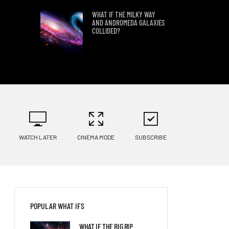
WHAT IF THE MILKY WAY
AND ANDROMEDA GALAXIES
COLLIDED?
WHAT IF WE FOUND PLANET
9?
LANDING ON KEPLER 186 F
WATCH LATER
CINEMA MODE
SUBSCRIBE
WHAT IF HUMANS TRIED TO
LAND ON KEPLER 69C?
POPULAR WHAT IFS
WHAT WOULD HAPPEN IF A
WHAT IF THE BIG RIP