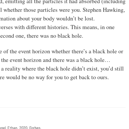
, emitting all the particles it had absorbed (including
ll whether those particles were you. Stephen Hawking,
rmation about your body wouldn’t be lost.
verses with different histories. This means, in one
e second one, there was no black hole.
e of the event horizon whether there’s a black hole or
ed the event horizon and there was a black hole…
reality where the black hole didn’t exist, you’d still
here would be no way for you to get back to ours.
egel, Ethan. 2020. Forbes.