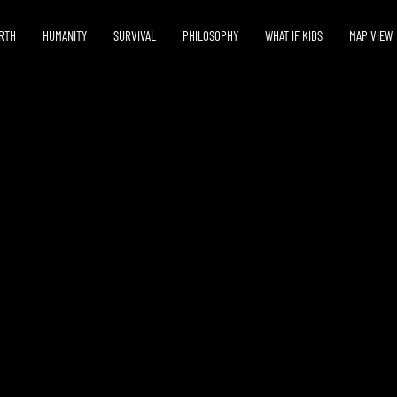
RTH
HUMANITY
SURVIVAL
PHILOSOPHY
WHAT IF KIDS
MAP VIEW