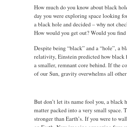
How much do you know about black holes
day you were exploring space looking fo
a black hole and decided – why not chec
How would you get out? Would you find a
Despite being “black” and a “hole”, a bla
relativity, Einstein predicted how black 
a smaller, remnant core behind. If the co
of our Sun, gravity overwhelms all other 
But don’t let its name fool you, a black h
matter packed into a very small space. Th
stronger than Earth’s. If you were to wa