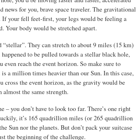
bad news for you, brave space traveler. The gravitational
 If your fell feet-first, your legs would be feeling a
ad. Your body would be stretched apart.
“stellar”. They can stretch to about 9 miles (15 km)
 happened to be pulled towards a stellar black hole,
ou even reach the event horizon. So make sure to
is a million times heavier than our Sun. In this case,
cross the event horizon, as the gravity would be
h almost the same strength.
e – you don’t have to look too far. There’s one right
uckily, it’s 165 quadrillion miles (or 265 quadrillion
he Sun nor the planets. But don’t pack your suitcase
just the beginning of the challenge.