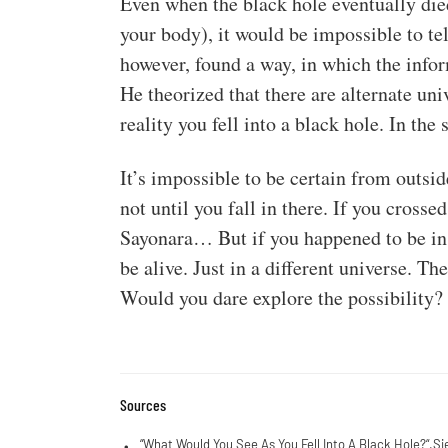
Even when the black hole eventually died
your body), it would be impossible to te
however, found a way, in which the info
He theorized that there are alternate uni
reality you fell into a black hole. In th
It’s impossible to be certain from outsid
not until you fall in there. If you cross
Sayonara… But if you happened to be in a 
be alive. Just in a different universe. T
Would you dare explore the possibility?
Sources
“
What Would You See As You Fell Into A Black Hole?
“.Si