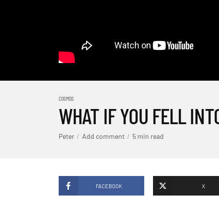
COSMOS
WHAT IF YOU FELL INT
Peter
Add comment
5 min read
FACEBOOK
X