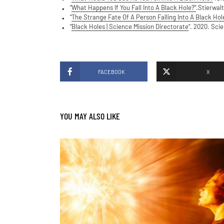
“
What Happens If You Fall Into A Black Hole?”
.Stierwalt
“
The Strange Fate Of A Person Falling Into A Black Hol
“
Black Holes | Science Mission Directorate
“. 2020. Sci
FACEBOOK
X
YOU MAY ALSO LIKE