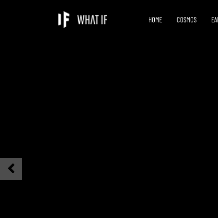
HOME
COSMOS
EA