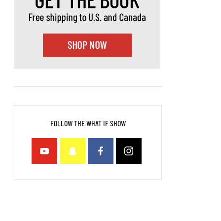
FOLLOW THE WHAT IF SHOW