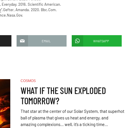
, Everyday. 2016. Scientific American.
e
“.Gefter, Amanda. 2020. Bbc.Com.
ence.Nasa.Gov.
EMAIL
WHATSAPP
COSMOS
WHAT IF THE SUN EXPLODED
TOMORROW?
That star at the center of our Solar System, that superhot
ball of plasma that gives us heat and energy, and
amazing complexions… well, it’s a ticking time...