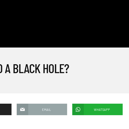
O A BLACK HOLE?
EMAIL
WHATSAPP