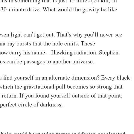
ns in something that is just 15 miles (24 km) in
 30-minute drive. What would the gravity be like
even light can’t get out. That’s why you’ll never see
a-ray bursts that the hole emits. These
now carry his name – Hawking radiation. Stephen
es can be passages to another universe.
ou find yourself in an alternate dimension? Every black
 which the gravitational pull becomes so strong that
 return. If you found yourself outside of that point,
perfect circle of darkness.
 hole, you’d be moving faster and faster, accelerated