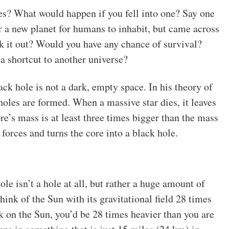
? What would happen if you fell into one? Say one
r a new planet for humans to inhabit, but came across
k it out? Would you have any chance of survival?
 shortcut to another universe?
ck hole is not a dark, empty space. In his theory of
holes are formed. When a massive star dies, it leaves
re’s mass is at least three times bigger than the mass
forces and turns the core into a black hole.
ole isn’t a hole at all, but rather a huge amount of
ink of the Sun with its gravitational field 28 times
lk on the Sun, you’d be 28 times heavier than you are