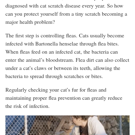
diagnosed with cat scratch disease every year. So how
can you protect yourself from a tiny scratch becoming a
major health problem?
The first step is controlling fleas. Cats usually become
infected with Bartonella henselae through flea bites.
When fleas feed on an infected cat, the bacteria can
enter the animal’s bloodstream. Flea dirt can also collect
under a cat’s claws or between its teeth, allowing the
bacteria to spread through scratches or bites.
Regularly checking your cat’s fur for fleas and
maintaining proper flea prevention can greatly reduce
the risk of infection.