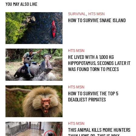
YOU MAY ALSO LIKE
,
SURVIVAL
HTS MSN
HOW TO SURVIVE SNAKE ISLAND
HTS MSN
HE LIVED WITH A 1,000 KG
HIPPOPOTAMUS, SECONDS LATER IT
WAS FOUND TORN TO PIECES
HTS MSN
HOW TO SURVIVE THE TOP 5
DEADLIEST PRIMATES
HTS MSN
THIS ANIMAL KILLS MORE HUNTERS
THAN LIONS DO. THIS IS WHY