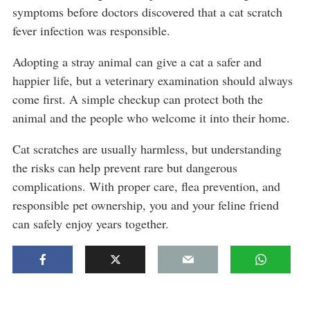
symptoms before doctors discovered that a cat scratch
fever infection was responsible.
Adopting a stray animal can give a cat a safer and
happier life, but a veterinary examination should always
come first. A simple checkup can protect both the
animal and the people who welcome it into their home.
Cat scratches are usually harmless, but understanding
the risks can help prevent rare but dangerous
complications. With proper care, flea prevention, and
responsible pet ownership, you and your feline friend
can safely enjoy years together.