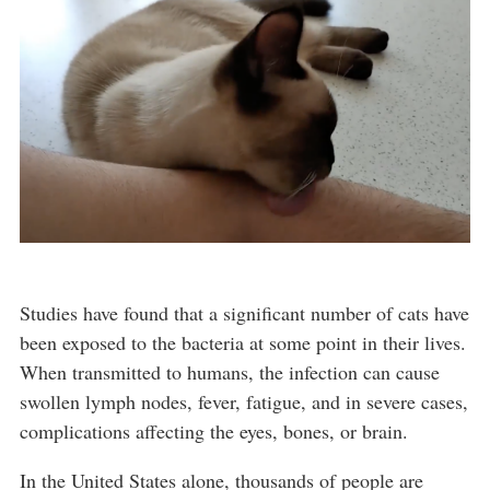
Studies have found that a significant number of cats have
been exposed to the bacteria at some point in their lives.
When transmitted to humans, the infection can cause
swollen lymph nodes, fever, fatigue, and in severe cases,
complications affecting the eyes, bones, or brain.
In the United States alone, thousands of people are