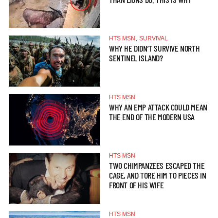
,
HTS MSN
SURVIVAL
WHY HE DIDN’T SURVIVE NORTH
SENTINEL ISLAND?
HTS MSN
WHY AN EMP ATTACK COULD MEAN
THE END OF THE MODERN USA
HTS MSN
TWO CHIMPANZEES ESCAPED THE
CAGE, AND TORE HIM TO PIECES IN
FRONT OF HIS WIFE
HTS MSN