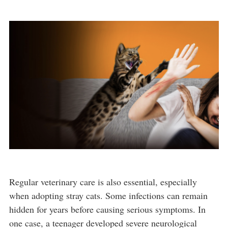
Regular veterinary care is also essential, especially
when adopting stray cats. Some infections can remain
hidden for years before causing serious symptoms. In
one case, a teenager developed severe neurological