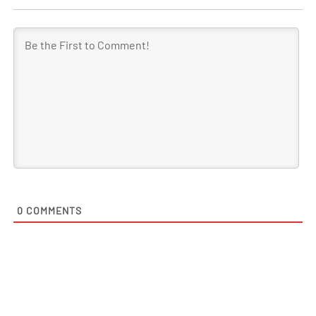
0
COMMENTS