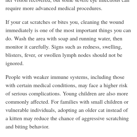
require more advanced medical procedures.
If your cat scratches or bites you, cleaning the wound
immediately is one of the most important things you can
do. Wash the area with soap and running water, then
monitor it carefully. Signs such as redness, swelling,
blisters, fever, or swollen lymph nodes should not be
ignored.
People with weaker immune systems, including those
with certain medical conditions, may face a higher risk
of serious complications. Young children are also more
commonly affected. For families with small children or
vulnerable individuals, adopting an older cat instead of
a kitten may reduce the chance of aggressive scratching
and biting behavior.