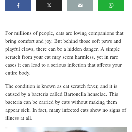
For millions of people, cats are loving companions that
bring comfort and joy. But behind those soft paws and
playful claws, there can be a hidden danger. A simple
scratch from your cat may seem harmless, yet in rare
cases it can lead to a serious infection that affects your
entire body.
The condition is known as cat scratch fever, and it is
caused by a bacteria called Bartonella henselae. This
bacteria can be carried by cats without making them
appear sick. In fact, many infected cats show no signs of
illness at all.