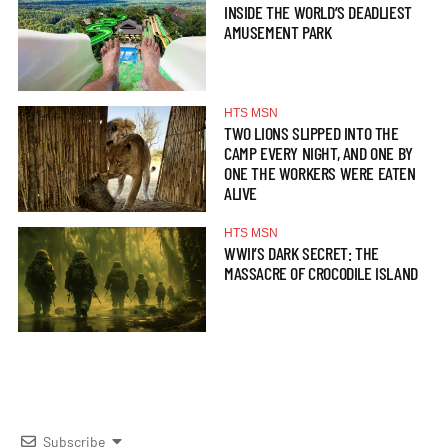
INSIDE THE WORLD’S DEADLIEST
AMUSEMENT PARK
HTS MSN
TWO LIONS SLIPPED INTO THE
CAMP EVERY NIGHT, AND ONE BY
ONE THE WORKERS WERE EATEN
ALIVE
HTS MSN
WWII’S DARK SECRET: THE
MASSACRE OF CROCODILE ISLAND
Subscribe