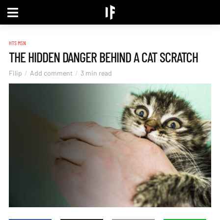
HTS MSN
THE HIDDEN DANGER BEHIND A CAT SCRATCH
Filip
Add comment
3 min read