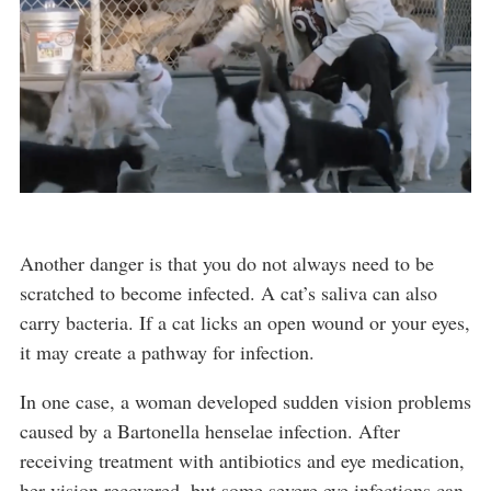
Another danger is that you do not always need to be
scratched to become infected. A cat’s saliva can also
carry bacteria. If a cat licks an open wound or your eyes,
it may create a pathway for infection.
In one case, a woman developed sudden vision problems
caused by a Bartonella henselae infection. After
receiving treatment with antibiotics and eye medication,
her vision recovered, but some severe eye infections can