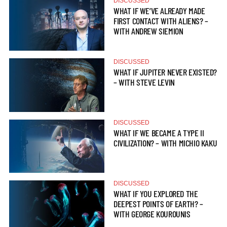
DISCUSSED
WHAT IF WE’VE ALREADY MADE
FIRST CONTACT WITH ALIENS? –
WITH ANDREW SIEMION
DISCUSSED
WHAT IF JUPITER NEVER EXISTED?
– WITH STEVE LEVIN
DISCUSSED
WHAT IF WE BECAME A TYPE II
CIVILIZATION? – WITH MICHIO KAKU
DISCUSSED
WHAT IF YOU EXPLORED THE
DEEPEST POINTS OF EARTH? –
WITH GEORGE KOUROUNIS