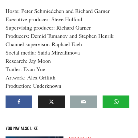
Hosts: Peter Schmiedchen and Richard Garner
Executive producer: Steve Hulford
Supervising producer: Richard Garner
Producers: Demid Tumanov and Stephen Henrik
Channel supervisor: Raphael Faeh
Social media: Saida Mirzalimova
Research: Jay Moon
Trailer: Evan Yue
Artwork: Alex Griffith
Production: Underknown
YOU MAY ALSO LIKE