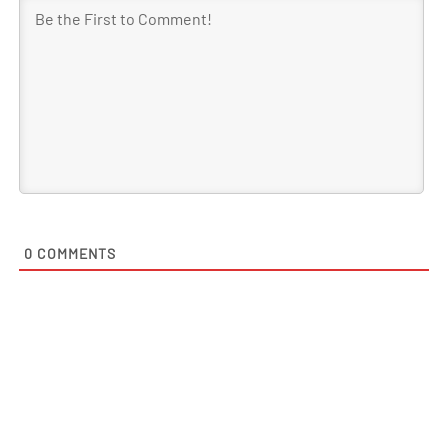
0
COMMENTS