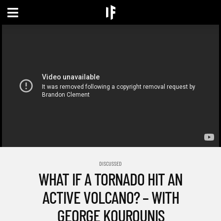
DISCUSSED
WHAT IF A TORNADO HIT AN
ACTIVE VOLCANO? – WITH
GEORGE KOUROUNIS