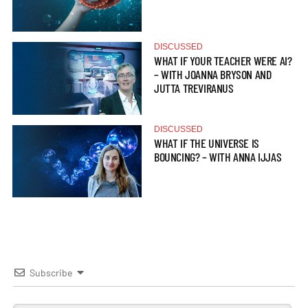
DISCUSSED
WHAT IF YOUR TEACHER WERE AI?
– WITH JOANNA BRYSON AND
JUTTA TREVIRANUS
DISCUSSED
WHAT IF THE UNIVERSE IS
BOUNCING? – WITH ANNA IJJAS
Subscribe