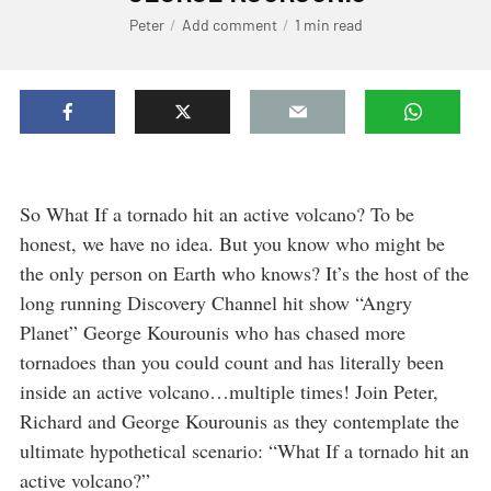
Peter
Add comment
1 min read
So What If a tornado hit an active volcano? To be
honest, we have no idea. But you know who might be
the only person on Earth who knows? It’s the host of the
long running Discovery Channel hit show “Angry
Planet” George Kourounis who has chased more
tornadoes than you could count and has literally been
inside an active volcano…multiple times! Join Peter,
Richard and George Kourounis as they contemplate the
ultimate hypothetical scenario: “What If a tornado hit an
active volcano?”