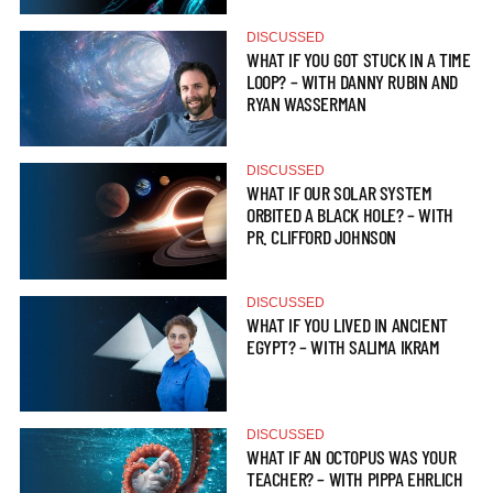
DISCUSSED
WHAT IF YOU GOT STUCK IN A TIME
LOOP? – WITH DANNY RUBIN AND
RYAN WASSERMAN
DISCUSSED
WHAT IF OUR SOLAR SYSTEM
ORBITED A BLACK HOLE? – WITH
PR. CLIFFORD JOHNSON
DISCUSSED
WHAT IF YOU LIVED IN ANCIENT
EGYPT? – WITH SALIMA IKRAM
DISCUSSED
WHAT IF AN OCTOPUS WAS YOUR
TEACHER? – WITH PIPPA EHRLICH