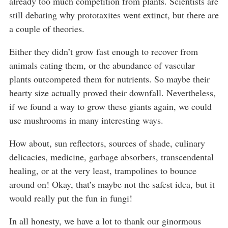
already too much competition from plants. Scientists are
still debating why prototaxites went extinct, but there are
a couple of theories.
Either they didn’t grow fast enough to recover from
animals eating them, or the abundance of vascular
plants outcompeted them for nutrients. So maybe their
hearty size actually proved their downfall. Nevertheless,
if we found a way to grow these giants again, we could
use mushrooms in many interesting ways.
How about, sun reflectors, sources of shade, culinary
delicacies, medicine, garbage absorbers, transcendental
healing, or at the very least, trampolines to bounce
around on! Okay, that’s maybe not the safest idea, but it
would really put the fun in fungi!
In all honesty, we have a lot to thank our ginormous