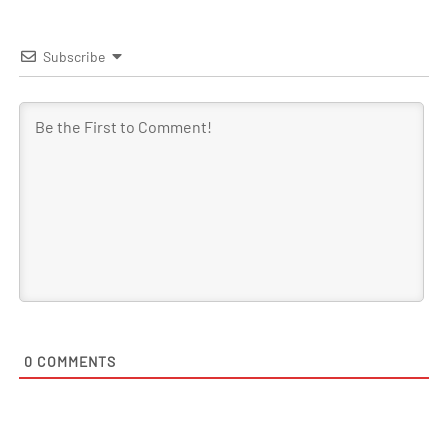
Subscribe
0
COMMENTS