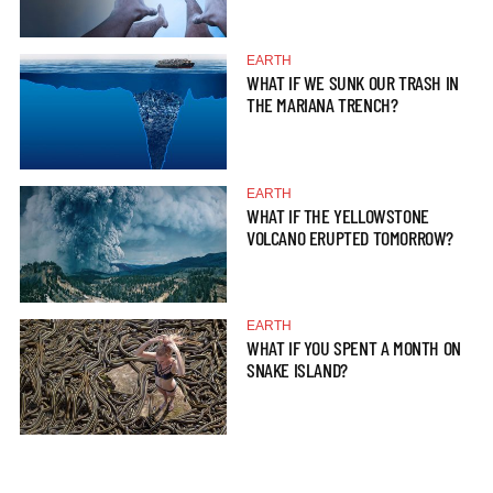
EARTH
WHAT IF WE SUNK OUR TRASH IN
THE MARIANA TRENCH?
EARTH
WHAT IF THE YELLOWSTONE
VOLCANO ERUPTED TOMORROW?
EARTH
WHAT IF YOU SPENT A MONTH ON
SNAKE ISLAND?