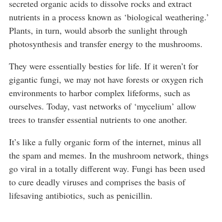
secreted organic acids to dissolve rocks and extract
nutrients in a process known as ‘biological weathering.’
Plants, in turn, would absorb the sunlight through
photosynthesis and transfer energy to the mushrooms.
They were essentially besties for life. If it weren’t for
gigantic fungi, we may not have forests or oxygen rich
environments to harbor complex lifeforms, such as
ourselves. Today, vast networks of ‘mycelium’ allow
trees to transfer essential nutrients to one another.
It’s like a fully organic form of the internet, minus all
the spam and memes. In the mushroom network, things
go viral in a totally different way. Fungi has been used
to cure deadly viruses and comprises the basis of
lifesaving antibiotics, such as penicillin.