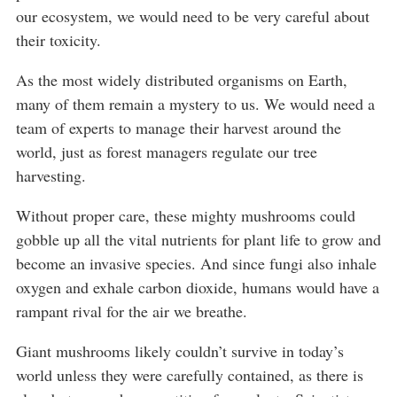
our ecosystem, we would need to be very careful about
their toxicity.
As the most widely distributed organisms on Earth,
many of them remain a mystery to us. We would need a
team of experts to manage their harvest around the
world, just as forest managers regulate our tree
harvesting.
Without proper care, these mighty mushrooms could
gobble up all the vital nutrients for plant life to grow and
become an invasive species. And since fungi also inhale
oxygen and exhale carbon dioxide, humans would have a
rampant rival for the air we breathe.
Giant mushrooms likely couldn’t survive in today’s
world unless they were carefully contained, as there is