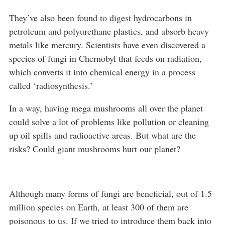
They’ve also been found to digest hydrocarbons in
petroleum and polyurethane plastics, and absorb heavy
metals like mercury. Scientists have even discovered a
species of fungi in Chernobyl that feeds on radiation,
which converts it into chemical energy in a process
called ‘radiosynthesis.’
In a way, having mega mushrooms all over the planet
could solve a lot of problems like pollution or cleaning
up oil spills and radioactive areas. But what are the
risks? Could giant mushrooms hurt our planet?
Although many forms of fungi are beneficial, out of 1.5
million species on Earth, at least 300 of them are
poisonous to us. If we tried to introduce them back into