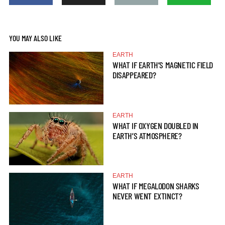
YOU MAY ALSO LIKE
EARTH
WHAT IF EARTH’S MAGNETIC FIELD
DISAPPEARED?
EARTH
WHAT IF OXYGEN DOUBLED IN
EARTH’S ATMOSPHERE?
EARTH
WHAT IF MEGALODON SHARKS
NEVER WENT EXTINCT?