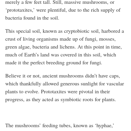
merely a few feet tall. Still, massive mushrooms, or
‘prototaxites,’ were plentiful, due to the rich supply of
bacteria found in the soil.
This special soil, known as cryptobiotic soil, harbored a
crust of living organisms made up of fungi, mosses,
green algae, bacteria and lichens. At this point in time,
much of Earth’s land was covered in this soil, which
made it the perfect breeding ground for fungi.
Believe it or not, ancient mushrooms didn’t have caps,
which thankfully allowed generous sunlight for vascular
plants to evolve. Prototaxites were pivotal in their
progress, as they acted as symbiotic roots for plants.
The mushrooms’ feeding tubes, known as ‘hyphae,’