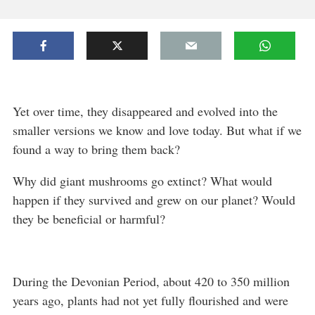
Yet over time, they disappeared and evolved into the
smaller versions we know and love today. But what if we
found a way to bring them back?
Why did giant mushrooms go extinct? What would
happen if they survived and grew on our planet? Would
they be beneficial or harmful?
During the Devonian Period, about 420 to 350 million
years ago, plants had not yet fully flourished and were