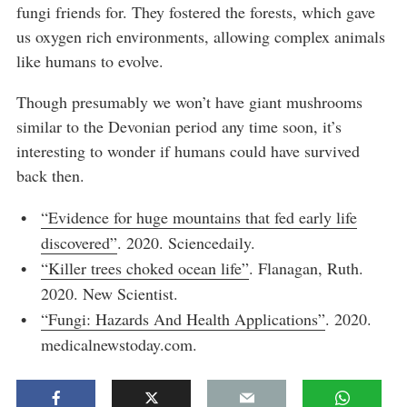
fungi friends for. They fostered the forests, which gave
us oxygen rich environments, allowing complex animals
like humans to evolve.
Though presumably we won’t have giant mushrooms
similar to the Devonian period any time soon, it’s
interesting to wonder if humans could have survived
back then.
“Evidence for huge mountains that fed early life
discovered”
. 2020. Sciencedaily.
“Killer trees choked ocean life”
. Flanagan, Ruth.
2020. New Scientist.
“Fungi: Hazards And Health Applications”
. 2020.
medicalnewstoday.com.