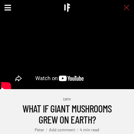
EARTH
WHAT IF GIANT MUSHROOMS
GREW ON EARTH?
Peter
Add comment
4 min read