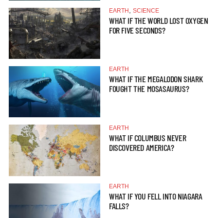
,
EARTH
SCIENCE
WHAT IF THE WORLD LOST OXYGEN
FOR FIVE SECONDS?
EARTH
WHAT IF THE MEGALODON SHARK
FOUGHT THE MOSASAURUS?
EARTH
WHAT IF COLUMBUS NEVER
DISCOVERED AMERICA?
EARTH
WHAT IF YOU FELL INTO NIAGARA
FALLS?