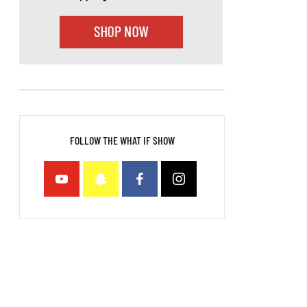
FOLLOW THE WHAT IF SHOW