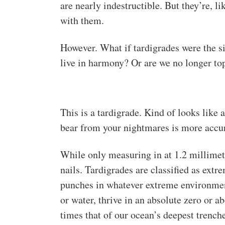
are nearly indestructible. But they’re, li
with them.
However. What if tardigrades were the
live in harmony? Or are we no longer top
This is a tardigrade. Kind of looks like 
bear from your nightmares is more accur
While only measuring in at 1.2 millimete
nails. Tardigrades are classified as extr
punches in whatever extreme environmen
or water, thrive in an absolute zero or a
times that of our ocean’s deepest trenche