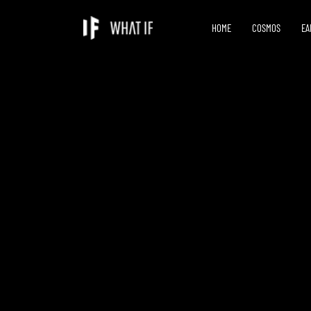
HOME
COSMOS
EA