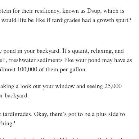
tein for their resiliency, known as Dsup, which is
would life be like if tardigrades had a growth spurt?
le pond in your backyard. It’s quaint, relaxing, and
ell, freshwater sediments like your pond may have as
 almost 100,000 of them per gallon.
 taking a look out your window and seeing 25,000
ur backyard.
ardigrades. Okay, there’s got to be a plus side to
thing?