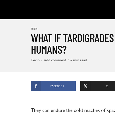
EARTH
WHAT IF TARDIGRADES
HUMANS?
Kevin
Add comment
4 min read
FACEBOOK
X
They can endure the cold reaches of spac