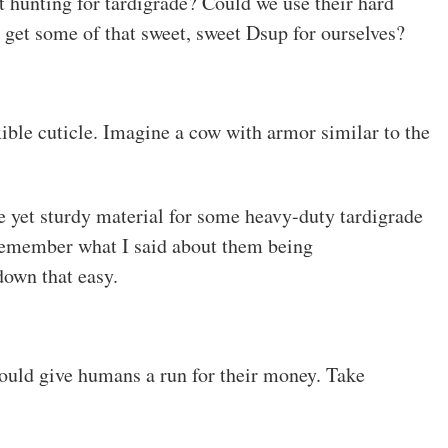
 hunting for tardigrade? Could we use their hard
d get some of that sweet, sweet Dsup for ourselves?
xible cuticle. Imagine a cow with armor similar to the
e yet sturdy material for some heavy-duty tardigrade
remember what I said about them being
down that easy.
would give humans a run for their money. Take