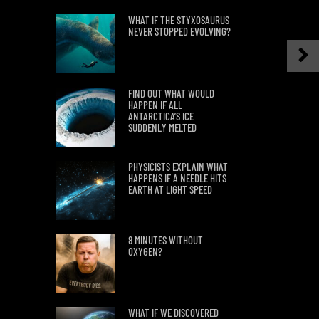
WHAT IF THE STYXOSAURUS
NEVER STOPPED EVOLVING?
FIND OUT WHAT WOULD
HAPPEN IF ALL
ANTARCTICA’S ICE
SUDDENLY MELTED
PHYSICISTS EXPLAIN WHAT
HAPPENS IF A NEEDLE HITS
EARTH AT LIGHT SPEED
8 MINUTES WITHOUT
OXYGEN?
WHAT IF WE DISCOVERED