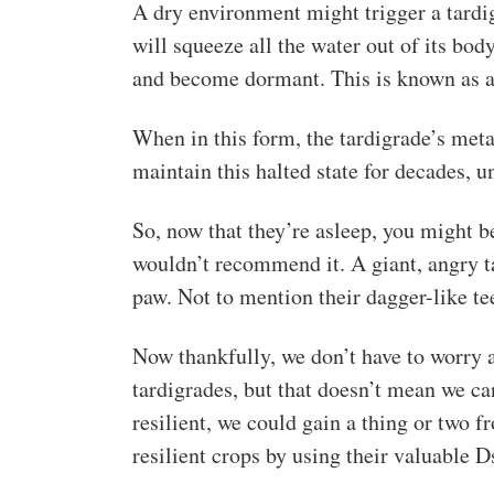
A dry environment might trigger a tardig
will squeeze all the water out of its body,
and become dormant. This is known as a
When in this form, the tardigrade’s met
maintain this halted state for decades, u
So, now that they’re asleep, you might be
wouldn’t recommend it. A giant, angry ta
paw. Not to mention their dagger-like te
Now thankfully, we don’t have to worry 
tardigrades, but that doesn’t mean we ca
resilient, we could gain a thing or two 
resilient crops by using their valuable D