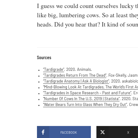
I guess we could count ourselves lucky t
like big, lumbering cows. So at least th
heads. Did you hear that? It kind of soun
Sources
“Tardigrade”
. 2020. Animals.
“Tardigrades Return From The Dead”
. Fox-Skelly, Jas
“Tardigrade Anatomy | Ask A Biologist”
. 2020. askabiol
“Mind-Blowing Look At Tardigrades, The World’s First A
“Tardigrades in Space Research – Past and Future”
. E
“Number Of Cows In The U.S. 2019 | Statista”
. 2020. Sta
“Water Bears Turn Into Glass When They Dry Out”
. Crew
FACEBOOK
X