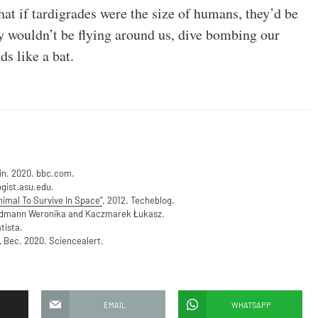
hat if tardigrades were the size of humans, they’d be
ey wouldn’t be flying around us, dive bombing our
ds like a bat.
min. 2020. bbc.com.
ogist.asu.edu.
nimal To Survive In Space”
. 2012. Techeblog.
rdmann Weronika and Kaczmarek Łukasz.
tista.
, Bec. 2020. Sciencealert.
EMAIL
WHATSAPP