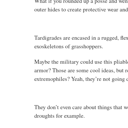
What if you rounded up a posse and went
outer hides to create protective wear an
Tardigrades are encased in a rugged, fle
exoskeletons of grasshoppers.
Maybe the military could use this pliabl
armor? Those are some cool ideas, but 
extremophiles? Yeah, they’re not going 
They don’t even care about things that 
droughts for example.