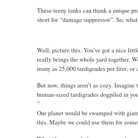
These teeny tanks can thank a unique pro
short for “damage suppressor”. So, what 
Well, picture this. You’ve got a nice litt
really brings the whole yard together. W
many as 25,000 tardigrades per liter, or
But now, things aren’t as cozy. Imagine
human-sized tardigrades dogpiled in yo
”
Our planet would be swamped with giant t
this. Maybe we could use them for some