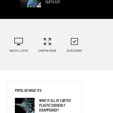
EARTH 2.0?
WHAT IF A GIANT SEA
SCORPION FOUGHT A KILLER
WHALE?
WHAT IF SPINOSAURS WERE
WATCH LATER
CINEMA MODE
SUBSCRIBE
STILL SWIMMING TODAY?
POPULAR WHAT IFS
WHAT IF ALL OF EARTH’S
PLASTIC SUDDENLY
DISAPPEARED?