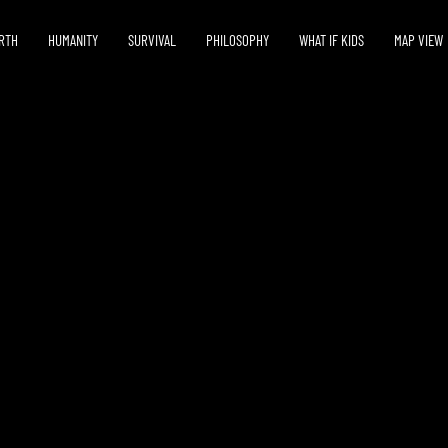
RTH
HUMANITY
SURVIVAL
PHILOSOPHY
WHAT IF KIDS
MAP VIEW