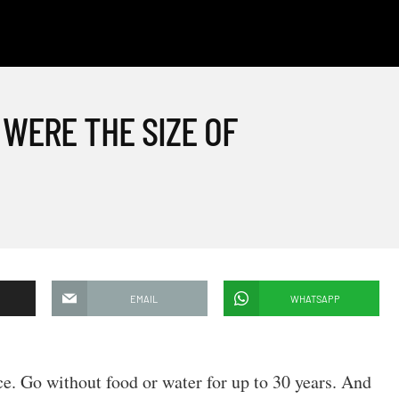
 WERE THE SIZE OF
EMAIL
WHATSAPP
e. Go without food or water for up to 30 years. And