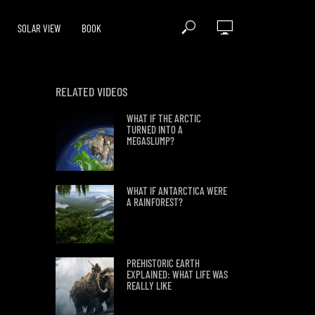
SOLAR VIEW
BOOK
RELATED VIDEOS
WHAT IF THE ARCTIC
TURNED INTO A
MEGASLUMP?
WHAT IF ANTARCTICA WERE
A RAINFOREST?
PREHISTORIC EARTH
EXPLAINED: WHAT LIFE WAS
REALLY LIKE