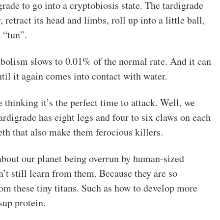
rade to go into a cryptobiosis state. The tardigrade
 retract its head and limbs, roll up into a little ball,
 “tun”.
abolism slows to 0.01% of the normal rate. And it can
ntil it again comes into contact with water.
 thinking it’s the perfect time to attack. Well, we
rdigrade has eight legs and four to six claws on each
eth that also make them ferocious killers.
about our planet being overrun by human-sized
n’t still learn from them. Because they are so
from these tiny titans. Such as how to develop more
sup protein.