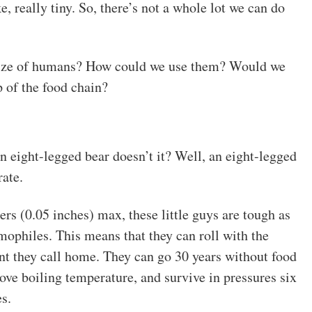
ke, really tiny. So, there’s not a whole lot we can do
 size of humans? How could we use them? Would we
 of the food chain?
an eight-legged bear doesn’t it? Well, an eight-legged
ate.
rs (0.05 inches) max, these little guys are tough as
emophiles. This means that they can roll with the
t they call home. They can go 30 years without food
bove boiling temperature, and survive in pressures six
s.