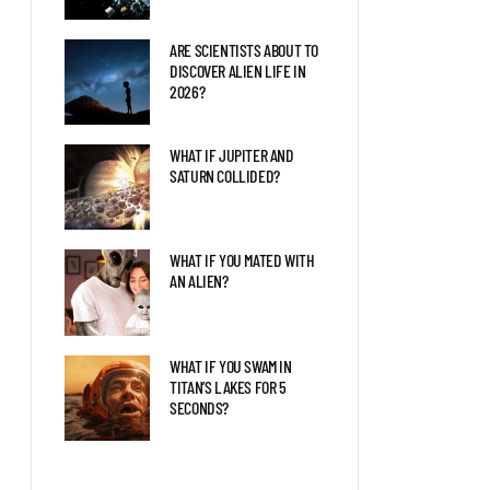
ARE SCIENTISTS ABOUT TO
DISCOVER ALIEN LIFE IN
2026?
WHAT IF JUPITER AND
SATURN COLLIDED?
WHAT IF YOU MATED WITH
AN ALIEN?
WHAT IF YOU SWAM IN
TITAN’S LAKES FOR 5
SECONDS?