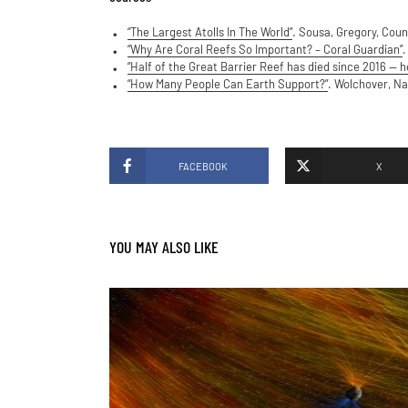
“The Largest Atolls In The World”
. Sousa, Gregory, Coun
“Why Are Coral Reefs So Important? – Coral Guardian”
.
“Half of the Great Barrier Reef has died since 2016 — he
“How Many People Can Earth Support?”
. Wolchover, Na
FACEBOOK
X
YOU MAY ALSO LIKE