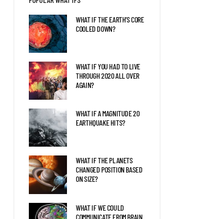
EARTH 2.0?
WHAT IF THE EARTH’S CORE
COOLED DOWN?
WHAT IF A GIANT SEA
SCORPION FOUGHT A KILLER
WHALE?
WHAT IF YOU HAD TO LIVE
THROUGH 2020 ALL OVER
AGAIN?
WHAT IF SPINOSAURS WERE
STILL SWIMMING TODAY?
WHAT IF A MAGNITUDE 20
EARTHQUAKE HITS?
WHAT IF THE PLANETS
CHANGED POSITION BASED
ON SIZE?
WHAT IF WE COULD
COMMUNICATE FROM BRAIN