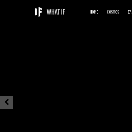
HOME
COSMOS
EA