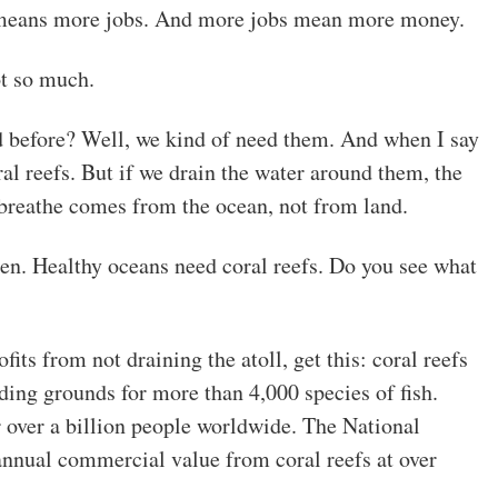
eans more jobs. And more jobs mean more money.
ot so much.
 before? Well, we kind of need them. And when I say
al reefs. But if we drain the water around them, the
breathe comes from the ocean, not from land.
en. Healthy oceans need coral reefs. Do you see what
ofits from not draining the atoll, get this: coral reefs
ding grounds for more than 4,000 species of fish.
r over a billion people worldwide. The National
annual commercial value from coral reefs at over