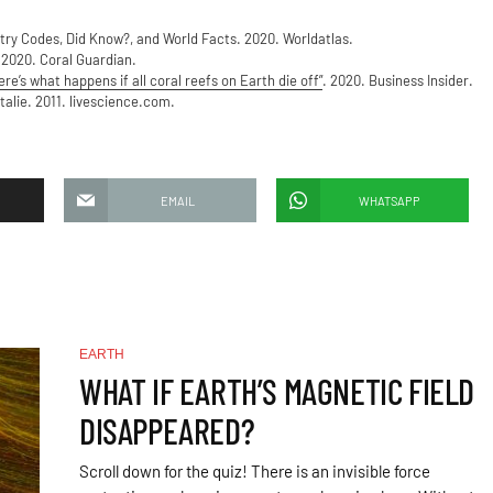
try Codes, Did Know?, and World Facts. 2020. Worldatlas.
 2020. Coral Guardian.
re’s what happens if all coral reefs on Earth die off”
. 2020. Business Insider.
talie. 2011. livescience.com.
EMAIL
WHATSAPP
EARTH
WHAT IF EARTH’S MAGNETIC FIELD
DISAPPEARED?
Scroll down for the quiz! There is an invisible force