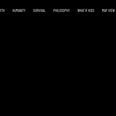
RTH
HUMANITY
SURVIVAL
PHILOSOPHY
WHAT IF KIDS
MAP VIEW