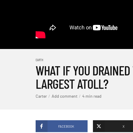
EARTH
WHAT IF YOU DRAINED
LARGEST ATOLL?
Carter
Add comment
4 min read
FACEBOOK
X