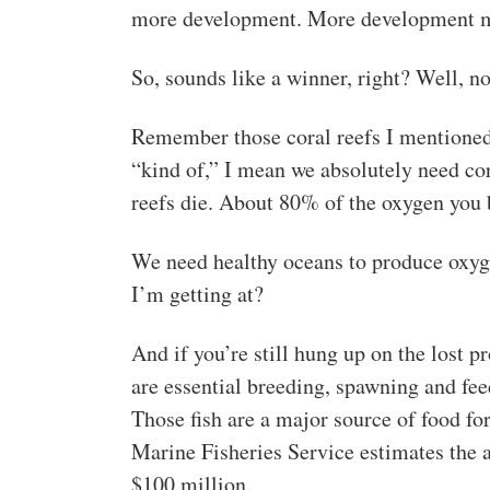
more development. More development m
So, sounds like a winner, right? Well, n
Remember those coral reefs I mentioned
“kind of,” I mean we absolutely need cor
reefs die. About 80% of the oxygen you 
We need healthy oceans to produce oxyg
I’m getting at?
And if you’re still hung up on the lost pr
are essential breeding, spawning and fee
Those fish are a major source of food fo
Marine Fisheries Service estimates the 
$100 million.