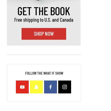
FOLLOW THE WHAT IF SHOW