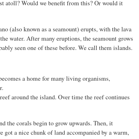
st atoll? Would we benefit from this? Or would it
no (also known as a seamount) erupts, with the lava
 the water. After many eruptions, the seamount grows
obably seen one of these before. We call them islands.
 becomes a home for many living organisms,
r.
 reef around the island. Over time the reef continues
and the corals begin to grow upwards. Then, it
e got a nice chunk of land accompanied by a warm,