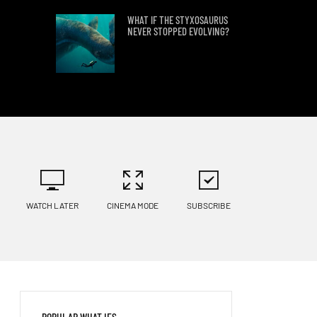
WHAT IF THE STYXOSAURUS
NEVER STOPPED EVOLVING?
FIND OUT WHAT WOULD
HAPPEN IF ALL
ANTARCTICA’S ICE
SUDDENLY MELTED
PHYSICISTS EXPLAIN WHAT
HAPPENS IF A NEEDLE HITS
EARTH AT LIGHT SPEED
WATCH LATER
CINEMA MODE
SUBSCRIBE
8 MINUTES WITHOUT
OXYGEN?
WHAT IF WE DISCOVERED
POPULAR WHAT IFS