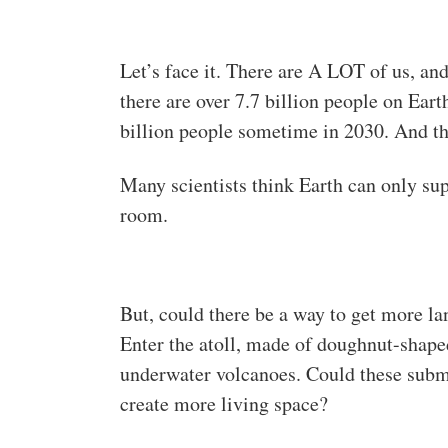
Let’s face it. There are A LOT of us, and
there are over 7.7 billion people on Eart
billion people sometime in 2030. And th
Many scientists think Earth can only sup
room.
But, could there be a way to get more l
Enter the atoll, made of doughnut-shap
underwater volcanoes. Could these subme
create more living space?