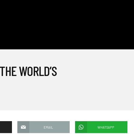
 THE WORLD’S
EMAIL
WHATSAPP