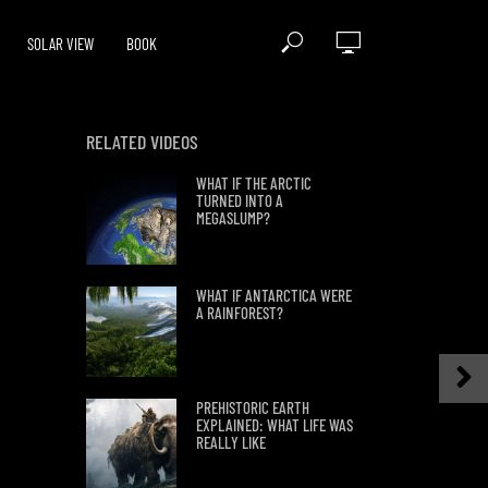
SOLAR VIEW
BOOK
RELATED VIDEOS
WHAT IF THE ARCTIC
TURNED INTO A
MEGASLUMP?
WHAT IF ANTARCTICA WERE
A RAINFOREST?
PREHISTORIC EARTH
EXPLAINED: WHAT LIFE WAS
REALLY LIKE