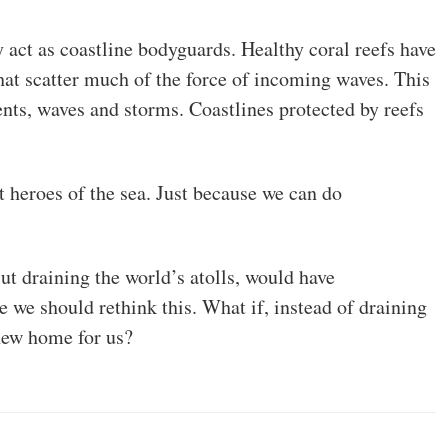
y act as coastline bodyguards. Healthy coral reefs have
hat scatter much of the force of incoming waves. This
ents, waves and storms. Coastlines protected by reefs
ent heroes of the sea. Just because we can do
But draining the world’s atolls, would have
 we should rethink this. What if, instead of draining
 new home for us?