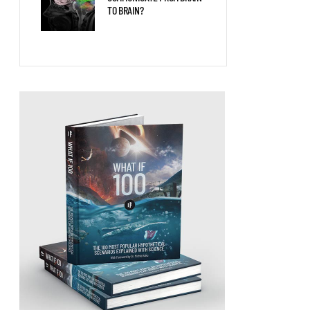
TO BRAIN?