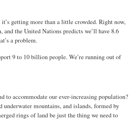
 it’s getting more than a little crowded. Right now,
h, and the United Nations predicts we’ll have 8.6
at’s a problem.
port 9 to 10 billion people. We’re running out of
and to accommodate our ever-increasing population?
ed underwater mountains, and islands, formed by
rged rings of land be just the thing we need to