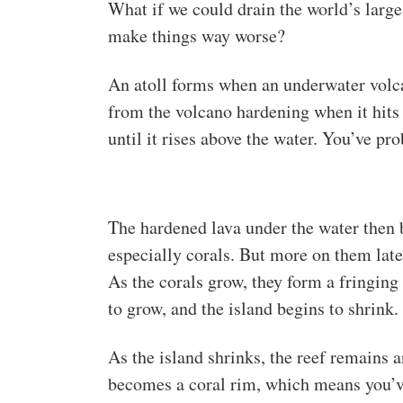
What if we could drain the world’s large
make things way worse?
An atoll forms when an underwater volca
from the volcano hardening when it hits
until it rises above the water. You’ve pr
The hardened lava under the water then
especially corals. But more on them late
As the corals grow, they form a fringing
to grow, and the island begins to shrink.
As the island shrinks, the reef remains 
becomes a coral rim, which means you’v