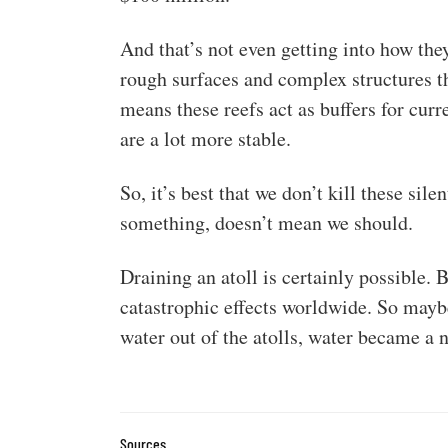
And that’s not even getting into how the
rough surfaces and complex structures t
means these reefs act as buffers for curr
are a lot more stable.
So, it’s best that we don’t kill these sil
something, doesn’t mean we should.
Draining an atoll is certainly possible. 
catastrophic effects worldwide. So maybe
water out of the atolls, water became a
Sources