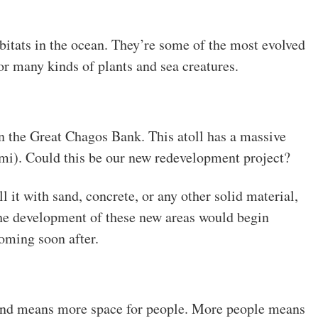
bitats in the ocean. They’re some of the most evolved
or many kinds of plants and sea creatures.
an the Great Chagos Bank. This atoll has a massive
mi). Could this be our new redevelopment project?
ill it with sand, concrete, or any other solid material,
he development of these new areas would begin
oming soon after.
land means more space for people. More people means