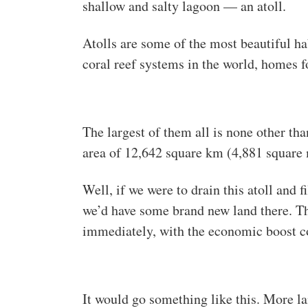
shallow and salty lagoon — an atoll.
Atolls are some of the most beautiful ha
coral reef systems in the world, homes f
The largest of them all is none other th
area of 12,642 square km (4,881 square 
Well, if we were to drain this atoll and f
we’d have some brand new land there. T
immediately, with the economic boost c
It would go something like this. More 