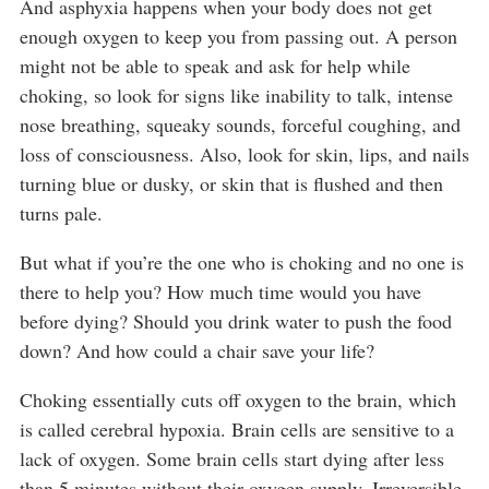
And asphyxia happens when your body does not get
enough oxygen to keep you from passing out. A person
might not be able to speak and ask for help while
choking, so look for signs like inability to talk, intense
nose breathing, squeaky sounds, forceful coughing, and
loss of consciousness. Also, look for skin, lips, and nails
turning blue or dusky, or skin that is flushed and then
turns pale.
But what if you’re the one who is choking and no one is
there to help you? How much time would you have
before dying? Should you drink water to push the food
down? And how could a chair save your life?
Choking essentially cuts off oxygen to the brain, which
is called cerebral hypoxia. Brain cells are sensitive to a
lack of oxygen. Some brain cells start dying after less
than 5 minutes without their oxygen supply. Irreversible