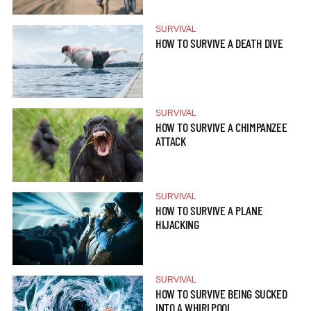
SURVIVAL
HOW TO SURVIVE A DEATH DIVE
SURVIVAL
HOW TO SURVIVE A CHIMPANZEE
ATTACK
SURVIVAL
HOW TO SURVIVE A PLANE
HIJACKING
SURVIVAL
HOW TO SURVIVE BEING SUCKED
INTO A WHIRLPOOL