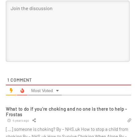
1
COMMENT
Most Voted
What to do if you're choking and no one is there to help -
Frostas
4 years ago
[…] someone is choking? By – NHS.uk How to stop a child from
choking By – NHS.uk How to Survive Choking When Alone By –