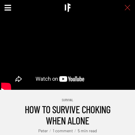
SURVIVAL
HOW TO SURVIVE CHOKING
WHEN ALONE
Peter
1 comment
5 min read