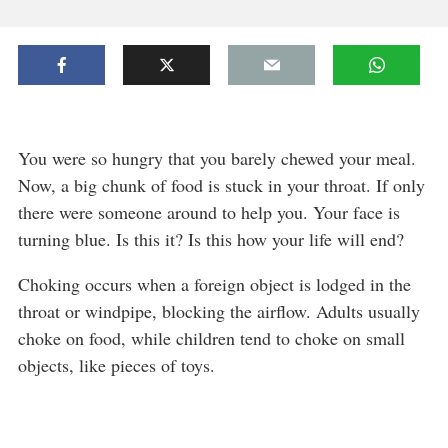
You were so hungry that you barely chewed your meal.
Now, a big chunk of food is stuck in your throat. If only
there were someone around to help you. Your face is
turning blue. Is this it? Is this how your life will end?
Choking occurs when a foreign object is lodged in the
throat or windpipe, blocking the airflow. Adults usually
choke on food, while children tend to choke on small
objects, like pieces of toys.