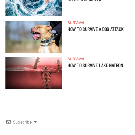
SURVIVAL
HOW TO SURVIVE A DOG ATTACK
SURVIVAL
HOW TO SURVIVE LAKE NATRON
Subscribe