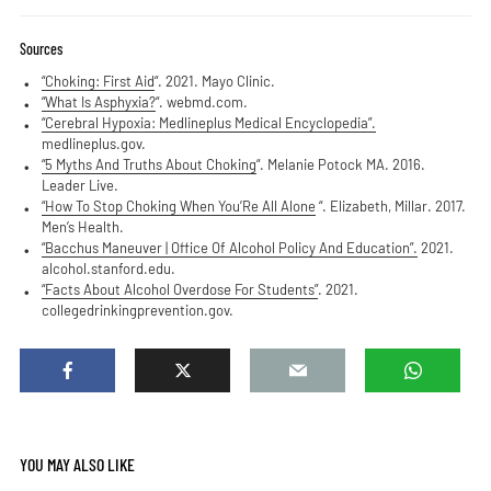
Sources
“Choking: First Aid
“. 2021. Mayo Clinic.
“What Is Asphyxia?
“. webmd.com.
“Cerebral Hypoxia: Medlineplus Medical Encyclopedia”.
medlineplus.gov.
“5 Myths And Truths About Choking
“. Melanie Potock MA. 2016.
Leader Live.
“​How To Stop Choking When You’Re All Alone
“. Elizabeth, Millar. 2017.
Men’s Health.
“Bacchus Maneuver | Office Of Alcohol Policy And Education”.
2021.
alcohol.stanford.edu.
“Facts About Alcohol Overdose For Students”
. 2021.
collegedrinkingprevention.gov.
YOU MAY ALSO LIKE