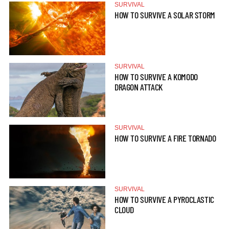
SURVIVAL
HOW TO SURVIVE A SOLAR STORM
SURVIVAL
HOW TO SURVIVE A KOMODO
DRAGON ATTACK
SURVIVAL
HOW TO SURVIVE A FIRE TORNADO
SURVIVAL
HOW TO SURVIVE A PYROCLASTIC
CLOUD