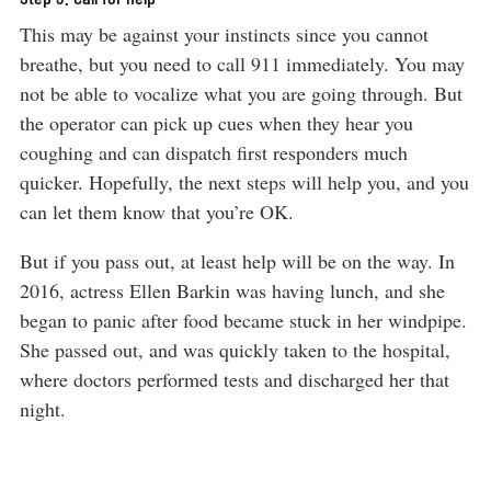
This may be against your instincts since you cannot
breathe, but you need to call 911 immediately. You may
not be able to vocalize what you are going through. But
the operator can pick up cues when they hear you
coughing and can dispatch first responders much
quicker. Hopefully, the next steps will help you, and you
can let them know that you’re OK.
But if you pass out, at least help will be on the way. In
2016, actress Ellen Barkin was having lunch, and she
began to panic after food became stuck in her windpipe.
She passed out, and was quickly taken to the hospital,
where doctors performed tests and discharged her that
night.