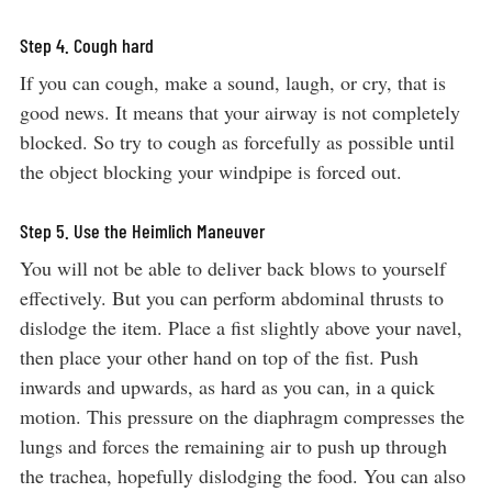
Step 4. Cough hard
If you can cough, make a sound, laugh, or cry, that is
good news. It means that your airway is not completely
blocked. So try to cough as forcefully as possible until
the object blocking your windpipe is forced out.
Step 5. Use the Heimlich Maneuver
You will not be able to deliver back blows to yourself
effectively. But you can perform abdominal thrusts to
dislodge the item. Place a fist slightly above your navel,
then place your other hand on top of the fist. Push
inwards and upwards, as hard as you can, in a quick
motion. This pressure on the diaphragm compresses the
lungs and forces the remaining air to push up through
the trachea, hopefully dislodging the food. You can also