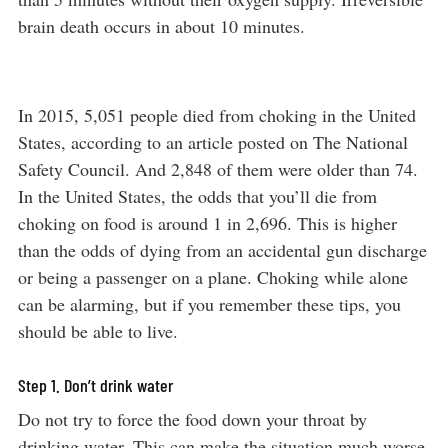
brain death occurs in about 10 minutes.
In 2015, 5,051 people died from choking in the United
States, according to an article posted on The National
Safety Council. And 2,848 of them were older than 74.
In the United States, the odds that you’ll die from
choking on food is around 1 in 2,696. This is higher
than the odds of dying from an accidental gun discharge
or being a passenger on a plane. Choking while alone
can be alarming, but if you remember these tips, you
should be able to live.
Step 1. Don’t drink water
Do not try to force the food down your throat by
drinking water. This can make the situation much worse