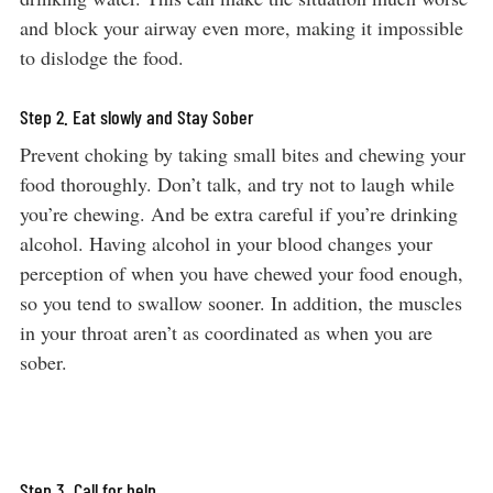
and block your airway even more, making it impossible
to dislodge the food.
Step 2. Eat slowly and Stay Sober
Prevent choking by taking small bites and chewing your
food thoroughly. Don’t talk, and try not to laugh while
you’re chewing. And be extra careful if you’re drinking
alcohol. Having alcohol in your blood changes your
perception of when you have chewed your food enough,
so you tend to swallow sooner. In addition, the muscles
in your throat aren’t as coordinated as when you are
sober.
Step 3. Call for help