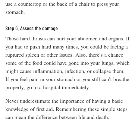
use a countertop or the back of a chair to press your
stomach.
Step 6. Assess the damage
Those hard thrusts can hurt your abdomen and organs. If
you had to push hard many times, you could be facing a
ruptured spleen or other issues. Also, there’s a chance
some of the food could have gone into your lungs, which
might cause inflammation, infection, or collapse them.
If you feel pain in your stomach or you still can’t breathe
properly, go to a hospital immediately.
Never underestimate the importance of having a basic
knowledge of first aid. Remembering these simple steps
can mean the difference between life and death.