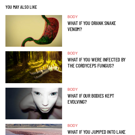
YOU MAY ALSO LIKE
BODY
WHAT IF YOU DRANK SNAKE
VENOM?
BODY
WHAT IF YOU WERE INFECTED BY
THE CORDYCEPS FUNGUS?
BODY
WHAT IF OUR BODIES KEPT
EVOLVING?
BODY
WHAT IF YOU JUMPED INTO LAKE