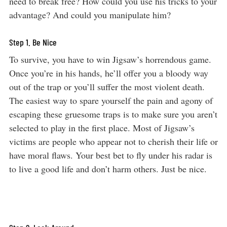
need to break free? How could you use his tricks to your
advantage? And could you manipulate him?
Step 1. Be Nice
To survive, you have to win Jigsaw’s horrendous game.
Once you’re in his hands, he’ll offer you a bloody way
out of the trap or you’ll suffer the most violent death.
The easiest way to spare yourself the pain and agony of
escaping these gruesome traps is to make sure you aren’t
selected to play in the first place. Most of Jigsaw’s
victims are people who appear not to cherish their life or
have moral flaws. Your best bet to fly under his radar is
to live a good life and don’t harm others. Just be nice.