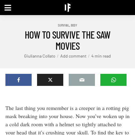
,
SURVIVAL
BODY
HOW TO SURVIVE THE SAW
MOVIES
Giulianna Collato
Add comment
4 min read
The last thing you remember is a creeper in a rotting pig
mask breaking into your house. Now you’ve woken up in
a cold dark room with a helmet so tightly attached to
your head that it’s crushing your skull. To find the key to