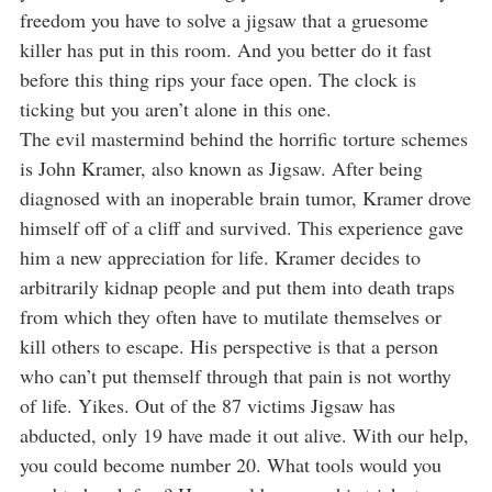
freedom you have to solve a jigsaw that a gruesome
killer has put in this room. And you better do it fast
before this thing rips your face open. The clock is
ticking but you aren’t alone in this one.
The evil mastermind behind the horrific torture schemes
is John Kramer, also known as Jigsaw. After being
diagnosed with an inoperable brain tumor, Kramer drove
himself off of a cliff and survived. This experience gave
him a new appreciation for life. Kramer decides to
arbitrarily kidnap people and put them into death traps
from which they often have to mutilate themselves or
kill others to escape. His perspective is that a person
who can’t put themself through that pain is not worthy
of life. Yikes. Out of the 87 victims Jigsaw has
abducted, only 19 have made it out alive. With our help,
you could become number 20. What tools would you