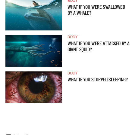
BODY
WHAT IF YOU WERE SWALLOWED
BY A WHALE?
BODY
WHAT IF YOU WERE ATTACKED BY A
GIANT SQUID?
BODY
WHAT IF YOU STOPPED SLEEPING?