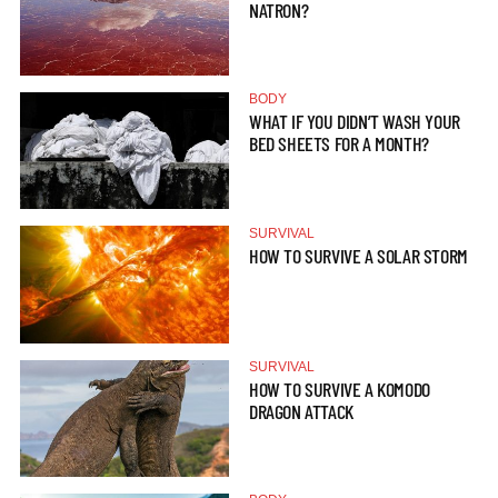
NATRON?
BODY
WHAT IF YOU DIDN’T WASH YOUR
BED SHEETS FOR A MONTH?
SURVIVAL
HOW TO SURVIVE A SOLAR STORM
SURVIVAL
HOW TO SURVIVE A KOMODO
DRAGON ATTACK