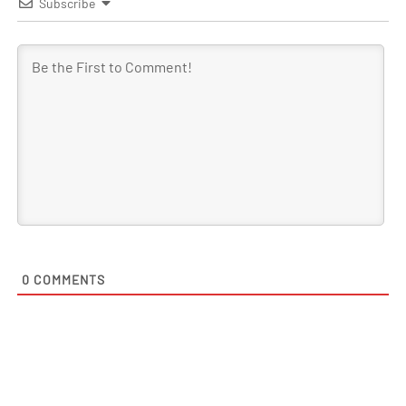
Subscribe
0
COMMENTS