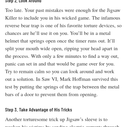
Step 2. Look Around
Too late. Your past mistakes were enough for the Jigsaw
Killer to include you in his wicked game. The infamous
reverse bear trap is one of his favorite torture devices, so
chances are he’ll use it on you. You’ll be in a metal
helmet that springs open once the timer runs out. It’ll
split your mouth wide open, ripping your head apart in
the process. With only a few minutes to find a way out,
panic can set in and that would be game over for you.
Try to remain calm so you can look around and work
out a solution. In Saw VI, Mark Hoffman survived this
test by putting the springs of the trap between the metal
bars of a door to prevent them from opening.
Step 3. Take Advantage of His Tricks
Another torturesome trick up Jigsaw’s sleeve is to
weaken his victims by sending electric currents through