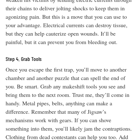
their chains to deliver jolting shocks to keep them in
agonizing pain. But this is a move that you can use to
your advantage. Electrical currents can destroy tissue,
but they can help cauterize open wounds. It’ll be
painful, but it can prevent you from bleeding out.
Step 4. Grab Tools
Once you escape the first trap, you’ll move to another
chamber and another puzzle that can spell the end of
you. Be smart. Grab any makeshift tools you see and
bring them to the next room. Trust me, they’ll come in
handy. Metal pipes, belts, anything can make a
difference. Remember that many of Jigsaw’s
mechanisms work with gears. If you can shove
something into them, you’ll likely jam the contraptions.
Clothing from dead contestants can help you too. Add