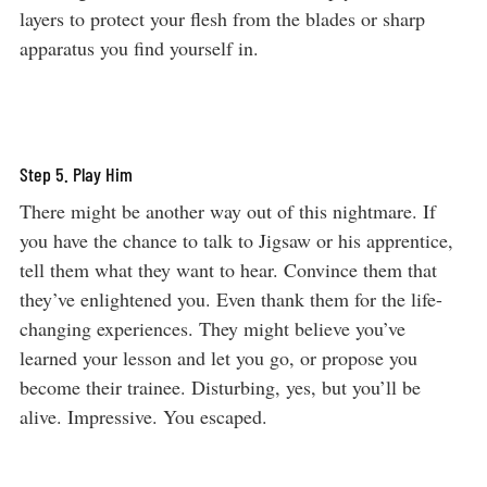
layers to protect your flesh from the blades or sharp
apparatus you find yourself in.
Step 5. Play Him
There might be another way out of this nightmare. If
you have the chance to talk to Jigsaw or his apprentice,
tell them what they want to hear. Convince them that
they’ve enlightened you. Even thank them for the life-
changing experiences. They might believe you’ve
learned your lesson and let you go, or propose you
become their trainee. Disturbing, yes, but you’ll be
alive. Impressive. You escaped.