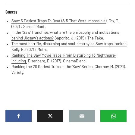
Sources
Saw: 5 Easiest Traps To Beat (& 5 That Were Impossible)
. Fox, T.
(2021). Screen Rant.
In the “Saw” franchise, what are the philosophy and motivations
behind Jigsaw’s actions?
Saporito, J. (2015). The Take.
The most horrific, disturbing and soul-destroying Saw traps, ranked
.
Kelly, E. (2021). Metro.
Ranking The Saw Movie Traps, From Disturbing To Nightmare-
Inducing.
Eisenberg, E. (2017). CinemaBlend.
Ranking the 20 Goriest Traps in the ‘Saw’ Series
. Chernov, M. (2021).
Variety.