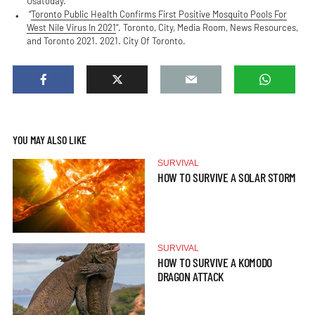
Usatoday.
“
Toronto Public Health Confirms First Positive Mosquito Pools For
West Nile Virus In 2021
“. Toronto, City, Media Room, News Resources,
and Toronto 2021. 2021. City Of Toronto.
YOU MAY ALSO LIKE
SURVIVAL
HOW TO SURVIVE A SOLAR STORM
SURVIVAL
HOW TO SURVIVE A KOMODO
DRAGON ATTACK