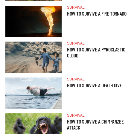
SURVIVAL
HOW TO SURVIVE A FIRE TORNADO
SURVIVAL
HOW TO SURVIVE A PYROCLASTIC
CLOUD
SURVIVAL
HOW TO SURVIVE A DEATH DIVE
SURVIVAL
HOW TO SURVIVE A CHIMPANZEE
ATTACK