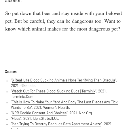
alcohol.
So put down that beer and stay inside with your beloved
pet. But be careful, they can be dangerous too. Want to
know which animal makes for the most dangerous pet?
Sources
“
6 Real-Life Blood Sucking Animals More Terrifying Than Dracula
“.
2021. Gizmodo.
“
Watch Out For These Blood-Sucking Bugs | Terminix
“. 2021.
Terminix.Com.
“
This Is How To Make Your Yard And Body The Last Places Any Tick
Wants To Be
“. 2021. Women’s Health.
“
NPR Cookie Consent And Choices
“. 2021. Npr.Org.
“
Fleas
“. 2021. Idph.State.Il.Us.
“
Man Trying To Destroy Bedbugs Sets Apartment Ablaze
“. 2021.