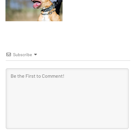
Subscribe