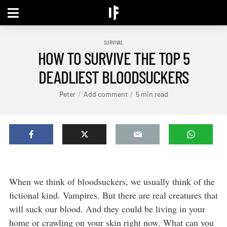
SURVIVAL
HOW TO SURVIVE THE TOP 5
DEADLIEST BLOODSUCKERS
Peter
Add comment
5 min read
When we think of bloodsuckers, we usually think of the
fictional kind. Vampires. But there are real creatures that
will suck our blood. And they could be living in your
home or crawling on your skin right now. What can you