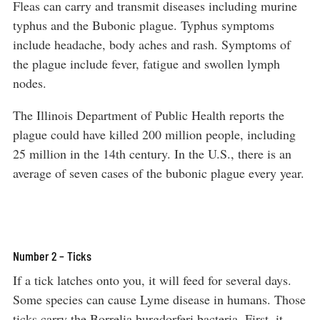
Fleas can carry and transmit diseases including murine
typhus and the Bubonic plague. Typhus symptoms
include headache, body aches and rash. Symptoms of
the plague include fever, fatigue and swollen lymph
nodes.
The Illinois Department of Public Health reports the
plague could have killed 200 million people, including
25 million in the 14th century. In the U.S., there is an
average of seven cases of the bubonic plague every year.
Number 2 – Ticks
If a tick latches onto you, it will feed for several days.
Some species can cause Lyme disease in humans. Those
ticks carry the Borrelia burgdorferi bacteria. First, it