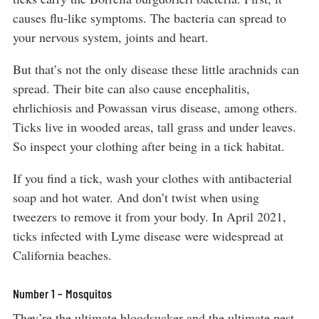
causes flu-like symptoms. The bacteria can spread to
your nervous system, joints and heart.
But that’s not the only disease these little arachnids can
spread. Their bite can also cause encephalitis,
ehrlichiosis and Powassan virus disease, among others.
Ticks live in wooded areas, tall grass and under leaves.
So inspect your clothing after being in a tick habitat.
If you find a tick, wash your clothes with antibacterial
soap and hot water. And don’t twist when using
tweezers to remove it from your body. In April 2021,
ticks infected with Lyme disease were widespread at
California beaches.
Number 1 – Mosquitos
They’re the ultimate bloodsucker and the ultimate pest.