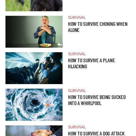
SURVIVAL
HOW TO SURVIVE CHOKING WHEN
ALONE
SURVIVAL
HOW TO SURVIVE A PLANE
HIJACKING
SURVIVAL
HOW TO SURVIVE BEING SUCKED
INTO A WHIRLPOOL
SURVIVAL
HOW TO SURVIVE A DOG ATTACK