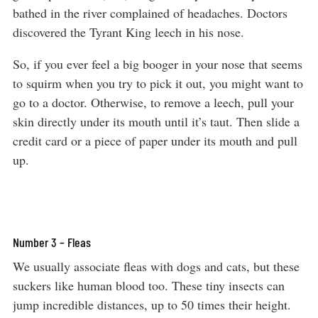
bathed in the river complained of headaches. Doctors
discovered the Tyrant King leech in his nose.
So, if you ever feel a big booger in your nose that seems
to squirm when you try to pick it out, you might want to
go to a doctor. Otherwise, to remove a leech, pull your
skin directly under its mouth until it’s taut. Then slide a
credit card or a piece of paper under its mouth and pull
up.
Number 3 – Fleas
We usually associate fleas with dogs and cats, but these
suckers like human blood too. These tiny insects can
jump incredible distances, up to 50 times their height.