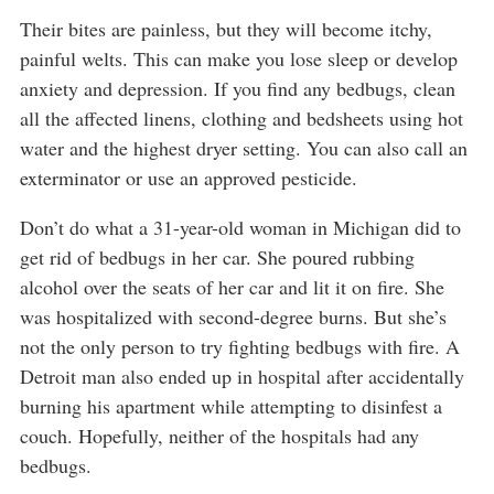
Their bites are painless, but they will become itchy,
painful welts. This can make you lose sleep or develop
anxiety and depression. If you find any bedbugs, clean
all the affected linens, clothing and bedsheets using hot
water and the highest dryer setting. You can also call an
exterminator or use an approved pesticide.
Don’t do what a 31-year-old woman in Michigan did to
get rid of bedbugs in her car. She poured rubbing
alcohol over the seats of her car and lit it on fire. She
was hospitalized with second-degree burns. But she’s
not the only person to try fighting bedbugs with fire. A
Detroit man also ended up in hospital after accidentally
burning his apartment while attempting to disinfest a
couch. Hopefully, neither of the hospitals had any
bedbugs.