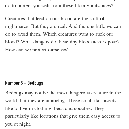
do to protect yourself from these bloody nuisances?
Creatures that feed on our blood are the stuff of
nightmares. But they are real. And there is little we can
do to avoid them. Which creatures want to suck our
blood? What dangers do these tiny bloodsuckers pose?
How can we protect ourselves?
Number 5 – Bedbugs
Bedbugs may not be the most dangerous creature in the
world, but they are annoying. These small flat insects
like to live in clothing, beds and couches. They
particularly like locations that give them easy access to
you at night.