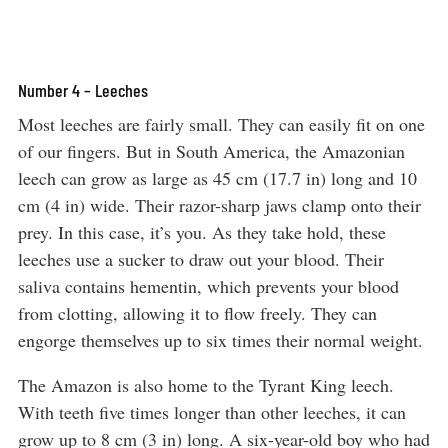
Number 4 – Leeches
Most leeches are fairly small. They can easily fit on one
of our fingers. But in South America, the Amazonian
leech can grow as large as 45 cm (17.7 in) long and 10
cm (4 in) wide. Their razor-sharp jaws clamp onto their
prey. In this case, it’s you. As they take hold, these
leeches use a sucker to draw out your blood. Their
saliva contains hementin, which prevents your blood
from clotting, allowing it to flow freely. They can
engorge themselves up to six times their normal weight.
The Amazon is also home to the Tyrant King leech.
With teeth five times longer than other leeches, it can
grow up to 8 cm (3 in) long. A six-year-old boy who had