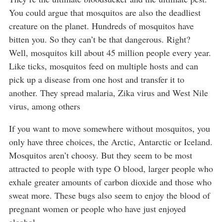
You could argue that mosquitos are also the deadliest
creature on the planet. Hundreds of mosquitos have
bitten you. So they can’t be that dangerous. Right?
Well, mosquitos kill about 45 million people every year.
Like ticks, mosquitos feed on multiple hosts and can
pick up a disease from one host and transfer it to
another. They spread malaria, Zika virus and West Nile
virus, among others
If you want to move somewhere without mosquitos, you
only have three choices, the Arctic, Antarctic or Iceland.
Mosquitos aren’t choosy. But they seem to be most
attracted to people with type O blood, larger people who
exhale greater amounts of carbon dioxide and those who
sweat more. These bugs also seem to enjoy the blood of
pregnant women or people who have just enjoyed