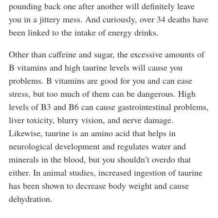
pounding back one after another will definitely leave
you in a jittery mess. And curiously, over 34 deaths have
been linked to the intake of energy drinks.
Other than caffeine and sugar, the excessive amounts of
B vitamins and high taurine levels will cause you
problems. B vitamins are good for you and can ease
stress, but too much of them can be dangerous. High
levels of B3 and B6 can cause gastrointestinal problems,
liver toxicity, blurry vision, and nerve damage.
Likewise, taurine is an amino acid that helps in
neurological development and regulates water and
minerals in the blood, but you shouldn’t overdo that
either. In animal studies, increased ingestion of taurine
has been shown to decrease body weight and cause
dehydration.