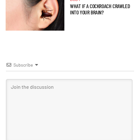
WHAT IF A COCKROACH CRAWLED
INTO YOUR BRAIN?
Subscribe