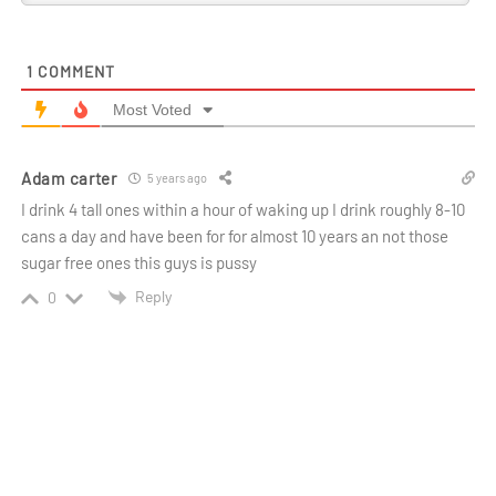
1
COMMENT
Most Voted
Adam carter
5 years ago
I drink 4 tall ones within a hour of waking up I drink roughly 8-10
cans a day and have been for for almost 10 years an not those
sugar free ones this guys is pussy
Reply
0