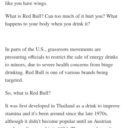
like you have wings.
What is Red Bull? Can too much of it hurt you? What
happens to your body when you drink it?
In parts of the U.S., grassroots movements are
pressuring officials to restrict the sale of energy drinks
to minors, due to severe health concerns from binge
drinking. Red Bull is one of various brands being
targeted.
So, what is Red Bull?
It was first developed in Thailand as a drink to improve
stamina and it’s been around since the late 1970s,
although it didn’t become popular until an Austrian