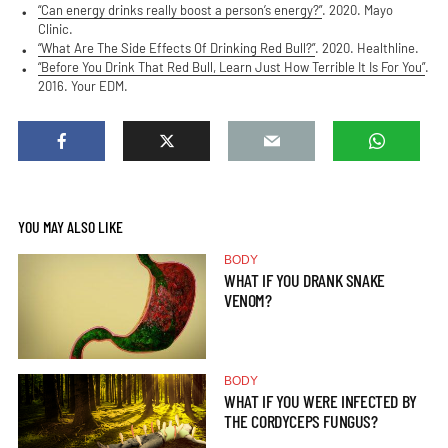
“Can energy drinks really boost a person’s energy?”
. 2020. Mayo
Clinic.
“What Are The Side Effects Of Drinking Red Bull?”
. 2020. Healthline.
“Before You Drink That Red Bull, Learn Just How Terrible It Is For You”
.
2016. Your EDM.
YOU MAY ALSO LIKE
BODY
WHAT IF YOU DRANK SNAKE
VENOM?
BODY
WHAT IF YOU WERE INFECTED BY
THE CORDYCEPS FUNGUS?