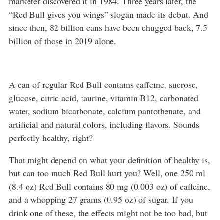
marketer discovered it in 1984. Three years later, the
“Red Bull gives you wings” slogan made its debut. And
since then, 82 billion cans have been chugged back, 7.5
billion of those in 2019 alone.
A can of regular Red Bull contains caffeine, sucrose,
glucose, citric acid, taurine, vitamin B12, carbonated
water, sodium bicarbonate, calcium pantothenate, and
artificial and natural colors, including flavors. Sounds
perfectly healthy, right?
That might depend on what your definition of healthy is,
but can too much Red Bull hurt you? Well, one 250 ml
(8.4 oz) Red Bull contains 80 mg (0.003 oz) of caffeine,
and a whopping 27 grams (0.95 oz) of sugar. If you
drink one of these, the effects might not be too bad, but