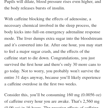
Pupils will dilate, blood pressure rises even higher, and
the body releases bursts of insulin.
With caffeine blocking the effects of adenosine, a
necessary chemical involved in the sleep process, the
body kicks into full-on emergency adrenaline response
mode. The liver dumps extra sugar into the bloodstream
and it’s converted into fat. After one hour, you may start
to feel a major sugar crash, and the effects of the
caffeine start to die down. Congratulations, you just
survived the first hour and there’s only 30 more cans to
go today. Not to worry, you probably won’t survive the
entire 31 days anyway, because you’ll likely experience
a caffeine overdose in the first two weeks.
Consider this, you’ll be consuming 160 mg (0.0056 oz)
of caffeine every hour you are awake. That’s 2,560 mg
(0.09 oz) in 16 hours. The negative effects of caffeine