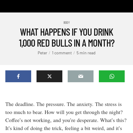
BODY
WHAT HAPPENS IF YOU DRINK
1,000 RED BULLS IN A MONTH?
Peter
1 comment
5 min read
The deadline. The pressure. The anxiety. The stress is
too much to bear. How will you get through the night?
Coffee’s not working, and you’re desperate. What’s this?
It’s kind of doing the trick, feeling a bit weird, and it’s