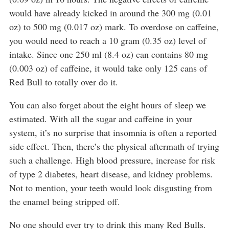
would have already kicked in around the 300 mg (0.01
oz) to 500 mg (0.017 oz) mark. To overdose on caffeine,
you would need to reach a 10 gram (0.35 oz) level of
intake. Since one 250 ml (8.4 oz) can contains 80 mg
(0.003 oz) of caffeine, it would take only 125 cans of
Red Bull to totally over do it.
You can also forget about the eight hours of sleep we
estimated. With all the sugar and caffeine in your
system, it’s no surprise that insomnia is often a reported
side effect. Then, there’s the physical aftermath of trying
such a challenge. High blood pressure, increase for risk
of type 2 diabetes, heart disease, and kidney problems.
Not to mention, your teeth would look disgusting from
the enamel being stripped off.
No one should ever try to drink this many Red Bulls.