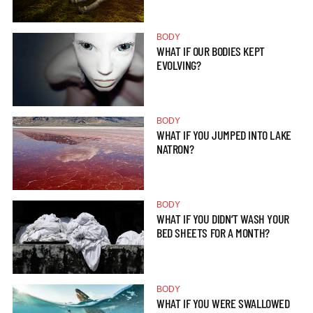
BODY
WHAT IF OUR BODIES KEPT
EVOLVING?
BODY
WHAT IF YOU JUMPED INTO LAKE
NATRON?
BODY
WHAT IF YOU DIDN’T WASH YOUR
BED SHEETS FOR A MONTH?
BODY
WHAT IF YOU WERE SWALLOWED