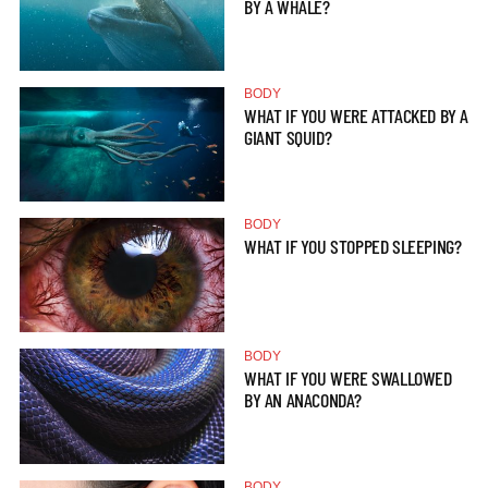
BY A WHALE?
BODY
WHAT IF YOU WERE ATTACKED BY A
GIANT SQUID?
BODY
WHAT IF YOU STOPPED SLEEPING?
BODY
WHAT IF YOU WERE SWALLOWED
BY AN ANACONDA?
BODY