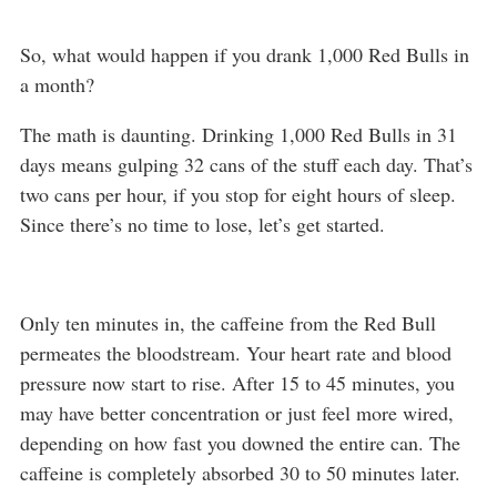
So, what would happen if you drank 1,000 Red Bulls in
a month?
The math is daunting. Drinking 1,000 Red Bulls in 31
days means gulping 32 cans of the stuff each day. That’s
two cans per hour, if you stop for eight hours of sleep.
Since there’s no time to lose, let’s get started.
Only ten minutes in, the caffeine from the Red Bull
permeates the bloodstream. Your heart rate and blood
pressure now start to rise. After 15 to 45 minutes, you
may have better concentration or just feel more wired,
depending on how fast you downed the entire can. The
caffeine is completely absorbed 30 to 50 minutes later.