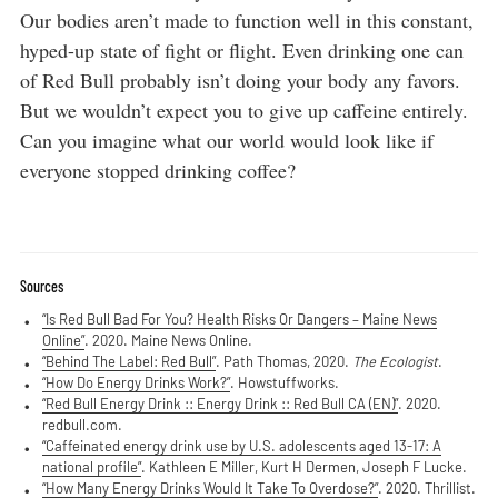
Our bodies aren’t made to function well in this constant,
hyped-up state of fight or flight. Even drinking one can
of Red Bull probably isn’t doing your body any favors.
But we wouldn’t expect you to give up caffeine entirely.
Can you imagine what our world would look like if
everyone stopped drinking coffee?
Sources
“Is Red Bull Bad For You? Health Risks Or Dangers – Maine News
Online”
. 2020. Maine News Online.
“Behind The Label: Red Bull”
. Path Thomas, 2020.
The Ecologist
.
“How Do Energy Drinks Work?”
. Howstuffworks.
“Red Bull Energy Drink :: Energy Drink :: Red Bull CA (EN)”
. 2020.
redbull.com.
“Caffeinated energy drink use by U.S. adolescents aged 13-17: A
national profile”
. Kathleen E Miller, Kurt H Dermen, Joseph F Lucke.
“How Many Energy Drinks Would It Take To Overdose?”
. 2020. Thrillist.