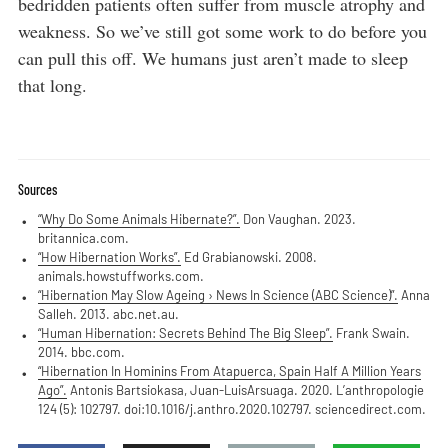
bedridden patients often suffer from muscle atrophy and
weakness. So we’ve still got some work to do before you
can pull this off. We humans just aren’t made to sleep
that long.
Sources
“Why Do Some Animals Hibernate?”.
Don Vaughan. 2023.
britannica.com.
“How Hibernation Works”.
Ed Grabianowski. 2008.
animals.howstuffworks.com.
“Hibernation May Slow Ageing › News In Science (ABC Science)”.
Anna
Salleh. 2013. abc.net.au.
“Human Hibernation: Secrets Behind The Big Sleep”.
Frank Swain.
2014. bbc.com.
“Hibernation In Hominins From Atapuerca, Spain Half A Million Years
Ago”.
Antonis Bartsiokasa, Juan-LuisArsuaga. 2020. L’anthropologie
124 (5): 102797. doi:10.1016/j.anthro.2020.102797. sciencedirect.com.