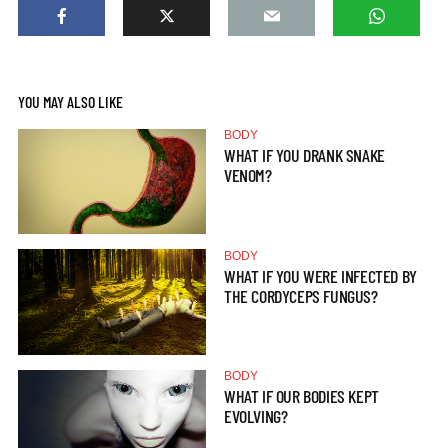
YOU MAY ALSO LIKE
BODY
WHAT IF YOU DRANK SNAKE
VENOM?
BODY
WHAT IF YOU WERE INFECTED BY
THE CORDYCEPS FUNGUS?
BODY
WHAT IF OUR BODIES KEPT
EVOLVING?