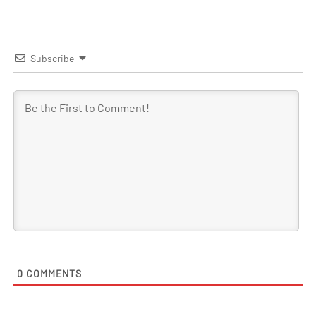
Subscribe
0
COMMENTS