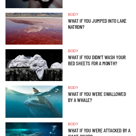
BODY
WHAT IF YOU JUMPED INTO LAKE
NATRON?
BODY
WHAT IF YOU DIDN’T WASH YOUR
BED SHEETS FOR A MONTH?
BODY
WHAT IF YOU WERE SWALLOWED
BY A WHALE?
BODY
WHAT IF YOU WERE ATTACKED BY A