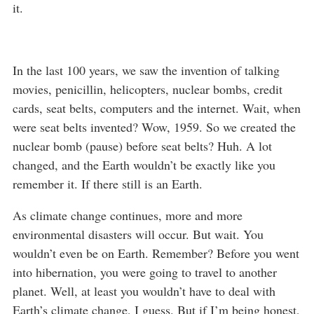
it.
In the last 100 years, we saw the invention of talking
movies, penicillin, helicopters, nuclear bombs, credit
cards, seat belts, computers and the internet. Wait, when
were seat belts invented? Wow, 1959. So we created the
nuclear bomb (pause) before seat belts? Huh. A lot
changed, and the Earth wouldn’t be exactly like you
remember it. If there still is an Earth.
As climate change continues, more and more
environmental disasters will occur. But wait. You
wouldn’t even be on Earth. Remember? Before you went
into hibernation, you were going to travel to another
planet. Well, at least you wouldn’t have to deal with
Earth’s climate change, I guess. But if I’m being honest,