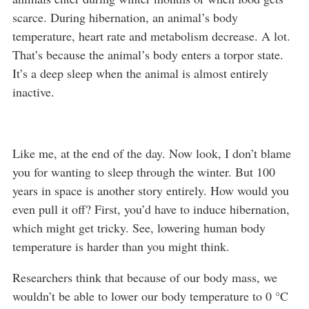
scarce. During hibernation, an animal’s body
temperature, heart rate and metabolism decrease. A lot.
That’s because the animal’s body enters a torpor state.
It’s a deep sleep when the animal is almost entirely
inactive.
Like me, at the end of the day. Now look, I don’t blame
you for wanting to sleep through the winter. But 100
years in space is another story entirely. How would you
even pull it off? First, you’d have to induce hibernation,
which might get tricky. See, lowering human body
temperature is harder than you might think.
Researchers think that because of our body mass, we
wouldn’t be able to lower our body temperature to 0 °C