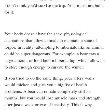
I don’t think you’d survive the trip. You’re just not built
for it.
Your body doesn’t have the same physiological
adaptations that allow animals to maintain a state of
torpor. In reality, attempting to hibernate like an animal
could be super dangerous. For example, a bear eats a
large amount of food before hibernating, which allows it
to store enough energy to survive the winter.
If you tried to do the same thing, your artery walls
would thicken and give you a big list of health
problems. A bear can remain completely still for
months, but you would lose muscle mass and strength
after just a week or two of inactivity. This is why