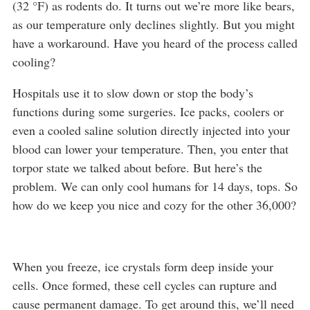
(32 °F) as rodents do. It turns out we’re more like bears,
as our temperature only declines slightly. But you might
have a workaround. Have you heard of the process called
cooling?
Hospitals use it to slow down or stop the body’s
functions during some surgeries. Ice packs, coolers or
even a cooled saline solution directly injected into your
blood can lower your temperature. Then, you enter that
torpor state we talked about before. But here’s the
problem. We can only cool humans for 14 days, tops. So
how do we keep you nice and cozy for the other 36,000?
When you freeze, ice crystals form deep inside your
cells. Once formed, these cell cycles can rupture and
cause permanent damage. To get around this, we’ll need