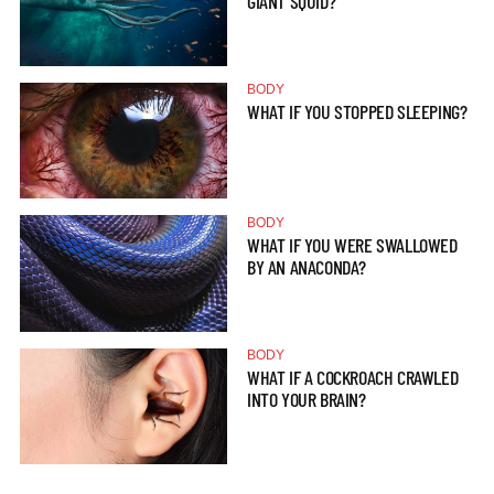
GIANT SQUID?
BODY
WHAT IF YOU STOPPED SLEEPING?
BODY
WHAT IF YOU WERE SWALLOWED
BY AN ANACONDA?
BODY
WHAT IF A COCKROACH CRAWLED
INTO YOUR BRAIN?