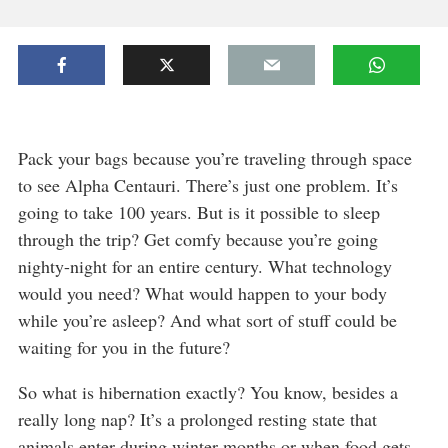
Pack your bags because you’re traveling through space
to see Alpha Centauri. There’s just one problem. It’s
going to take 100 years. But is it possible to sleep
through the trip? Get comfy because you’re going
nighty-night for an entire century. What technology
would you need? What would happen to your body
while you’re asleep? And what sort of stuff could be
waiting for you in the future?
So what is hibernation exactly? You know, besides a
really long nap? It’s a prolonged resting state that
animals enter during winter months or when food gets