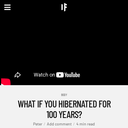
BODY
WHAT IF YOU HIBERNATED FOR
100 YEARS?
Peter
Add comment
4 min read