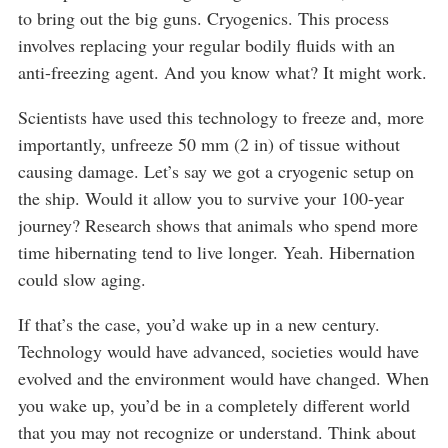
to bring out the big guns. Cryogenics. This process
involves replacing your regular bodily fluids with an
anti-freezing agent. And you know what? It might work.
Scientists have used this technology to freeze and, more
importantly, unfreeze 50 mm (2 in) of tissue without
causing damage. Let’s say we got a cryogenic setup on
the ship. Would it allow you to survive your 100-year
journey? Research shows that animals who spend more
time hibernating tend to live longer. Yeah. Hibernation
could slow aging.
If that’s the case, you’d wake up in a new century.
Technology would have advanced, societies would have
evolved and the environment would have changed. When
you wake up, you’d be in a completely different world
that you may not recognize or understand. Think about