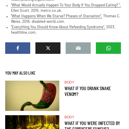
“What Would Actually Happen To Your Body If You Stopped Eating? “.
Ellen Scott. 2015. metro.co.uk.
“What Happens When We Starve? Phases of Starvation”.
Thomas C.
Weiss. 2016. disabled-world.com.
“Everything You Should Know About Refeeding Syndrome”.
2023.
healthline.com.
YOU MAY ALSO LIKE
BODY
WHAT IF YOU DRANK SNAKE
VENOM?
BODY
WHAT IF YOU WERE INFECTED BY
THE CORDYCEPS FUNGUS?