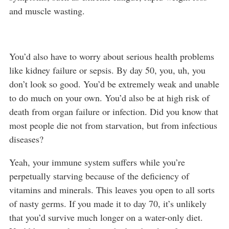
and muscle wasting.
You’d also have to worry about serious health problems
like kidney failure or sepsis. By day 50, you, uh, you
don’t look so good. You’d be extremely weak and unable
to do much on your own. You’d also be at high risk of
death from organ failure or infection. Did you know that
most people die not from starvation, but from infectious
diseases?
Yeah, your immune system suffers while you’re
perpetually starving because of the deficiency of
vitamins and minerals. This leaves you open to all sorts
of nasty germs. If you made it to day 70, it’s unlikely
that you’d survive much longer on a water-only diet.