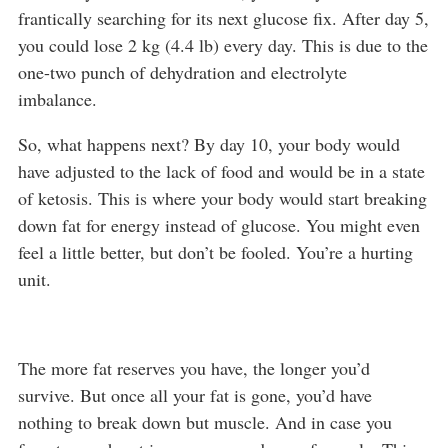
frantically searching for its next glucose fix. After day 5,
you could lose 2 kg (4.4 lb) every day. This is due to the
one-two punch of dehydration and electrolyte
imbalance.
So, what happens next? By day 10, your body would
have adjusted to the lack of food and would be in a state
of ketosis. This is where your body would start breaking
down fat for energy instead of glucose. You might even
feel a little better, but don’t be fooled. You’re a hurting
unit.
The more fat reserves you have, the longer you’d
survive. But once all your fat is gone, you’d have
nothing to break down but muscle. And in case you