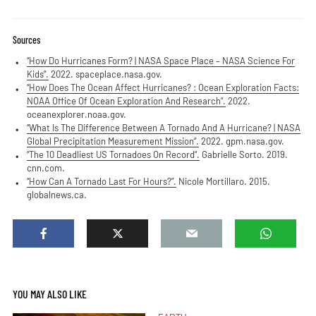
Sources
“How Do Hurricanes Form? | NASA Space Place – NASA Science For
Kids”.
2022. spaceplace.nasa.gov.
“How Does The Ocean Affect Hurricanes? : Ocean Exploration Facts:
NOAA Office Of Ocean Exploration And Research”.
2022.
oceanexplorer.noaa.gov.
“What Is The Difference Between A Tornado And A Hurricane? | NASA
Global Precipitation Measurement Mission”.
2022. gpm.nasa.gov.
“The 10 Deadliest US Tornadoes On Record”.
Gabrielle Sorto. 2019.
cnn.com.
“How Can A Tornado Last For Hours?”.
Nicole Mortillaro. 2015.
globalnews.ca.
YOU MAY ALSO LIKE