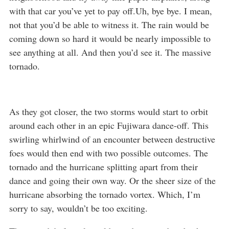
with that car you’ve yet to pay off.Uh, bye bye. I mean,
not that you’d be able to witness it. The rain would be
coming down so hard it would be nearly impossible to
see anything at all. And then you’d see it. The massive
tornado.
As they got closer, the two storms would start to orbit
around each other in an epic Fujiwara dance-off. This
swirling whirlwind of an encounter between destructive
foes would then end with two possible outcomes. The
tornado and the hurricane splitting apart from their
dance and going their own way. Or the sheer size of the
hurricane absorbing the tornado vortex. Which, I’m
sorry to say, wouldn’t be too exciting.