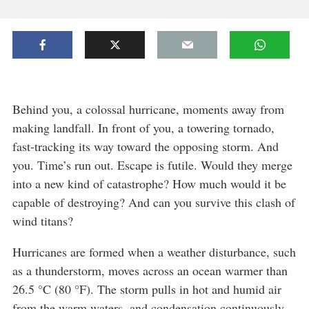
Behind you, a colossal hurricane, moments away from
making landfall. In front of you, a towering tornado,
fast-tracking its way toward the opposing storm. And
you. Time’s run out. Escape is futile. Would they merge
into a new kind of catastrophe? How much would it be
capable of destroying? And can you survive this clash of
wind titans?
Hurricanes are formed when a weather disturbance, such
as a thunderstorm, moves across an ocean warmer than
26.5 °C (80 °F). The storm pulls in hot and humid air
from the warm waters, and condensation continuously