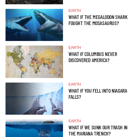
EARTH
WHAT IF THE MEGALODON SHARK
FOUGHT THE MOSASAURUS?
EARTH
WHAT IF COLUMBUS NEVER
DISCOVERED AMERICA?
EARTH
WHAT IF YOU FELL INTO NIAGARA
FALLS?
EARTH
WHAT IF WE SUNK OUR TRASH IN
THE MARIANA TRENCH?