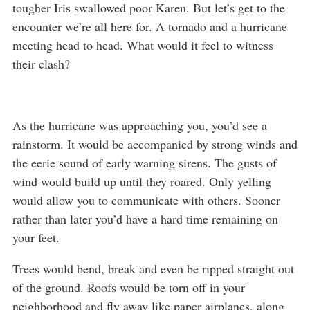
tougher Iris swallowed poor Karen. But let’s get to the
encounter we’re all here for. A tornado and a hurricane
meeting head to head. What would it feel to witness
their clash?
As the hurricane was approaching you, you’d see a
rainstorm. It would be accompanied by strong winds and
the eerie sound of early warning sirens. The gusts of
wind would build up until they roared. Only yelling
would allow you to communicate with others. Sooner
rather than later you’d have a hard time remaining on
your feet.
Trees would bend, break and even be ripped straight out
of the ground. Roofs would be torn off in your
neighborhood and fly away like paper airplanes, along