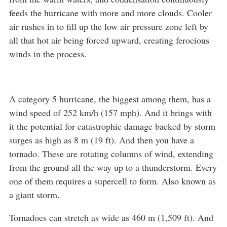
feeds the hurricane with more and more clouds. Cooler
air rushes in to fill up the low air pressure zone left by
all that hot air being forced upward, creating ferocious
winds in the process.
A category 5 hurricane, the biggest among them, has a
wind speed of 252 km/h (157 mph). And it brings with
it the potential for catastrophic damage backed by storm
surges as high as 8 m (19 ft). And then you have a
tornado. These are rotating columns of wind, extending
from the ground all the way up to a thunderstorm. Every
one of them requires a supercell to form. Also known as
a giant storm.
Tornadoes can stretch as wide as 460 m (1,509 ft). And