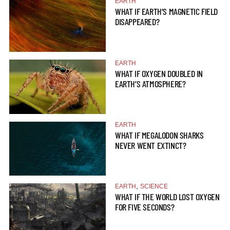
EARTH
WHAT IF EARTH’S MAGNETIC FIELD
DISAPPEARED?
EARTH
WHAT IF OXYGEN DOUBLED IN
EARTH’S ATMOSPHERE?
EARTH
WHAT IF MEGALODON SHARKS
NEVER WENT EXTINCT?
,
EARTH
SCIENCE
WHAT IF THE WORLD LOST OXYGEN
FOR FIVE SECONDS?