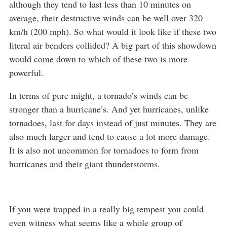
although they tend to last less than 10 minutes on
average, their destructive winds can be well over 320
km/h (200 mph). So what would it look like if these two
literal air benders collided? A big part of this showdown
would come down to which of these two is more
powerful.
In terms of pure might, a tornado’s winds can be
stronger than a hurricane’s. And yet hurricanes, unlike
tornadoes, last for days instead of just minutes. They are
also much larger and tend to cause a lot more damage.
It is also not uncommon for tornadoes to form from
hurricanes and their giant thunderstorms.
If you were trapped in a really big tempest you could
even witness what seems like a whole group of