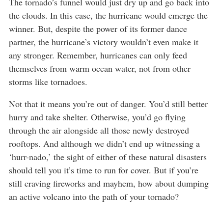
The tornado’s funnel would just dry up and go back into
the clouds. In this case, the hurricane would emerge the
winner. But, despite the power of its former dance
partner, the hurricane’s victory wouldn’t even make it
any stronger. Remember, hurricanes can only feed
themselves from warm ocean water, not from other
storms like tornadoes.
Not that it means you’re out of danger. You’d still better
hurry and take shelter. Otherwise, you’d go flying
through the air alongside all those newly destroyed
rooftops. And although we didn’t end up witnessing a
‘hurr-nado,’ the sight of either of these natural disasters
should tell you it’s time to run for cover. But if you’re
still craving fireworks and mayhem, how about dumping
an active volcano into the path of your tornado?