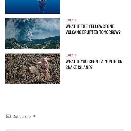
EARTH
WHAT IF THE YELLOWSTONE
VOLCANO ERUPTED TOMORROW?
EARTH
WHAT IF YOU SPENT A MONTH ON
SNAKE ISLAND?
Subscribe