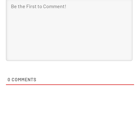
0
COMMENTS