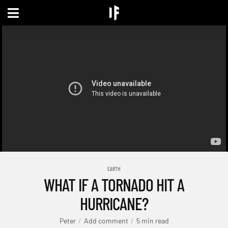
EARTH
WHAT IF A TORNADO HIT A
HURRICANE?
Peter
Add comment
5 min read