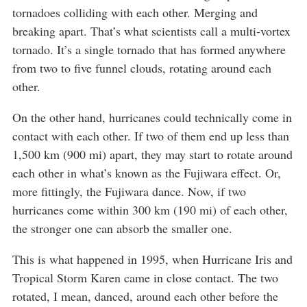
tornadoes colliding with each other. Merging and
breaking apart. That’s what scientists call a multi-vortex
tornado. It’s a single tornado that has formed anywhere
from two to five funnel clouds, rotating around each
other.
On the other hand, hurricanes could technically come in
contact with each other. If two of them end up less than
1,500 km (900 mi) apart, they may start to rotate around
each other in what’s known as the Fujiwara effect. Or,
more fittingly, the Fujiwara dance. Now, if two
hurricanes come within 300 km (190 mi) of each other,
the stronger one can absorb the smaller one.
This is what happened in 1995, when Hurricane Iris and
Tropical Storm Karen came in close contact. The two
rotated, I mean, danced, around each other before the