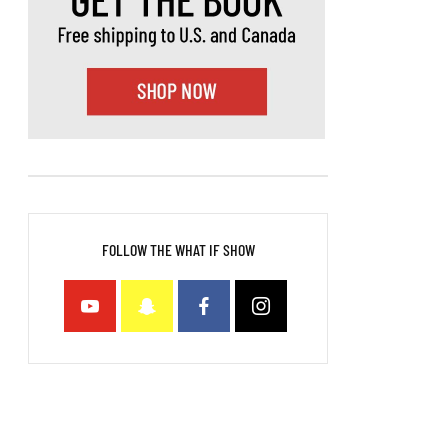
FOLLOW THE WHAT IF SHOW