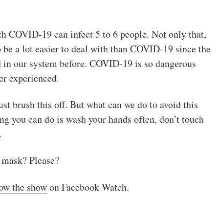
th COVID-19 can infect 5 to 6 people. Not only that,
o be a lot easier to deal with than COVID-19 since the
ad in our system before. COVID-19 is so dangerous
er experienced.
st brush this off. But what can we do to avoid this
hing you can do is wash your hands often, don’t touch
.
a mask? Please?
low the show
on Facebook Watch.