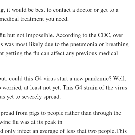
g, it would be best to contact a doctor or get to a
e medical treatment you need.
e flu but not impossible. According to the CDC, over
is was most likely due to the pneumonia or breathing
hat getting the flu can affect any previous medical
but, could this G4 virus start a new pandemic? Well,
 worried, at least not yet. This G4 strain of the virus
as yet to severely spread.
 spread from pigs to people rather than through the
ine flu was at its peak in
 only infect an average of less that two people.This