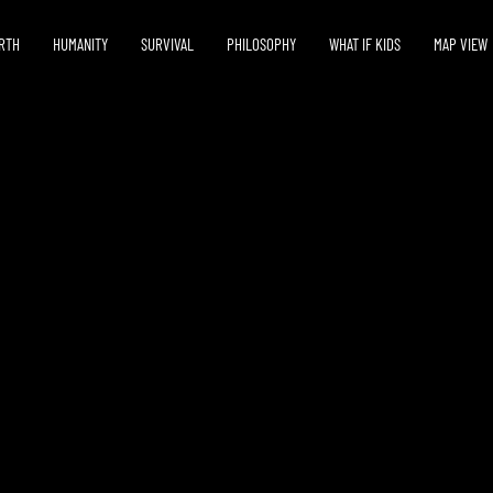
RTH
HUMANITY
SURVIVAL
PHILOSOPHY
WHAT IF KIDS
MAP VIEW