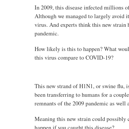
In 2009, this disease infected millions o
Although we managed to largely avoid it 
virus. And experts think this new strain
pandemic.
How likely is this to happen? What woul
this virus compare to COVID-19?
This new strand of H1N1, or swine flu, i
been transferring to humans for a couple 
remnants of the 2009 pandemic as well a
Meaning this new strain could possibly
happen if you caught this disease?