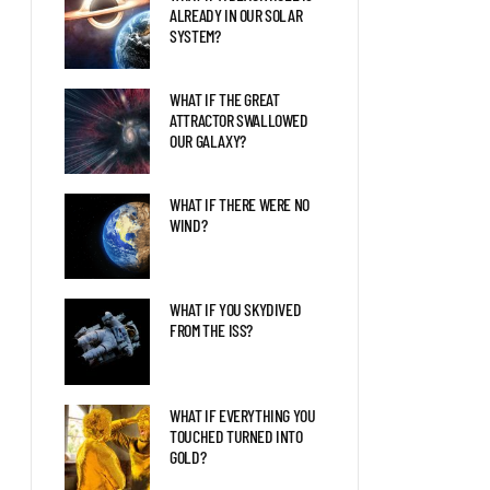
WHAT HAPPENS WHEN YOU
ALREADY IN OUR SOLAR
NEVER TAKE THEM OFF
SYSTEM?
WHAT IF THE GREAT
8 WAYS YOUR BODY WOULD
ATTRACTOR SWALLOWED
CHANGE ON OTHER PLANETS
OUR GALAXY?
WHAT IF THERE WERE NO
WHAT IF YOU HIBERNATED
WIND?
FOR 100 YEARS?
WHAT IF YOU SKYDIVED
FROM THE ISS?
WHAT IF EVERYTHING YOU
TOUCHED TURNED INTO
GOLD?