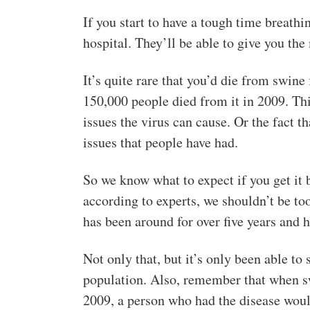
If you start to have a tough time breathin
hospital. They’ll be able to give you th
It’s quite rare that you’d die from swin
150,000 people died from it in 2009. Th
issues the virus can cause. Or the fact t
issues that people have had.
So we know what to expect if you get it 
according to experts, we shouldn’t be too
has been around for over five years and h
Not only that, but it’s only been able to
population. Also, remember that when sw
2009, a person who had the disease would