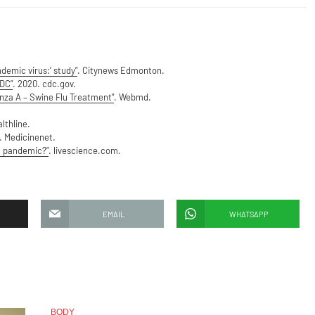
demic virus:’ study”
. Citynews Edmonton.
CDC”
. 2020. cdc.gov.
nza A – Swine Flu Treatment”
. Webmd.
lthline.
 Medicinenet.
t pandemic?”
. livescience.com.
EMAIL
WHATSAPP
BODY