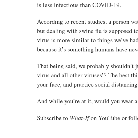
is less infectious than COVID-19.
According to recent studies, a person wi
but dealing with swine flu is supposed t
virus is more similar to things we’ve h
because it’s something humans have nev
That being said, we probably shouldn’t ju
virus and all other viruses’? The best t
your face, and practice social distancing
And while you’re at it, would you wear 
Subscribe to
What-If
on YouTube or
fol