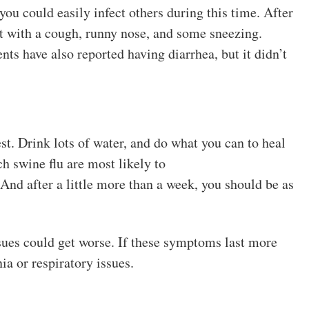
you could easily infect others during this time. After
et with a cough, runny nose, and some sneezing.
nts have also reported having diarrhea, but it didn’t
rest. Drink lots of water, and do what you can to heal
h swine flu are most likely to
And after a little more than a week, you should be as
issues could get worse. If these symptoms last more
a or respiratory issues.