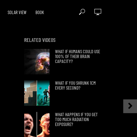
SOLAR VIEW
BOOK
RELATED VIDEOS
WHAT IF HUMANS COULD USE
100% OF THEIR BRAIN
CAPACITY?
WHAT IF YOU SHRUNK 1CM
EVERY SECOND?
WHAT HAPPENS IF YOU GET
TOO MUCH RADIATION
EXPOSURE?