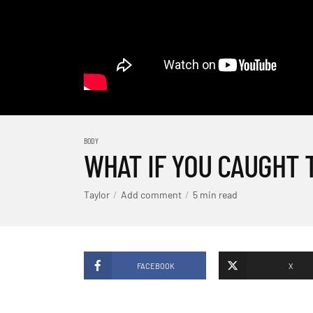
BODY
WHAT IF YOU CAUGHT 
Taylor
Add comment
5 min read
FACEBOOK
X