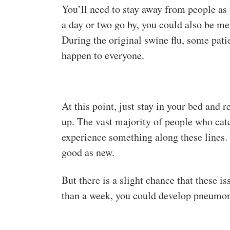
You’ll need to stay away from people as 
a day or two go by, you could also be m
During the original swine flu, some patie
happen to everyone.
At this point, just stay in your bed and 
up. The vast majority of people who catc
experience something along these lines. 
good as new.
But there is a slight chance that these 
than a week, you could develop pneumoni