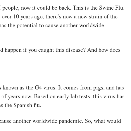
f people, now it could be back. This is the Swine Flu.
over 10 years ago, there’s now a new strain of the
 has the potential to cause another worldwide
d happen if you caught this disease? And how does
s known as the G4 virus. It comes from pigs, and has
of years now. Based on early lab tests, this virus has
s the Spanish flu.
 cause another worldwide pandemic. So, what would