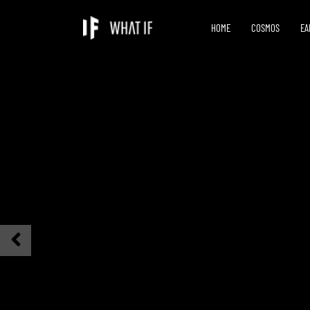
HOME
COSMOS
EA