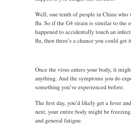
Well, one tenth of people in China who 
flu. So if the G4 strain is similar to the
happened to accidentally touch an infec
flu, then there’s a chance you could get 
Once the virus enters your body, it might
anything. And the symptoms you do expe
something you’ve experienced before.
The first day, you’d likely get a fever a
next, your entire body might be freezin
and general fatigue.