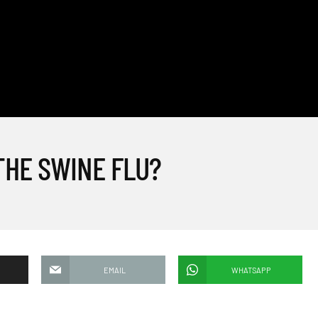
THE SWINE FLU?
EMAIL
WHATSAPP