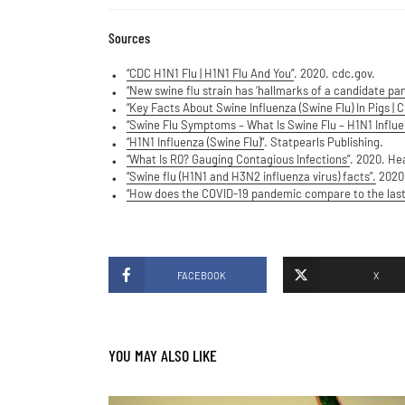
Sources
“CDC H1N1 Flu | H1N1 Flu And You”
. 2020. cdc.gov.
“New swine flu strain has ‘hallmarks of a candidate pan
“Key Facts About Swine Influenza (Swine Flu) In Pigs | 
“Swine Flu Symptoms – What Is Swine Flu – H1N1 Influe
“H1N1 Influenza (Swine Flu)”
. Statpearls Publishing.
“What Is R0? Gauging Contagious Infections”
. 2020. Hea
“Swine flu (H1N1 and H3N2 influenza virus) facts”.
2020.
“How does the COVID-19 pandemic compare to the las
FACEBOOK
X
YOU MAY ALSO LIKE