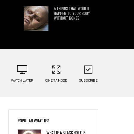
5 THINGS THAT WOULD
HAPPEN TO YOUR BODY
WITHOUT BONES
6 WAYS HUMANS MIGHT
EVOLVE IN NEXT 1,000
YEARS
8 THINGS THAT WOULD
HAPPEN IF ONLY DRANK
MILK FOR THE REST OF YOUR
WATCH LATER
CINEMA MODE
SUBSCRIBE
LIFE
5 THINGS THAT COULD
HAPPEN IF HUMANS CAN
REGREW TEETH
POPULAR WHAT IFS
50 YEARS WITH BRACES:
WHAT IF A BLACK HOLE IS