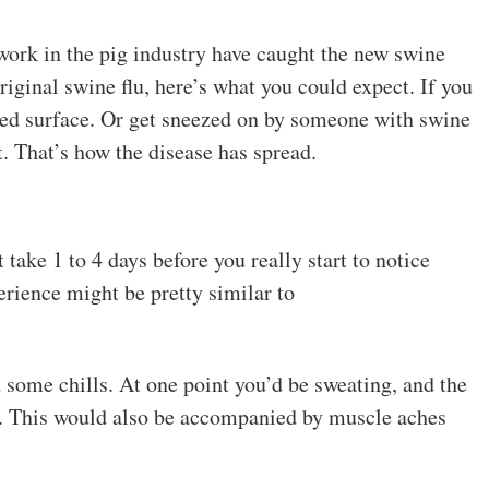
work in the pig industry have caught the new swine
 original swine flu, here’s what you could expect. If you
ted surface. Or get sneezed on by someone with swine
it. That’s how the disease has spread.
 take 1 to 4 days before you really start to notice
rience might be pretty similar to
nd some chills. At one point you’d be sweating, and the
g. This would also be accompanied by muscle aches