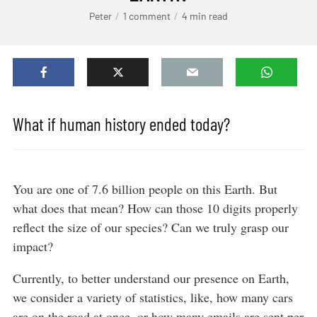
Peter
1 comment
4 min read
What if human history ended today?
You are one of 7.6 billion people on this Earth. But
what does that mean? How can those 10 digits properly
reflect the size of our species? Can we truly grasp our
impact?
Currently, to better understand our presence on Earth,
we consider a variety of statistics, like, how many cars
are on the road at once, or how many emails are sent per