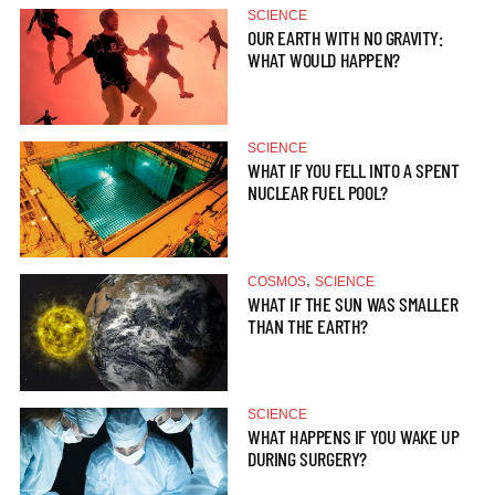
SCIENCE
OUR EARTH WITH NO GRAVITY:
WHAT WOULD HAPPEN?
SCIENCE
WHAT IF YOU FELL INTO A SPENT
NUCLEAR FUEL POOL?
,
COSMOS
SCIENCE
WHAT IF THE SUN WAS SMALLER
THAN THE EARTH?
SCIENCE
WHAT HAPPENS IF YOU WAKE UP
DURING SURGERY?