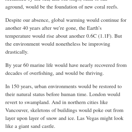
aground, would be the foundation of new coral reefs.
Despite our absence, global warming would continue for
another 40 years after we’re gone, the Earth’s
temperature would rise about another 0.6C (1.1F). But
the environment would nonetheless be improving
drastically.
By year 60 marine life would have nearly recovered from
decades of overfishing, and would be thriving.
In 150 years, urban environments would be restored to
their natural status before human time. London would
revert to swampland. And in northern cities like
Vancouver, skeletons of buildings would poke out from
layer upon layer of snow and ice. Las Vegas might look
like a giant sand castle.