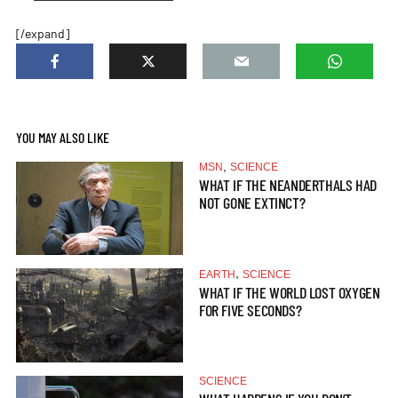
[/expand]
YOU MAY ALSO LIKE
,
MSN
SCIENCE
WHAT IF THE NEANDERTHALS HAD
NOT GONE EXTINCT?
,
EARTH
SCIENCE
WHAT IF THE WORLD LOST OXYGEN
FOR FIVE SECONDS?
SCIENCE