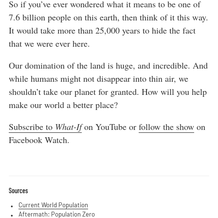
So if you’ve ever wondered what it means to be one of
7.6 billion people on this earth, then think of it this way.
It would take more than 25,000 years to hide the fact
that we were ever here.
Our domination of the land is huge, and incredible. And
while humans might not disappear into thin air, we
shouldn’t take our planet for granted. How will you help
make our world a better place?
Subscribe to
What-If
on YouTube or
follow the show
on
Facebook Watch.
Sources
Current World Population
Aftermath: Population Zero