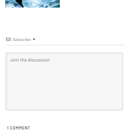
Subscribe
1
COMMENT