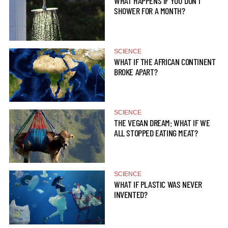
WHAT HAPPENS IF YOU DON’T
SHOWER FOR A MONTH?
SCIENCE
WHAT IF THE AFRICAN CONTINENT
BROKE APART?
SCIENCE
THE VEGAN DREAM: WHAT IF WE
ALL STOPPED EATING MEAT?
SCIENCE
WHAT IF PLASTIC WAS NEVER
INVENTED?