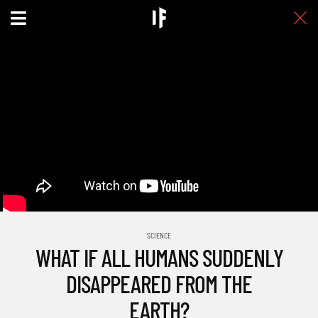
SCIENCE
WHAT IF ALL HUMANS SUDDENLY
DISAPPEARED FROM THE
EARTH?