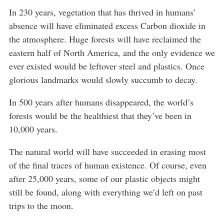
In 230 years, vegetation that has thrived in humans’
absence will have eliminated excess Carbon dioxide in
the atmosphere. Huge forests will have reclaimed the
eastern half of North America, and the only evidence we
ever existed would be leftover steel and plastics. Once
glorious landmarks would slowly succumb to decay.
In 500 years after humans disappeared, the world’s
forests would be the healthiest that they’ve been in
10,000 years.
The natural world will have succeeded in erasing most
of the final traces of human existence. Of course, even
after 25,000 years, some of our plastic objects might
still be found, along with everything we’d left on past
trips to the moon.