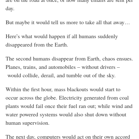
day.
But maybe it would tell us more to take all that away…
Here’s what would happen if all humans suddenly
disappeared from the Earth.
The second humans disappear from Earth, chaos ensues.
Planes, trains, and automobiles – without drivers –
would collide, derail, and tumble out of the sky.
Within the first hour, mass blackouts would start to
occur across the globe. Electricity generated from coal
plants would fail once their fuel ran out; while wind and
water powered systems would also shut down without
human supervision.
The next day, computers would act on their own accord