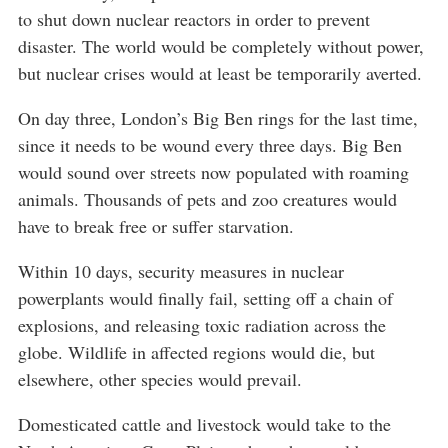
to shut down nuclear reactors in order to prevent
disaster. The world would be completely without power,
but nuclear crises would at least be temporarily averted.
On day three, London’s Big Ben rings for the last time,
since it needs to be wound every three days. Big Ben
would sound over streets now populated with roaming
animals. Thousands of pets and zoo creatures would
have to break free or suffer starvation.
Within 10 days, security measures in nuclear
powerplants would finally fail, setting off a chain of
explosions, and releasing toxic radiation across the
globe. Wildlife in affected regions would die, but
elsewhere, other species would prevail.
Domesticated cattle and livestock would take to the