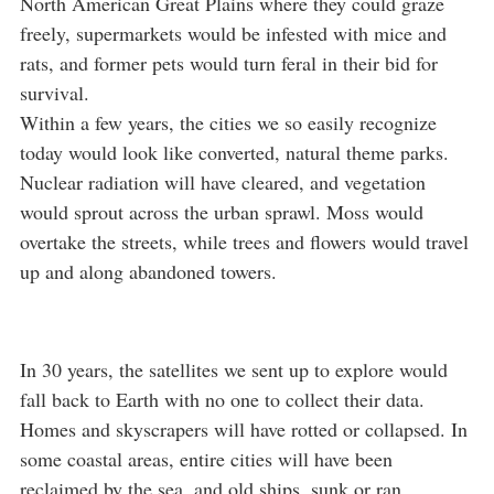
North American Great Plains where they could graze
freely, supermarkets would be infested with mice and
rats, and former pets would turn feral in their bid for
survival.
Within a few years, the cities we so easily recognize
today would look like converted, natural theme parks.
Nuclear radiation will have cleared, and vegetation
would sprout across the urban sprawl. Moss would
overtake the streets, while trees and flowers would travel
up and along abandoned towers.
In 30 years, the satellites we sent up to explore would
fall back to Earth with no one to collect their data.
Homes and skyscrapers will have rotted or collapsed. In
some coastal areas, entire cities will have been
reclaimed by the sea, and old ships, sunk or ran