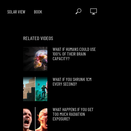
SOLAR VIEW
BOOK
RELATED VIDEOS
WHAT IF HUMANS COULD USE
100% OF THEIR BRAIN
CAPACITY?
WHAT IF YOU SHRUNK 1CM
EVERY SECOND?
WHAT HAPPENS IF YOU GET
TOO MUCH RADIATION
EXPOSURE?