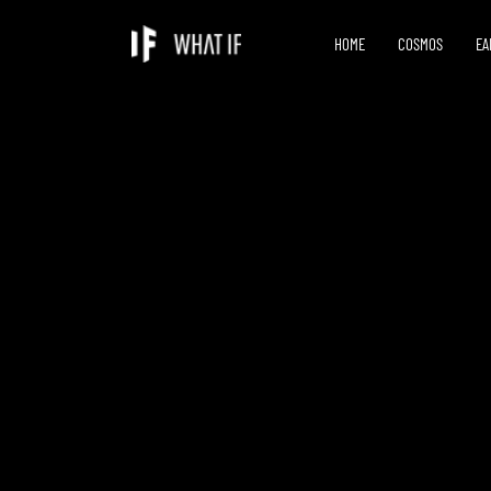
HOME
COSMOS
EA