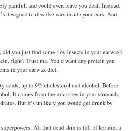
ly painful, and could even leave you deaf. Instead,
t’s designed to dissolve wax inside your ears. And
id you just find some tiny insects in your earwax?
tein, right? Trust me. You’d want any protein you
ents in your earwax diet.
y acids, up to 9% cholesterol and alcohol. Before
ohol. It comes from the microbes in your stomach,
rates. But it’s unlikely you would get drunk by
uperpowers. All that dead skin is full of keratin, a