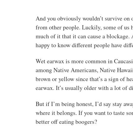
And you obviously wouldn’t survive on o
from other people. Luckily, some of us
much of it that it can cause a blockage.
happy to know different people have diff
Wet earwax is more common in Caucasia
among Native Americans, Native Hawaiia
brown or yellow since that’s a sign of h
earwax. It’s usually older with a lot of d
But if I’m being honest, I’d say stay awa
where it belongs. If you want to taste 
better off eating boogers?