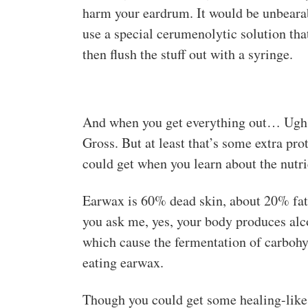
harm your eardrum. It would be unbearab
use a special cerumenolytic solution tha
then flush the stuff out with a syringe.
And when you get everything out… Ugh, d
Gross. But at least that’s some extra pro
could get when you learn about the nutri
Earwax is 60% dead skin, about 20% fatt
you ask me, yes, your body produces alc
which cause the fermentation of carbohyd
eating earwax.
Though you could get some healing-like s