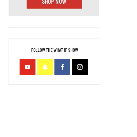
FOLLOW THE WHAT IF SHOW