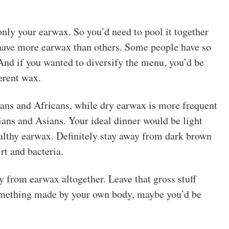
nly your earwax. So you’d need to pool it together
 have more earwax than others. Some people have so
 And if you wanted to diversify the menu, you’d be
erent wax.
ns and Africans, while dry earwax is more frequent
ns and Asians. Your ideal dinner would be light
ealthy earwax. Definitely stay away from dark brown
irt and bacteria.
y from earwax altogether. Leave that gross stuff
something made by your own body, maybe you’d be