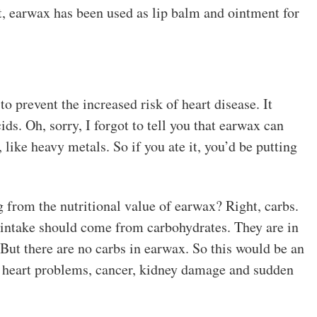
st, earwax has been used as lip balm and ointment for
o prevent the increased risk of heart disease. It
ids. Oh, sorry, I forgot to tell you that earwax can
 like heavy metals. So if you ate it, you’d be putting
from the nutritional value of earwax? Right, carbs.
 intake should come from carbohydrates. They are in
 But there are no carbs in earwax. So this would be an
to heart problems, cancer, kidney damage and sudden