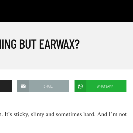
HING BUT EARWAX?
EMAIL
WHATSAPP
sh. It’s sticky, slimy and sometimes hard. And I’m not