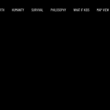
RTH
HUMANITY
SURVIVAL
PHILOSOPHY
WHAT IF KIDS
MAP VIEW