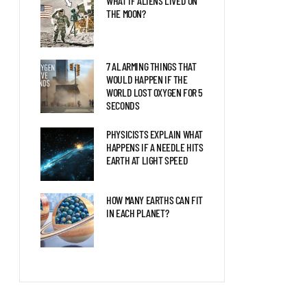
WHAT IF ALIENS LIVED ON
THE MOON?
7 ALARMING THINGS THAT
WOULD HAPPEN IF THE
WORLD LOST OXYGEN FOR 5
SECONDS
PHYSICISTS EXPLAIN WHAT
HAPPENS IF A NEEDLE HITS
EARTH AT LIGHT SPEED
HOW MANY EARTHS CAN FIT
IN EACH PLANET?