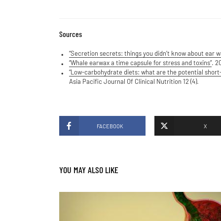
Sources
“Secretion secrets: things you didn’t know about ear w
“Whale earwax a time capsule for stress and toxins”
. 2
“Low-carbohydrate diets: what are the potential short-
Asia Pacific Journal Of Clinical Nutrition 12 (4).
FACEBOOK
X
YOU MAY ALSO LIKE