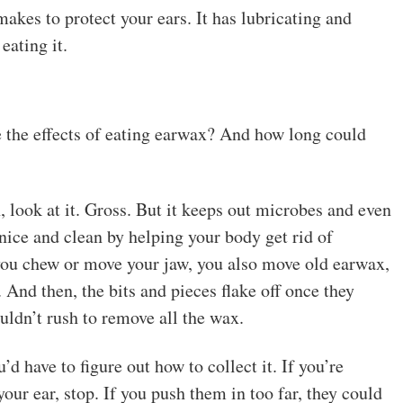
akes to protect your ears. It has lubricating and
eating it.
 the effects of eating earwax? And how long could
, look at it. Gross. But it keeps out microbes and even
 nice and clean by helping your body get rid of
you chew or move your jaw, you also move old earwax,
. And then, the bits and pieces flake off once they
uldn’t rush to remove all the wax.
d have to figure out how to collect it. If you’re
our ear, stop. If you push them in too far, they could