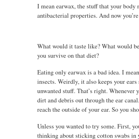
I mean earwax, the stuff that your body m
antibacterial properties. And now you’re 
What would it taste like? What would be
you survive on that diet?
Eating only earwax is a bad idea. I mean
insects. Weirdly, it also keeps your ears
unwanted stuff. That’s right. Whenever 
dirt and debris out through the ear canal
reach the outside of your ear. So you sho
Unless you wanted to try some. First, you’
thinking about sticking cotton swabs in y