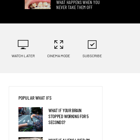
WHAT HAPPENS WHEN YOU
NEVER TAKE THEM OFF
8 WAYS YOUR BODY WOULD
CHANGE ON OTHER PLANETS
WATCH LATER
CINEMA MODE
SUBSCRIBE
WHAT IF YOU HIBERNATED
FOR 100 YEARS?
POPULAR WHAT IFS
WHAT IF YOUR BRAIN
STOPPED WORKING FOR 5
SECONDS?