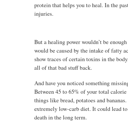
protein that helps you to heal. In the pa
injuries.
But a healing power wouldn’t be enough t
would be caused by the intake of fatty ac
show traces of certain toxins in the body,
all of that bad stuff back.
And have you noticed something missing 
Between 45 to 65% of your total calorie
things like bread, potatoes and bananas.
extremely low-carb diet. It could lead 
death in the long term.