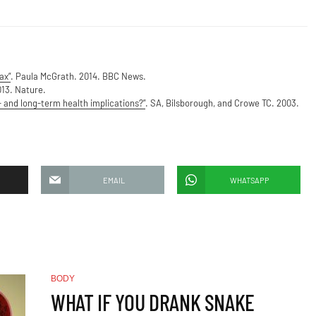
ax”
. Paula McGrath. 2014. BBC News.
013. Nature.
 and long-term health implications?”
. SA, Bilsborough, and Crowe TC. 2003.
EMAIL
WHATSAPP
BODY
WHAT IF YOU DRANK SNAKE