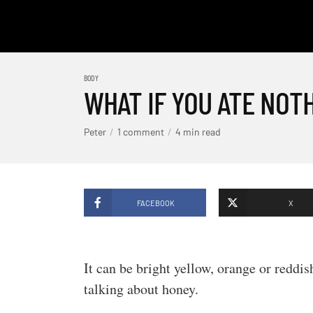
BODY
WHAT IF YOU ATE NOT
Peter
1 comment
4 min read
FACEBOOK
X
It can be bright yellow, orange or reddi
talking about honey.