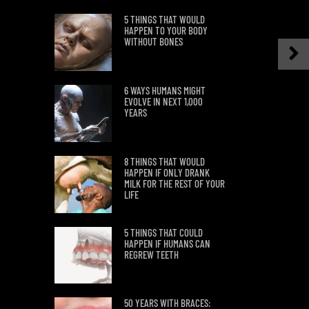
5 THINGS THAT WOULD
HAPPEN TO YOUR BODY
WITHOUT BONES
6 WAYS HUMANS MIGHT
EVOLVE IN NEXT 1,000
YEARS
8 THINGS THAT WOULD
HAPPEN IF ONLY DRANK
MILK FOR THE REST OF YOUR
LIFE
5 THINGS THAT COULD
HAPPEN IF HUMANS CAN
REGREW TEETH
50 YEARS WITH BRACES: