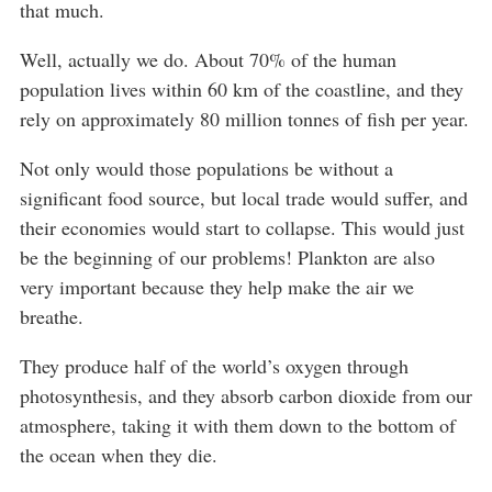
that much.
Well, actually we do. About 70% of the human
population lives within 60 km of the coastline, and they
rely on approximately 80 million tonnes of fish per year.
Not only would those populations be without a
significant food source, but local trade would suffer, and
their economies would start to collapse. This would just
be the beginning of our problems! Plankton are also
very important because they help make the air we
breathe.
They produce half of the world’s oxygen through
photosynthesis, and they absorb carbon dioxide from our
atmosphere, taking it with them down to the bottom of
the ocean when they die.