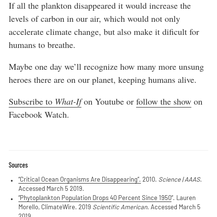
If all the plankton disappeared it would increase the
levels of carbon in our air, which would not only
accelerate climate change, but also make it dificult for
humans to breathe.
Maybe one day we’ll recognize how many more unsung
heroes there are on our planet, keeping humans alive.
Subscribe to
What-If
on Youtube or
follow the show
on
Facebook Watch.
Sources
“Critical Ocean Organisms Are Disappearing”.
2010.
Science | AAAS
.
Accessed March 5 2019.
“Phytoplankton Population Drops 40 Percent Since 1950
“. Lauren
Morello, ClimateWire. 2019
Scientific American
. Accessed March 5
2019.