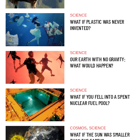
SCIENCE
WHAT IF PLASTIC WAS NEVER
INVENTED?
SCIENCE
OUR EARTH WITH NO GRAVITY:
WHAT WOULD HAPPEN?
SCIENCE
WHAT IF YOU FELL INTO A SPENT
NUCLEAR FUEL POOL?
,
COSMOS
SCIENCE
WHAT IF THE SUN WAS SMALLER