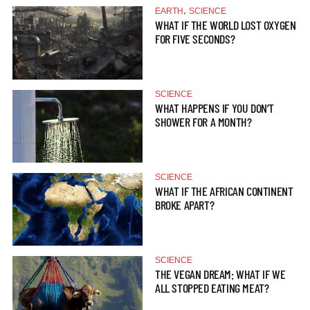
,
EARTH
SCIENCE
WHAT IF THE WORLD LOST OXYGEN
FOR FIVE SECONDS?
SCIENCE
WHAT HAPPENS IF YOU DON’T
SHOWER FOR A MONTH?
SCIENCE
WHAT IF THE AFRICAN CONTINENT
BROKE APART?
SCIENCE
THE VEGAN DREAM: WHAT IF WE
ALL STOPPED EATING MEAT?