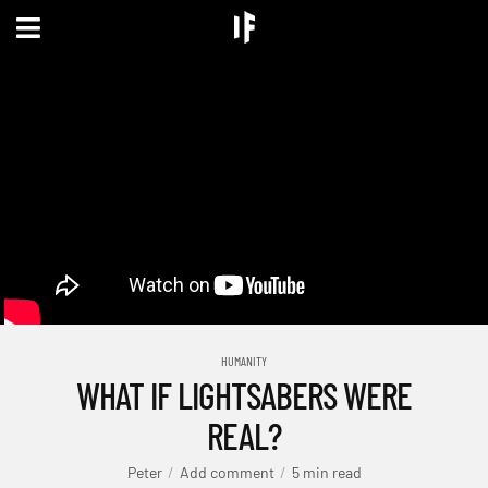
HUMANITY
WHAT IF LIGHTSABERS WERE
REAL?
Peter
Add comment
5 min read