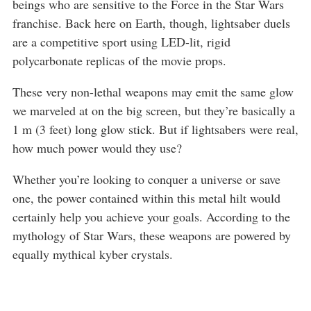
beings who are sensitive to the Force in the Star Wars
franchise. Back here on Earth, though, lightsaber duels
are a competitive sport using LED-lit, rigid
polycarbonate replicas of the movie props.
These very non-lethal weapons may emit the same glow
we marveled at on the big screen, but they’re basically a
1 m (3 feet) long glow stick. But if lightsabers were real,
how much power would they use?
Whether you’re looking to conquer a universe or save
one, the power contained within this metal hilt would
certainly help you achieve your goals. According to the
mythology of Star Wars, these weapons are powered by
equally mythical kyber crystals.