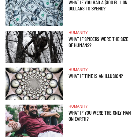
WHAT IF YOU HAD A $100 BILLION
DOLLARS TO SPEND?
HUMANITY
WHAT IF SPIDERS WERE THE SIZE
OF HUMANS?
HUMANITY
WHAT IF TIME IS AN ILLUSION?
HUMANITY
WHAT IF YOU WERE THE ONLY MAN
ON EARTH?