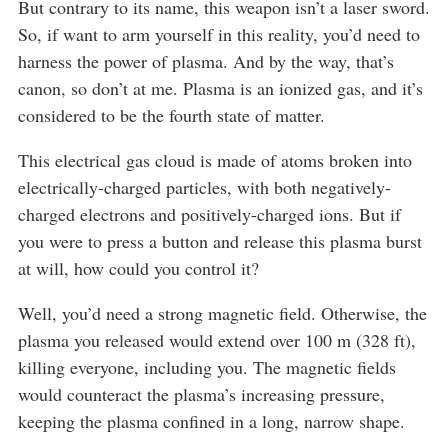
But contrary to its name, this weapon isn’t a laser sword.
So, if want to arm yourself in this reality, you’d need to
harness the power of plasma. And by the way, that’s
canon, so don’t at me. Plasma is an ionized gas, and it’s
considered to be the fourth state of matter.
This electrical gas cloud is made of atoms broken into
electrically-charged particles, with both negatively-
charged electrons and positively-charged ions. But if
you were to press a button and release this plasma burst
at will, how could you control it?
Well, you’d need a strong magnetic field. Otherwise, the
plasma you released would extend over 100 m (328 ft),
killing everyone, including you. The magnetic fields
would counteract the plasma’s increasing pressure,
keeping the plasma confined in a long, narrow shape.