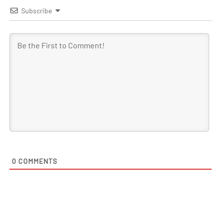
Subscribe
0
COMMENTS