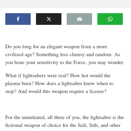
Do you long for an elegant weapon from a more
civilized age? Something less clumsy and random. As
you hone your sensitivity to the Force, you may wonder.
What if lightsabers were real? How hot would the
plasma burn? How does a lightsaber know when to
stop? And would this weapon require a license?
For the uninitiated, all three of you, the lightsaber is the
fictional weapon of choice for the Jedi, Sith, and other