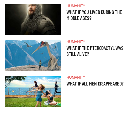
HUMANITY
WHAT IF YOU LIVED DURING THE
MIDDLE AGES?
HUMANITY
WHAT IF THE PTERODACTYL WAS
STILL ALIVE?
HUMANITY
WHAT IF ALL MEN DISAPPEARED?