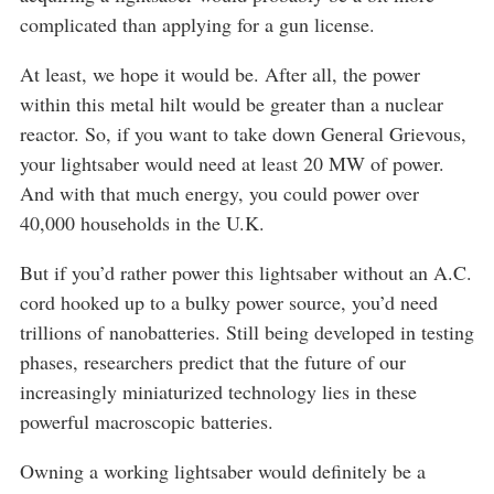
complicated than applying for a gun license.
At least, we hope it would be. After all, the power
within this metal hilt would be greater than a nuclear
reactor. So, if you want to take down General Grievous,
your lightsaber would need at least 20 MW of power.
And with that much energy, you could power over
40,000 households in the U.K.
But if you’d rather power this lightsaber without an A.C.
cord hooked up to a bulky power source, you’d need
trillions of nanobatteries. Still being developed in testing
phases, researchers predict that the future of our
increasingly miniaturized technology lies in these
powerful macroscopic batteries.
Owning a working lightsaber would definitely be a