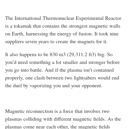
The International Thermonuclear Experimental Reactor
is a tokamak that contains the strongest magnetic walls
on Earth, harnessing the energy of fusion. It took nine
suppliers seven years to create the magnets for it.
It also happens to be 830 m3 (29,311.2 ft3) big. So
you’d need something a lot smaller and stronger before
you go into battle. And if the plasma isn’t contained
properly, one clash between two lightsabers would end
the duel by vaporizing you and your opponent.
Magnetic reconnection is a force that involves two
plasmas colliding with different magnetic fields. As the
plasmas come near each other, the magnetic fields