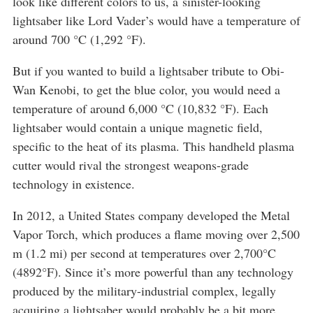
look like different colors to us, a sinister-looking
lightsaber like Lord Vader’s would have a temperature of
around 700 °C (1,292 °F).
But if you wanted to build a lightsaber tribute to Obi-
Wan Kenobi, to get the blue color, you would need a
temperature of around 6,000 °C (10,832 °F). Each
lightsaber would contain a unique magnetic field,
specific to the heat of its plasma. This handheld plasma
cutter would rival the strongest weapons-grade
technology in existence.
In 2012, a United States company developed the Metal
Vapor Torch, which produces a flame moving over 2,500
m (1.2 mi) per second at temperatures over 2,700°C
(4892°F). Since it’s more powerful than any technology
produced by the military-industrial complex, legally
acquiring a lightsaber would probably be a bit more