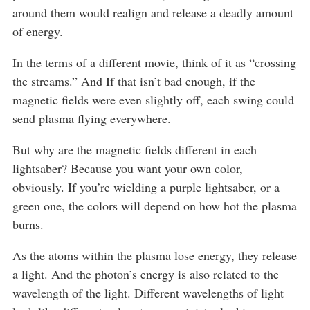
around them would realign and release a deadly amount
of energy.
In the terms of a different movie, think of it as “crossing
the streams.” And If that isn’t bad enough, if the
magnetic fields were even slightly off, each swing could
send plasma flying everywhere.
But why are the magnetic fields different in each
lightsaber? Because you want your own color,
obviously. If you’re wielding a purple lightsaber, or a
green one, the colors will depend on how hot the plasma
burns.
As the atoms within the plasma lose energy, they release
a light. And the photon’s energy is also related to the
wavelength of the light. Different wavelengths of light