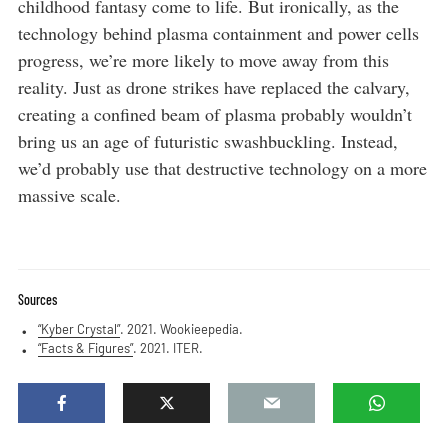
childhood fantasy come to life. But ironically, as the
technology behind plasma containment and power cells
progress, we’re more likely to move away from this
reality. Just as drone strikes have replaced the calvary,
creating a confined beam of plasma probably wouldn’t
bring us an age of futuristic swashbuckling. Instead,
we’d probably use that destructive technology on a more
massive scale.
Sources
“Kyber Crystal”
. 2021. Wookieepedia.
“Facts & Figures”
. 2021. ITER.