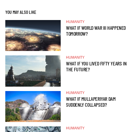
YOU MAY ALSO LIKE
HUMANITY
WHAT IF WORLD WAR III HAPPENED
TOMORROW?
HUMANITY
WHAT IF YOU LIVED FIFTY YEARS IN
THE FUTURE?
HUMANITY
WHAT IF MULLAPERIYAR DAM
SUDDENLY COLLAPSED?
HUMANITY