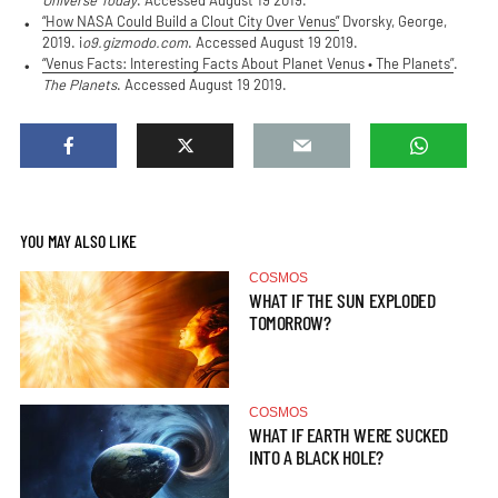
Universe Today
. Accessed August 19 2019.
“How NASA Could Build a Clout City Over Venus”
Dvorsky, George,
2019. i
o9.gizmodo.com
. Accessed August 19 2019.
“Venus Facts: Interesting Facts About Planet Venus • The Planets”
.
The Planets
. Accessed August 19 2019.
YOU MAY ALSO LIKE
COSMOS
WHAT IF THE SUN EXPLODED
TOMORROW?
COSMOS
WHAT IF EARTH WERE SUCKED
INTO A BLACK HOLE?