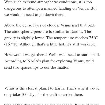
With such extreme atmospheric conditions, it is too
dangerous to attempt a manned landing on Venus. But
we wouldn’t need to go down there.
Above the dense layer of clouds, Venus isn’t that bad.
The atmospheric pressure is similar to Earth’s. The
gravity is slightly lower. The temperature reaches 75°C
(167°F). Although that’s a little hot, it’s still workable.
How would we get there? Well, we’d need to start small.
According to NASA’s plan for exploring Venus, we’d
send two spaceships to our destination.
Venus is the closest planet to Earth. That’s why it would
only take 100 days for the craft to arrive there.
One of the ships would be run by robots. It would carry