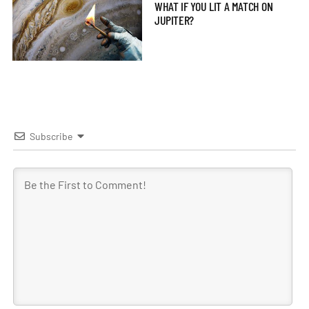
WHAT IF YOU LIT A MATCH ON
JUPITER?
Subscribe