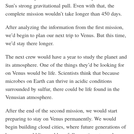
Sun’s strong gravitational pull. Even with that, the
complete mission wouldn’t take longer than 450 days.
After analyzing the information from the first mission,
we’d begin to plan our next trip to Venus. But this time,
we’d stay there longer.
The next crew would have a year to study the planet and
its atmosphere. One of the things they’d be looking for
on Venus would be life. Scientists think that because
microbes on Earth can thrive in acidic conditions
surrounded by sulfur, there could be life found in the
Venusian atmosphere.
After the end of the second mission, we would start
preparing to stay on Venus permanently. We would
begin building cloud cities, where future generations of