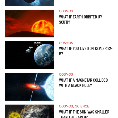
COSMOS
WHAT IF EARTH ORBITED UY
SCUTI?
COSMOS
WHAT IF YOU LIVED ON KEPLER 22-
B?
COSMOS
WHAT IF A MAGNETAR COLLIDED
WITH A BLACK HOLE?
,
COSMOS
SCIENCE
WHAT IF THE SUN WAS SMALLER
THAN THE EARTH?