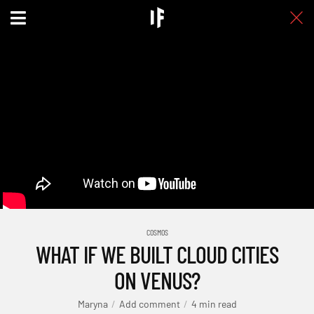
COSMOS
WHAT IF WE BUILT CLOUD CITIES
ON VENUS?
Maryna
Add comment
4 min read