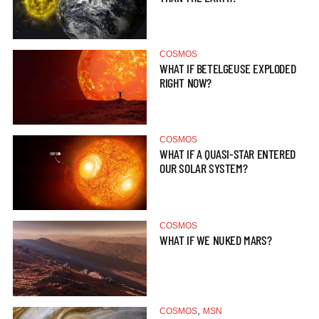
COSMOS
WHAT IF BETELGEUSE EXPLODED
RIGHT NOW?
COSMOS
WHAT IF A QUASI-STAR ENTERED
OUR SOLAR SYSTEM?
COSMOS
WHAT IF WE NUKED MARS?
,
COSMOS
MSN