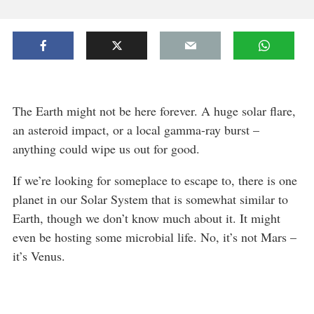
The Earth might not be here forever. A huge solar flare,
an asteroid impact, or a local gamma-ray burst –
anything could wipe us out for good.
If we’re looking for someplace to escape to, there is one
planet in our Solar System that is somewhat similar to
Earth, though we don’t know much about it. It might
even be hosting some microbial life. No, it’s not Mars –
it’s Venus.