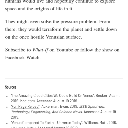
humans would live and hopefully continue to explore
space and the origins of life in it.
They might even solve the pressure problem. From
there, they would terraform the planet and settle down
on the once hostile Venusian surface.
Subscribe to
What-If
on Youtube or
follow the show
on
Facebook Watch.
Sources
“The Amazing Cloud Cities We Could Build On Venus”
. Becker, Adam.
2019. b
bc.com
. Accessed August 19 2019.
“Full Page Reload”
. Ackerman, Evan, 2019.
IEEE Spectrum:
Technology, Engineering, And Science News
. Accessed August 19
2019.
“Venus Compared To Earth – Universe Today”
. Williams, Matt, 2016.