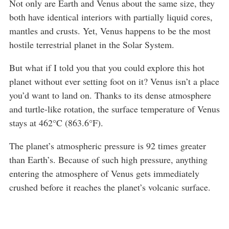
Not only are Earth and Venus about the same size, they
both have identical interiors with partially liquid cores,
mantles and crusts. Yet, Venus happens to be the most
hostile terrestrial planet in the Solar System.
But what if I told you that you could explore this hot
planet without ever setting foot on it? Venus isn’t a place
you’d want to land on. Thanks to its dense atmosphere
and turtle-like rotation, the surface temperature of Venus
stays at 462°C (863.6°F).
The planet’s atmospheric pressure is 92 times greater
than Earth’s. Because of such high pressure, anything
entering the atmosphere of Venus gets immediately
crushed before it reaches the planet’s volcanic surface.