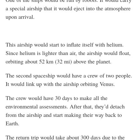
a special airship that it would eject into the atmosphere
upon arrival.
This airship would start to inflate itself with helium.
Since helium is lighter than air, the airship would float,
orbiting about 52 km (32 mi) above the planet.
The second spaceship would have a crew of two people.
It would link up with the airship orbiting Venus.
The crew would have 30 days to make all the
environmental assessments. After that, they’d detach
from the airship and start making their way back to
Earth.
The return trip would take about 300 days due to the