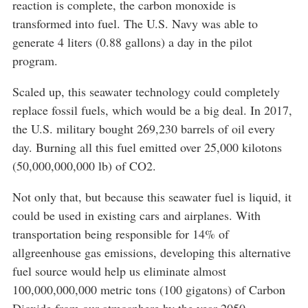
reaction is complete, the carbon monoxide is
transformed into fuel. The U.S. Navy was able to
generate 4 liters (0.88 gallons) a day in the pilot
program.
Scaled up, this seawater technology could completely
replace fossil fuels, which would be a big deal. In 2017,
the U.S. military bought 269,230 barrels of oil every
day. Burning all this fuel emitted over 25,000 kilotons
(50,000,000,000 lb) of CO2.
Not only that, but because this seawater fuel is liquid, it
could be used in existing cars and airplanes. With
transportation being responsible for 14% of
allgreenhouse gas emissions, developing this alternative
fuel source would help us eliminate almost
100,000,000,000 metric tons (100 gigatons) of Carbon