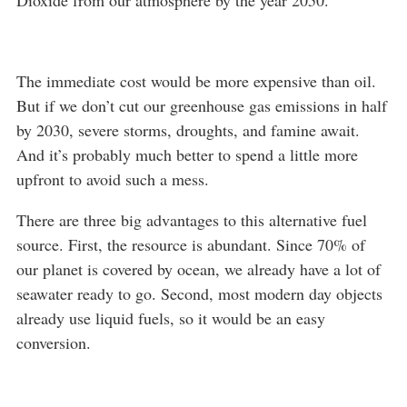
Dioxide from our atmosphere by the year 2050.
The immediate cost would be more expensive than oil.
But if we don’t cut our greenhouse gas emissions in half
by 2030, severe storms, droughts, and famine await.
And it’s probably much better to spend a little more
upfront to avoid such a mess.
There are three big advantages to this alternative fuel
source. First, the resource is abundant. Since 70% of
our planet is covered by ocean, we already have a lot of
seawater ready to go. Second, most modern day objects
already use liquid fuels, so it would be an easy
conversion.