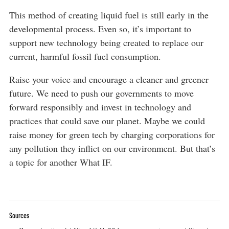
This method of creating liquid fuel is still early in the
developmental process. Even so, it’s important to
support new technology being created to replace our
current, harmful fossil fuel consumption.
Raise your voice and encourage a cleaner and greener
future. We need to push our governments to move
forward responsibly and invest in technology and
practices that could save our planet. Maybe we could
raise money for green tech by charging corporations for
any pollution they inflict on our environment. But that’s
a topic for another What IF.
Sources