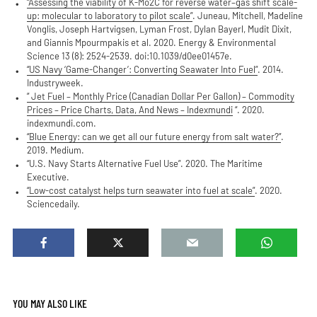
“Assessing the viability of K-Mo2C for reverse water–gas shift scale-
up: molecular to laboratory to pilot scale”
. Juneau, Mitchell, Madeline
Vonglis, Joseph Hartvigsen, Lyman Frost, Dylan Bayerl, Mudit Dixit,
and Giannis Mpourmpakis et al. 2020. Energy & Environmental
Science 13 (8): 2524-2539. doi:10.1039/d0ee01457e.
“US Navy ‘Game-Changer’: Converting Seawater Into Fuel”
. 2014.
Industryweek.
” Jet Fuel – Monthly Price (Canadian Dollar Per Gallon) – Commodity
Prices – Price Charts, Data, And News – Indexmundi
“. 2020.
indexmundi.com.
“Blue Energy: can we get all our future energy from salt water?”
.
2019. Medium.
“U.S. Navy Starts Alternative Fuel Use”. 2020. The Maritime
Executive.
“Low-cost catalyst helps turn seawater into fuel at scale”
. 2020.
Sciencedaily.
YOU MAY ALSO LIKE