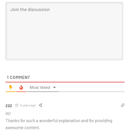
1
COMMENT
Most Voted
zzz
5 years ago
Hi!
Thanks for such a wonderful explanation and for providing
awesome content.