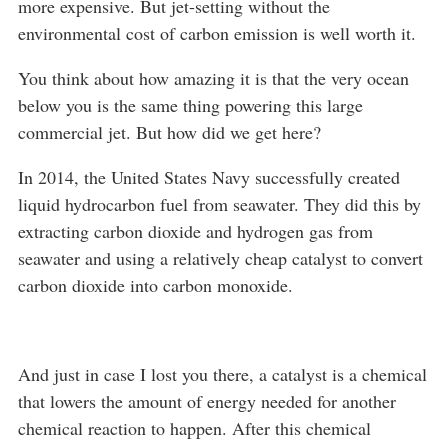
more expensive. But jet-setting without the
environmental cost of carbon emission is well worth it.
You think about how amazing it is that the very ocean
below you is the same thing powering this large
commercial jet. But how did we get here?
In 2014, the United States Navy successfully created
liquid hydrocarbon fuel from seawater. They did this by
extracting carbon dioxide and hydrogen gas from
seawater and using a relatively cheap catalyst to convert
carbon dioxide into carbon monoxide.
And just in case I lost you there, a catalyst is a chemical
that lowers the amount of energy needed for another
chemical reaction to happen. After this chemical