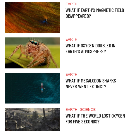
EARTH
WHAT IF EARTH’S MAGNETIC FIELD
DISAPPEARED?
EARTH
WHAT IF OXYGEN DOUBLED IN
EARTH’S ATMOSPHERE?
EARTH
WHAT IF MEGALODON SHARKS
NEVER WENT EXTINCT?
,
EARTH
SCIENCE
WHAT IF THE WORLD LOST OXYGEN
FOR FIVE SECONDS?