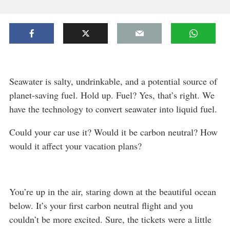
Seawater is salty, undrinkable, and a potential source of
planet-saving fuel. Hold up. Fuel? Yes, that’s right. We
have the technology to convert seawater into liquid fuel.
Could your car use it? Would it be carbon neutral? How
would it affect your vacation plans?
You’re up in the air, staring down at the beautiful ocean
below. It’s your first carbon neutral flight and you
couldn’t be more excited. Sure, the tickets were a little