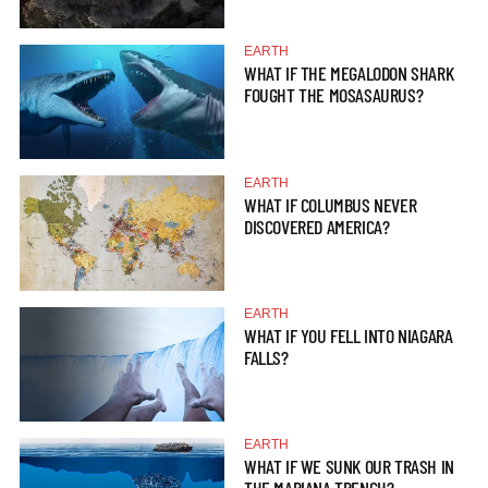
EARTH
WHAT IF THE MEGALODON SHARK
FOUGHT THE MOSASAURUS?
EARTH
WHAT IF COLUMBUS NEVER
DISCOVERED AMERICA?
EARTH
WHAT IF YOU FELL INTO NIAGARA
FALLS?
EARTH
WHAT IF WE SUNK OUR TRASH IN