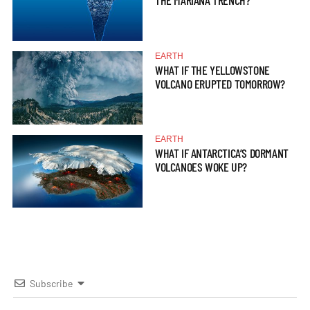
THE MARIANA TRENCH?
EARTH
WHAT IF THE YELLOWSTONE
VOLCANO ERUPTED TOMORROW?
EARTH
WHAT IF ANTARCTICA’S DORMANT
VOLCANOES WOKE UP?
Subscribe