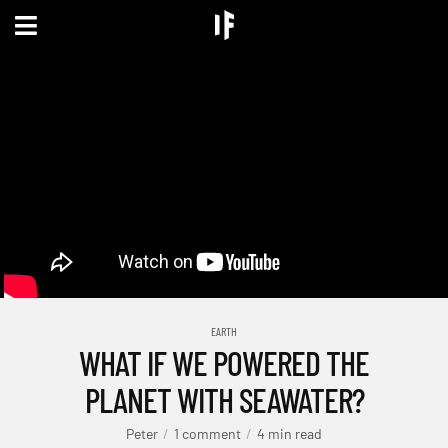
EARTH
WHAT IF WE POWERED THE
PLANET WITH SEAWATER?
Peter
1 comment
4 min read