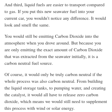
And third, liquid fuels are easier to transport compared
to gas. If you put this new seawater fuel into your
current car, you wouldn’t notice any difference. It would
look and smell the same.
You would still be emitting Carbon Dioxide into the
atmosphere when you drove around. But because you
are only emitting the exact amount of Carbon Dioxide
that was extracted from the seawater initially, it is a
carbon neutral fuel source.
Of course, it would only be truly carbon neutral if the
whole process was also carbon neutral. From building
the liquid storage tanks, to pumping water, and creating
the catalyst, it would all have to release zero carbon
dioxide, which means we would still need to supplement
this process with wind or solar energy.