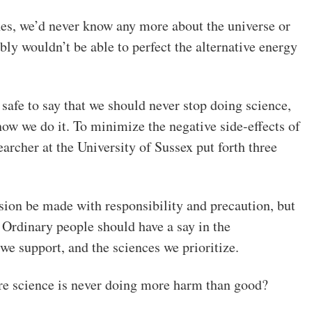
s, we’d never know any more about the universe or
ly wouldn’t be able to perfect the alternative energy
 safe to say that we should never stop doing science,
ow we do it. To minimize the negative side-effects of
earcher at the University of Sussex put forth three
sion be made with responsibility and precaution, but
. Ordinary people should have a say in the
we support, and the sciences we prioritize.
e science is never doing more harm than good?