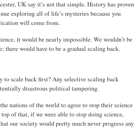
cester, UK say it’s not that simple. History has proven
nue exploring all of life’s mysteries because you
lication will come from.
cience, it would be nearly impossible. We wouldn’t be
ce; there would have to be a gradual scaling back.
to scale back first? Any selective scaling back
entially disastrous political tampering.
l the nations of the world to agree to stop their science
top of that, if we were able to stop doing science,
y that our society would pretty much never progress any