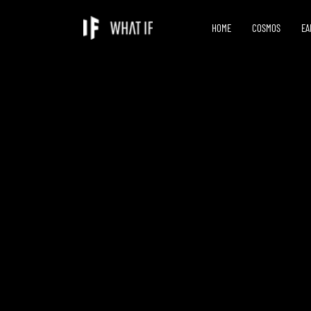
HOME
COSMOS
EA