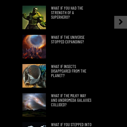
WHAT IF YOU HAD THE
STRENGTH OF A
SUPERHERO?
WHAT IF THE UNIVERSE
STOPPED EXPANDING?
WHAT IF INSECTS
DISAPPEARED FROM THE
PLANET?
WHAT IF THE MILKY WAY
AND ANDROMEDA GALAXIES
COLLIDED?
WHAT IF YOU STEPPED INTO