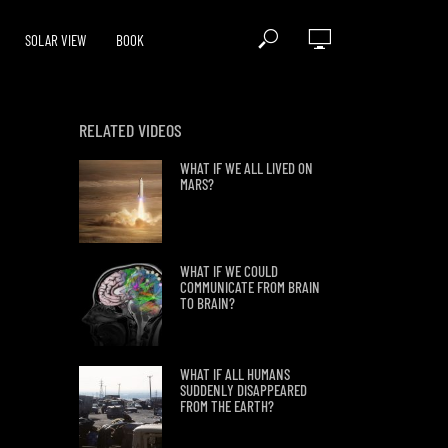
SOLAR VIEW
BOOK
RELATED VIDEOS
WHAT IF WE ALL LIVED ON
MARS?
WHAT IF WE COULD
COMMUNICATE FROM BRAIN
TO BRAIN?
WHAT IF ALL HUMANS
SUDDENLY DISAPPEARED
FROM THE EARTH?