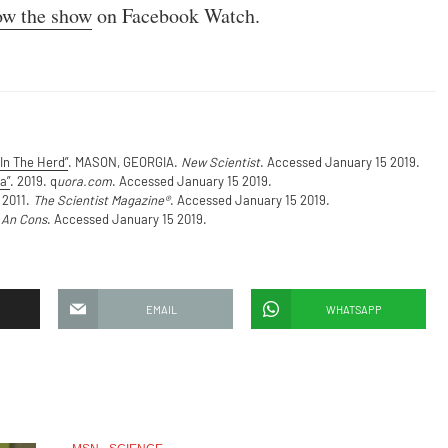
ow the show
on Facebook Watch.
In The Herd”
. MASON, GEORGIA.
New Scientist
. Accessed January 15 2019.
a”
. 2019. q
uora.com
. Accessed January 15 2019.
 2011.
The Scientist Magazine®
. Accessed January 15 2019.
 An Cons
. Accessed January 15 2019.
EMAIL
WHATSAPP