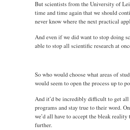
But scientists from the University of Lei
time and time again that we should conti
never know where the next practical app
And even if we did want to stop doing s
able to stop all scientific research at on
So who would choose what areas of study 
would seem to open the process up to pot
And it’d be incredibly difficult to get al
programs and stay true to their word. On 
we’d all have to accept the bleak realit
further.