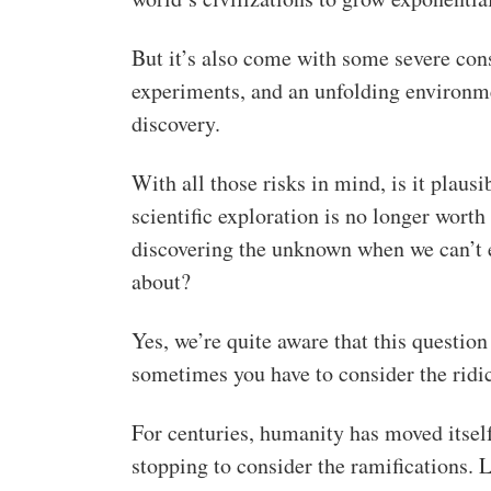
But it’s also come with some severe con
experiments, and an unfolding environmen
discovery.
With all those risks in mind, is it plaus
scientific exploration is no longer worth
discovering the unknown when we can’t e
about?
Yes, we’re quite aware that this question
sometimes you have to consider the ridicu
For centuries, humanity has moved itself 
stopping to consider the ramifications. 