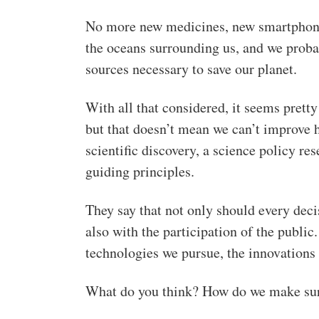
No more new medicines, new smartphone
the oceans surrounding us, and we probab
sources necessary to save our planet.
With all that considered, it seems pretty
but that doesn’t mean we can’t improve h
scientific discovery, a science policy res
guiding principles.
They say that not only should every deci
also with the participation of the public
technologies we pursue, the innovations 
What do you think? How do we make sur