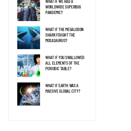
WHAT IF WE HAD A
WORLDWIDE SUPERBUG
PANDEMIC?
WHAT IF THE MEGALODON
SHARK FOUGHT THE
MOSASAURUS?
WHAT IF YOU SWALLOWED
ALL ELEMENTS OF THE
PERIODIC TABLE?
WHAT IF EARTH WAS A
MASSIVE GLOBAL CITY?