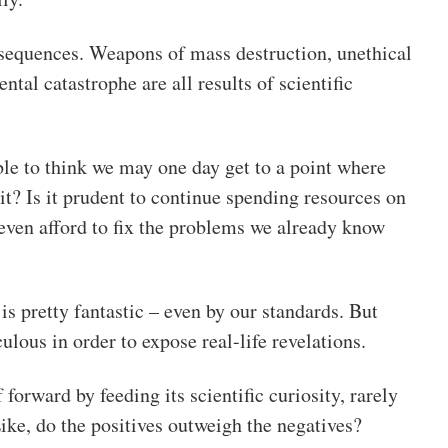
sequences. Weapons of mass destruction, unethical
tal catastrophe are all results of scientific
ible to think we may one day get to a point where
 it? Is it prudent to continue spending resources on
ven afford to fix the problems we already know
 is pretty fantastic – even by our standards. But
lous in order to expose real-life revelations.
forward by feeding its scientific curiosity, rarely
Like, do the positives outweigh the negatives?