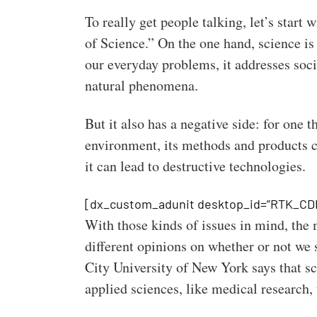
To really get people talking, let’s start 
of Science.” On the one hand, science is
our everyday problems, it addresses soci
natural phenomena.
But it also has a negative side: for one t
environment, its methods and products c
it can lead to destructive technologies.
[dx_custom_adunit desktop_id=”RTK_CD
With those kinds of issues in mind, the
different opinions on whether or not we
City University of New York says that sci
applied sciences, like medical research, t