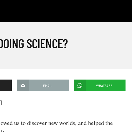
DOING SCIENCE?
EMAIL
WHATSAPP
]
allowed us to discover new worlds, and helped the
ly.