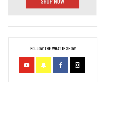
FOLLOW THE WHAT IF SHOW