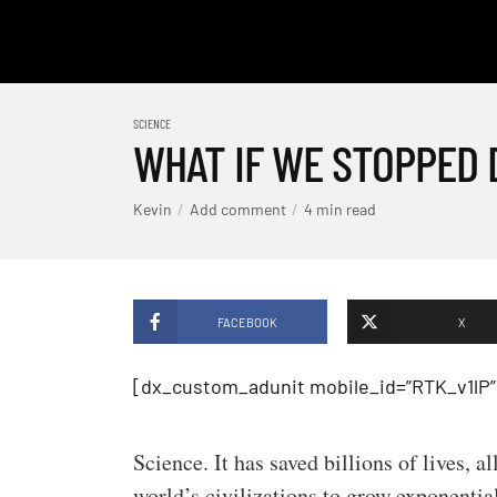
SCIENCE
WHAT IF WE STOPPED 
Kevin
Add comment
4 min read
FACEBOOK
X
[dx_custom_adunit mobile_id=”RTK_v1lP”
Science. It has saved billions of lives, 
world’s civilizations to grow exponential