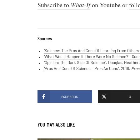
Subscribe to
What-If
on Youtube or
foll
Sources
“Science: The Pros And Cons Of Learning From Others 
“
What Would Happen If There Were No Science? – Quor
“Opinion: The Dark Side Of Science”.
Douglas, Heather,
“Pros And Cons Of Science – Pros An Cons”.
2018.
Pros
FACEBOOK
X
YOU MAY ALSO LIKE