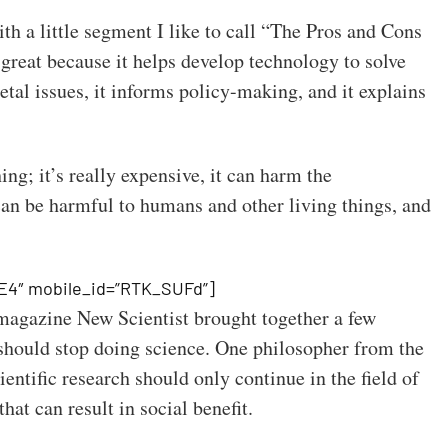
with a little segment I like to call “The Pros and Cons
 great because it helps develop technology to solve
etal issues, it informs policy-making, and it explains
hing; it’s really expensive, it can harm the
an be harmful to humans and other living things, and
E4″ mobile_id=”RTK_SUFd”]
 magazine New Scientist brought together a few
 should stop doing science. One philosopher from the
entific research should only continue in the field of
hat can result in social benefit.