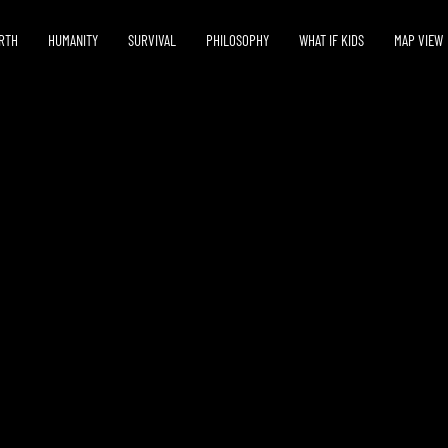
RTH
HUMANITY
SURVIVAL
PHILOSOPHY
WHAT IF KIDS
MAP VIEW