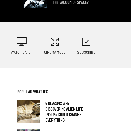
THE VACUUM OF SPACE?
WHAT IF WE DISCOVERED
ALIEN LIFE?
WATCH LATER
CINEMA MODE
SUBSCRIBE
WHAT IF YOU LIVED FIFTY
YEARS IN THE FUTURE?
POPULAR WHAT IFS
5 REASONS WHY
DISCOVERING ALIEN LIFE
IN 2024 COULD CHANGE
EVERYTHING