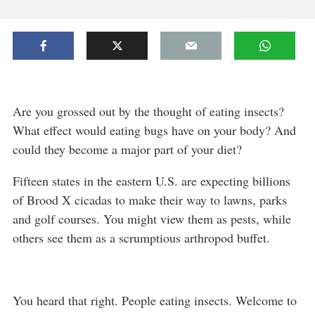
Are you grossed out by the thought of eating insects?
What effect would eating bugs have on your body? And
could they become a major part of your diet?
Fifteen states in the eastern U.S. are expecting billions
of Brood X cicadas to make their way to lawns, parks
and golf courses. You might view them as pests, while
others see them as a scrumptious arthropod buffet.
You heard that right. People eating insects. Welcome to