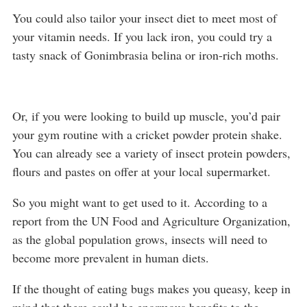
You could also tailor your insect diet to meet most of
your vitamin needs. If you lack iron, you could try a
tasty snack of Gonimbrasia belina or iron-rich moths.
Or, if you were looking to build up muscle, you’d pair
your gym routine with a cricket powder protein shake.
You can already see a variety of insect protein powders,
flours and pastes on offer at your local supermarket.
So you might want to get used to it. According to a
report from the UN Food and Agriculture Organization,
as the global population grows, insects will need to
become more prevalent in human diets.
If the thought of eating bugs makes you queasy, keep in