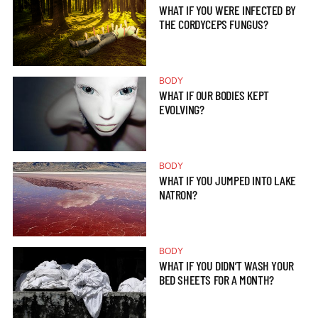
WHAT IF YOU WERE INFECTED BY
THE CORDYCEPS FUNGUS?
BODY
WHAT IF OUR BODIES KEPT
EVOLVING?
BODY
WHAT IF YOU JUMPED INTO LAKE
NATRON?
BODY
WHAT IF YOU DIDN’T WASH YOUR
BED SHEETS FOR A MONTH?