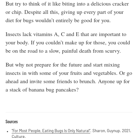
But try to think of it like biting into a delicious cracker
or chip. Despite all this, giving up every part of your
diet for bugs wouldn’t entirely be good for you.
Insects lack vitamins A, C and E that are important to
your body. If you couldn’t make up for those, you could
be on the road to a slow, painful death from scurvy.
But why not prepare for the future and start mixing
insects in with some of your fruits and vegetables. Or go
ahead and invite some friends to brunch. Anyone up for
a stack of banana bug pancakes?
Sources
“For Most People, Eating Bugs Is Only Natural”
. Sharon, Guynup. 2021.
Culture.