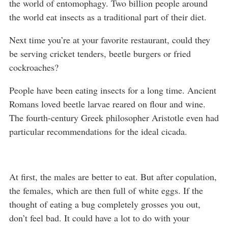
the world of entomophagy. Two billion people around
the world eat insects as a traditional part of their diet.
Next time you’re at your favorite restaurant, could they
be serving cricket tenders, beetle burgers or fried
cockroaches?
People have been eating insects for a long time. Ancient
Romans loved beetle larvae reared on flour and wine.
The fourth-century Greek philosopher Aristotle even had
particular recommendations for the ideal cicada.
At first, the males are better to eat. But after copulation,
the females, which are then full of white eggs. If the
thought of eating a bug completely grosses you out,
don’t feel bad. It could have a lot to do with your