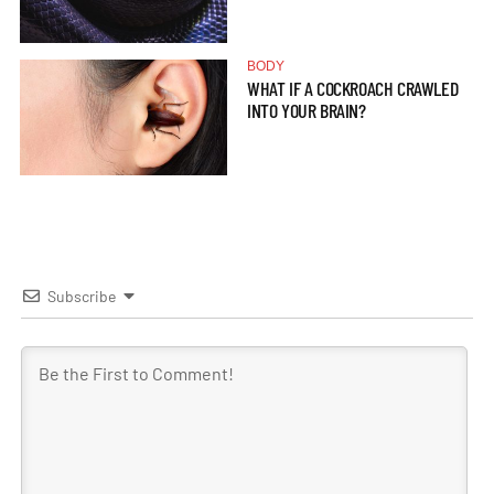
BODY
WHAT IF A COCKROACH CRAWLED
INTO YOUR BRAIN?
Subscribe