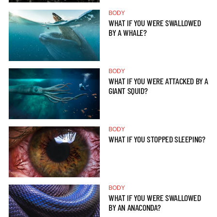
BODY
WHAT IF YOU WERE SWALLOWED
BY A WHALE?
BODY
WHAT IF YOU WERE ATTACKED BY A
GIANT SQUID?
BODY
WHAT IF YOU STOPPED SLEEPING?
BODY
WHAT IF YOU WERE SWALLOWED
BY AN ANACONDA?