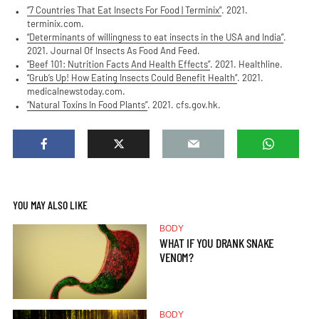
“7 Countries That Eat Insects For Food | Terminix”
. 2021.
terminix.com.
“Determinants of willingness to eat insects in the USA and India”
.
2021. Journal Of Insects As Food And Feed.
“Beef 101: Nutrition Facts And Health Effects”
. 2021. Healthline.
“Grub’s Up! How Eating Insects Could Benefit Health”
. 2021.
medicalnewstoday.com.
“Natural Toxins In Food Plants”
. 2021. cfs.gov.hk.
YOU MAY ALSO LIKE
BODY
WHAT IF YOU DRANK SNAKE
VENOM?
BODY