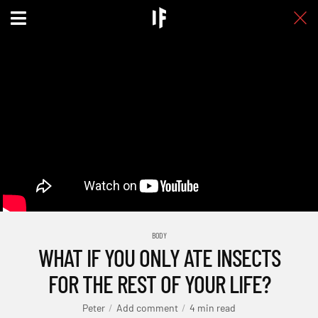
BODY
WHAT IF YOU ONLY ATE INSECTS
FOR THE REST OF YOUR LIFE?
Peter
Add comment
4 min read