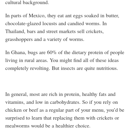
cultural background.
In parts of Mexico, they eat ant eggs soaked in butter,
chocolate-glazed locusts and candied worms. In
Thailand, bars and street markets sell crickets,
grasshoppers and a variety of worms.
In Ghana, bugs are 60% of the dietary protein of people
living in rural areas. You might find all of these ideas
completely revolting. But insects are quite nutritious.
In general, most are rich in protein, healthy fats and
vitamins, and low in carbohydrates. So if you rely on
chicken or beef as a regular part of your menu, you’d be
surprised to learn that replacing them with crickets or
mealworms would be a healthier choice.