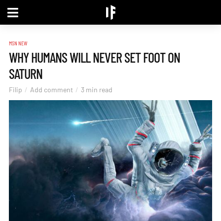
MSN NEW
WHY HUMANS WILL NEVER SET FOOT ON
SATURN
Filip
Add comment
3 min read