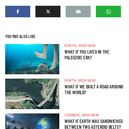
YOU MAY ALSO LIKE
,
EARTH
MSN NEW
WHAT IF YOU LIVED IN THE
PALEOZOIC ERA?
,
EARTH
MSN NEW
WHAT IF WE BUILT A ROAD AROUND
THE WORLD?
,
COSMOS
MSN NEW
WHAT IF EARTH WAS SANDWICHED
BETWEEN TWO ASTEROID BELTS?