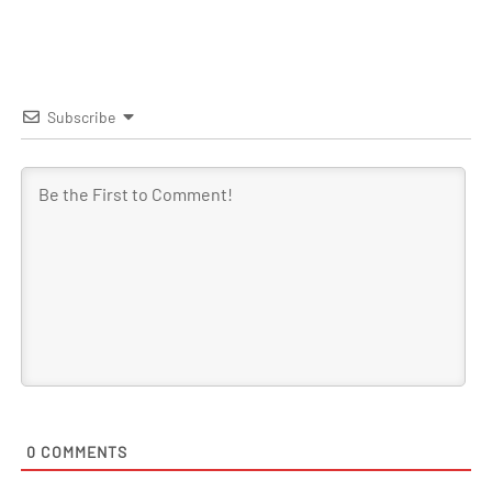
Subscribe
0
COMMENTS