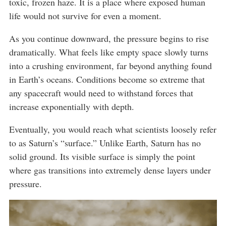
toxic, frozen haze. It is a place where exposed human
life would not survive for even a moment.
As you continue downward, the pressure begins to rise
dramatically. What feels like empty space slowly turns
into a crushing environment, far beyond anything found
in Earth’s oceans. Conditions become so extreme that
any spacecraft would need to withstand forces that
increase exponentially with depth.
Eventually, you would reach what scientists loosely refer
to as Saturn’s “surface.” Unlike Earth, Saturn has no
solid ground. Its visible surface is simply the point
where gas transitions into extremely dense layers under
pressure.