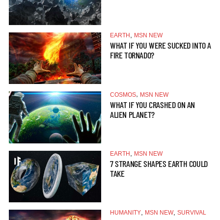
,
EARTH
MSN NEW
WHAT IF YOU WERE SUCKED INTO A
FIRE TORNADO?
,
COSMOS
MSN NEW
WHAT IF YOU CRASHED ON AN
ALIEN PLANET?
,
EARTH
MSN NEW
7 STRANGE SHAPES EARTH COULD
TAKE
,
,
HUMANITY
MSN NEW
SURVIVAL