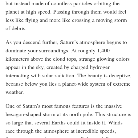
but instead made of countless particles orbiting the
planet at high speed. Passing through them would feel
less like flying and more like crossing a moving storm
of debris.
As you descend further, Saturn’s atmosphere begins to
dominate your surroundings. At roughly 1,400
kilometers above the cloud tops, strange glowing colors
appear in the sky, created by charged hydrogen
interacting with solar radiation. The beauty is deceptive,
because below you lies a planet-wide system of extreme
weather.
One of Saturn’s most famous features is the massive
hexagon-shaped storm at its north pole. This structure is
so large that several Earths could fit inside it. Winds
race through the atmosphere at incredible speeds,