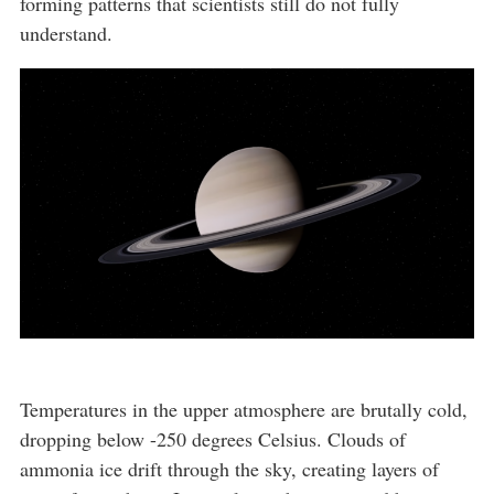
forming patterns that scientists still do not fully
understand.
Temperatures in the upper atmosphere are brutally cold,
dropping below -250 degrees Celsius. Clouds of
ammonia ice drift through the sky, creating layers of