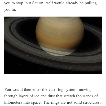
you to stop, but Saturn itself would already be pulling
you in.
You would then enter the vast ring system, moving
through layers of ice and dust that stretch thousands of
kilometers into space. The rings are not solid structures,