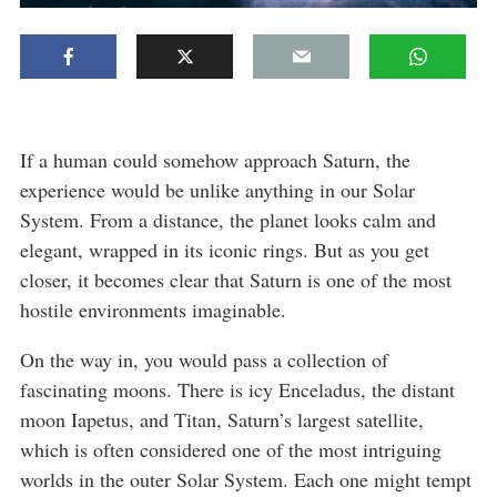
If a human could somehow approach Saturn, the
experience would be unlike anything in our Solar
System. From a distance, the planet looks calm and
elegant, wrapped in its iconic rings. But as you get
closer, it becomes clear that Saturn is one of the most
hostile environments imaginable.
On the way in, you would pass a collection of
fascinating moons. There is icy Enceladus, the distant
moon Iapetus, and Titan, Saturn’s largest satellite,
which is often considered one of the most intriguing
worlds in the outer Solar System. Each one might tempt