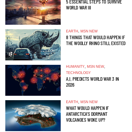
5 ESSENTIAL STEPS TO SURVIVE
WORLD WAR III
,
EARTH
MSN NEW
8 THINGS THAT WOULD HAPPEN IF
THE WOOLLY RHINO STILL EXISTED
,
,
HUMANITY
MSN NEW
TECHNOLOGY
A.I. PREDICTS WORLD WAR 3 IN
2026
,
EARTH
MSN NEW
WHAT WOULD HAPPEN IF
ANTARCTICA’S DORMANT
VOLCANOES WOKE UP?