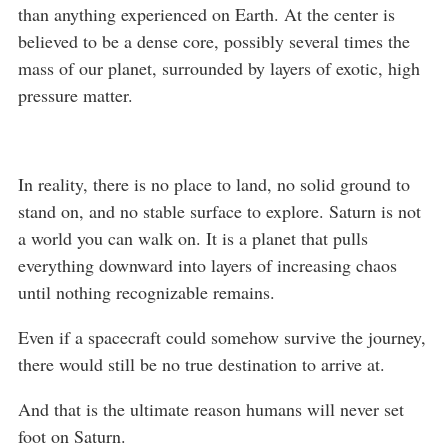
than anything experienced on Earth. At the center is
believed to be a dense core, possibly several times the
mass of our planet, surrounded by layers of exotic, high
pressure matter.
In reality, there is no place to land, no solid ground to
stand on, and no stable surface to explore. Saturn is not
a world you can walk on. It is a planet that pulls
everything downward into layers of increasing chaos
until nothing recognizable remains.
Even if a spacecraft could somehow survive the journey,
there would still be no true destination to arrive at.
And that is the ultimate reason humans will never set
foot on Saturn.