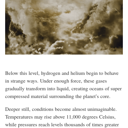
Below this level, hydrogen and helium begin to behave
in strange ways. Under enough force, these gases
gradually transform into liquid, creating oceans of super
compressed material surrounding the planet’s core.
Deeper still, conditions become almost unimaginable.
Temperatures may rise above 11,000 degrees Celsius,
while pressures reach levels thousands of times greater