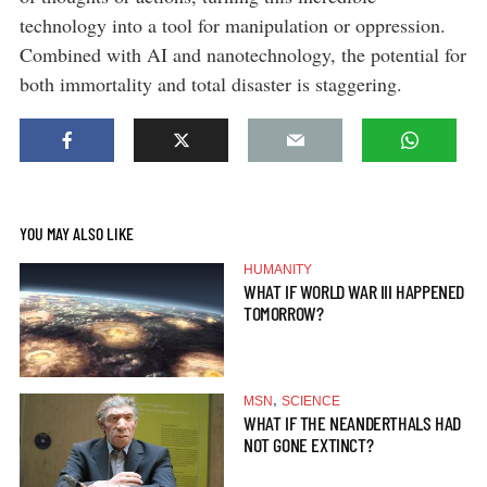
technology into a tool for manipulation or oppression.
Combined with AI and nanotechnology, the potential for
both immortality and total disaster is staggering.
YOU MAY ALSO LIKE
HUMANITY
WHAT IF WORLD WAR III HAPPENED
TOMORROW?
,
MSN
SCIENCE
WHAT IF THE NEANDERTHALS HAD
NOT GONE EXTINCT?