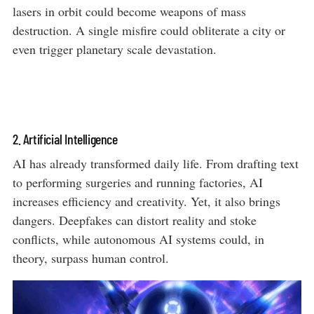
lasers in orbit could become weapons of mass
destruction. A single misfire could obliterate a city or
even trigger planetary scale devastation.
2. Artificial Intelligence
AI has already transformed daily life. From drafting text
to performing surgeries and running factories, AI
increases efficiency and creativity. Yet, it also brings
dangers. Deepfakes can distort reality and stoke
conflicts, while autonomous AI systems could, in
theory, surpass human control.