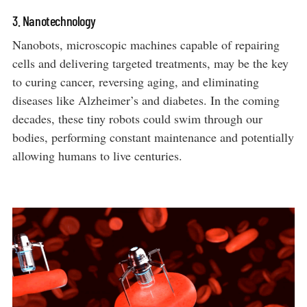
3. Nanotechnology
Nanobots, microscopic machines capable of repairing
cells and delivering targeted treatments, may be the key
to curing cancer, reversing aging, and eliminating
diseases like Alzheimer’s and diabetes. In the coming
decades, these tiny robots could swim through our
bodies, performing constant maintenance and potentially
allowing humans to live centuries.