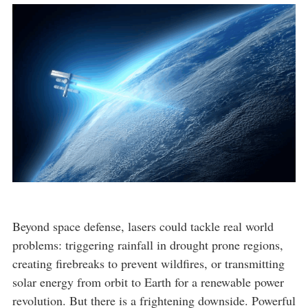
Beyond space defense, lasers could tackle real world
problems: triggering rainfall in drought prone regions,
creating firebreaks to prevent wildfires, or transmitting
solar energy from orbit to Earth for a renewable power
revolution. But there is a frightening downside. Powerful