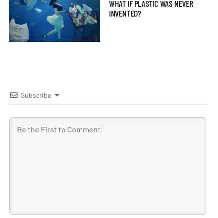
WHAT IF PLASTIC WAS NEVER
INVENTED?
Subscribe