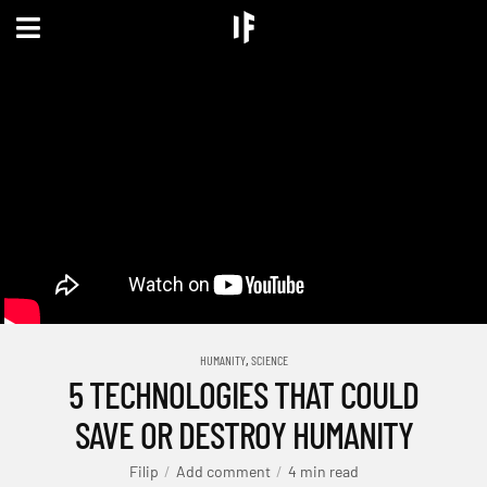
,
HUMANITY
SCIENCE
5 TECHNOLOGIES THAT COULD
SAVE OR DESTROY HUMANITY
Filip
Add comment
4 min read