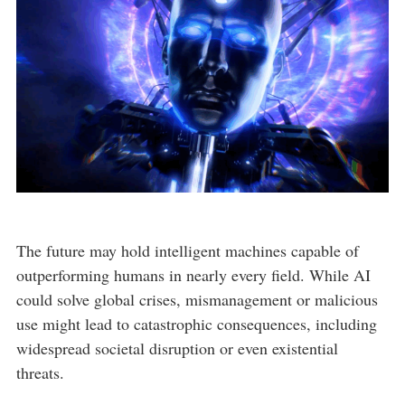
The future may hold intelligent machines capable of
outperforming humans in nearly every field. While AI
could solve global crises, mismanagement or malicious
use might lead to catastrophic consequences, including
widespread societal disruption or even existential
threats.