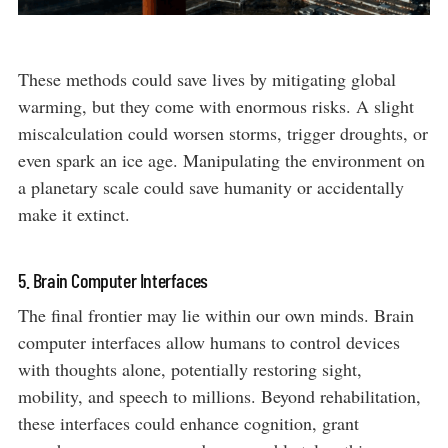
These methods could save lives by mitigating global
warming, but they come with enormous risks. A slight
miscalculation could worsen storms, trigger droughts, or
even spark an ice age. Manipulating the environment on
a planetary scale could save humanity or accidentally
make it extinct.
5. Brain Computer Interfaces
The final frontier may lie within our own minds. Brain
computer interfaces allow humans to control devices
with thoughts alone, potentially restoring sight,
mobility, and speech to millions. Beyond rehabilitation,
these interfaces could enhance cognition, grant