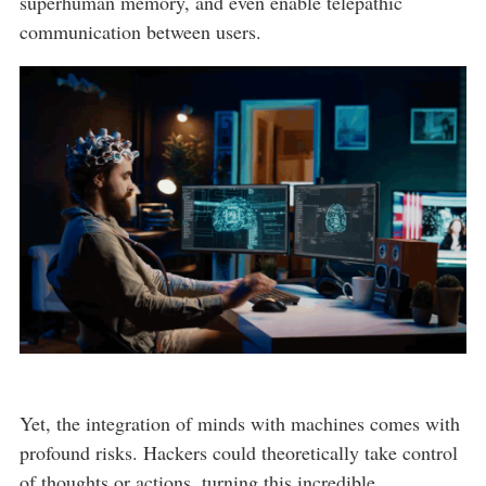
superhuman memory, and even enable telepathic
communication between users.
Yet, the integration of minds with machines comes with
profound risks. Hackers could theoretically take control
of thoughts or actions, turning this incredible