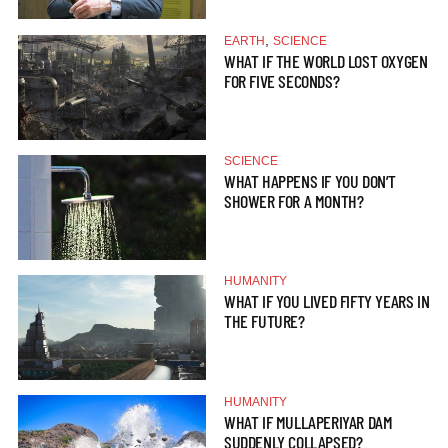
,
EARTH
SCIENCE
WHAT IF THE WORLD LOST OXYGEN
FOR FIVE SECONDS?
SCIENCE
WHAT HAPPENS IF YOU DON’T
SHOWER FOR A MONTH?
HUMANITY
WHAT IF YOU LIVED FIFTY YEARS IN
THE FUTURE?
HUMANITY
WHAT IF MULLAPERIYAR DAM
SUDDENLY COLLAPSED?