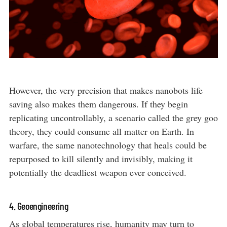
However, the very precision that makes nanobots life
saving also makes them dangerous. If they begin
replicating uncontrollably, a scenario called the grey goo
theory, they could consume all matter on Earth. In
warfare, the same nanotechnology that heals could be
repurposed to kill silently and invisibly, making it
potentially the deadliest weapon ever conceived.
4. Geoengineering
As global temperatures rise, humanity may turn to