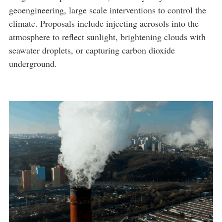
geoengineering, large scale interventions to control the
climate. Proposals include injecting aerosols into the
atmosphere to reflect sunlight, brightening clouds with
seawater droplets, or capturing carbon dioxide
underground.