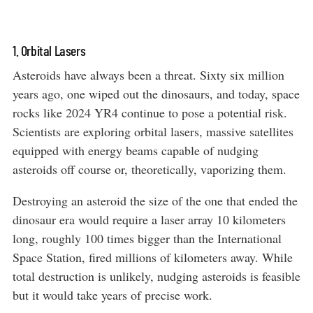
1. Orbital Lasers
Asteroids have always been a threat. Sixty six million
years ago, one wiped out the dinosaurs, and today, space
rocks like 2024 YR4 continue to pose a potential risk.
Scientists are exploring orbital lasers, massive satellites
equipped with energy beams capable of nudging
asteroids off course or, theoretically, vaporizing them.
Destroying an asteroid the size of the one that ended the
dinosaur era would require a laser array 10 kilometers
long, roughly 100 times bigger than the International
Space Station, fired millions of kilometers away. While
total destruction is unlikely, nudging asteroids is feasible
but it would take years of precise work.