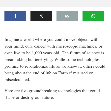
Imagine a world where you could move objects with
your mind, cure cancer with microscopic machines, or
even live to be 1,000 years old. The future of science is
breathtaking but terrifying. While some technologies
promise to revolutionize life as we know it, others could
bring about the end of life on Earth if misused or
miscalculated.
Here are five groundbreaking technologies that could
shape or destroy our future.