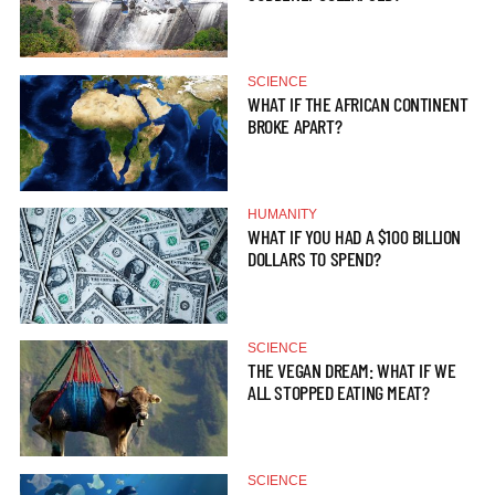
SCIENCE
WHAT IF THE AFRICAN CONTINENT
BROKE APART?
HUMANITY
WHAT IF YOU HAD A $100 BILLION
DOLLARS TO SPEND?
SCIENCE
THE VEGAN DREAM: WHAT IF WE
ALL STOPPED EATING MEAT?
SCIENCE