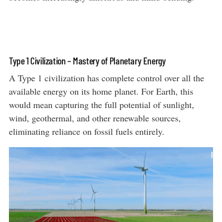
Type 1 Civilization – Mastery of Planetary Energy
A Type 1 civilization has complete control over all the
available energy on its home planet. For Earth, this
would mean capturing the full potential of sunlight,
wind, geothermal, and other renewable sources,
eliminating reliance on fossil fuels entirely.