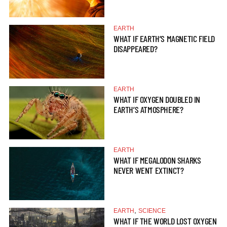
EARTH
WHAT IF EARTH’S MAGNETIC FIELD
DISAPPEARED?
EARTH
WHAT IF OXYGEN DOUBLED IN
EARTH’S ATMOSPHERE?
EARTH
WHAT IF MEGALODON SHARKS
NEVER WENT EXTINCT?
,
EARTH
SCIENCE
WHAT IF THE WORLD LOST OXYGEN