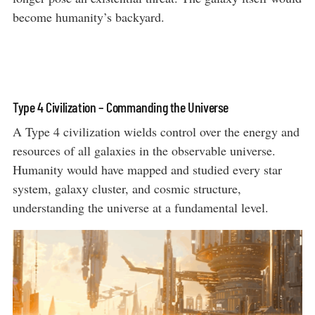
become humanity’s backyard.
Type 4 Civilization – Commanding the Universe
A Type 4 civilization wields control over the energy and
resources of all galaxies in the observable universe.
Humanity would have mapped and studied every star
system, galaxy cluster, and cosmic structure,
understanding the universe at a fundamental level.