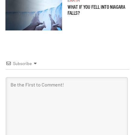
EARTH
WHAT IF YOU FELL INTO NIAGARA
FALLS?
Subscribe