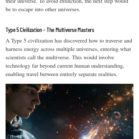
their universe. To avoid extinction, the next step would
be to escape into other universes.
Type 5 Civilization – The Multiverse Masters
A Type 5 civilization has discovered how to traverse and
harness energy across multiple universes, entering what
scientists call the multiverse. This would involve
technology far beyond current human understanding,
enabling travel between entirely separate realities.