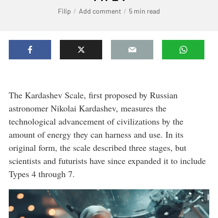
Filip
Add comment
5 min read
The Kardashev Scale, first proposed by Russian
astronomer Nikolai Kardashev, measures the
technological advancement of civilizations by the
amount of energy they can harness and use. In its
original form, the scale described three stages, but
scientists and futurists have since expanded it to include
Types 4 through 7.