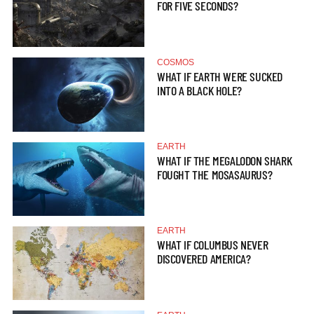
FOR FIVE SECONDS?
COSMOS
WHAT IF EARTH WERE SUCKED
INTO A BLACK HOLE?
EARTH
WHAT IF THE MEGALODON SHARK
FOUGHT THE MOSASAURUS?
EARTH
WHAT IF COLUMBUS NEVER
DISCOVERED AMERICA?