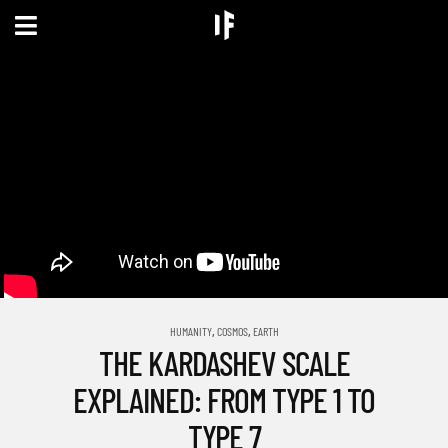
,
,
HUMANITY
COSMOS
EARTH
THE KARDASHEV SCALE
EXPLAINED: FROM TYPE 1 TO
TYPE 7