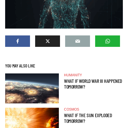
YOU MAY ALSO LIKE
HUMANITY
WHAT IF WORLD WAR III HAPPENED
TOMORROW?
COSMOS
WHAT IF THE SUN EXPLODED
TOMORROW?