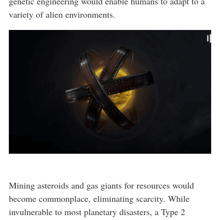
genetic engineering would enable humans to adapt to a
variety of alien environments.
Mining asteroids and gas giants for resources would
become commonplace, eliminating scarcity. While
invulnerable to most planetary disasters, a Type 2