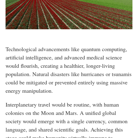
Technological advancements like quantum computing,
artificial intelligence, and advanced medical science
would flourish, creating a healthier, longer-living
population. Natural disasters like hurricanes or tsunamis
could be mitigated or prevented entirely using massive
energy manipulation.
Interplanetary travel would be routine, with human
colonies on the Moon and Mars. A unified global
society would emerge with a single currency, common
language, and shared scientific goals. Achieving this
stage could make humanity virtually immune to