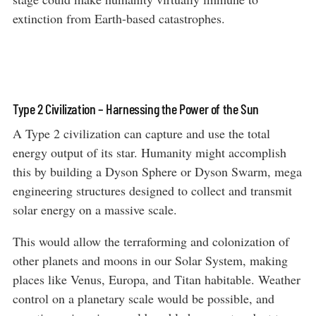
extinction from Earth-based catastrophes.
Type 2 Civilization – Harnessing the Power of the Sun
A Type 2 civilization can capture and use the total
energy output of its star. Humanity might accomplish
this by building a Dyson Sphere or Dyson Swarm, mega
engineering structures designed to collect and transmit
solar energy on a massive scale.
This would allow the terraforming and colonization of
other planets and moons in our Solar System, making
places like Venus, Europa, and Titan habitable. Weather
control on a planetary scale would be possible, and