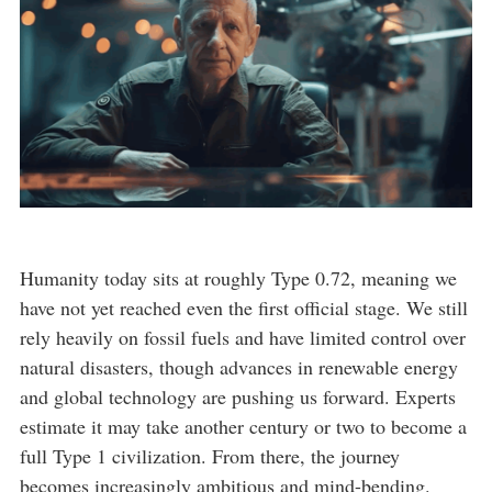
Humanity today sits at roughly Type 0.72, meaning we
have not yet reached even the first official stage. We still
rely heavily on fossil fuels and have limited control over
natural disasters, though advances in renewable energy
and global technology are pushing us forward. Experts
estimate it may take another century or two to become a
full Type 1 civilization. From there, the journey
becomes increasingly ambitious and mind-bending.