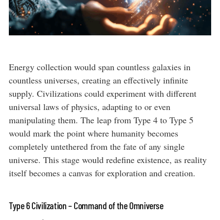
Energy collection would span countless galaxies in
countless universes, creating an effectively infinite
supply. Civilizations could experiment with different
universal laws of physics, adapting to or even
manipulating them. The leap from Type 4 to Type 5
would mark the point where humanity becomes
completely untethered from the fate of any single
universe. This stage would redefine existence, as reality
itself becomes a canvas for exploration and creation.
Type 6 Civilization – Command of the Omniverse