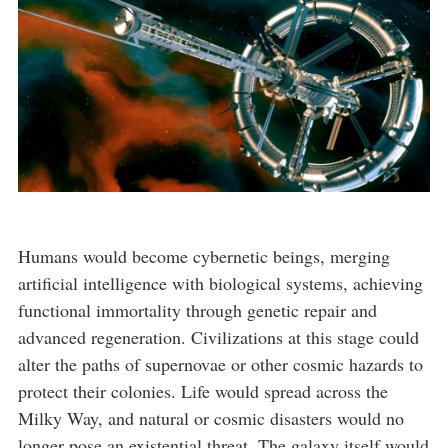
Humans would become cybernetic beings, merging
artificial intelligence with biological systems, achieving
functional immortality through genetic repair and
advanced regeneration. Civilizations at this stage could
alter the paths of supernovae or other cosmic hazards to
protect their colonies. Life would spread across the
Milky Way, and natural or cosmic disasters would no
longer pose an existential threat. The galaxy itself would