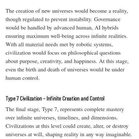
The creation of new universes would become a reality,
though regulated to prevent instability. Governance
would be handled by advanced human, AI hybrids
ensuring maximum well-being across infinite realities.
With all material needs met by robotic systems,
civilization would focus on philosophical questions
about purpose, creativity, and happiness. At this stage,
even the birth and death of universes would be under
human control.
Type 7 Civilization – Infinite Creation and Control
The final stage, Type 7, represents complete mastery
over infinite universes, timelines, and dimensions.
Civilizations at this level could create, alter, or destroy
universes at will, shaping reality in any way imaginable.