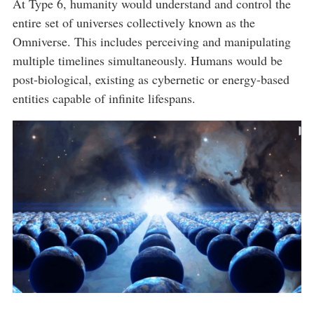
At Type 6, humanity would understand and control the
entire set of universes collectively known as the
Omniverse. This includes perceiving and manipulating
multiple timelines simultaneously. Humans would be
post-biological, existing as cybernetic or energy-based
entities capable of infinite lifespans.