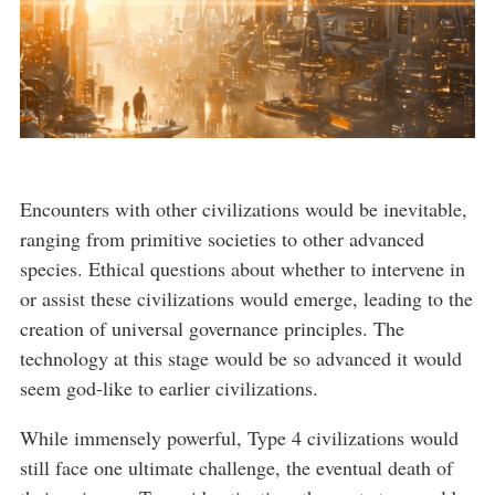
Encounters with other civilizations would be inevitable,
ranging from primitive societies to other advanced
species. Ethical questions about whether to intervene in
or assist these civilizations would emerge, leading to the
creation of universal governance principles. The
technology at this stage would be so advanced it would
seem god-like to earlier civilizations.
While immensely powerful, Type 4 civilizations would
still face one ultimate challenge, the eventual death of