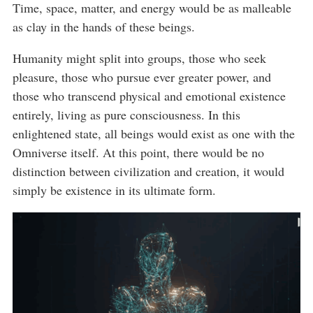
Time, space, matter, and energy would be as malleable
as clay in the hands of these beings.
Humanity might split into groups, those who seek
pleasure, those who pursue ever greater power, and
those who transcend physical and emotional existence
entirely, living as pure consciousness. In this
enlightened state, all beings would exist as one with the
Omniverse itself. At this point, there would be no
distinction between civilization and creation, it would
simply be existence in its ultimate form.