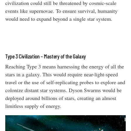
civilization could still be threatened by cosmic-scale
events like supernovae. To ensure survival, humanity
would need to expand beyond a single star system.
Type 3 Civilization – Mastery of the Galaxy
Reaching Type 3 means harnessing the energy of all the
stars in a galaxy. This would require near-light-speed
travel or the use of self-replicating probes to explore and
colonize distant star systems. Dyson Swarms would be
deployed around billions of stars, creating an almost
limitless supply of energy.