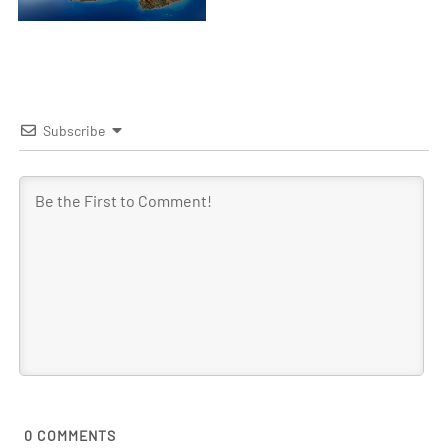
Subscribe
0
COMMENTS