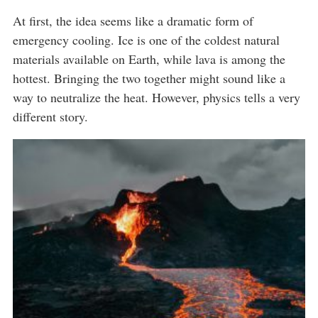
At first, the idea seems like a dramatic form of
emergency cooling. Ice is one of the coldest natural
materials available on Earth, while lava is among the
hottest. Bringing the two together might sound like a
way to neutralize the heat. However, physics tells a very
different story.