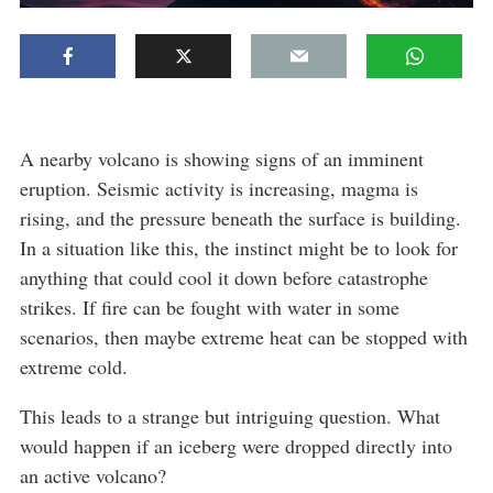
A nearby volcano is showing signs of an imminent
eruption. Seismic activity is increasing, magma is
rising, and the pressure beneath the surface is building.
In a situation like this, the instinct might be to look for
anything that could cool it down before catastrophe
strikes. If fire can be fought with water in some
scenarios, then maybe extreme heat can be stopped with
extreme cold.
This leads to a strange but intriguing question. What
would happen if an iceberg were dropped directly into
an active volcano?