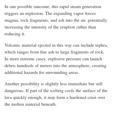
In one possible outcome, this rapid steam generation
triggers an explosion. The expanding vapor forces
magma, rock fragments, and ash into the air, potentially
increasing the intensity of the eruption rather than
reducing it.
Volcanic material ejected in this way can include tephra,
which ranges from fine ash to large fragments of rock.
In more extreme cases, explosive pressure can launch
debris hundreds of meters into the atmosphere, creating
additional hazards for surrounding areas.
Another possibility is slightly less immediate but still
dangerous. If part of the iceberg cools the surface of the
lava quickly enough, it may form a hardened crust over
the molten material beneath.