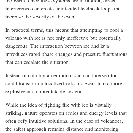
the Earth. Once these systems are in motion, direct
interference can create unintended feedback loops that
increase the severity of the event.
In practical terms, this means that attempting to cool a
volcano with ice is not only ineffective but potentially
dangerous. The interaction between ice and lava
introduces rapid phase changes and pressure fluctuations
that can escalate the situation.
Instead of calming an eruption, such an intervention
could transform a localized volcanic event into a more
explosive and unpredictable system.
While the idea of fighting fire with ice is visually
striking, nature operates on scales and energy levels that
often defy intuitive solutions. In the case of volcanoes,
the safest approach remains distance and monitoring