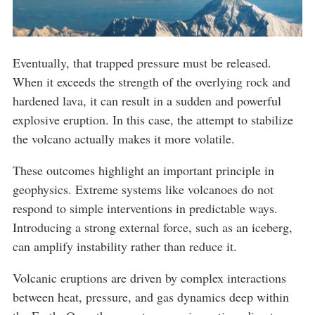
Eventually, that trapped pressure must be released.
When it exceeds the strength of the overlying rock and
hardened lava, it can result in a sudden and powerful
explosive eruption. In this case, the attempt to stabilize
the volcano actually makes it more volatile.
These outcomes highlight an important principle in
geophysics. Extreme systems like volcanoes do not
respond to simple interventions in predictable ways.
Introducing a strong external force, such as an iceberg,
can amplify instability rather than reduce it.
Volcanic eruptions are driven by complex interactions
between heat, pressure, and gas dynamics deep within