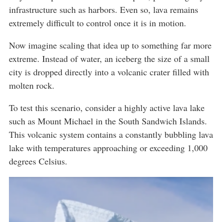
infrastructure such as harbors. Even so, lava remains
extremely difficult to control once it is in motion.
Now imagine scaling that idea up to something far more
extreme. Instead of water, an iceberg the size of a small
city is dropped directly into a volcanic crater filled with
molten rock.
To test this scenario, consider a highly active lava lake
such as Mount Michael in the South Sandwich Islands.
This volcanic system contains a constantly bubbling lava
lake with temperatures approaching or exceeding 1,000
degrees Celsius.