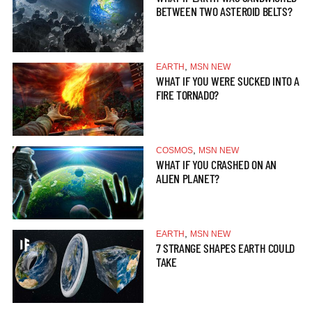
BETWEEN TWO ASTEROID BELTS?
,
EARTH
MSN NEW
WHAT IF YOU WERE SUCKED INTO A
FIRE TORNADO?
,
COSMOS
MSN NEW
WHAT IF YOU CRASHED ON AN
ALIEN PLANET?
,
EARTH
MSN NEW
7 STRANGE SHAPES EARTH COULD
TAKE