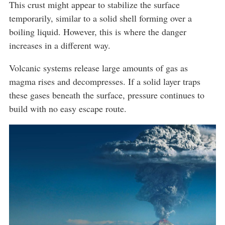
This crust might appear to stabilize the surface
temporarily, similar to a solid shell forming over a
boiling liquid. However, this is where the danger
increases in a different way.
Volcanic systems release large amounts of gas as
magma rises and decompresses. If a solid layer traps
these gases beneath the surface, pressure continues to
build with no easy escape route.