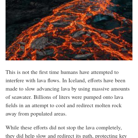
This is not the first time humans have attempted to
interfere with lava flows. In Iceland, efforts have been
made to slow advancing lava by using massive amounts
of seawater. Billions of liters were pumped onto lava
fields in an attempt to cool and redirect molten rock
away from populated areas.
While these efforts did not stop the lava completely,
they did help slow and redirect its path, protecting key