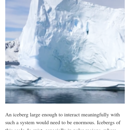
An iceberg large enough to interact meaningfully with
such a system would need to be enormous. Icebergs of
this scale do exist, especially in polar regions, where