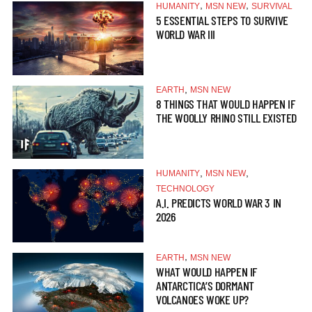
,
,
HUMANITY
MSN NEW
SURVIVAL
5 ESSENTIAL STEPS TO SURVIVE
WORLD WAR III
,
EARTH
MSN NEW
8 THINGS THAT WOULD HAPPEN IF
THE WOOLLY RHINO STILL EXISTED
,
,
HUMANITY
MSN NEW
TECHNOLOGY
A.I. PREDICTS WORLD WAR 3 IN
2026
,
EARTH
MSN NEW
WHAT WOULD HAPPEN IF
ANTARCTICA’S DORMANT
VOLCANOES WOKE UP?