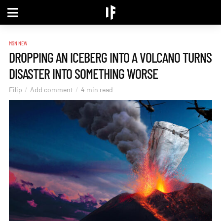
MSN NEW
DROPPING AN ICEBERG INTO A VOLCANO TURNS
DISASTER INTO SOMETHING WORSE
Filip
Add comment
4 min read