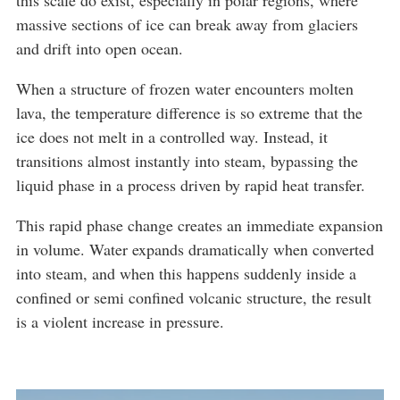
massive sections of ice can break away from glaciers
and drift into open ocean.
When a structure of frozen water encounters molten
lava, the temperature difference is so extreme that the
ice does not melt in a controlled way. Instead, it
transitions almost instantly into steam, bypassing the
liquid phase in a process driven by rapid heat transfer.
This rapid phase change creates an immediate expansion
in volume. Water expands dramatically when converted
into steam, and when this happens suddenly inside a
confined or semi confined volcanic structure, the result
is a violent increase in pressure.