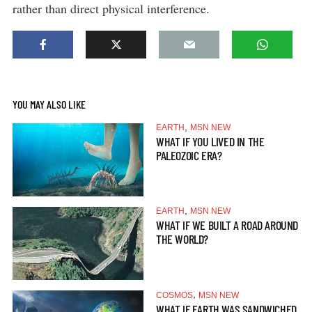
rather than direct physical interference.
YOU MAY ALSO LIKE
,
EARTH
MSN NEW
WHAT IF YOU LIVED IN THE
PALEOZOIC ERA?
,
EARTH
MSN NEW
WHAT IF WE BUILT A ROAD AROUND
THE WORLD?
,
COSMOS
MSN NEW
WHAT IF EARTH WAS SANDWICHED