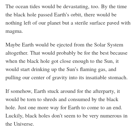
The ocean tides would be devastating, too. By the time
the black hole passed Earth’s orbit, there would be
nothing left of our planet but a sterile surface paved with
magma.
Maybe Earth would be ejected from the Solar System
altogether. That would probably be for the best because
when the black hole got close enough to the Sun, it
would start drinking up the Sun’s flaming gas, and
pulling our center of gravity into its insatiable stomach.
If somehow, Earth stuck around for the afterparty, it
would be torn to shreds and consumed by the black
hole. Just one more way for Earth to come to an end.
Luckily, black holes don’t seem to be very numerous in
the Universe.