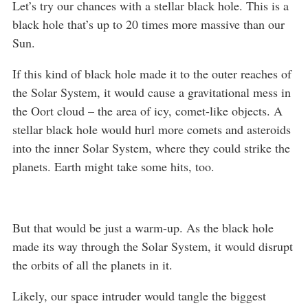
Let’s try our chances with a stellar black hole. This is a
black hole that’s up to 20 times more massive than our
Sun.
If this kind of black hole made it to the outer reaches of
the Solar System, it would cause a gravitational mess in
the Oort cloud – the area of icy, comet-like objects. A
stellar black hole would hurl more comets and asteroids
into the inner Solar System, where they could strike the
planets. Earth might take some hits, too.
But that would be just a warm-up. As the black hole
made its way through the Solar System, it would disrupt
the orbits of all the planets in it.
Likely, our space intruder would tangle the biggest