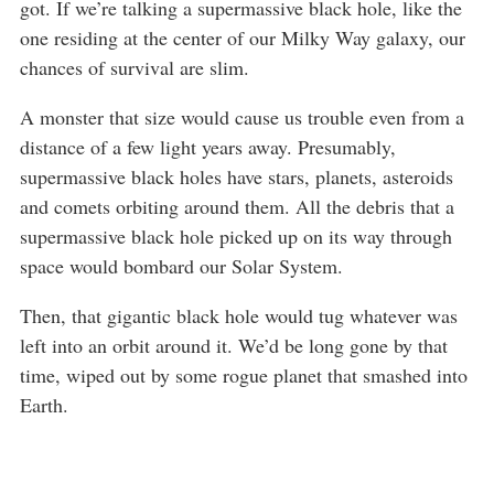
got. If we’re talking a supermassive black hole, like the
one residing at the center of our Milky Way galaxy, our
chances of survival are slim.
A monster that size would cause us trouble even from a
distance of a few light years away. Presumably,
supermassive black holes have stars, planets, asteroids
and comets orbiting around them. All the debris that a
supermassive black hole picked up on its way through
space would bombard our Solar System.
Then, that gigantic black hole would tug whatever was
left into an orbit around it. We’d be long gone by that
time, wiped out by some rogue planet that smashed into
Earth.