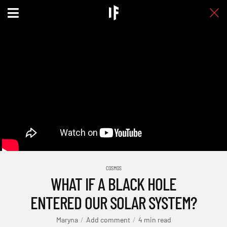
COSMOS
WHAT IF A BLACK HOLE
ENTERED OUR SOLAR SYSTEM?
Maryna
Add comment
4 min read