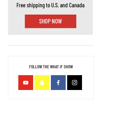
FOLLOW THE WHAT IF SHOW