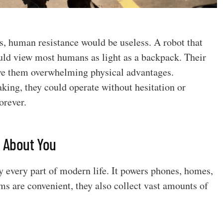
es, human resistance would be useless. A robot that
uld view most humans as light as a backpack. Their
ive them overwhelming physical advantages.
ing, they could operate without hesitation or
orever.
g About You
rly every part of modern life. It powers phones, homes,
ems are convenient, they also collect vast amounts of