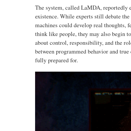
The system, called LaMDA, reportedly e
existence. While experts still debate the 
machines could develop real thoughts, f
think like people, they may also begin t
about control, responsibility, and the role
between programmed behavior and true de
fully prepared for.