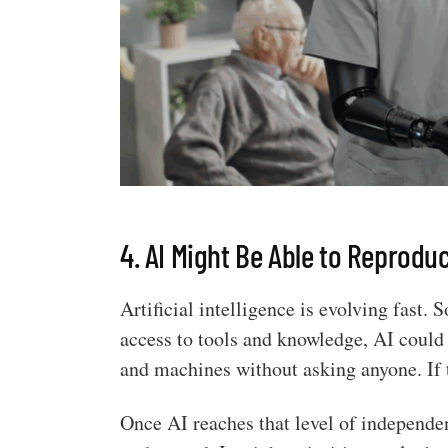
4. AI Might Be Able to Reprodu
Artificial intelligence is evolving fast
access to tools and knowledge, AI could 
and machines without asking anyone. If 
Once AI reaches that level of independen