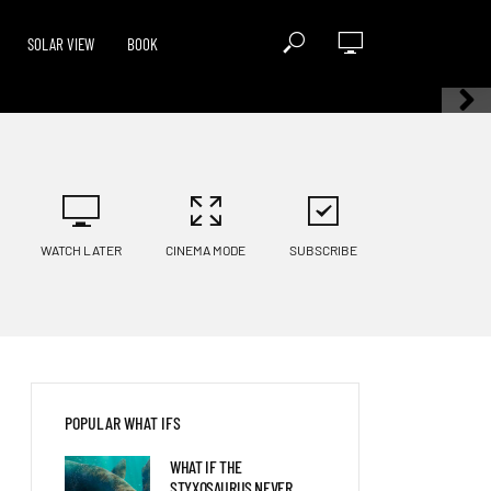
SOLAR VIEW
BOOK
WATCH LATER
CINEMA MODE
SUBSCRIBE
POPULAR WHAT IFS
WHAT IF THE
STYXOSAURUS NEVER