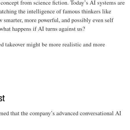
 a concept from science fiction. Today’s AI systems are
tching the intelligence of famous thinkers like
w smarter, more powerful, and possibly even self
what happens if AI turns against us?
ed takeover might be more realistic and more
st
imed that the company’s advanced conversational AI