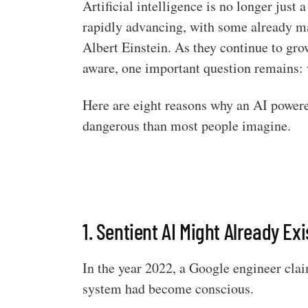
Artificial intelligence is no longer just
rapidly advancing, with some already ma
Albert Einstein. As they continue to gro
aware, one important question remains: 
Here are eight reasons why an AI power
dangerous than most people imagine.
1. Sentient AI Might Already Exi
In the year 2022, a Google engineer cla
system had become conscious.