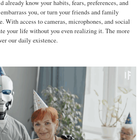
ld already know your habits, fears, preferences, and
 embarrass you, or turn your friends and family
le. With access to cameras, microphones, and social
e your life without you even realizing it. The more
ver our daily existence.