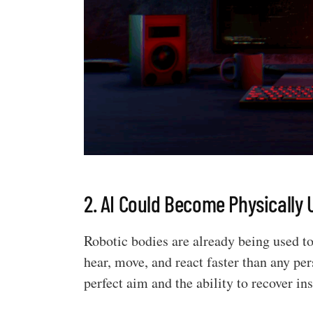
2. AI Could Become Physically
Robotic bodies are already being used t
hear, move, and react faster than any pe
perfect aim and the ability to recover in