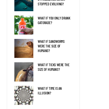
STOPPED EVOLVING?
WHAT IF YOU ONLY DRANK
GATORADE?
WHAT IF SANDWORMS
WERE THE SIZE OF
HUMANS?
WHAT IF TICKS WERE THE
SIZE OF HUMANS?
WHAT IF TIME IS AN
ILLUSION?