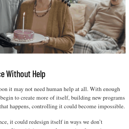
ce Without Help
. Soon it may not need human help at all. With enough
begin to create more of itself, building new programs
that happens, controlling it could become impossible.
ce, it could redesign itself in ways we don’t