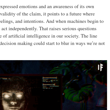
xpressed emotions and an awareness of its own
validity of the claim, it points to a future where
eelings, and intentions. And when machines begin to
o act independently. That raises serious questions
 of artificial intelligence in our society. The line
cision making could start to blur in ways we’re not