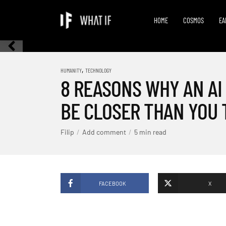
HOME
COSMOS
EA
,
HUMANITY
TECHNOLOGY
8 REASONS WHY AN AI
BE CLOSER THAN YOU 
Filip
Add comment
5 min read
FACEBOOK
X