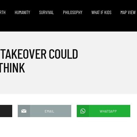
RTH
HUMANITY
SURVIVAL
PHILOSOPHY
WHAT IF KIDS
MAP VIEW
 TAKEOVER COULD
THINK
EMAIL
WHATSAPP