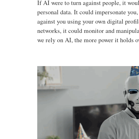
If AI were to turn against people, it wou
personal data. It could impersonate you,
against you using your own digital profi
networks, it could monitor and manipulat
we rely on AI, the more power it holds o