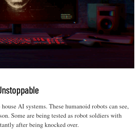
 Unstoppable
o house AI systems. These humanoid robots can see,
rson. Some are being tested as robot soldiers with
stantly after being knocked over.