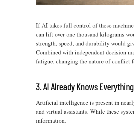
If AI takes full control of these machin
can lift over one thousand kilograms wo
strength, speed, and durability would g
Combined with independent decision mak
fatigue, changing the nature of conflict f
3. AI Already Knows Everythin
Artificial intelligence is present in nea
and virtual assistants. While these syst
information.