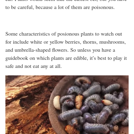
to be careful, because a lot of them are poisonous.
Some characteristics of posionous plants to watch out
for include white or yellow berries, thorns, mushrooms,
and umbrella-shaped flowers. So unless you have a
guidebook on which plants are edible, it’s best to play it
safe and not eat any at all.