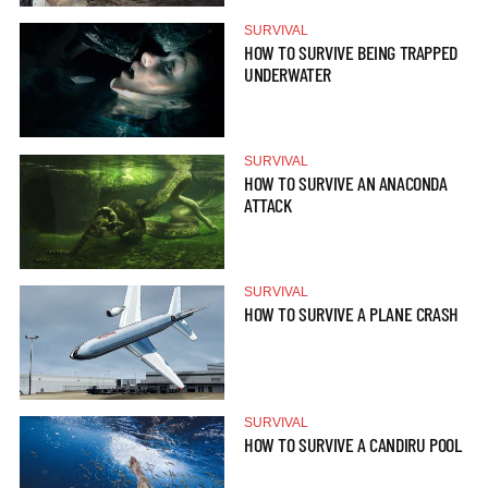
SURVIVAL
HOW TO SURVIVE BEING TRAPPED
UNDERWATER
SURVIVAL
HOW TO SURVIVE AN ANACONDA
ATTACK
SURVIVAL
HOW TO SURVIVE A PLANE CRASH
SURVIVAL
HOW TO SURVIVE A CANDIRU POOL