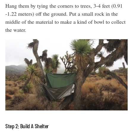
Hang them by tying the corners to trees, 3-4 feet (0.91
-1.22 meters) off the ground. Put a small rock in the
middle of the material to make a kind of bowl to collect
the water.
Step 2: Build A Shelter