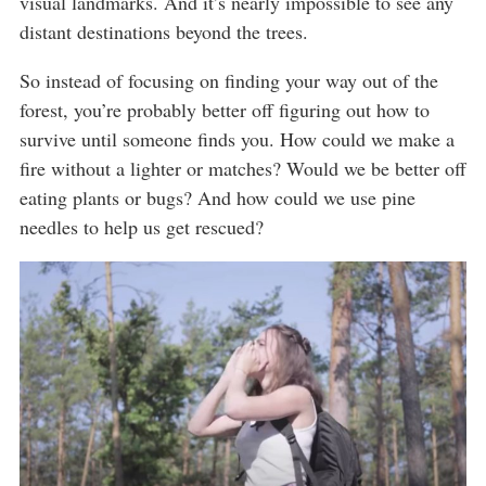
visual landmarks. And it’s nearly impossible to see any
distant destinations beyond the trees.
So instead of focusing on finding your way out of the
forest, you’re probably better off figuring out how to
survive until someone finds you. How could we make a
fire without a lighter or matches? Would we be better off
eating plants or bugs? And how could we use pine
needles to help us get rescued?