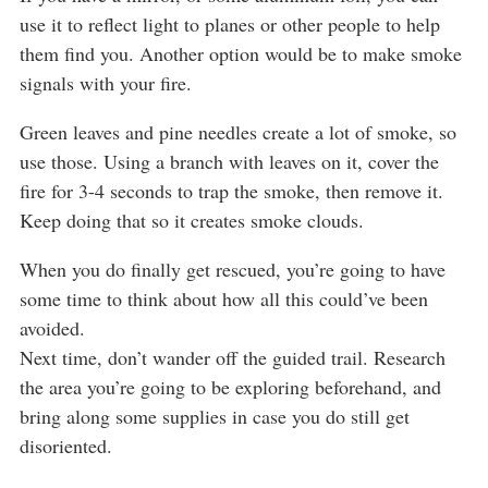
use it to reflect light to planes or other people to help
them find you. Another option would be to make smoke
signals with your fire.
Green leaves and pine needles create a lot of smoke, so
use those. Using a branch with leaves on it, cover the
fire for 3-4 seconds to trap the smoke, then remove it.
Keep doing that so it creates smoke clouds.
When you do finally get rescued, you’re going to have
some time to think about how all this could’ve been
avoided.
Next time, don’t wander off the guided trail. Research
the area you’re going to be exploring beforehand, and
bring along some supplies in case you do still get
disoriented.