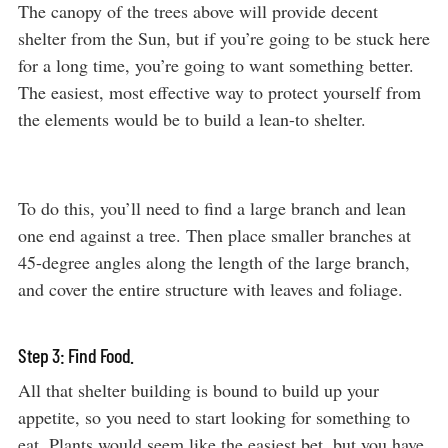
The canopy of the trees above will provide decent
shelter from the Sun, but if you’re going to be stuck here
for a long time, you’re going to want something better.
The easiest, most effective way to protect yourself from
the elements would be to build a lean-to shelter.
To do this, you’ll need to find a large branch and lean
one end against a tree. Then place smaller branches at
45-degree angles along the length of the large branch,
and cover the entire structure with leaves and foliage.
Step 3: Find Food.
All that shelter building is bound to build up your
appetite, so you need to start looking for something to
eat. Plants would seem like the easiest bet, but you have