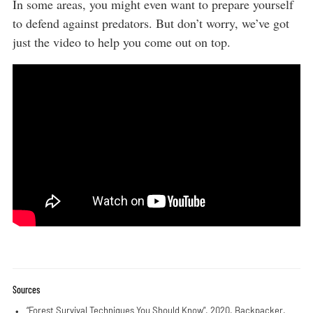
In some areas, you might even want to prepare yourself
to defend against predators. But don’t worry, we’ve got
just the video to help you come out on top.
Sources
“Forest Survival Techniques You Should Know”
. 2020. Backpacker.