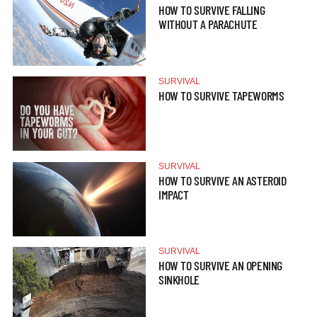
HOW TO SURVIVE FALLING
WITHOUT A PARACHUTE
SURVIVAL
HOW TO SURVIVE TAPEWORMS
SURVIVAL
HOW TO SURVIVE AN ASTEROID
IMPACT
SURVIVAL
HOW TO SURVIVE AN OPENING
SINKHOLE