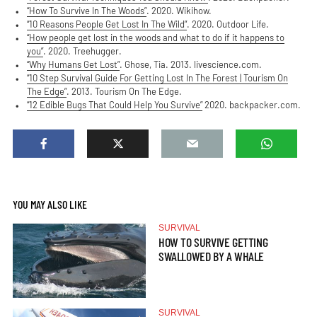
“How To Survive In The Woods”
. 2020. Wikihow.
“10 Reasons People Get Lost In The Wild”
. 2020. Outdoor Life.
“How people get lost in the woods and what to do if it happens to
you”
. 2020. Treehugger.
“Why Humans Get Lost”
. Ghose, Tia. 2013. livescience.com.
“10 Step Survival Guide For Getting Lost In The Forest | Tourism On
The Edge”
. 2013. Tourism On The Edge.
“12 Edible Bugs That Could Help You Survive”
2020. backpacker.com.
YOU MAY ALSO LIKE
SURVIVAL
HOW TO SURVIVE GETTING
SWALLOWED BY A WHALE
SURVIVAL