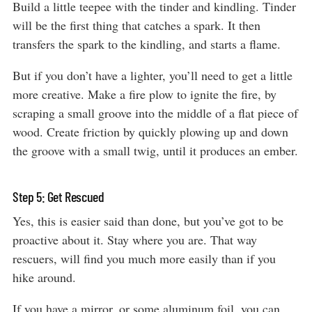
Build a little teepee with the tinder and kindling. Tinder
will be the first thing that catches a spark. It then
transfers the spark to the kindling, and starts a flame.
But if you don’t have a lighter, you’ll need to get a little
more creative. Make a fire plow to ignite the fire, by
scraping a small groove into the middle of a flat piece of
wood. Create friction by quickly plowing up and down
the groove with a small twig, until it produces an ember.
Step 5: Get Rescued
Yes, this is easier said than done, but you’ve got to be
proactive about it. Stay where you are. That way
rescuers, will find you much more easily than if you
hike around.
If you have a mirror, or some aluminum foil, you can