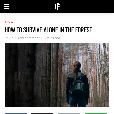
SURVIVAL
HOW TO SURVIVE ALONE IN THE FOREST
Kevin
Add comment
5 min read