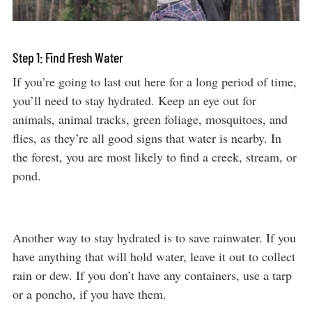
Step 1: Find Fresh Water
If you’re going to last out here for a long period of time,
you’ll need to stay hydrated. Keep an eye out for
animals, animal tracks, green foliage, mosquitoes, and
flies, as they’re all good signs that water is nearby. In
the forest, you are most likely to find a creek, stream, or
pond.
Another way to stay hydrated is to save rainwater. If you
have anything that will hold water, leave it out to collect
rain or dew. If you don’t have any containers, use a tarp
or a poncho, if you have them.