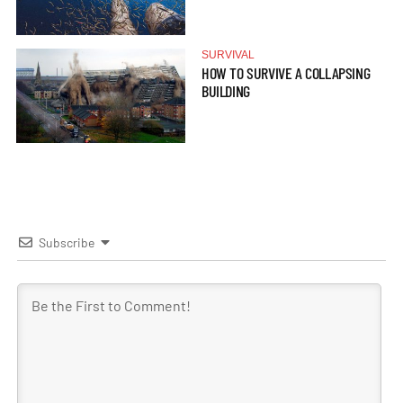
SURVIVAL
HOW TO SURVIVE A COLLAPSING
BUILDING
Subscribe