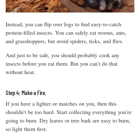
Instead, you can flip over logs to find easy-to-catch
protein-filled insects. You can safely eat worms, ants,
and grasshoppers, but avoid spiders, ticks, and flies.
And just to be safe, you should probably cook any
insects before you eat them. But you can’t do that
without heat.
Step 4: Make a Fire.
If you have a lighter or matches on you, then this
shouldn’t be too hard. Start collecting everything you’re
going to burn. Dry leaves or tree bark are easy to burn,
so light them first.