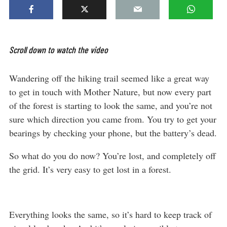
Scroll down to watch the video
Wandering off the hiking trail seemed like a great way
to get in touch with Mother Nature, but now every part
of the forest is starting to look the same, and you’re not
sure which direction you came from. You try to get your
bearings by checking your phone, but the battery’s dead.
So what do you do now? You’re lost, and completely off
the grid. It’s very easy to get lost in a forest.
Everything looks the same, so it’s hard to keep track of