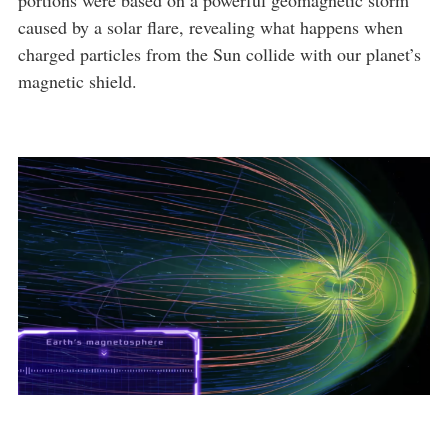
portions were based on a powerful geomagnetic storm
caused by a solar flare, revealing what happens when
charged particles from the Sun collide with our planet’s
magnetic shield.