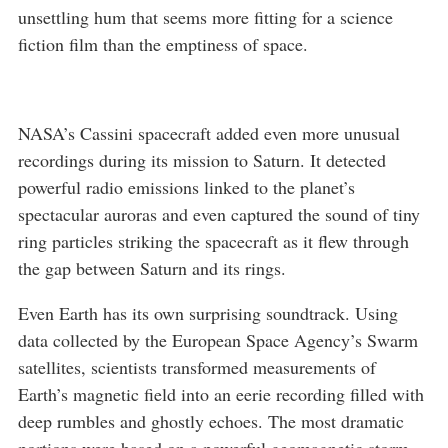
unsettling hum that seems more fitting for a science
fiction film than the emptiness of space.
NASA’s Cassini spacecraft added even more unusual
recordings during its mission to Saturn. It detected
powerful radio emissions linked to the planet’s
spectacular auroras and even captured the sound of tiny
ring particles striking the spacecraft as it flew through
the gap between Saturn and its rings.
Even Earth has its own surprising soundtrack. Using
data collected by the European Space Agency’s Swarm
satellites, scientists transformed measurements of
Earth’s magnetic field into an eerie recording filled with
deep rumbles and ghostly echoes. The most dramatic