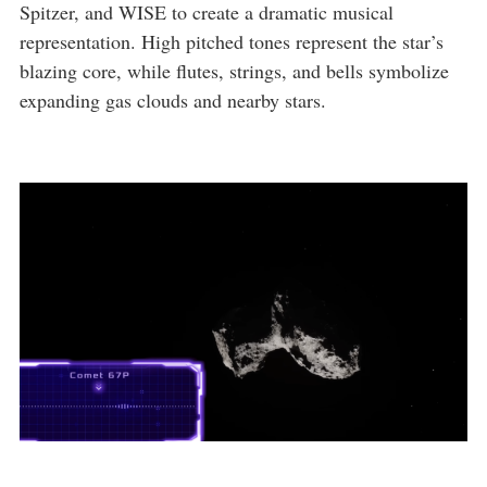
Spitzer, and WISE to create a dramatic musical
representation. High pitched tones represent the star’s
blazing core, while flutes, strings, and bells symbolize
expanding gas clouds and nearby stars.