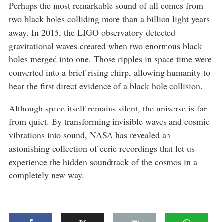
Perhaps the most remarkable sound of all comes from
two black holes colliding more than a billion light years
away. In 2015, the LIGO observatory detected
gravitational waves created when two enormous black
holes merged into one. Those ripples in space time were
converted into a brief rising chirp, allowing humanity to
hear the first direct evidence of a black hole collision.
Although space itself remains silent, the universe is far
from quiet. By transforming invisible waves and cosmic
vibrations into sound, NASA has revealed an
astonishing collection of eerie recordings that let us
experience the hidden soundtrack of the cosmos in a
completely new way.