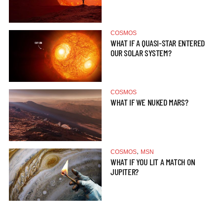
COSMOS
WHAT IF A QUASI-STAR ENTERED
OUR SOLAR SYSTEM?
COSMOS
WHAT IF WE NUKED MARS?
,
COSMOS
MSN
WHAT IF YOU LIT A MATCH ON
JUPITER?