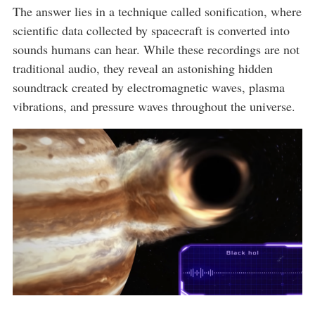
The answer lies in a technique called sonification, where
scientific data collected by spacecraft is converted into
sounds humans can hear. While these recordings are not
traditional audio, they reveal an astonishing hidden
soundtrack created by electromagnetic waves, plasma
vibrations, and pressure waves throughout the universe.