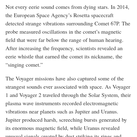
Not every eerie sound comes from dying stars. In 2014,
the European Space Agency’s Rosetta spacecraft
detected strange vibrations surrounding Comet 67P. The
probe measured oscillations in the comet’s magnetic
field that were far below the range of human hearing.
After increasing the frequency, scientists revealed an
eerie whistle that earned the comet its nickname, the
“singing comet.”
The Voyager missions have also captured some of the
strangest sounds ever associated with space. As Voyager
1 and Voyager 2 traveled through the Solar System, their
plasma wave instruments recorded electromagnetic
vibrations near planets such as Jupiter and Uranus.
Jupiter produced harsh, screeching bursts generated by
its enormous magnetic field, while Uranus revealed
unusual signals created by dust striking its rings and