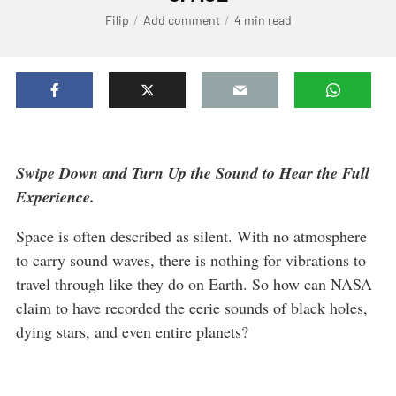
Filip
Add comment
4 min read
Swipe Down and Turn Up the Sound to Hear the Full
Experience.
Space is often described as silent. With no atmosphere
to carry sound waves, there is nothing for vibrations to
travel through like they do on Earth. So how can NASA
claim to have recorded the eerie sounds of black holes,
dying stars, and even entire planets?