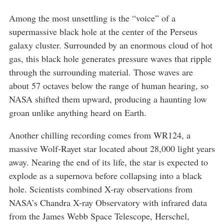
Among the most unsettling is the “voice” of a
supermassive black hole at the center of the Perseus
galaxy cluster. Surrounded by an enormous cloud of hot
gas, this black hole generates pressure waves that ripple
through the surrounding material. Those waves are
about 57 octaves below the range of human hearing, so
NASA shifted them upward, producing a haunting low
groan unlike anything heard on Earth.
Another chilling recording comes from WR124, a
massive Wolf-Rayet star located about 28,000 light years
away. Nearing the end of its life, the star is expected to
explode as a supernova before collapsing into a black
hole. Scientists combined X-ray observations from
NASA’s Chandra X-ray Observatory with infrared data
from the James Webb Space Telescope, Herschel,