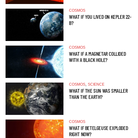
COSMOS
WHAT IF YOU LIVED ON KEPLER 22-
B?
COSMOS
WHAT IF A MAGNETAR COLLIDED
WITH A BLACK HOLE?
,
COSMOS
SCIENCE
WHAT IF THE SUN WAS SMALLER
THAN THE EARTH?
COSMOS
WHAT IF BETELGEUSE EXPLODED
RIGHT NOW?