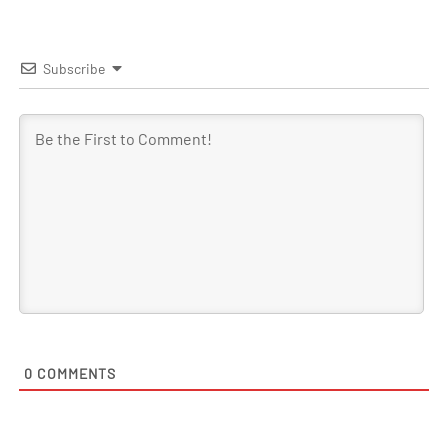
Subscribe
0
COMMENTS