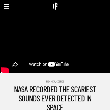
,
MSN NEW
COSMOS
NASA RECORDED THE SCARIEST
SOUNDS EVER DETECTED IN
SPACE