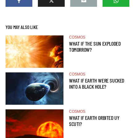
YOU MAY ALSO LIKE
COSMOS
WHAT IF THE SUN EXPLODED
TOMORROW?
COSMOS
WHAT IF EARTH WERE SUCKED
INTO A BLACK HOLE?
COSMOS
WHAT IF EARTH ORBITED UY
SCUTI?