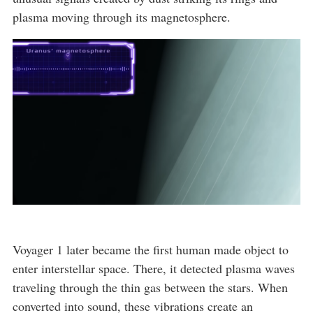
plasma moving through its magnetosphere.
Voyager 1 later became the first human made object to
enter interstellar space. There, it detected plasma waves
traveling through the thin gas between the stars. When
converted into sound, these vibrations create an