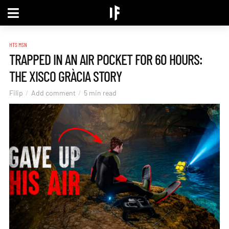
HTS MSN
TRAPPED IN AN AIR POCKET FOR 60 HOURS:
THE XISCO GRÀCIA STORY
Filip
Add comment
5 min read