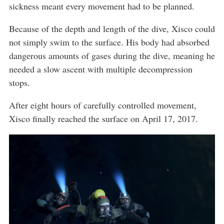
sickness meant every movement had to be planned.
Because of the depth and length of the dive, Xisco could
not simply swim to the surface. His body had absorbed
dangerous amounts of gases during the dive, meaning he
needed a slow ascent with multiple decompression
stops.
After eight hours of carefully controlled movement,
Xisco finally reached the surface on April 17, 2017.