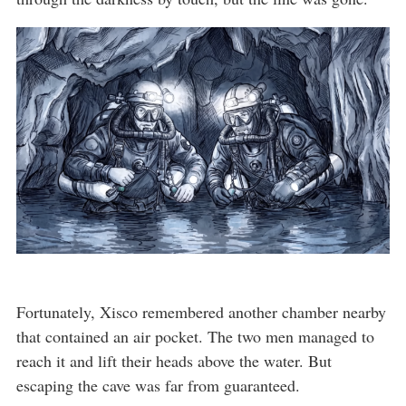
Fortunately, Xisco remembered another chamber nearby
that contained an air pocket. The two men managed to
reach it and lift their heads above the water. But
escaping the cave was far from guaranteed.