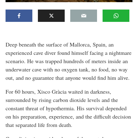
Deep beneath the surface of Mallorca, Spain, an
experienced cave diver found himself facing a nightmare
scenario. He was trapped hundreds of meters inside an
underwater cave with no oxygen tank, no food, no way
out, and no guarantee that anyone would find him alive.
For 60 hours, Xisco Gràcia waited in darkness,
surrounded by rising carbon dioxide levels and the
constant threat of hypothermia. His survival depended
on his preparation, experience, and the difficult decision
that separated life from death.