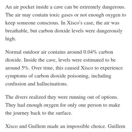
An air pocket inside a cave can be extremely dangerous.
The air may contain toxic gases or not enough oxygen to
keep someone conscious. In Xisco’s case, the air was
breathable, but carbon dioxide levels were dangerously
high.
Normal outdoor air contains around 0.04% carbon
dioxide. Inside the cave, levels were estimated to be
around 5%. Over time, this caused Xisco to experience
symptoms of carbon dioxide poisoning, including
confusion and hallucinations.
The divers realized they were running out of options.
They had enough oxygen for only one person to make
the journey back to the surface.
Xisco and Guillem made an impossible choice. Guillem