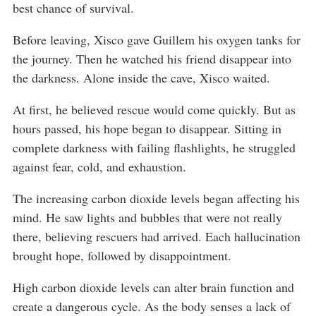
best chance of survival.
Before leaving, Xisco gave Guillem his oxygen tanks for
the journey. Then he watched his friend disappear into
the darkness. Alone inside the cave, Xisco waited.
At first, he believed rescue would come quickly. But as
hours passed, his hope began to disappear. Sitting in
complete darkness with failing flashlights, he struggled
against fear, cold, and exhaustion.
The increasing carbon dioxide levels began affecting his
mind. He saw lights and bubbles that were not really
there, believing rescuers had arrived. Each hallucination
brought hope, followed by disappointment.
High carbon dioxide levels can alter brain function and
create a dangerous cycle. As the body senses a lack of