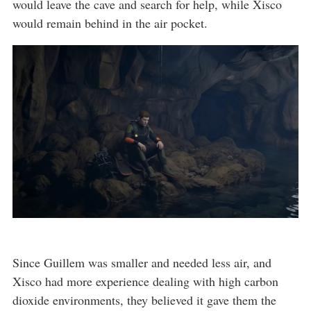
would leave the cave and search for help, while Xisco
would remain behind in the air pocket.
Since Guillem was smaller and needed less air, and
Xisco had more experience dealing with high carbon
dioxide environments, they believed it gave them the