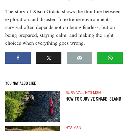
The story of Xisco Gràcia shows the thin line between
exploration and disaster. In extreme environments,
survival often depends not on being fearless, but on
being prepared, staying calm, and making the right
choices when everything goes wrong.
YOU MAY ALSO LIKE
,
SURVIVAL
HTS MSN
HOW TO SURVIVE SNAKE ISLAND
HTS MSN