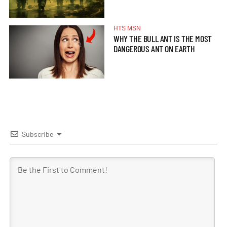
HTS MSN
WHY THE BULL ANT IS THE MOST
DANGEROUS ANT ON EARTH
Subscribe