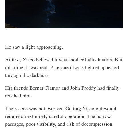
He saw a light approaching.
At first, Xisco believed it was another hallucination. But
this time, it was real. A rescue diver’s helmet appeared
through the darkness.
His friends Bernat Clamor and John Freddy had finally
reached him.
The rescue was not over yet. Getting Xisco out would
require an extremely careful operation. The narrow
passages, poor visibility, and risk of decompression