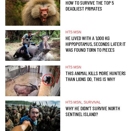
HOW TO SURVIVE THE TOP 5
DEADLIEST PRIMATES
HTS MSN
HE LIVED WITH A 1,000 KG
HIPPOPOTAMUS, SECONDS LATER IT
WAS FOUND TORN TO PIECES
HTS MSN
THIS ANIMAL KILLS MORE HUNTERS
THAN LIONS DO. THIS IS WHY
,
HTS MSN
SURVIVAL
WHY HE DIDN’T SURVIVE NORTH
SENTINEL ISLAND?