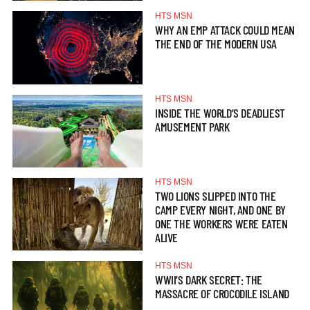
HTS MSN
WHY AN EMP ATTACK COULD MEAN
THE END OF THE MODERN USA
HTS MSN
INSIDE THE WORLD’S DEADLIEST
AMUSEMENT PARK
HTS MSN
TWO LIONS SLIPPED INTO THE
CAMP EVERY NIGHT, AND ONE BY
ONE THE WORKERS WERE EATEN
ALIVE
HTS MSN
WWII’S DARK SECRET: THE
MASSACRE OF CROCODILE ISLAND