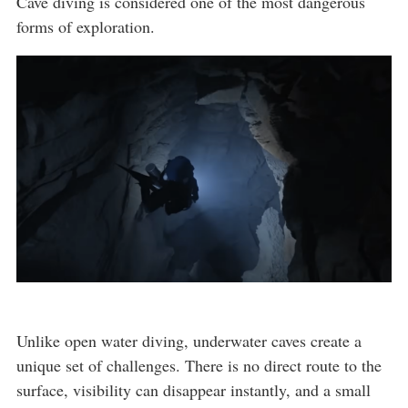
Cave diving is considered one of the most dangerous
forms of exploration.
Unlike open water diving, underwater caves create a
unique set of challenges. There is no direct route to the
surface, visibility can disappear instantly, and a small