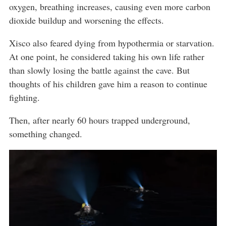
oxygen, breathing increases, causing even more carbon
dioxide buildup and worsening the effects.
Xisco also feared dying from hypothermia or starvation.
At one point, he considered taking his own life rather
than slowly losing the battle against the cave. But
thoughts of his children gave him a reason to continue
fighting.
Then, after nearly 60 hours trapped underground,
something changed.