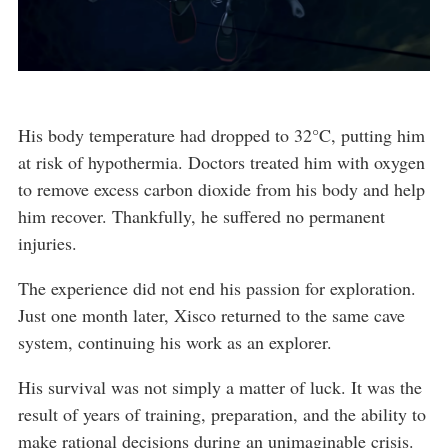
His body temperature had dropped to 32°C, putting him
at risk of hypothermia. Doctors treated him with oxygen
to remove excess carbon dioxide from his body and help
him recover. Thankfully, he suffered no permanent
injuries.
The experience did not end his passion for exploration.
Just one month later, Xisco returned to the same cave
system, continuing his work as an explorer.
His survival was not simply a matter of luck. It was the
result of years of training, preparation, and the ability to
make rational decisions during an unimaginable crisis.