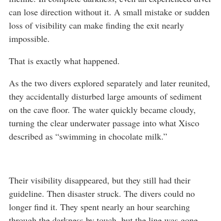
can lose direction without it. A small mistake or sudden
loss of visibility can make finding the exit nearly
impossible.
That is exactly what happened.
As the two divers explored separately and later reunited,
they accidentally disturbed large amounts of sediment
on the cave floor. The water quickly became cloudy,
turning the clear underwater passage into what Xisco
described as “swimming in chocolate milk.”
Their visibility disappeared, but they still had their
guideline. Then disaster struck. The divers could no
longer find it. They spent nearly an hour searching
through the darkness by touch, but the line was gone.