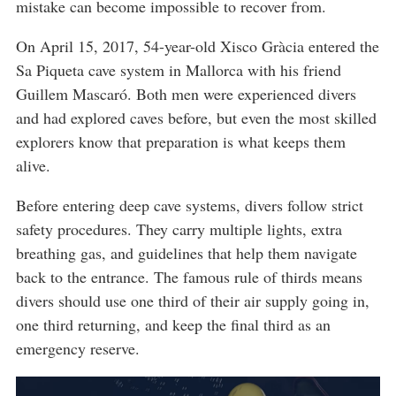
mistake can become impossible to recover from.
On April 15, 2017, 54-year-old Xisco Gràcia entered the
Sa Piqueta cave system in Mallorca with his friend
Guillem Mascaró. Both men were experienced divers
and had explored caves before, but even the most skilled
explorers know that preparation is what keeps them
alive.
Before entering deep cave systems, divers follow strict
safety procedures. They carry multiple lights, extra
breathing gas, and guidelines that help them navigate
back to the entrance. The famous rule of thirds means
divers should use one third of their air supply going in,
one third returning, and keep the final third as an
emergency reserve.