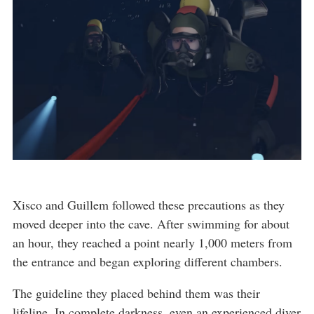
Xisco and Guillem followed these precautions as they
moved deeper into the cave. After swimming for about
an hour, they reached a point nearly 1,000 meters from
the entrance and began exploring different chambers.
The guideline they placed behind them was their
lifeline. In complete darkness, even an experienced diver