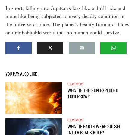
In short, falling into Jupiter is less like a thrill ride and
more like being subjected to every deadly condition in
the universe at once. The planet’s beauty from afar hides
an uninhabitable world that no human could survive.
YOU MAY ALSO LIKE
COSMOS
WHAT IF THE SUN EXPLODED
TOMORROW?
COSMOS
WHAT IF EARTH WERE SUCKED
INTO A BLACK HOLE?