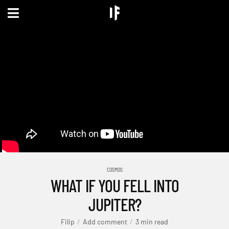
COSMOS
WHAT IF YOU FELL INTO
JUPITER?
Filip
Add comment
3 min read