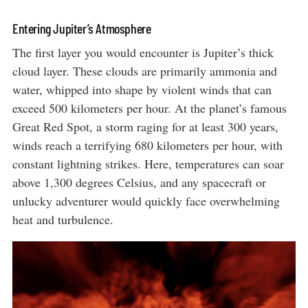
Entering Jupiter’s Atmosphere
The first layer you would encounter is Jupiter’s thick
cloud layer. These clouds are primarily ammonia and
water, whipped into shape by violent winds that can
exceed 500 kilometers per hour. At the planet’s famous
Great Red Spot, a storm raging for at least 300 years,
winds reach a terrifying 680 kilometers per hour, with
constant lightning strikes. Here, temperatures can soar
above 1,300 degrees Celsius, and any spacecraft or
unlucky adventurer would quickly face overwhelming
heat and turbulence.