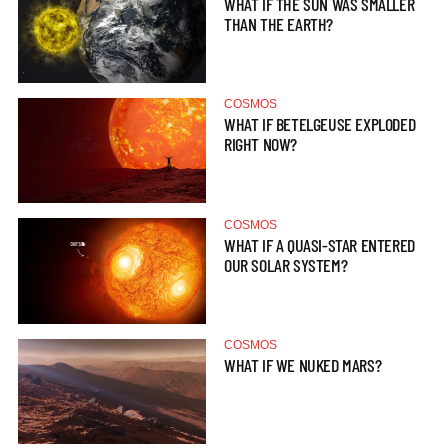
WHAT IF THE SUN WAS SMALLER
THAN THE EARTH?
COSMOS
WHAT IF BETELGEUSE EXPLODED
RIGHT NOW?
COSMOS
WHAT IF A QUASI-STAR ENTERED
OUR SOLAR SYSTEM?
COSMOS
WHAT IF WE NUKED MARS?