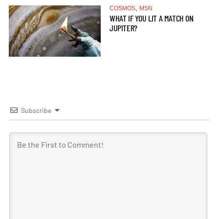
,
COSMOS
MSN
WHAT IF YOU LIT A MATCH ON
JUPITER?
Subscribe