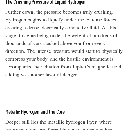
The Crushing Pressure of Liquid Hydrogen
Further down, the pressure becomes truly crushing.
Hydrogen begins to liquefy under the extreme forces,
creating a dense electrically conductive fluid. At this
stage, imagine being under the weight of hundreds of
thousands of cars stacked above you from every
direction. The intense pressure would start to physically
compress your body, and the hostile environment is
accompanied by radiation from Jupiter’s magnetic field,
adding yet another layer of danger.
Metallic Hydrogen and the Core
Deeper still lies the metallic hydrogen layer, where
hydrogen atoms are forced into a state that conducts