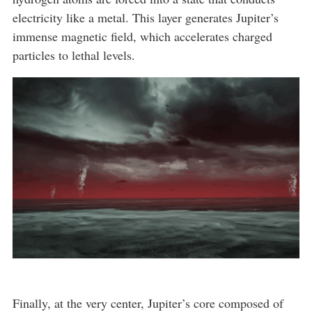
electricity like a metal. This layer generates Jupiter’s
immense magnetic field, which accelerates charged
particles to lethal levels.
Finally, at the very center, Jupiter’s core composed of