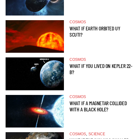
COSMOS
WHAT IF EARTH ORBITED UY
SCUTI?
COSMOS
WHAT IF YOU LIVED ON KEPLER 22-
B?
COSMOS
WHAT IF A MAGNETAR COLLIDED
WITH A BLACK HOLE?
,
COSMOS
SCIENCE