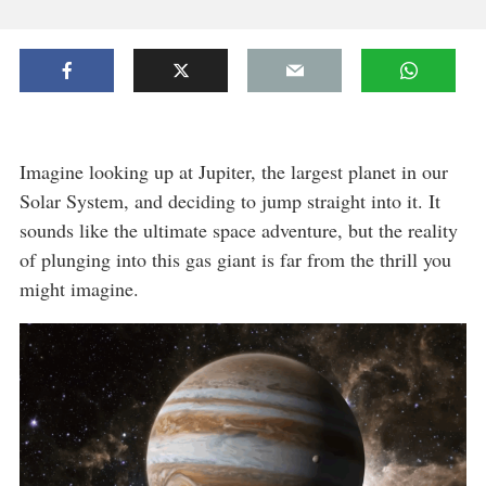
Imagine looking up at Jupiter, the largest planet in our
Solar System, and deciding to jump straight into it. It
sounds like the ultimate space adventure, but the reality
of plunging into this gas giant is far from the thrill you
might imagine.