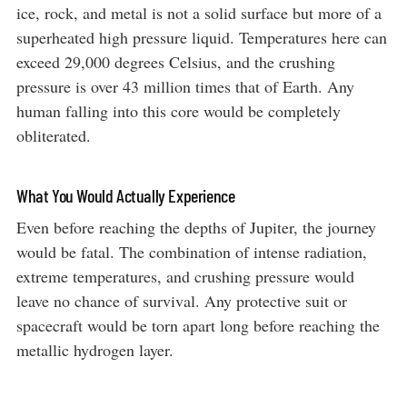
ice, rock, and metal is not a solid surface but more of a
superheated high pressure liquid. Temperatures here can
exceed 29,000 degrees Celsius, and the crushing
pressure is over 43 million times that of Earth. Any
human falling into this core would be completely
obliterated.
What You Would Actually Experience
Even before reaching the depths of Jupiter, the journey
would be fatal. The combination of intense radiation,
extreme temperatures, and crushing pressure would
leave no chance of survival. Any protective suit or
spacecraft would be torn apart long before reaching the
metallic hydrogen layer.