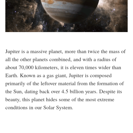
Jupiter is a massive planet, more than twice the mass of
all the other planets combined, and with a radius of
about 70,000 kilometers, it is eleven times wider than
Earth. Known as a gas giant, Jupiter is composed
primarily of the leftover material from the formation of
the Sun, dating back over 4.5 billion years. Despite its
beauty, this planet hides some of the most extreme
conditions in our Solar System.