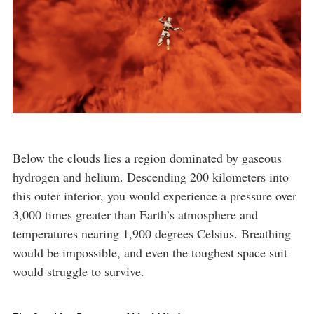
Below the clouds lies a region dominated by gaseous
hydrogen and helium. Descending 200 kilometers into
this outer interior, you would experience a pressure over
3,000 times greater than Earth’s atmosphere and
temperatures nearing 1,900 degrees Celsius. Breathing
would be impossible, and even the toughest space suit
would struggle to survive.