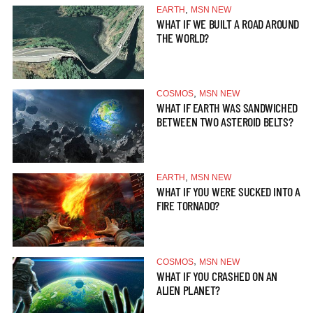
,
EARTH
MSN NEW
WHAT IF WE BUILT A ROAD AROUND
THE WORLD?
,
COSMOS
MSN NEW
WHAT IF EARTH WAS SANDWICHED
BETWEEN TWO ASTEROID BELTS?
,
EARTH
MSN NEW
WHAT IF YOU WERE SUCKED INTO A
FIRE TORNADO?
,
COSMOS
MSN NEW
WHAT IF YOU CRASHED ON AN
ALIEN PLANET?