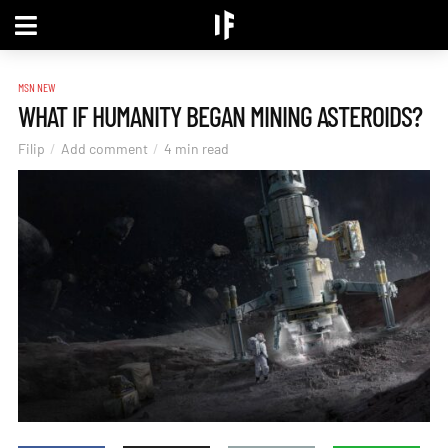
MSN NEW
WHAT IF HUMANITY BEGAN MINING ASTEROIDS?
Filip
Add comment
4 min read