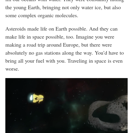
the young Earth, bringing not only water ice, but also
some complex organic molecules.
Asteroids made life on Earth possible. And they can
make life in space possible, too. Imagine you were
making a road trip around Europe, but there were
absolutely no gas stations along the way. You’d have to
bring all your fuel with you. Traveling in space is even
worse.