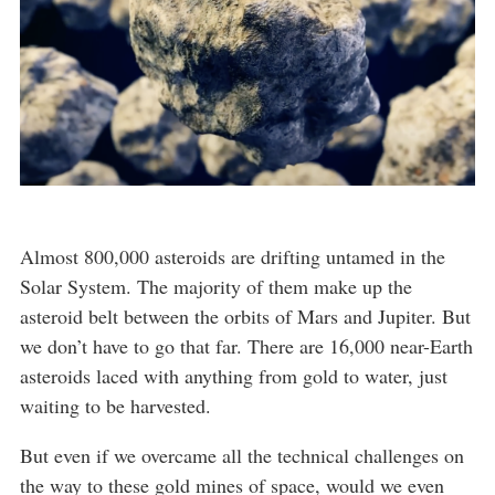
Almost 800,000 asteroids are drifting untamed in the
Solar System. The majority of them make up the
asteroid belt between the orbits of Mars and Jupiter. But
we don’t have to go that far. There are 16,000 near-Earth
asteroids laced with anything from gold to water, just
waiting to be harvested.
But even if we overcame all the technical challenges on
the way to these gold mines of space, would we even