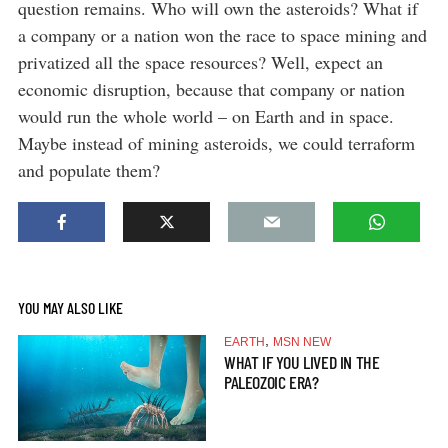
question remains. Who will own the asteroids? What if
a company or a nation won the race to space mining and
privatized all the space resources? Well, expect an
economic disruption, because that company or nation
would run the whole world – on Earth and in space.
Maybe instead of mining asteroids, we could terraform
and populate them?
YOU MAY ALSO LIKE
,
EARTH
MSN NEW
WHAT IF YOU LIVED IN THE
PALEOZOIC ERA?