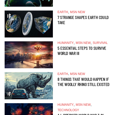
,
EARTH
MSN NEW
7 STRANGE SHAPES EARTH COULD
TAKE
,
,
HUMANITY
MSN NEW
SURVIVAL
5 ESSENTIAL STEPS TO SURVIVE
WORLD WAR III
,
EARTH
MSN NEW
8 THINGS THAT WOULD HAPPEN IF
THE WOOLLY RHINO STILL EXISTED
,
,
HUMANITY
MSN NEW
TECHNOLOGY