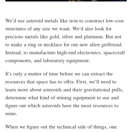
We’d use asteroid metals like iron to construct low-cost
structures of any size we want. We’d also look for
precious metals like gold, silver and platinum. But not
to make a ring or necklace for our new alien girlfriend.
Instead, to manufacture high-end electronics, spacecraft
components, and laboratory equipment.
It’s only a matter of time before we can extract the
resources that space has to offer. First, we’ll need to
learn more about asteroids and their gravitational pulls,
determine what kind of mining equipment to use and
figure out which asteroids have the most resources to
mine.
When we figure out the technical side of things, one