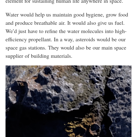
element for sustaining human life anywhere in space.
Water would help us maintain good hygiene, grow food
and produce breathable air. It would also give us fuel.
We’d just have to refine the water molecules into high-
efficiency propellant. In a way, asteroids would be our
space gas stations. They would also be our main space
supplier of building materials.