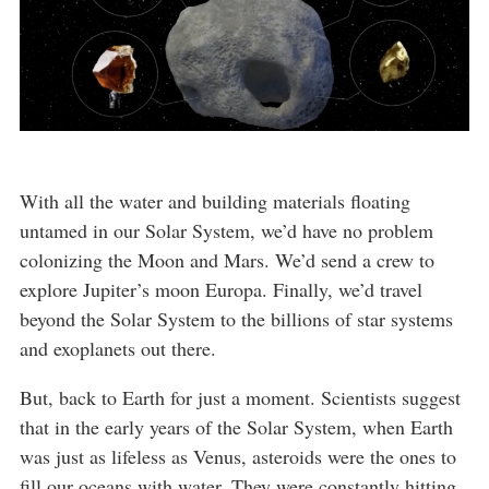
With all the water and building materials floating
untamed in our Solar System, we’d have no problem
colonizing the Moon and Mars. We’d send a crew to
explore Jupiter’s moon Europa. Finally, we’d travel
beyond the Solar System to the billions of star systems
and exoplanets out there.
But, back to Earth for just a moment. Scientists suggest
that in the early years of the Solar System, when Earth
was just as lifeless as Venus, asteroids were the ones to
fill our oceans with water. They were constantly hitting