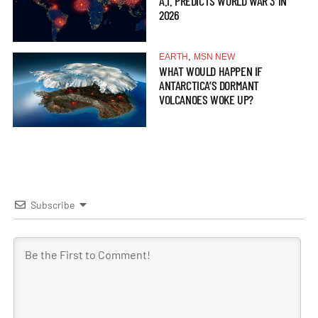
A.I. PREDICTS WORLD WAR 3 IN
2026
,
EARTH
MSN NEW
WHAT WOULD HAPPEN IF
ANTARCTICA’S DORMANT
VOLCANOES WOKE UP?
Subscribe