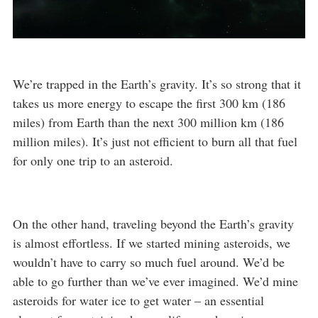
We’re trapped in the Earth’s gravity. It’s so strong that it
takes us more energy to escape the first 300 km (186
miles) from Earth than the next 300 million km (186
million miles). It’s just not efficient to burn all that fuel
for only one trip to an asteroid.
On the other hand, traveling beyond the Earth’s gravity
is almost effortless. If we started mining asteroids, we
wouldn’t have to carry so much fuel around. We’d be
able to go further than we’ve ever imagined. We’d mine
asteroids for water ice to get water – an essential