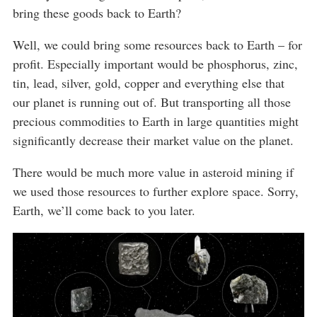
bring these goods back to Earth?
Well, we could bring some resources back to Earth – for
profit. Especially important would be phosphorus, zinc,
tin, lead, silver, gold, copper and everything else that
our planet is running out of. But transporting all those
precious commodities to Earth in large quantities might
significantly decrease their market value on the planet.
There would be much more value in asteroid mining if
we used those resources to further explore space. Sorry,
Earth, we’ll come back to you later.