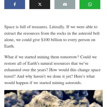
Space is full of treasures. Literally. If we were able to
extract the resources from the rocks in the asteroid belt
alone, we could give $100 billion to every person on
Earth.
What if we started mining them tomorrow? Could we
restore all of Earth’s natural resources that we’ve
exhausted over the years? How would this change space
travel? And why haven’t we done it yet? Here’s what
would happen if we started mining asteroids.