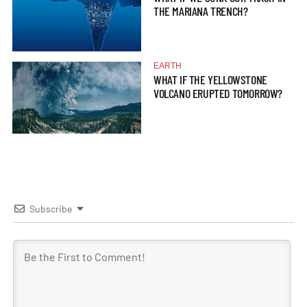
THE MARIANA TRENCH?
EARTH
WHAT IF THE YELLOWSTONE
VOLCANO ERUPTED TOMORROW?
Subscribe