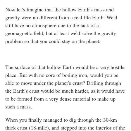
Now let’s imagine that the hollow Earth’s mass and
gravity were no different from a real-life Earth. We’d
still have no atmosphere due to the lack of a
geomagnetic field, but at least we’d solve the gravity
problem so that you could stay on the planet.
The surface of that hollow Earth would be a very hostile
place. But with no core of boiling iron, would you be
able to move under the planet’s crust? Drilling through
the Earth’s crust would be much harder, as it would have
to be formed from a very dense material to make up
such a mass.
When you finally managed to dig through the 30-km
thick crust (18-mile), and stepped into the interior of the