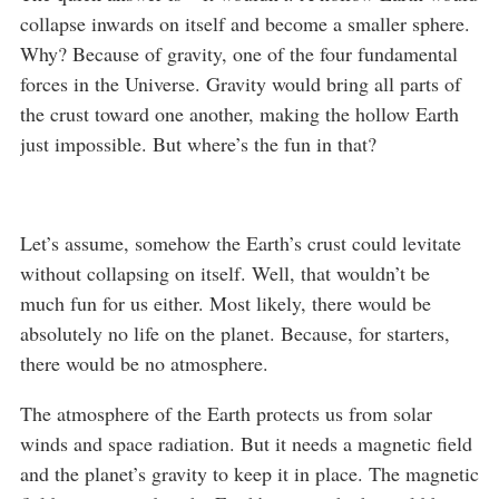
collapse inwards on itself and become a smaller sphere.
Why? Because of gravity, one of the four fundamental
forces in the Universe. Gravity would bring all parts of
the crust toward one another, making the hollow Earth
just impossible. But where’s the fun in that?
Let’s assume, somehow the Earth’s crust could levitate
without collapsing on itself. Well, that wouldn’t be
much fun for us either. Most likely, there would be
absolutely no life on the planet. Because, for starters,
there would be no atmosphere.
The atmosphere of the Earth protects us from solar
winds and space radiation. But it needs a magnetic field
and the planet’s gravity to keep it in place. The magnetic