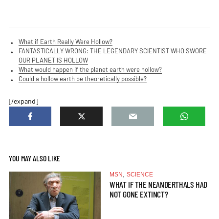
What if Earth Really Were Hollow?
FANTASTICALLY WRONG: THE LEGENDARY SCIENTIST WHO SWORE
OUR PLANET IS HOLLOW
What would happen if the planet earth were hollow?
Could a hollow earth be theoretically possible?
[/expand]
YOU MAY ALSO LIKE
,
MSN
SCIENCE
WHAT IF THE NEANDERTHALS HAD
NOT GONE EXTINCT?