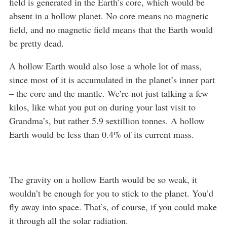
field is generated in the Earth’s core, which would be
absent in a hollow planet. No core means no magnetic
field, and no magnetic field means that the Earth would
be pretty dead.
A hollow Earth would also lose a whole lot of mass,
since most of it is accumulated in the planet’s inner part
– the core and the mantle. We’re not just talking a few
kilos, like what you put on during your last visit to
Grandma’s, but rather 5.9 sextillion tonnes. A hollow
Earth would be less than 0.4% of its current mass.
The gravity on a hollow Earth would be so weak, it
wouldn’t be enough for you to stick to the planet. You’d
fly away into space. That’s, of course, if you could make
it through all the solar radiation.