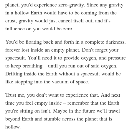
planet, you’d experience zero-gravity. Since any gravity
in a hollow Earth would have to be coming from the
crust, gravity would just cancel itself out, and it’s
influence on you would be zero.
You’d be floating back and forth in a complete darkness,
forever lost inside an empty planet. Don’t forget your
spacesuit. You’ll need it to provide oxygen, and pressure
to keep breathing – until you run out of said oxygen.
Drifting inside the Earth without a spacesuit would be
like stepping into the vacuum of space.
Trust me, you don’t want to experience that. And next
time you feel empty inside – remember that the Earth
you’re sitting on isn’t. Maybe in the future we’ll travel
beyond Earth and stumble across the planet that is
hollow.