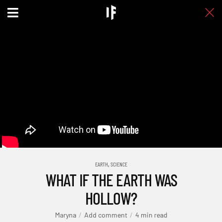
,
EARTH
SCIENCE
WHAT IF THE EARTH WAS
HOLLOW?
Maryna
Add comment
4 min read