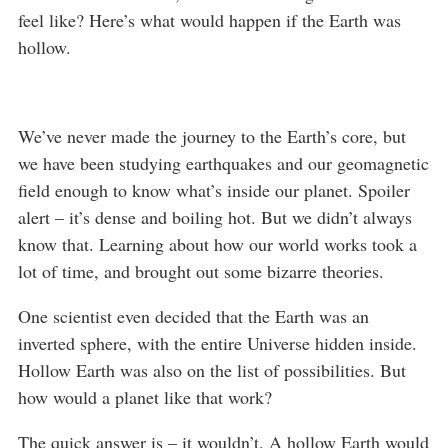
feel like? Here’s what would happen if the Earth was
hollow.
We’ve never made the journey to the Earth’s core, but
we have been studying earthquakes and our geomagnetic
field enough to know what’s inside our planet. Spoiler
alert – it’s dense and boiling hot. But we didn’t always
know that. Learning about how our world works took a
lot of time, and brought out some bizarre theories.
One scientist even decided that the Earth was an
inverted sphere, with the entire Universe hidden inside.
Hollow Earth was also on the list of possibilities. But
how would a planet like that work?
The quick answer is – it wouldn’t. A hollow Earth would