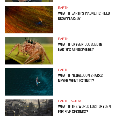
EARTH
WHAT IF EARTH’S MAGNETIC FIELD
DISAPPEARED?
EARTH
WHAT IF OXYGEN DOUBLED IN
EARTH’S ATMOSPHERE?
EARTH
WHAT IF MEGALODON SHARKS
NEVER WENT EXTINCT?
,
EARTH
SCIENCE
WHAT IF THE WORLD LOST OXYGEN
FOR FIVE SECONDS?