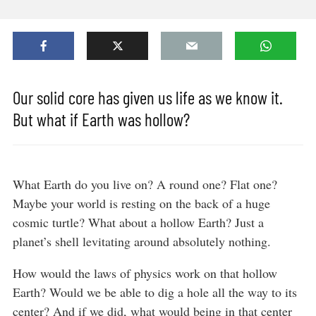
Our solid core has given us life as we know it.
But what if Earth was hollow?
What Earth do you live on? A round one? Flat one?
Maybe your world is resting on the back of a huge
cosmic turtle? What about a hollow Earth? Just a
planet’s shell levitating around absolutely nothing.
How would the laws of physics work on that hollow
Earth? Would we be able to dig a hole all the way to its
center? And if we did, what would being in that center