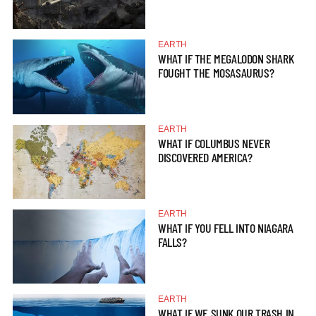
EARTH
WHAT IF THE MEGALODON SHARK
FOUGHT THE MOSASAURUS?
EARTH
WHAT IF COLUMBUS NEVER
DISCOVERED AMERICA?
EARTH
WHAT IF YOU FELL INTO NIAGARA
FALLS?
EARTH
WHAT IF WE SUNK OUR TRASH IN