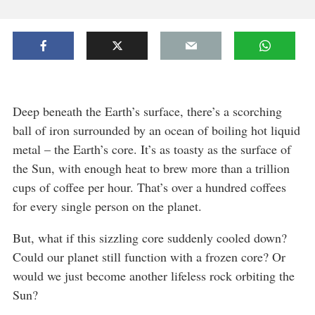
Deep beneath the Earth’s surface, there’s a scorching
ball of iron surrounded by an ocean of boiling hot liquid
metal – the Earth’s core. It’s as toasty as the surface of
the Sun, with enough heat to brew more than a trillion
cups of coffee per hour. That’s over a hundred coffees
for every single person on the planet.
But, what if this sizzling core suddenly cooled down?
Could our planet still function with a frozen core? Or
would we just become another lifeless rock orbiting the
Sun?