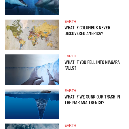
EARTH
WHAT IF COLUMBUS NEVER
DISCOVERED AMERICA?
EARTH
WHAT IF YOU FELL INTO NIAGARA
FALLS?
EARTH
WHAT IF WE SUNK OUR TRASH IN
THE MARIANA TRENCH?
EARTH