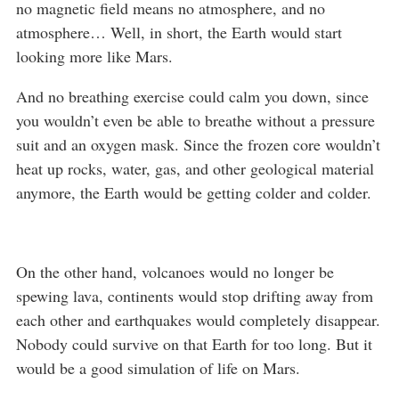
no magnetic field means no atmosphere, and no
atmosphere… Well, in short, the Earth would start
looking more like Mars.
And no breathing exercise could calm you down, since
you wouldn’t even be able to breathe without a pressure
suit and an oxygen mask. Since the frozen core wouldn’t
heat up rocks, water, gas, and other geological material
anymore, the Earth would be getting colder and colder.
On the other hand, volcanoes would no longer be
spewing lava, continents would stop drifting away from
each other and earthquakes would completely disappear.
Nobody could survive on that Earth for too long. But it
would be a good simulation of life on Mars.