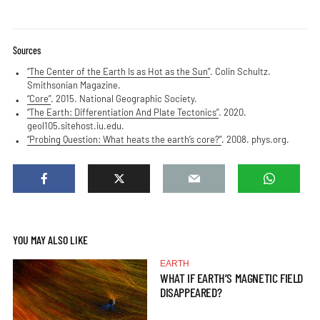
Sources
“The Center of the Earth Is as Hot as the Sun”
. Colin Schultz.
Smithsonian Magazine.
“Core”
. 2015. National Geographic Society.
“The Earth: Differentiation And Plate Tectonics”
. 2020.
geol105.sitehost.iu.edu.
“Probing Question: What heats the earth’s core?”
. 2008. phys.org.
YOU MAY ALSO LIKE
EARTH
WHAT IF EARTH’S MAGNETIC FIELD
DISAPPEARED?