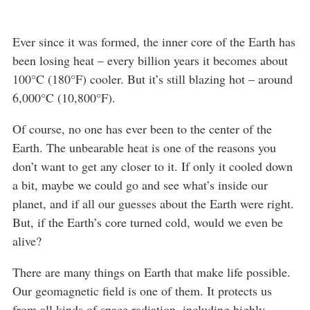
Ever since it was formed, the inner core of the Earth has
been losing heat – every billion years it becomes about
100°C (180°F) cooler. But it’s still blazing hot – around
6,000°C (10,800°F).
Of course, no one has ever been to the center of the
Earth. The unbearable heat is one of the reasons you
don’t want to get any closer to it. If only it cooled down
a bit, maybe we could go and see what’s inside our
planet, and if all our guesses about the Earth were right.
But, if the Earth’s core turned cold, would we even be
alive?
There are many things on Earth that make life possible.
Our geomagnetic field is one of them. It protects us
from all kinds of space radiation, including highly