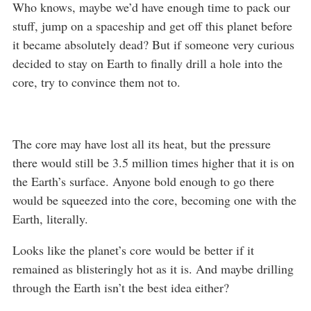
Who knows, maybe we’d have enough time to pack our
stuff, jump on a spaceship and get off this planet before
it became absolutely dead? But if someone very curious
decided to stay on Earth to finally drill a hole into the
core, try to convince them not to.
The core may have lost all its heat, but the pressure
there would still be 3.5 million times higher that it is on
the Earth’s surface. Anyone bold enough to go there
would be squeezed into the core, becoming one with the
Earth, literally.
Looks like the planet’s core would be better if it
remained as blisteringly hot as it is. And maybe drilling
through the Earth isn’t the best idea either?