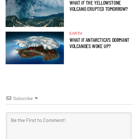
WHAT IF THE YELLOWSTONE
VOLCANO ERUPTED TOMORROW?
EARTH
WHAT IF ANTARCTICA’S DORMANT
VOLCANOES WOKE UP?
Subscribe