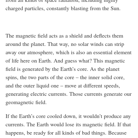
charged particles, constantly blasting from the Sun.
The magnetic field acts as a shield and deflects them
around the planet. That way, no solar winds can strip
away our atmosphere, which is also an essential element
of life here on Earth. And guess what? This magnetic
field is generated by the Earth’s core. As the planet
spins, the two parts of the core – the inner solid core,
and the outer liquid one – move at different speeds,
generating electric currents. Those currents generate our
geomagnetic field.
If the Earth’s core cooled down, it wouldn’t produce any
currents. The Earth would lose its magnetic field. If that
happens, be ready for all kinds of bad things. Because