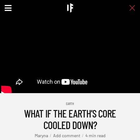
EARTH
WHAT IF THE EARTH’S CORE
COOLED DOWN?
Maryna
Add comment
4 min read