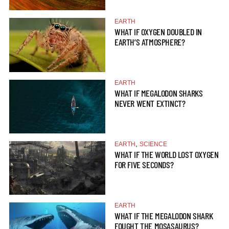
EARTH
WHAT IF OXYGEN DOUBLED IN
EARTH’S ATMOSPHERE?
EARTH
WHAT IF MEGALODON SHARKS
NEVER WENT EXTINCT?
,
EARTH
SCIENCE
WHAT IF THE WORLD LOST OXYGEN
FOR FIVE SECONDS?
EARTH
WHAT IF THE MEGALODON SHARK
FOUGHT THE MOSASAURUS?