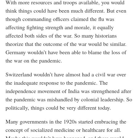
With more resources and troops available, you would
think things could have been much different. But even
though commanding officers claimed the flu was
affecting fighting strength and morale, it equally
affected both sides of the war. So many historians
theorize that the outcome of the war would be similar.
Germany wouldn’t have been able to blame the loss of
the war on the pandemic.
Switzerland wouldn’t have almost had a civil war over
the inadequate response to the pandemic. The
independence movement of India was strengthened after
the pandemic was mishandled by colonial leadership. So
politically, things could be very different today.
Many governments in the 1920s started embracing the
concept of socialized medicine or healthcare for all.