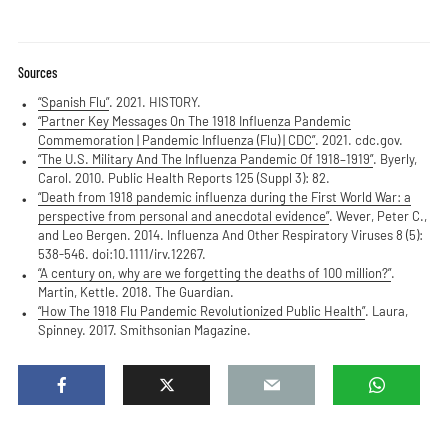
Sources
“Spanish Flu”
. 2021. HISTORY.
“Partner Key Messages On The 1918 Influenza Pandemic
Commemoration | Pandemic Influenza (Flu) | CDC”
. 2021. cdc.gov.
“The U.S. Military And The Influenza Pandemic Of 1918–1919”
. Byerly,
Carol. 2010. Public Health Reports 125 (Suppl 3): 82.
“Death from 1918 pandemic influenza during the First World War: a
perspective from personal and anecdotal evidence”
. Wever, Peter C.,
and Leo Bergen. 2014. Influenza And Other Respiratory Viruses 8 (5):
538-546. doi:10.1111/irv.12267.
“A century on, why are we forgetting the deaths of 100 million?”
.
Martin, Kettle. 2018. The Guardian.
“How The 1918 Flu Pandemic Revolutionized Public Health”
. Laura,
Spinney. 2017. Smithsonian Magazine.