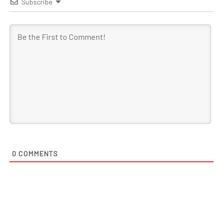
Subscribe
0
COMMENTS