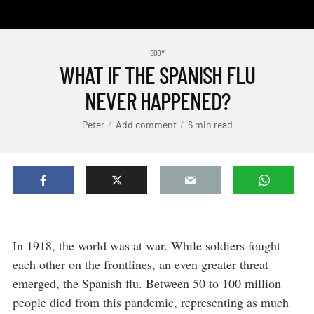
BODY
WHAT IF THE SPANISH FLU
NEVER HAPPENED?
Peter
Add comment
6 min read
In 1918, the world was at war. While soldiers fought
each other on the frontlines, an even greater threat
emerged, the Spanish flu. Between 50 to 100 million
people died from this pandemic, representing as much