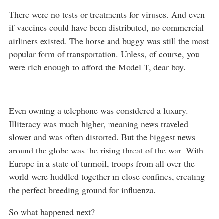
There were no tests or treatments for viruses. And even
if vaccines could have been distributed, no commercial
airliners existed. The horse and buggy was still the most
popular form of transportation. Unless, of course, you
were rich enough to afford the Model T, dear boy.
Even owning a telephone was considered a luxury.
Illiteracy was much higher, meaning news traveled
slower and was often distorted. But the biggest news
around the globe was the rising threat of the war. With
Europe in a state of turmoil, troops from all over the
world were huddled together in close confines, creating
the perfect breeding ground for influenza.
So what happened next?