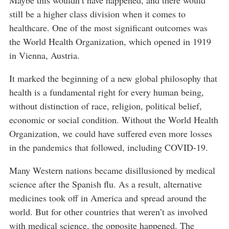
Maybe this wouldn’t have happened, and there would
still be a higher class division when it comes to
healthcare. One of the most significant outcomes was
the World Health Organization, which opened in 1919
in Vienna, Austria.
It marked the beginning of a new global philosophy that
health is a fundamental right for every human being,
without distinction of race, religion, political belief,
economic or social condition. Without the World Health
Organization, we could have suffered even more losses
in the pandemics that followed, including COVID-19.
Many Western nations became disillusioned by medical
science after the Spanish flu. As a result, alternative
medicines took off in America and spread around the
world. But for other countries that weren’t as involved
with medical science, the opposite happened. The