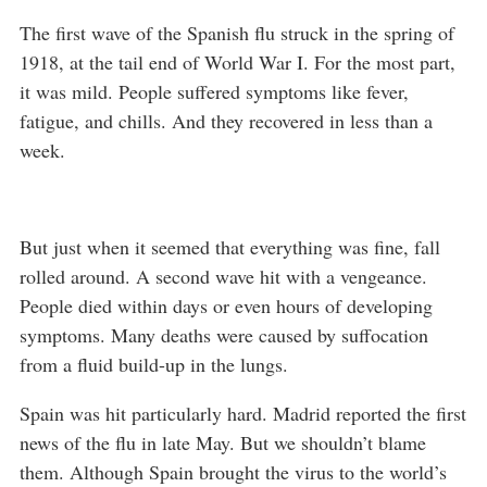
The first wave of the Spanish flu struck in the spring of
1918, at the tail end of World War I. For the most part,
it was mild. People suffered symptoms like fever,
fatigue, and chills. And they recovered in less than a
week.
But just when it seemed that everything was fine, fall
rolled around. A second wave hit with a vengeance.
People died within days or even hours of developing
symptoms. Many deaths were caused by suffocation
from a fluid build-up in the lungs.
Spain was hit particularly hard. Madrid reported the first
news of the flu in late May. But we shouldn’t blame
them. Although Spain brought the virus to the world’s