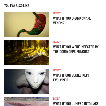
YOU MAY ALSO LIKE
BODY
WHAT IF YOU DRANK SNAKE
VENOM?
BODY
WHAT IF YOU WERE INFECTED BY
THE CORDYCEPS FUNGUS?
BODY
WHAT IF OUR BODIES KEPT
EVOLVING?
BODY
WHAT IF YOU JUMPED INTO LAKE