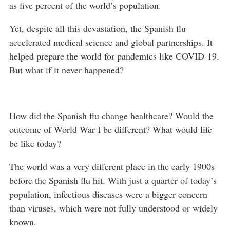
as five percent of the world’s population.
Yet, despite all this devastation, the Spanish flu
accelerated medical science and global partnerships. It
helped prepare the world for pandemics like COVID-19.
But what if it never happened?
How did the Spanish flu change healthcare? Would the
outcome of World War I be different? What would life
be like today?
The world was a very different place in the early 1900s
before the Spanish flu hit. With just a quarter of today’s
population, infectious diseases were a bigger concern
than viruses, which were not fully understood or widely
known.