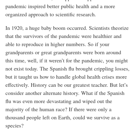
pandemic inspired better public health and a more
organized approach to scientific research.
In 1920, a huge baby boom occurred. Scientists theorize
that the survivors of the pandemic were healthier and
able to reproduce in higher numbers. So if your
grandparents or great grandparents were born around
this time, well, if it weren’t for the pandemic, you might
not exist today. The Spanish flu brought crippling losses,
but it taught us how to handle global health crises more
effectively. History can be our greatest teacher. But let’s
consider another alternate history. What if the Spanish
flu was even more devastating and wiped out the
majority of the human race? If there were only a
thousand people left on Earth, could we survive as a
species?