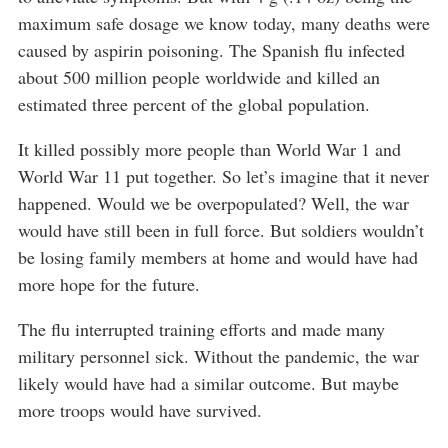
maximum safe dosage we know today, many deaths were
caused by aspirin poisoning. The Spanish flu infected
about 500 million people worldwide and killed an
estimated three percent of the global population.
It killed possibly more people than World War 1 and
World War 11 put together. So let’s imagine that it never
happened. Would we be overpopulated? Well, the war
would have still been in full force. But soldiers wouldn’t
be losing family members at home and would have had
more hope for the future.
The flu interrupted training efforts and made many
military personnel sick. Without the pandemic, the war
likely would have had a similar outcome. But maybe
more troops would have survived.