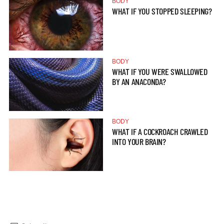
BODY
WHAT IF YOU STOPPED SLEEPING?
BODY
WHAT IF YOU WERE SWALLOWED
BY AN ANACONDA?
BODY
WHAT IF A COCKROACH CRAWLED
INTO YOUR BRAIN?