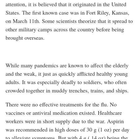
attention, it is believed that it originated in the United
States. The first known case was in Fort Riley, Kansas,
on March 11th. Some scientists theorize that it spread to
other military camps across the country before being
brought overseas.
While many pandemics are known to affect the elderly
and the weak, it just as quickly afflicted healthy young
adults. It was especially deadly to soldiers, who often
crowded together in muddy trenches, trains, and ships.
There were no effective treatments for the flu. No
vaccines or antiviral medication existed. Healthcare
workers were in short supply due to the war. Aspirin
was recommended in high doses of 30 g (1 oz) per day
to alleviate symptoms. But with 4 g (.14 oz) being the