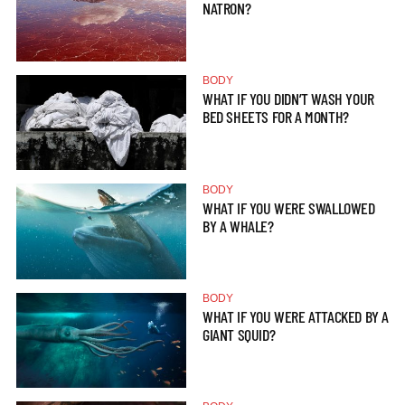
NATRON?
BODY
WHAT IF YOU DIDN’T WASH YOUR
BED SHEETS FOR A MONTH?
BODY
WHAT IF YOU WERE SWALLOWED
BY A WHALE?
BODY
WHAT IF YOU WERE ATTACKED BY A
GIANT SQUID?