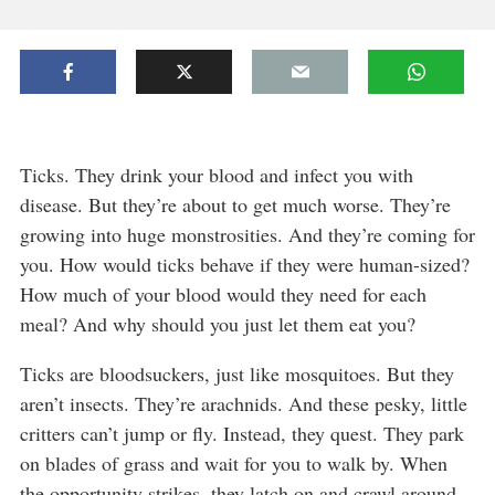
Ticks. They drink your blood and infect you with
disease. But they’re about to get much worse. They’re
growing into huge monstrosities. And they’re coming for
you. How would ticks behave if they were human-sized?
How much of your blood would they need for each
meal? And why should you just let them eat you?
Ticks are bloodsuckers, just like mosquitoes. But they
aren’t insects. They’re arachnids. And these pesky, little
critters can’t jump or fly. Instead, they quest. They park
on blades of grass and wait for you to walk by. When
the opportunity strikes, they latch on and crawl around