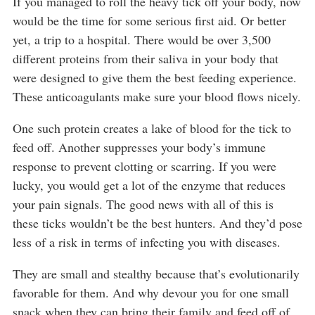
If you managed to roll the heavy tick off your body, now
would be the time for some serious first aid. Or better
yet, a trip to a hospital. There would be over 3,500
different proteins from their saliva in your body that
were designed to give them the best feeding experience.
These anticoagulants make sure your blood flows nicely.
One such protein creates a lake of blood for the tick to
feed off. Another suppresses your body’s immune
response to prevent clotting or scarring. If you were
lucky, you would get a lot of the enzyme that reduces
your pain signals. The good news with all of this is
these ticks wouldn’t be the best hunters. And they’d pose
less of a risk in terms of infecting you with diseases.
They are small and stealthy because that’s evolutionarily
favorable for them. And why devour you for one small
snack when they can bring their family and feed off of