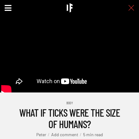
BODY
WHAT IF TICKS WERE THE SIZE
OF HUMANS?
Peter
Add comment
5 min read