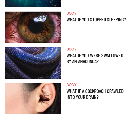
BODY
WHAT IF YOU STOPPED SLEEPING?
BODY
WHAT IF YOU WERE SWALLOWED
BY AN ANACONDA?
BODY
WHAT IF A COCKROACH CRAWLED
INTO YOUR BRAIN?