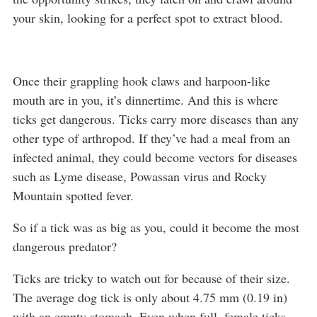
your skin, looking for a perfect spot to extract blood.
Once their grappling hook claws and harpoon-like
mouth are in you, it’s dinnertime. And this is where
ticks get dangerous. Ticks carry more diseases than any
other type of arthropod. If they’ve had a meal from an
infected animal, they could become vectors for diseases
such as Lyme disease, Powassan virus and Rocky
Mountain spotted fever.
So if a tick was as big as you, could it become the most
dangerous predator?
Ticks are tricky to watch out for because of their size.
The average dog tick is only about 4.75 mm (0.19 in)
with an empty stomach. Even when full, female ticks