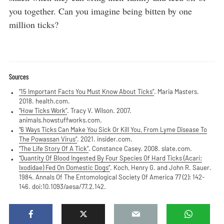
you together. Can you imagine being bitten by one
million ticks?
Sources
“15 Important Facts You Must Know About Ticks”
. Maria Masters.
2018. health.com.
“How Ticks Work”
. Tracy V. Wilson. 2007.
animals.howstuffworks.com.
“6 Ways Ticks Can Make You Sick Or Kill You, From Lyme Disease To
The Powassan Virus”
. 2021. insider.com.
“The Life Story Of A Tick”
. Constance Casey. 2008. slate.com.
“Quantity Of Blood Ingested By Four Species Of Hard Ticks (Acari:
Ixodidae) Fed On Domestic Dogs”
. Koch, Henry G. and John R. Sauer.
1984. Annals Of The Entomological Society Of America 77 (2): 142-
146. doi:10.1093/aesa/77.2.142.