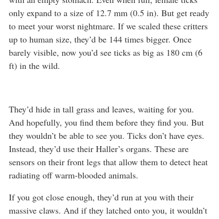
only expand to a size of 12.7 mm (0.5 in). But get ready
to meet your worst nightmare. If we scaled these critters
up to human size, they’d be 144 times bigger. Once
barely visible, now you’d see ticks as big as 180 cm (6
ft) in the wild.
They’d hide in tall grass and leaves, waiting for you.
And hopefully, you find them before they find you. But
they wouldn’t be able to see you. Ticks don’t have eyes.
Instead, they’d use their Haller’s organs. These are
sensors on their front legs that allow them to detect heat
radiating off warm-blooded animals.
If you got close enough, they’d run at you with their
massive claws. And if they latched onto you, it wouldn’t