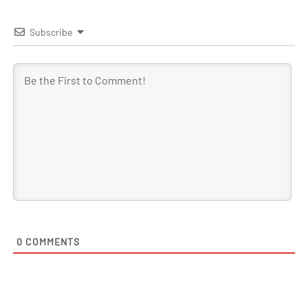
Subscribe
0
COMMENTS