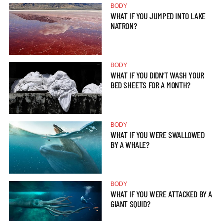
BODY
WHAT IF YOU JUMPED INTO LAKE
NATRON?
BODY
WHAT IF YOU DIDN’T WASH YOUR
BED SHEETS FOR A MONTH?
BODY
WHAT IF YOU WERE SWALLOWED
BY A WHALE?
BODY
WHAT IF YOU WERE ATTACKED BY A
GIANT SQUID?