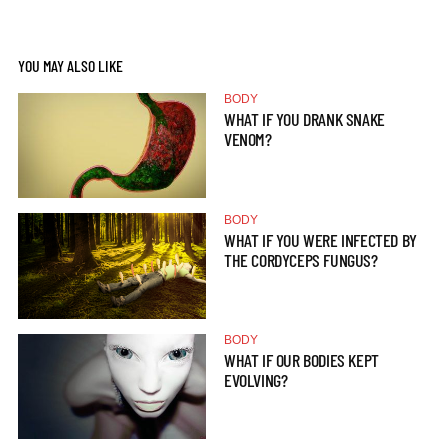
YOU MAY ALSO LIKE
BODY
WHAT IF YOU DRANK SNAKE
VENOM?
BODY
WHAT IF YOU WERE INFECTED BY
THE CORDYCEPS FUNGUS?
BODY
WHAT IF OUR BODIES KEPT
EVOLVING?