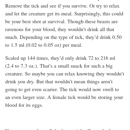
Remove the tick and see if you survive. Or try to relax
and let the creature get its meal. Surprisingly, this could
be your best shot at survival. Though these beasts are
ravenous for your blood, they wouldn’t drink all that
much. Depending on the type of tick, they’d drink 0.50
to 1.5 ml (0.02 to 0.05 oz) per meal.
Scaled up 144 times, they’d only drink 72 to 216 ml
(2.4 to 7.3 oz.). That’s a small snack for such a big
creature. So maybe you can relax knowing they wouldn’t
drink you dry. But that wouldn’t mean things aren’t
going to get even scarier. The tick would now swell to
an even larger size. A female tick would be storing your
blood for its eggs.