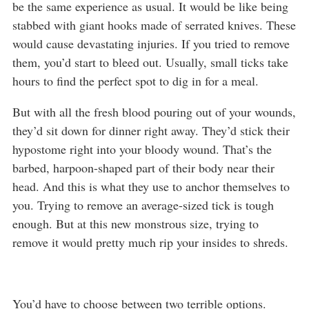
be the same experience as usual. It would be like being
stabbed with giant hooks made of serrated knives. These
would cause devastating injuries. If you tried to remove
them, you’d start to bleed out. Usually, small ticks take
hours to find the perfect spot to dig in for a meal.
But with all the fresh blood pouring out of your wounds,
they’d sit down for dinner right away. They’d stick their
hypostome right into your bloody wound. That’s the
barbed, harpoon-shaped part of their body near their
head. And this is what they use to anchor themselves to
you. Trying to remove an average-sized tick is tough
enough. But at this new monstrous size, trying to
remove it would pretty much rip your insides to shreds.
You’d have to choose between two terrible options.