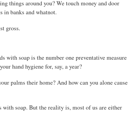
cting things around you? We touch money and door
s in banks and whatnot.
st gross.
ands with soap is the number one preventative measure
your hand hygiene for, say, a year?
our palms their home? And how can you alone cause
ith soap. But the reality is, most of us are either