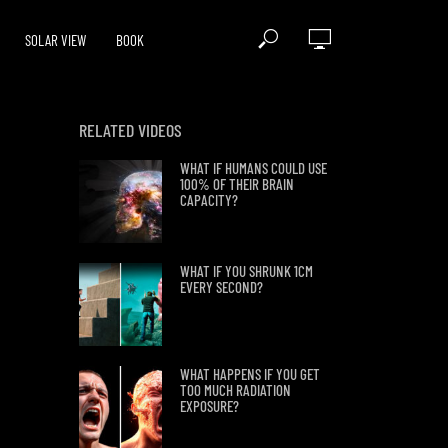
SOLAR VIEW
BOOK
RELATED VIDEOS
WHAT IF HUMANS COULD USE
100% OF THEIR BRAIN
CAPACITY?
WHAT IF YOU SHRUNK 1CM
EVERY SECOND?
WHAT HAPPENS IF YOU GET
TOO MUCH RADIATION
EXPOSURE?