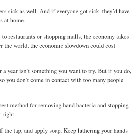
rs sick as well. And if everyone got sick, they’d have
es at home.
to restaurants or shopping malls, the economy takes
ver the world, the economic slowdown could cost
a year isn’t something you want to try. But if you do,
 so you don’t come in contact with too many people
e best method for removing hand bacteria and stopping
 right.
f the tap, and apply soap. Keep lathering your hands