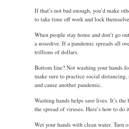
If that’s not bad enough, you’d make othe
to take time off work and lock themselv
When people stay home and don’t go out 
a nosedive. If a pandemic spreads all o
trillions of dollars.
Bottom line? Not washing your hands for 
make sure to practice social distancing,
and cause another pandemic.
Washing hands helps save lives. It’s th
the spread of viruses. Here’s how to do it
Wet your hands with clean water. Turn of