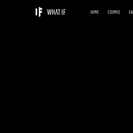
HOME
COSMOS
EA