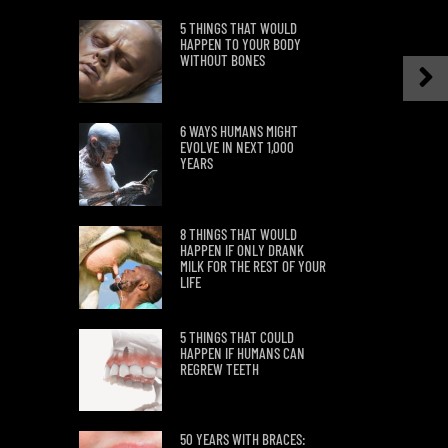
5 THINGS THAT WOULD
HAPPEN TO YOUR BODY
WITHOUT BONES
6 WAYS HUMANS MIGHT
EVOLVE IN NEXT 1,000
YEARS
8 THINGS THAT WOULD
HAPPEN IF ONLY DRANK
MILK FOR THE REST OF YOUR
LIFE
5 THINGS THAT COULD
HAPPEN IF HUMANS CAN
REGREW TEETH
50 YEARS WITH BRACES: