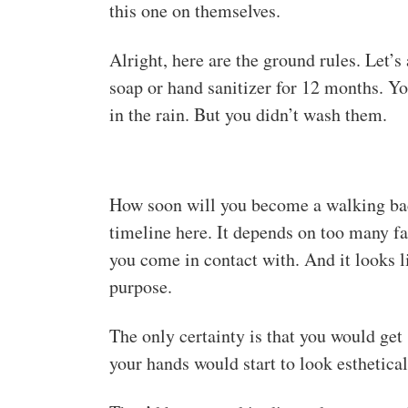
this one on themselves.
Alright, here are the ground rules. Let’s
soap or hand sanitizer for 12 months. Yo
in the rain. But you didn’t wash them.
How soon will you become a walking bact
timeline here. It depends on too many f
you come in contact with. And it looks li
purpose.
The only certainty is that you would ge
your hands would start to look esthetical