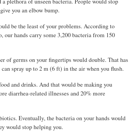
d a plethora of unseen bacteria. People would stop
n give you an elbow bump.
ould be the least of your problems. According to
o, our hands carry some 3,200 bacteria from 150
ber of germs on your fingertips would double. That has
can spray up to 2 m (6 ft) in the air when you flush.
r food and drinks. And that would be making you
ore diarrhea-related illnesses and 20% more
iotics. Eventually, the bacteria on your hands would
hey would stop helping you.