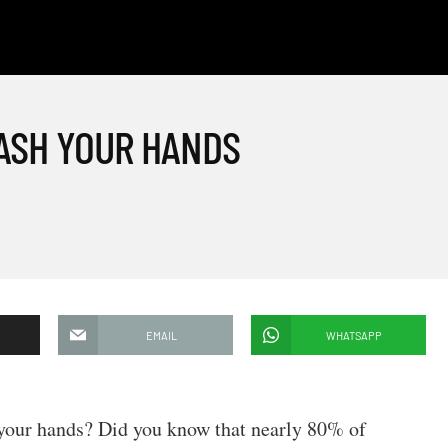
WASH YOUR HANDS
EMAIL
WHATSAPP
your hands? Did you know that nearly 80% of