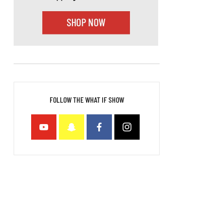
FOLLOW THE WHAT IF SHOW