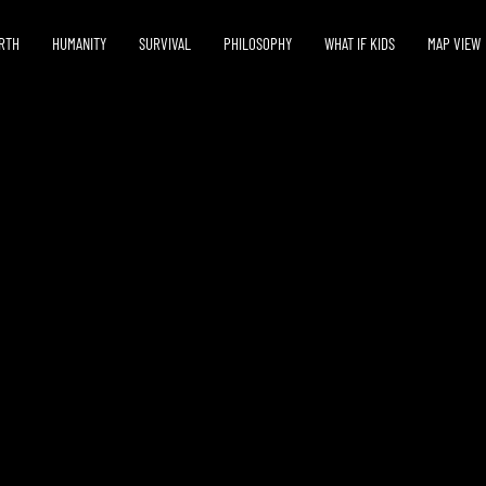
RTH
HUMANITY
SURVIVAL
PHILOSOPHY
WHAT IF KIDS
MAP VIEW