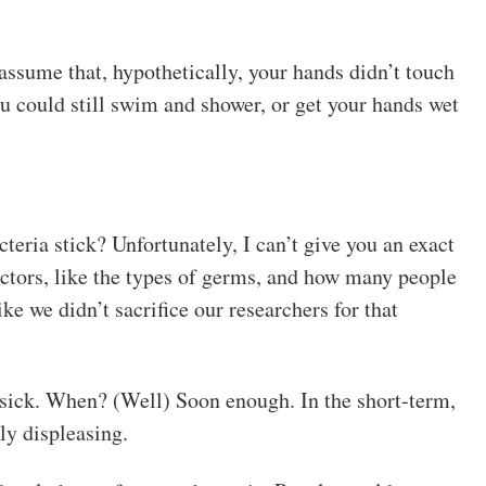
 assume that, hypothetically, your hands didn’t touch
u could still swim and shower, or get your hands wet
eria stick? Unfortunately, I can’t give you an exact
actors, like the types of germs, and how many people
ke we didn’t sacrifice our researchers for that
t sick. When? (Well) Soon enough. In the short-term,
ly displeasing.