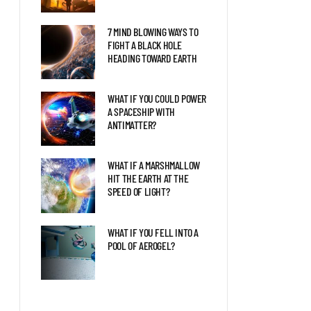
7 MIND BLOWING WAYS TO
FIGHT A BLACK HOLE
HEADING TOWARD EARTH
WHAT IF YOU COULD POWER
A SPACESHIP WITH
ANTIMATTER?
WHAT IF A MARSHMALLOW
HIT THE EARTH AT THE
SPEED OF LIGHT?
WHAT IF YOU FELL INTO A
POOL OF AEROGEL?