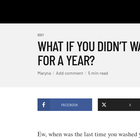
BODY
WHAT IF YOU DIDN’T 
FOR A YEAR?
Maryna
Add comment
5 min read
FACEBOOK
X
Ew, when was the last time you washed 