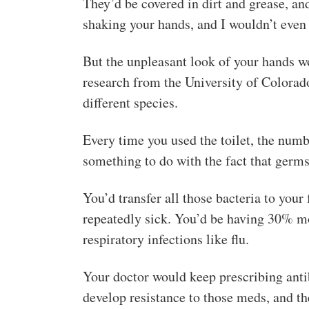
They’d be covered in dirt and grease, an
shaking your hands, and I wouldn’t eve
But the unpleasant look of your hands w
research from the University of Colorad
different species.
Every time you used the toilet, the num
something to do with the fact that germs 
You’d transfer all those bacteria to you
repeatedly sick. You’d be having 30% m
respiratory infections like flu.
Your doctor would keep prescribing antib
develop resistance to those meds, and t