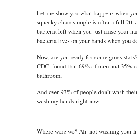
Let me show you what happens when you 
squeaky clean sample is after a full 20
bacteria left when you just rinse your 
bacteria lives on your hands when you d
Now, are you ready for some gross stats
CDC, found that 69% of men and 35% of 
bathroom.
And over 93% of people don’t wash their
wash my hands right now.
Where were we? Ah, not washing your han