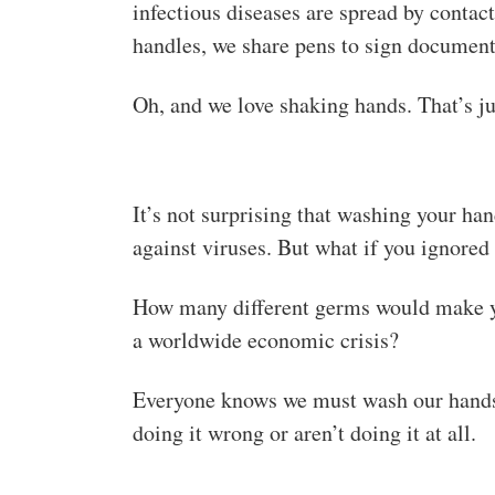
infectious diseases are spread by conta
handles, we share pens to sign document
Oh, and we love shaking hands. That’s ju
It’s not surprising that washing your h
against viruses. But what if you ignored 
How many different germs would make y
a worldwide economic crisis?
Everyone knows we must wash our hands w
doing it wrong or aren’t doing it at all.