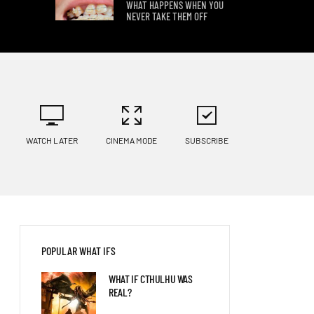
WHAT HAPPENS WHEN YOU
NEVER TAKE THEM OFF
8 WAYS YOUR BODY WOULD
CHANGE ON OTHER PLANETS
WHAT IF YOU HIBERNATED
WATCH LATER
CINEMA MODE
SUBSCRIBE
FOR 100 YEARS?
POPULAR WHAT IFS
WHAT IF CTHULHU WAS
REAL?