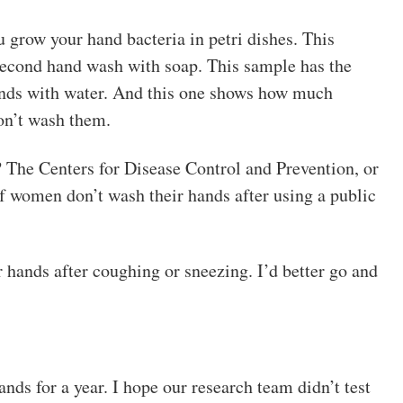
grow your hand bacteria in petri dishes. This
-second hand wash with soap. This sample has the
hands with water. And this one shows how much
on’t wash them.
? The Centers for Disease Control and Prevention, or
women don’t wash their hands after using a public
 hands after coughing or sneezing. I’d better go and
ds for a year. I hope our research team didn’t test