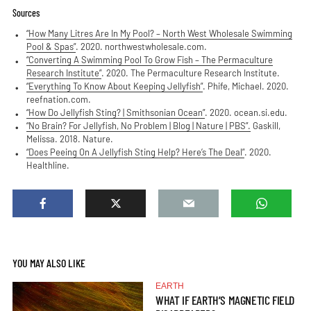
Sources
“How Many Litres Are In My Pool? – North West Wholesale Swimming
Pool & Spas”
. 2020. northwestwholesale.com.
“Converting A Swimming Pool To Grow Fish – The Permaculture
Research Institute”
. 2020. The Permaculture Research Institute.
“Everything To Know About Keeping Jellyfish”
. Phife, Michael. 2020.
reefnation.com.
“How Do Jellyfish Sting? | Smithsonian Ocean”
. 2020. ocean.si.edu.
“No Brain? For Jellyfish, No Problem | Blog | Nature | PBS”.
Gaskill,
Melissa. 2018. Nature.
“Does Peeing On A Jellyfish Sting Help? Here’s The Deal”
. 2020.
Healthline.
YOU MAY ALSO LIKE
EARTH
WHAT IF EARTH’S MAGNETIC FIELD