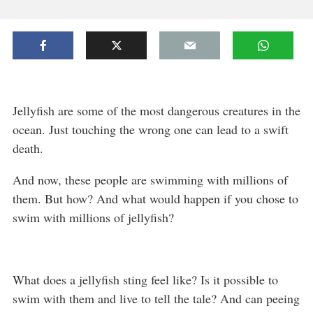
Jellyfish are some of the most dangerous creatures in the
ocean. Just touching the wrong one can lead to a swift
death.
And now, these people are swimming with millions of
them. But how? And what would happen if you chose to
swim with millions of jellyfish?
What does a jellyfish sting feel like? Is it possible to
swim with them and live to tell the tale? And can peeing