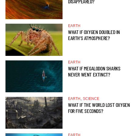
DISAPPEARED?
EARTH
WHAT IF OXYGEN DOUBLED IN
EARTH’S ATMOSPHERE?
EARTH
WHAT IF MEGALODON SHARKS
NEVER WENT EXTINCT?
,
EARTH
SCIENCE
WHAT IF THE WORLD LOST OXYGEN
FOR FIVE SECONDS?
EARTH