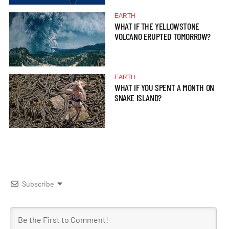
EARTH
WHAT IF THE YELLOWSTONE
VOLCANO ERUPTED TOMORROW?
EARTH
WHAT IF YOU SPENT A MONTH ON
SNAKE ISLAND?
Subscribe