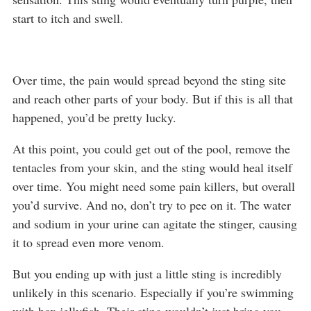
start to itch and swell.
Over time, the pain would spread beyond the sting site
and reach other parts of your body. But if this is all that
happened, you’d be pretty lucky.
At this point, you could get out of the pool, remove the
tentacles from your skin, and the sting would heal itself
over time. You might need some pain killers, but overall
you’d survive. And no, don’t try to pee on it. The water
and sodium in your urine can agitate the stinger, causing
it to spread even more venom.
But you ending up with just a little sting is incredibly
unlikely in this scenario. Especially if you’re swimming