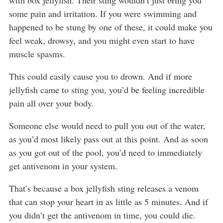
with box jellyfish. Their sting wouldn’t just bring you
some pain and irritation. If you were swimming and
happened to be stung by one of these, it could make you
feel weak, drowsy, and you might even start to have
muscle spasms.
This could easily cause you to drown. And if more
jellyfish came to sting you, you’d be feeling incredible
pain all over your body.
Someone else would need to pull you out of the water,
as you’d most likely pass out at this point. And as soon
as you got out of the pool, you’d need to immediately
get antivenom in your system.
That’s because a box jellyfish sting releases a venom
that can stop your heart in as little as 5 minutes. And if
you didn’t get the antivenom in time, you could die.