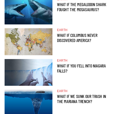
WHAT IF THE MEGALODON SHARK
FOUGHT THE MOSASAURUS?
EARTH
WHAT IF COLUMBUS NEVER
DISCOVERED AMERICA?
EARTH
WHAT IF YOU FELL INTO NIAGARA
FALLS?
EARTH
WHAT IF WE SUNK OUR TRASH IN
THE MARIANA TRENCH?