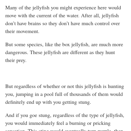
Many of the jellyfish you might experience here would
move with the current of the water. After all, jellyfish
don’t have brains so they don’t have much control over
their movement.
But some species, like the box jellyfish, are much more
dangerous. These jellyfish are different as they hunt
their prey.
But regardless of whether or not this jellyfish is hunting
you, jumping in a pool full of thousands of them would
definitely end up with you getting stung.
And if you goe stung, regardless of the type of jellyfish,
you would immediately feel a burning or pricking
sensation. This sting would eventually turn purple, then