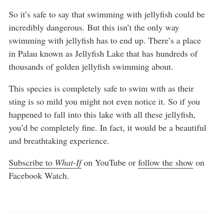
So it’s safe to say that swimming with jellyfish could be
incredibly dangerous. But this isn’t the only way
swimming with jellyfish has to end up. There’s a place
in Palau known as Jellyfish Lake that has hundreds of
thousands of golden jellyfish swimming about.
This species is completely safe to swim with as their
sting is so mild you might not even notice it. So if you
happened to fall into this lake with all these jellyfish,
you’d be completely fine. In fact, it would be a beautiful
and breathtaking experience.
Subscribe to
What-If
on YouTube or
follow the show
on
Facebook Watch.