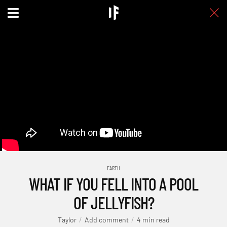
EARTH
WHAT IF YOU FELL INTO A POOL
OF JELLYFISH?
Taylor
Add comment
4 min read