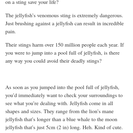
on a sting save your life?
The jellyfish’s venomous sting is extremely dangerous.
Just brushing against a jellyfish can result in incredible
pain.
Their stings harm over 150 million people each year. If
you were to jump into a pool full of jellyfish, is there
any way you could avoid their deadly stings?
As soon as you jumped into the pool full of jellyfish,
you’d immediately want to check your surroundings to
see what you’re dealing with. Jellyfish come in all
shapes and sizes. They range from the lion’s mane
jellyfish that’s longer than a blue whale to the moon
jellyfish that’s just 5cm (2 in) long. Heh. Kind of cute.