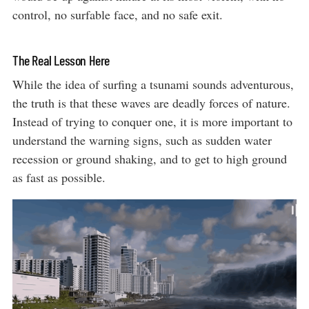
control, no surfable face, and no safe exit.
The Real Lesson Here
While the idea of surfing a tsunami sounds adventurous,
the truth is that these waves are deadly forces of nature.
Instead of trying to conquer one, it is more important to
understand the warning signs, such as sudden water
recession or ground shaking, and to get to high ground
as fast as possible.