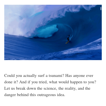
Could you actually surf a tsunami? Has anyone ever
done it? And if you tried, what would happen to you?
Let us break down the science, the reality, and the
danger behind this outrageous idea.