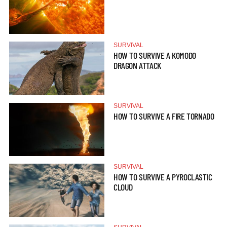
SURVIVAL
HOW TO SURVIVE A KOMODO
DRAGON ATTACK
SURVIVAL
HOW TO SURVIVE A FIRE TORNADO
SURVIVAL
HOW TO SURVIVE A PYROCLASTIC
CLOUD