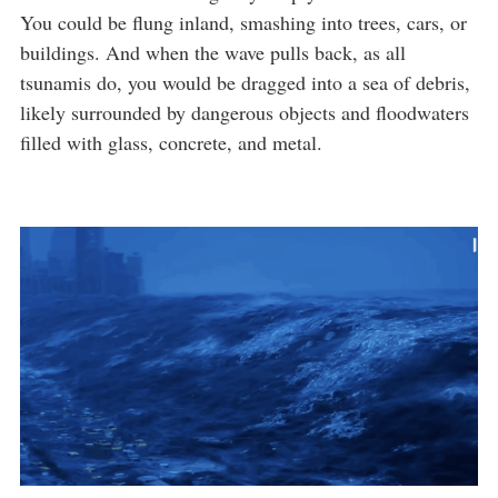
You could be flung inland, smashing into trees, cars, or
buildings. And when the wave pulls back, as all
tsunamis do, you would be dragged into a sea of debris,
likely surrounded by dangerous objects and floodwaters
filled with glass, concrete, and metal.