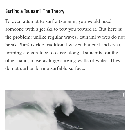
Surfing a Tsunami: The Theory
To even attempt to surf a tsunami, you would need
someone with a jet ski to tow you toward it. But here is
the problem: unlike regular waves, tsunami waves do not
break. Surfers ride traditional waves that curl and crest,
forming a clean face to carve along. Tsunamis, on the
other hand, move as huge surging walls of water. They
do not curl or form a surfable surface.