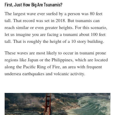
First, Just How Big Are Tsunamis?
The largest wave ever surfed by a person was 80 feet
tall. That record was set in 2018. But tsunamis can
reach similar or even greater heights. For this scenario,
let us imagine you are facing a tsunami about 100 feet
tall. That is roughly the height of a 10 story building.
These waves are most likely to occur in tsunami prone
regions like Japan or the Philippines, which are located
along the Pacific Ring of Fire, an area with frequent
undersea earthquakes and volcanic activity.