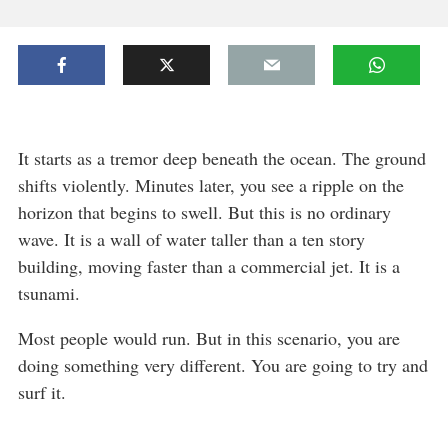
It starts as a tremor deep beneath the ocean. The ground
shifts violently. Minutes later, you see a ripple on the
horizon that begins to swell. But this is no ordinary
wave. It is a wall of water taller than a ten story
building, moving faster than a commercial jet. It is a
tsunami.
Most people would run. But in this scenario, you are
doing something very different. You are going to try and
surf it.