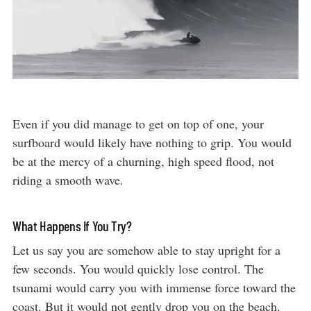
Even if you did manage to get on top of one, your
surfboard would likely have nothing to grip. You would
be at the mercy of a churning, high speed flood, not
riding a smooth wave.
What Happens If You Try?
Let us say you are somehow able to stay upright for a
few seconds. You would quickly lose control. The
tsunami would carry you with immense force toward the
coast. But it would not gently drop you on the beach.