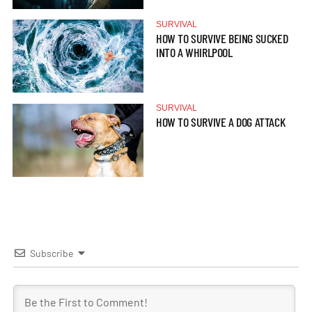
SURVIVAL
HOW TO SURVIVE BEING SUCKED
INTO A WHIRLPOOL
SURVIVAL
HOW TO SURVIVE A DOG ATTACK
Subscribe