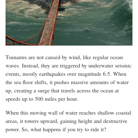
Tsunamis are not caused by wind, like regular ocean
waves. Instead, they are triggered by underwater seismic
events, mostly earthquakes over magnitude 6.5. When
the sea floor shifts, it pushes massive amounts of water
up, creating a surge that travels across the ocean at
speeds up to 500 miles per hour.
When this moving wall of water reaches shallow coastal
areas, it towers upward, gaining height and destructive
power. So, what happens if you try to ride it?