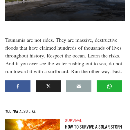
Tsunamis are not rides. They are massive, destructive
floods that have claimed hundreds of thousands of lives
throughout history. Respect the ocean. Learn the risks.
And if you ever see the water rushing out to sea, do not
run toward it with a surfboard. Run the other way. Fast.
YOU MAY ALSO LIKE
SURVIVAL
HOW TO SURVIVE A SOLAR STORM