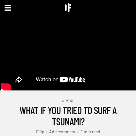
SURVIVAL
WHAT IF YOU TRIED TO SURF A
TSUNAMI?
Filip
Add comment
4 min read