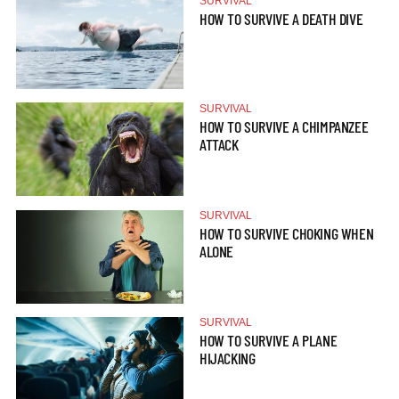
SURVIVAL
HOW TO SURVIVE A DEATH DIVE
SURVIVAL
HOW TO SURVIVE A CHIMPANZEE
ATTACK
SURVIVAL
HOW TO SURVIVE CHOKING WHEN
ALONE
SURVIVAL
HOW TO SURVIVE A PLANE
HIJACKING