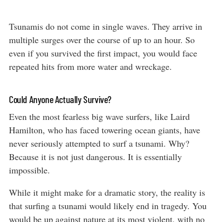
Tsunamis do not come in single waves. They arrive in
multiple surges over the course of up to an hour. So
even if you survived the first impact, you would face
repeated hits from more water and wreckage.
Could Anyone Actually Survive?
Even the most fearless big wave surfers, like Laird
Hamilton, who has faced towering ocean giants, have
never seriously attempted to surf a tsunami. Why?
Because it is not just dangerous. It is essentially
impossible.
While it might make for a dramatic story, the reality is
that surfing a tsunami would likely end in tragedy. You
would be up against nature at its most violent, with no