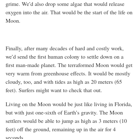
grime. We’d also drop some algae that would release
oxygen into the air. That would be the start of the life on
Moon.
Finally, after many decades of hard and costly work,
we’d send the first human colony to settle down on a
first man-made planet. The terraformed Moon would get
very warm from greenhouse effects. It would be mostly
cloudy, too, and with tides as high as 20 meters (65
feet). Surfers might want to check that out.
Living on the Moon would be just like living in Florida,
but with just one-sixth of Earth’s gravity. The Moon
settlers would be able to jump as high as 3 meters (10
feet) off the ground, remaining up in the air for 4
seconds.