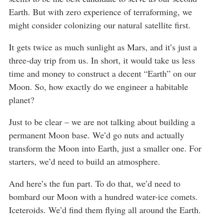
Earth. But with zero experience of terraforming, we
might consider colonizing our natural satellite first.
It gets twice as much sunlight as Mars, and it’s just a
three-day trip from us. In short, it would take us less
time and money to construct a decent “Earth” on our
Moon. So, how exactly do we engineer a habitable
planet?
Just to be clear – we are not talking about building a
permanent Moon base. We’d go nuts and actually
transform the Moon into Earth, just a smaller one. For
starters, we’d need to build an atmosphere.
And here’s the fun part. To do that, we’d need to
bombard our Moon with a hundred water-ice comets.
Iceteroids. We’d find them flying all around the Earth.