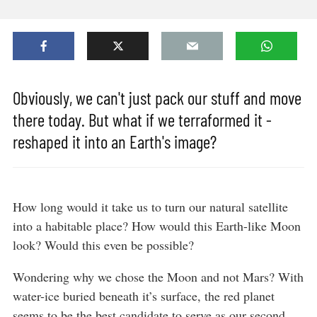
Obviously, we can't just pack our stuff and move
there today. But what if we terraformed it -
reshaped it into an Earth's image?
How long would it take us to turn our natural satellite
into a habitable place? How would this Earth-like Moon
look? Would this even be possible?
Wondering why we chose the Moon and not Mars? With
water-ice buried beneath it’s surface, the red planet
seems to be the best candidate to serve as our second