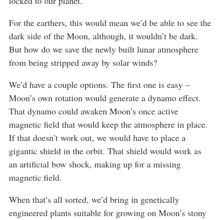
locked to our planet.
For the earthers, this would mean we’d be able to see the
dark side of the Moon, although, it wouldn’t be dark.
But how do we save the newly built lunar atmosphere
from being stripped away by solar winds?
We’d have a couple options. The first one is easy –
Moon’s own rotation would generate a dynamo effect.
That dynamo could awaken Moon’s once active
magnetic field that would keep the atmosphere in place.
If that doesn’t work out, we would have to place a
gigantic shield in the orbit. That shield would work as
an artificial bow shock, making up for a missing
magnetic field.
When that’s all sorted, we’d bring in genetically
engineered plants suitable for growing on Moon’s stony