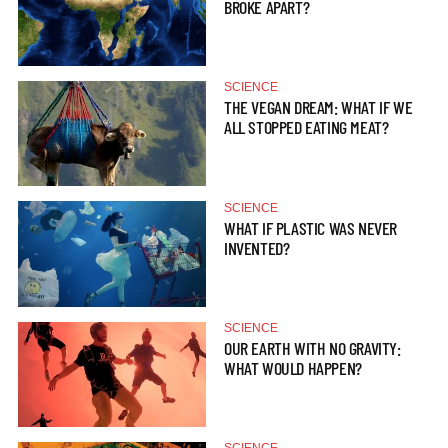
BROKE APART?
SCIENCE
THE VEGAN DREAM: WHAT IF WE
ALL STOPPED EATING MEAT?
SCIENCE
WHAT IF PLASTIC WAS NEVER
INVENTED?
SCIENCE
OUR EARTH WITH NO GRAVITY:
WHAT WOULD HAPPEN?