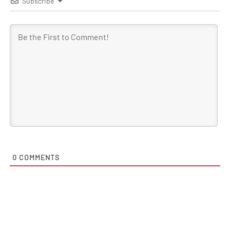
Subscribe
0
COMMENTS