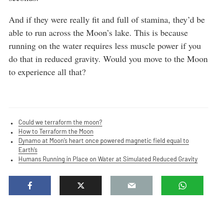
And if they were really fit and full of stamina, they’d be
able to run across the Moon’s lake. This is because
running on the water requires less muscle power if you
do that in reduced gravity. Would you move to the Moon
to experience all that?
Could we terraform the moon?
How to Terraform the Moon
Dynamo at Moon’s heart once powered magnetic field equal to
Earth’s
Humans Running in Place on Water at Simulated Reduced Gravity