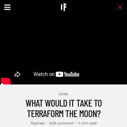
SCIENCE
WHAT WOULD IT TAKE TO
TERRAFORM THE MOON?
Raphael
Add comment
4 min read