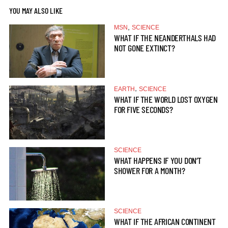
YOU MAY ALSO LIKE
,
MSN
SCIENCE
WHAT IF THE NEANDERTHALS HAD
NOT GONE EXTINCT?
,
EARTH
SCIENCE
WHAT IF THE WORLD LOST OXYGEN
FOR FIVE SECONDS?
SCIENCE
WHAT HAPPENS IF YOU DON’T
SHOWER FOR A MONTH?
SCIENCE
WHAT IF THE AFRICAN CONTINENT