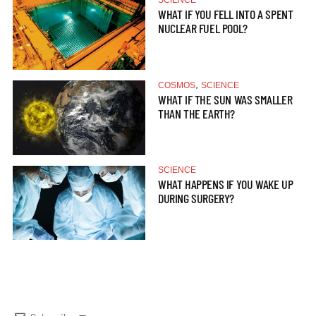
SCIENCE
WHAT IF YOU FELL INTO A SPENT
NUCLEAR FUEL POOL?
,
COSMOS
SCIENCE
WHAT IF THE SUN WAS SMALLER
THAN THE EARTH?
SCIENCE
WHAT HAPPENS IF YOU WAKE UP
DURING SURGERY?