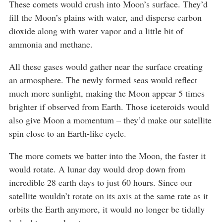
These comets would crush into Moon’s surface. They’d
fill the Moon’s plains with water, and disperse carbon
dioxide along with water vapor and a little bit of
ammonia and methane.
All these gases would gather near the surface creating
an atmosphere. The newly formed seas would reflect
much more sunlight, making the Moon appear 5 times
brighter if observed from Earth. Those iceteroids would
also give Moon a momentum – they’d make our satellite
spin close to an Earth-like cycle.
The more comets we batter into the Moon, the faster it
would rotate. A lunar day would drop down from
incredible 28 earth days to just 60 hours. Since our
satellite wouldn’t rotate on its axis at the same rate as it
orbits the Earth anymore, it would no longer be tidally