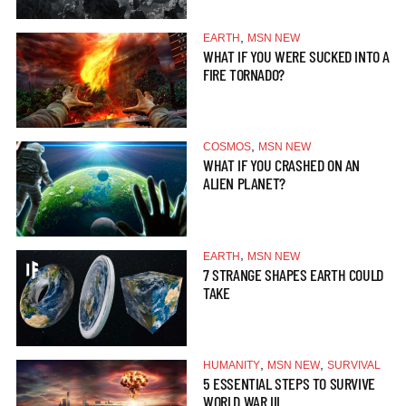
,
EARTH
MSN NEW
WHAT IF YOU WERE SUCKED INTO A
FIRE TORNADO?
,
COSMOS
MSN NEW
WHAT IF YOU CRASHED ON AN
ALIEN PLANET?
,
EARTH
MSN NEW
7 STRANGE SHAPES EARTH COULD
TAKE
,
,
HUMANITY
MSN NEW
SURVIVAL
5 ESSENTIAL STEPS TO SURVIVE
WORLD WAR III