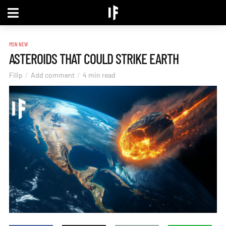
MSN NEW
ASTEROIDS THAT COULD STRIKE EARTH
Filip
Add comment
4 min read