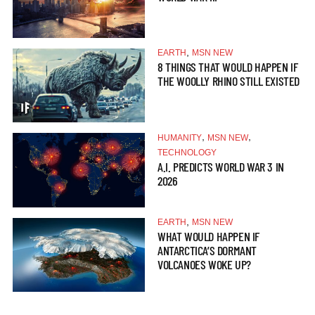
,
EARTH
MSN NEW
8 THINGS THAT WOULD HAPPEN IF
THE WOOLLY RHINO STILL EXISTED
,
,
HUMANITY
MSN NEW
TECHNOLOGY
A.I. PREDICTS WORLD WAR 3 IN
2026
,
EARTH
MSN NEW
WHAT WOULD HAPPEN IF
ANTARCTICA’S DORMANT
VOLCANOES WOKE UP?