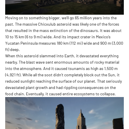
Moving on to something bigger, we’ll go 65 million years into the
past. The massive Chicxulub asteroid was likely one of the forces
that resulted in the mass extinction of the dinosaurs. It was about
10 to 15 km (6 to 9 mi) wide. And its impact crater in Mexico’s
Yucatan Peninsula measures 180 km (112 mi) wide and 900 m (3,000
ft) deep.
When this asteroid slammed into Earth, it devastated everything
nearby. The blast wave sent enormous amounts of rocky material
into the atmosphere. And it caused tsunamis as high as 1,500 m
(4,921 ft). While all the soot didn’t completely block out the Sun, it
reduced sunlight reaching the surface of our planet. That seriously
devastated plant growth and had rippling consequences on the
food chain. Eventually, it caused entire ecosystems to collapse.