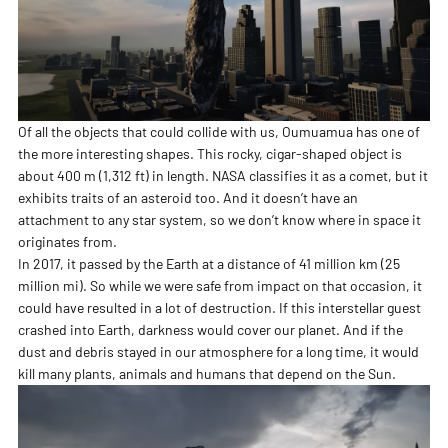
Of all the objects that could collide with us, Oumuamua has one of
the more interesting shapes. This rocky, cigar-shaped object is
about 400 m (1,312 ft) in length. NASA classifies it as a comet, but it
exhibits traits of an asteroid too. And it doesn’t have an
attachment to any star system, so we don’t know where in space it
originates from.
In 2017, it passed by the Earth at a distance of 41 million km (25
million mi). So while we were safe from impact on that occasion, it
could have resulted in a lot of destruction. If this interstellar guest
crashed into Earth, darkness would cover our planet. And if the
dust and debris stayed in our atmosphere for a long time, it would
kill many plants, animals and humans that depend on the Sun.