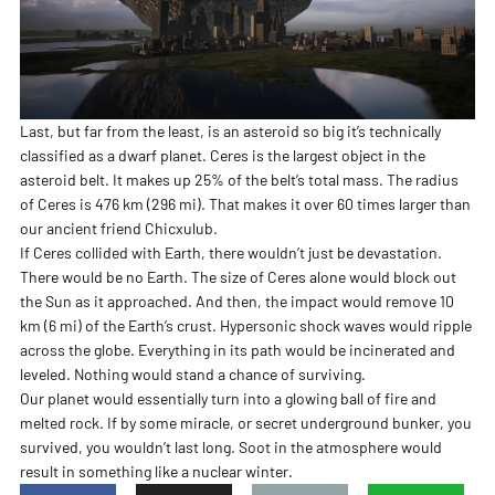
Last, but far from the least, is an asteroid so big it’s technically
classified as a dwarf planet. Ceres is the largest object in the
asteroid belt. It makes up 25% of the belt’s total mass. The radius
of Ceres is 476 km (296 mi). That makes it over 60 times larger than
our ancient friend Chicxulub.
If Ceres collided with Earth, there wouldn’t just be devastation.
There would be no Earth. The size of Ceres alone would block out
the Sun as it approached. And then, the impact would remove 10
km (6 mi) of the Earth’s crust. Hypersonic shock waves would ripple
across the globe. Everything in its path would be incinerated and
leveled. Nothing would stand a chance of surviving.
Our planet would essentially turn into a glowing ball of fire and
melted rock. If by some miracle, or secret underground bunker, you
survived, you wouldn’t last long. Soot in the atmosphere would
result in something like a nuclear winter.