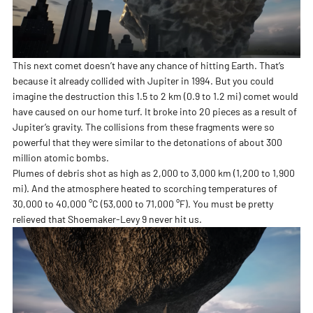
This next comet doesn’t have any chance of hitting Earth. That’s
because it already collided with Jupiter in 1994. But you could
imagine the destruction this 1.5 to 2 km (0.9 to 1.2 mi) comet would
have caused on our home turf. It broke into 20 pieces as a result of
Jupiter’s gravity. The collisions from these fragments were so
powerful that they were similar to the detonations of about 300
million atomic bombs.
Plumes of debris shot as high as 2,000 to 3,000 km (1,200 to 1,900
mi). And the atmosphere heated to scorching temperatures of
30,000 to 40,000 °C (53,000 to 71,000 °F). You must be pretty
relieved that Shoemaker-Levy 9 never hit us.