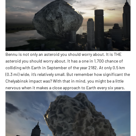
Bennu is not only an asteroid you should worry about. It is THE
asteroid you should worry about. It has a one in 1,700 chance of
colliding with Earth in September of the year 2182. At only 0.5 km
(0.3 mi) wide, it’s relatively small. But remember how significant the
Chelyabinsk impact was? With that in mind, you might be a little
nervous when it makes a close approach to Earth every six years.