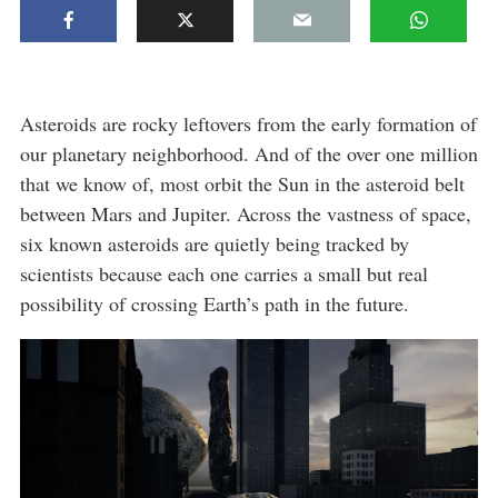
Asteroids are rocky leftovers from the early formation of
our planetary neighborhood. And of the over one million
that we know of, most orbit the Sun in the asteroid belt
between Mars and Jupiter. Across the vastness of space,
six known asteroids are quietly being tracked by
scientists because each one carries a small but real
possibility of crossing Earth’s path in the future.