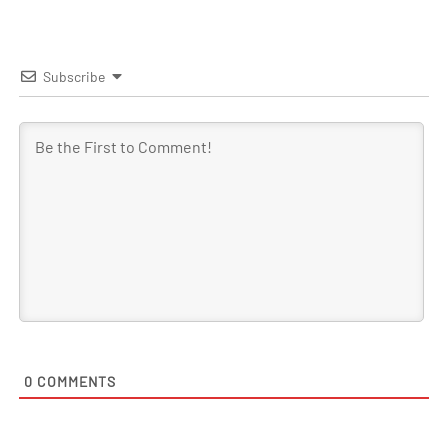
Subscribe
0
COMMENTS