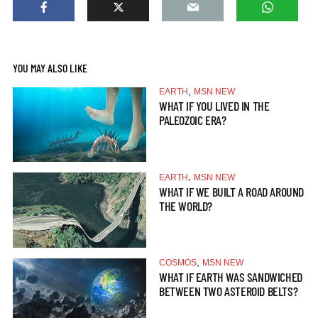
YOU MAY ALSO LIKE
,
EARTH
MSN NEW
WHAT IF YOU LIVED IN THE
PALEOZOIC ERA?
,
EARTH
MSN NEW
WHAT IF WE BUILT A ROAD AROUND
THE WORLD?
,
COSMOS
MSN NEW
WHAT IF EARTH WAS SANDWICHED
BETWEEN TWO ASTEROID BELTS?