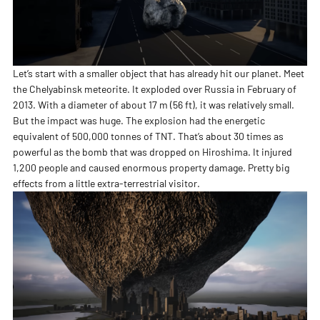
Let’s start with a smaller object that has already hit our planet. Meet
the Chelyabinsk meteorite. It exploded over Russia in February of
2013. With a diameter of about 17 m (56 ft), it was relatively small.
But the impact was huge. The explosion had the energetic
equivalent of 500,000 tonnes of TNT. That’s about 30 times as
powerful as the bomb that was dropped on Hiroshima. It injured
1,200 people and caused enormous property damage. Pretty big
effects from a little extra-terrestrial visitor.