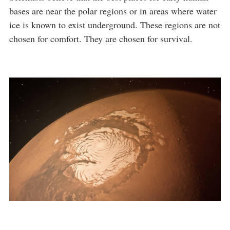
bases are near the polar regions or in areas where water
ice is known to exist underground. These regions are not
chosen for comfort. They are chosen for survival.