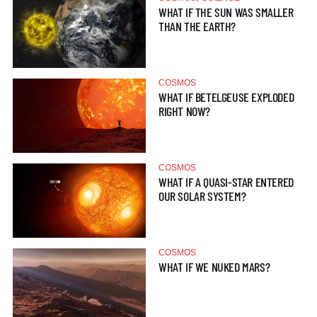
WHAT IF THE SUN WAS SMALLER
THAN THE EARTH?
COSMOS
WHAT IF BETELGEUSE EXPLODED
RIGHT NOW?
COSMOS
WHAT IF A QUASI-STAR ENTERED
OUR SOLAR SYSTEM?
COSMOS
WHAT IF WE NUKED MARS?