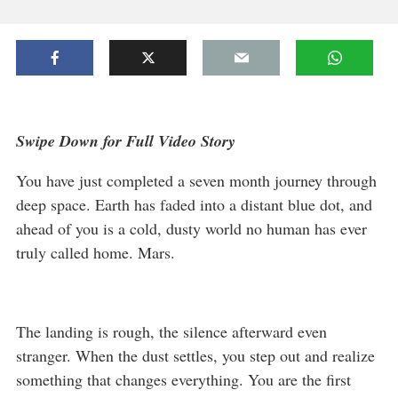
Swipe Down for Full Video Story
You have just completed a seven month journey through
deep space. Earth has faded into a distant blue dot, and
ahead of you is a cold, dusty world no human has ever
truly called home. Mars.
The landing is rough, the silence afterward even
stranger. When the dust settles, you step out and realize
something that changes everything. You are the first