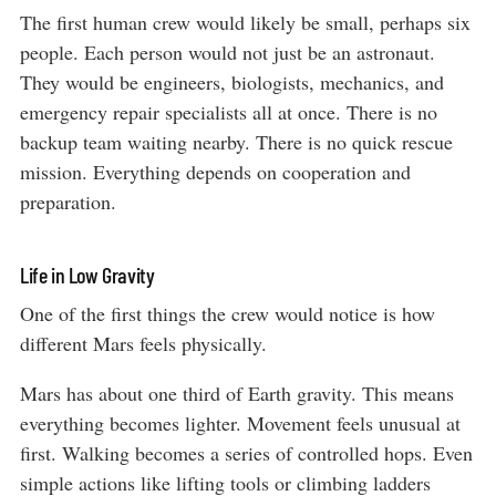
The first human crew would likely be small, perhaps six
people. Each person would not just be an astronaut.
They would be engineers, biologists, mechanics, and
emergency repair specialists all at once. There is no
backup team waiting nearby. There is no quick rescue
mission. Everything depends on cooperation and
preparation.
Life in Low Gravity
One of the first things the crew would notice is how
different Mars feels physically.
Mars has about one third of Earth gravity. This means
everything becomes lighter. Movement feels unusual at
first. Walking becomes a series of controlled hops. Even
simple actions like lifting tools or climbing ladders