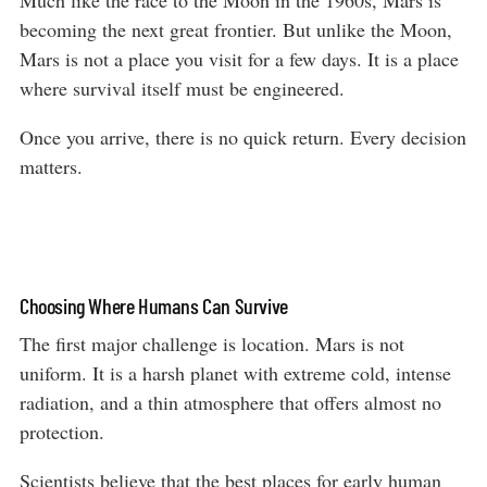
becoming the next great frontier. But unlike the Moon,
Mars is not a place you visit for a few days. It is a place
where survival itself must be engineered.
Once you arrive, there is no quick return. Every decision
matters.
Choosing Where Humans Can Survive
The first major challenge is location. Mars is not
uniform. It is a harsh planet with extreme cold, intense
radiation, and a thin atmosphere that offers almost no
protection.
Scientists believe that the best places for early human