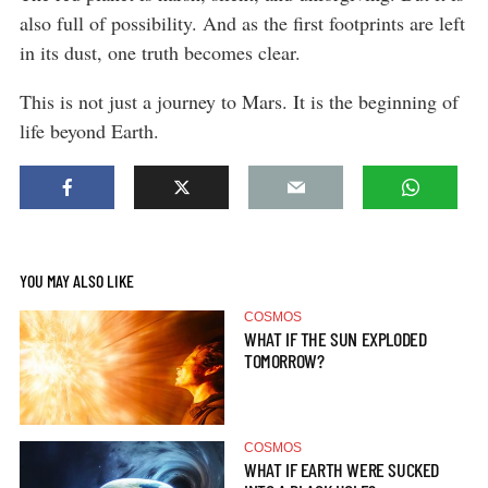
also full of possibility. And as the first footprints are left
in its dust, one truth becomes clear.
This is not just a journey to Mars. It is the beginning of
life beyond Earth.
YOU MAY ALSO LIKE
COSMOS
WHAT IF THE SUN EXPLODED
TOMORROW?
COSMOS
WHAT IF EARTH WERE SUCKED