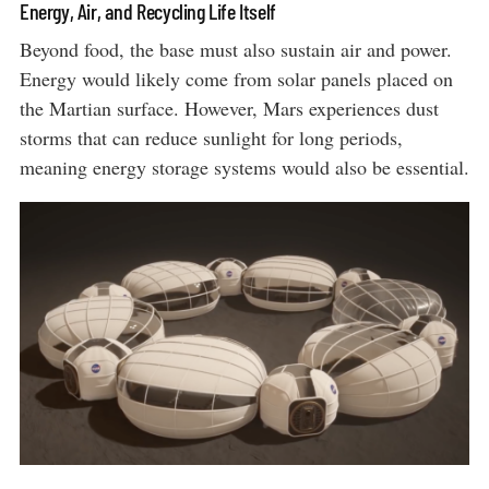
Energy, Air, and Recycling Life Itself
Beyond food, the base must also sustain air and power.
Energy would likely come from solar panels placed on
the Martian surface. However, Mars experiences dust
storms that can reduce sunlight for long periods,
meaning energy storage systems would also be essential.