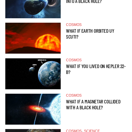
INTO A BLACK HOLE?
COSMOS
WHAT IF EARTH ORBITED UY
SCUTI?
COSMOS
WHAT IF YOU LIVED ON KEPLER 22-
B?
COSMOS
WHAT IF A MAGNETAR COLLIDED
WITH A BLACK HOLE?
,
COSMOS
SCIENCE