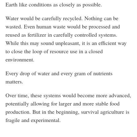
Earth like conditions as closely as possible.
Water would be carefully recycled. Nothing can be
wasted. Even human waste would be processed and
reused as fertilizer in carefully controlled systems.
While this may sound unpleasant, it is an efficient way
to close the loop of resource use in a closed
environment.
Every drop of water and every gram of nutrients
matters.
Over time, these systems would become more advanced,
potentially allowing for larger and more stable food
production. But in the beginning, survival agriculture is
fragile and experimental.