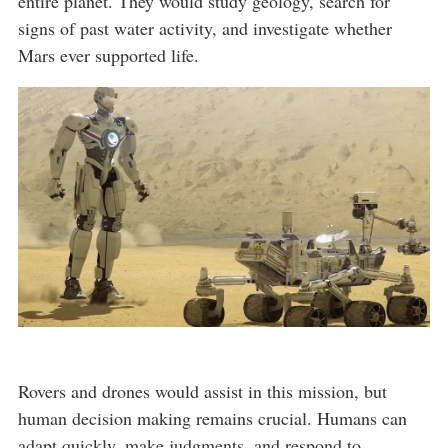
entire planet. They would study geology, search for
signs of past water activity, and investigate whether
Mars ever supported life.
Rovers and drones would assist in this mission, but
human decision making remains crucial. Humans can
adapt quickly, make judgments, and respond to