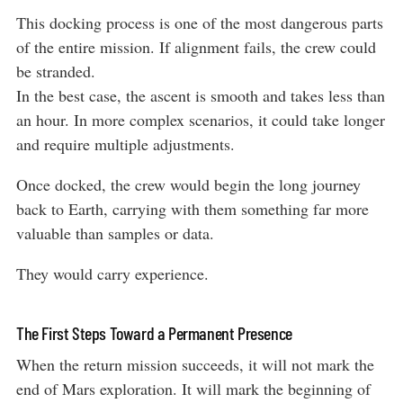
This docking process is one of the most dangerous parts
of the entire mission. If alignment fails, the crew could
be stranded.
In the best case, the ascent is smooth and takes less than
an hour. In more complex scenarios, it could take longer
and require multiple adjustments.
Once docked, the crew would begin the long journey
back to Earth, carrying with them something far more
valuable than samples or data.
They would carry experience.
The First Steps Toward a Permanent Presence
When the return mission succeeds, it will not mark the
end of Mars exploration. It will mark the beginning of