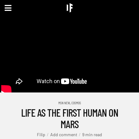
,
MSN NEW
COSMOS
LIFE AS THE FIRST HUMAN ON
MARS
Filip
Add comment
9 min read