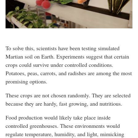
To solve this, scientists have been testing simulated
Martian soil on Earth. Experiments suggest that certain
crops could survive under controlled conditions.
Potatoes, peas, carrots, and radishes are among the most
promising options.
These crops are not chosen randomly. They are selected
because they are hardy, fast growing, and nutritious.
Food production would likely take place inside
controlled greenhouses. These environments would
regulate temperature, humidity, and light, mimicking