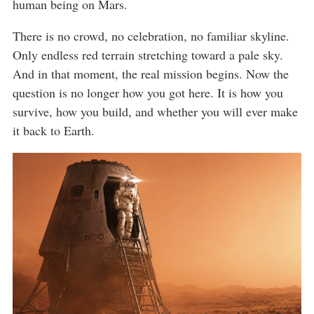
human being on Mars.
There is no crowd, no celebration, no familiar skyline.
Only endless red terrain stretching toward a pale sky.
And in that moment, the real mission begins. Now the
question is no longer how you got here. It is how you
survive, how you build, and whether you will ever make
it back to Earth.