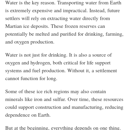
Water is the key reason. Transporting water from Earth
is extremely expensive and impractical. Instead, future
settlers will rely on extracting water directly from
Martian ice deposits. These frozen reserves can
potentially be melted and purified for drinking, farming,
and oxygen production.
Water is not just for drinking. It is also a source of
oxygen and hydrogen, both critical for life support
systems and fuel production. Without it, a settlement
cannot function for long.
Some of these ice rich regions may also contain
minerals like iron and sulfur. Over time, these resources
could support construction and manufacturing, reducing
dependence on Earth.
But at the beginning, everything depends on one thing.