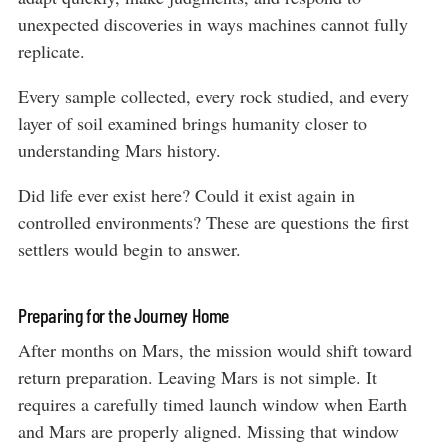
unexpected discoveries in ways machines cannot fully
replicate.
Every sample collected, every rock studied, and every
layer of soil examined brings humanity closer to
understanding Mars history.
Did life ever exist here? Could it exist again in
controlled environments? These are questions the first
settlers would begin to answer.
Preparing for the Journey Home
After months on Mars, the mission would shift toward
return preparation. Leaving Mars is not simple. It
requires a carefully timed launch window when Earth
and Mars are properly aligned. Missing that window