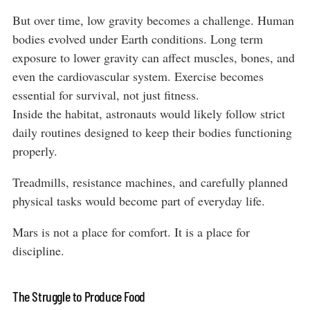
But over time, low gravity becomes a challenge. Human
bodies evolved under Earth conditions. Long term
exposure to lower gravity can affect muscles, bones, and
even the cardiovascular system. Exercise becomes
essential for survival, not just fitness.
Inside the habitat, astronauts would likely follow strict
daily routines designed to keep their bodies functioning
properly.
Treadmills, resistance machines, and carefully planned
physical tasks would become part of everyday life.
Mars is not a place for comfort. It is a place for
discipline.
The Struggle to Produce Food