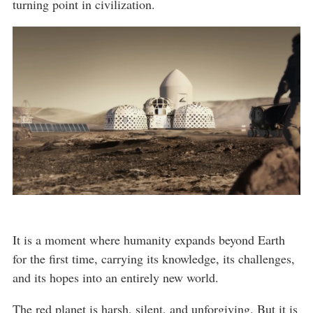
turning point in civilization.
It is a moment where humanity expands beyond Earth
for the first time, carrying its knowledge, its challenges,
and its hopes into an entirely new world.
The red planet is harsh, silent, and unforgiving. But it is