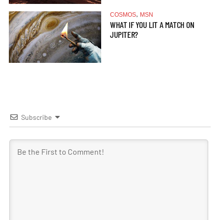
,
COSMOS
MSN
WHAT IF YOU LIT A MATCH ON
JUPITER?
Subscribe