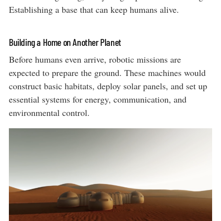
Establishing a base that can keep humans alive.
Building a Home on Another Planet
Before humans even arrive, robotic missions are
expected to prepare the ground. These machines would
construct basic habitats, deploy solar panels, and set up
essential systems for energy, communication, and
environmental control.