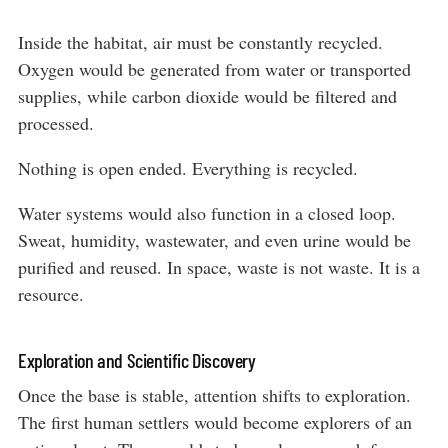
Inside the habitat, air must be constantly recycled.
Oxygen would be generated from water or transported
supplies, while carbon dioxide would be filtered and
processed.
Nothing is open ended. Everything is recycled.
Water systems would also function in a closed loop.
Sweat, humidity, wastewater, and even urine would be
purified and reused. In space, waste is not waste. It is a
resource.
Exploration and Scientific Discovery
Once the base is stable, attention shifts to exploration.
The first human settlers would become explorers of an