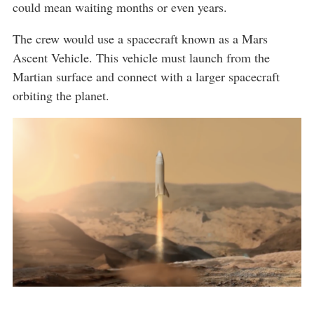
could mean waiting months or even years.
The crew would use a spacecraft known as a Mars
Ascent Vehicle. This vehicle must launch from the
Martian surface and connect with a larger spacecraft
orbiting the planet.