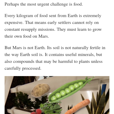
Perhaps the most urgent challenge is food.
Every kilogram of food sent from Earth is extremely
expensive. That means early settlers cannot rely on
constant resupply missions. They must learn to grow
their own food on Mars.
But Mars is not Earth. Its soil is not naturally fertile in
the way Earth soil is. It contains useful minerals, but
also compounds that may be harmful to plants unless
carefully processed.