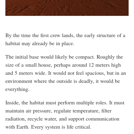
By the time the first crew lands, the early structure of a
habitat may already be in place.
The initial base would likely be compact. Roughly the
size of a small house, perhaps around 12 meters high
and 5 meters wide. It would not feel spacious, but in an
environment where the outside is deadly, it would be
everything.
Inside, the habitat must perform multiple roles. It must
maintain air pressure, regulate temperature, filter
radiation, recycle water, and support communication
with Earth. Every system is life critical.