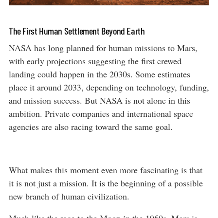
The First Human Settlement Beyond Earth
NASA has long planned for human missions to Mars,
with early projections suggesting the first crewed
landing could happen in the 2030s. Some estimates
place it around 2033, depending on technology, funding,
and mission success. But NASA is not alone in this
ambition. Private companies and international space
agencies are also racing toward the same goal.
What makes this moment even more fascinating is that
it is not just a mission. It is the beginning of a possible
new branch of human civilization.
Much like the race to the Moon in the 1960s, Mars is