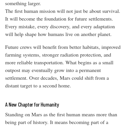
something larger.
The first human mission will not just be about survival.
It will become the foundation for future settlements.
Every mistake, every discovery, and every adaptation
will help shape how humans live on another planet.
Future crews will benefit from better habitats, improved
farming systems, stronger radiation protection, and
more reliable transportation. What begins as a small
outpost may eventually grow into a permanent
settlement. Over decades, Mars could shift from a
distant target to a second home.
A New Chapter for Humanity
Standing on Mars as the first human means more than
being part of history. It means becoming part of a