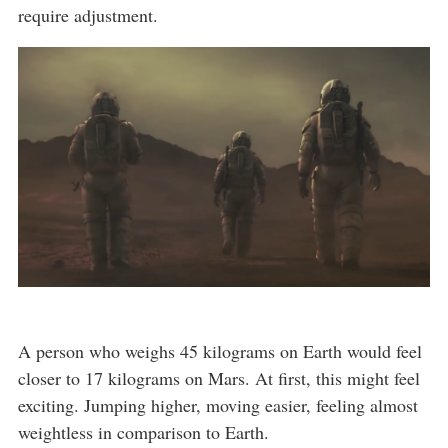
require adjustment.
A person who weighs 45 kilograms on Earth would feel
closer to 17 kilograms on Mars. At first, this might feel
exciting. Jumping higher, moving easier, feeling almost
weightless in comparison to Earth.